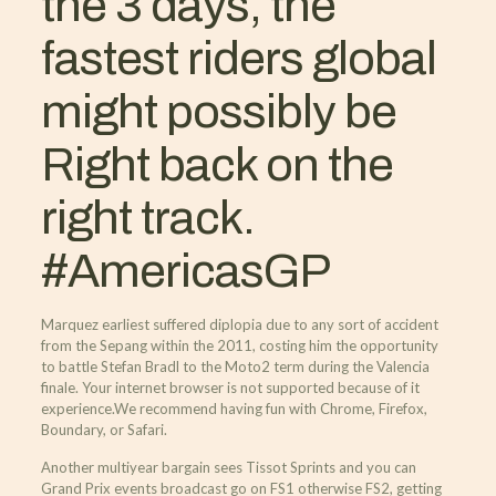
the 3 days, the
fastest riders global
might possibly be
Right back on the
right track.
#AmericasGP
Marquez earliest suffered diplopia due to any sort of accident
from the Sepang within the 2011, costing him the opportunity
to battle Stefan Bradl to the Moto2 term during the Valencia
finale. Your internet browser is not supported because of it
experience.We recommend having fun with Chrome, Firefox,
Boundary, or Safari.
Another multiyear bargain sees Tissot Sprints and you can
Grand Prix events broadcast go on FS1 otherwise FS2, getting