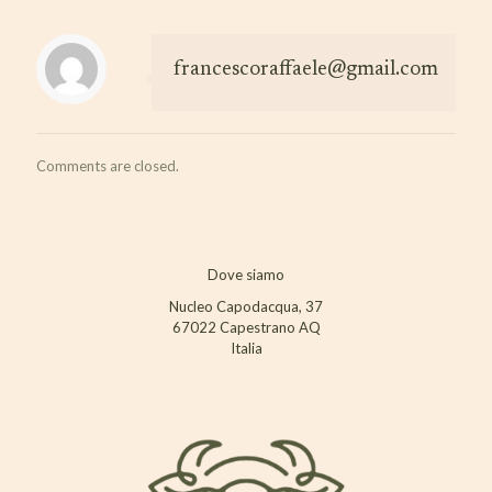
francescoraffaele@gmail.com
Comments are closed.
Dove siamo
Nucleo Capodacqua, 37
67022 Capestrano AQ
Italia