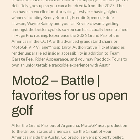
definitely goes up so you can a hundred% from the 2027.
The
usa have an excellent motorcycling lifestyle – having higher
winners including Kenny Roberts, Freddie Spencer, Eddie
Lawson, Wayne Rainey and you can Kevin Schwantz getting
amongst the better cyclists so you can has actually been trained
in Huge Prix rushing. Experience the 2026 Grand Prix of the
Americas in the COTA with advanced grandstand chairs or
MotoGP VIP Village™ hospitality. Authoritative Ticket Bundles
render unparalleled insider accessibility in addition to Team
Garage Feel, Rider Appearance, and you may Paddock Tours to
own an unforgettable trackside experience with Austin.
Moto2 – Battle |
favorites for us open
golf
After the Grand Prix out of Argentina, MotoGP next production
to the United states of america since the Circuit of your
Americas inside the Austin, Colorado, servers property bullet.