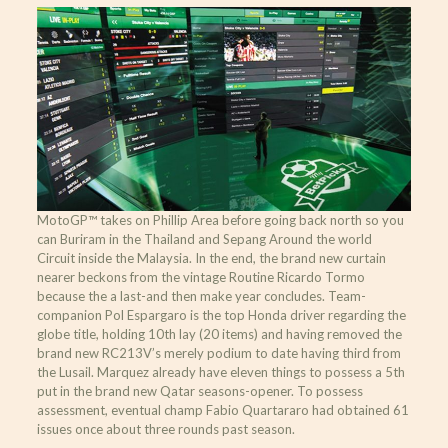
MotoGP™ takes on Phillip Area before going back north so you
can Buriram in the Thailand and Sepang Around the world
Circuit inside the Malaysia. In the end, the brand new curtain
nearer beckons from the vintage Routine Ricardo Tormo
because the a last-and then make year concludes. Team-
companion Pol Espargaro is the top Honda driver regarding the
globe title, holding 10th lay (20 items) and having removed the
brand new RC213V’s merely podium to date having third from
the Lusail. Marquez already have eleven things to possess a 5th
put in the brand new Qatar seasons-opener. To possess
assessment, eventual champ Fabio Quartararo had obtained 61
issues once about three rounds past season.