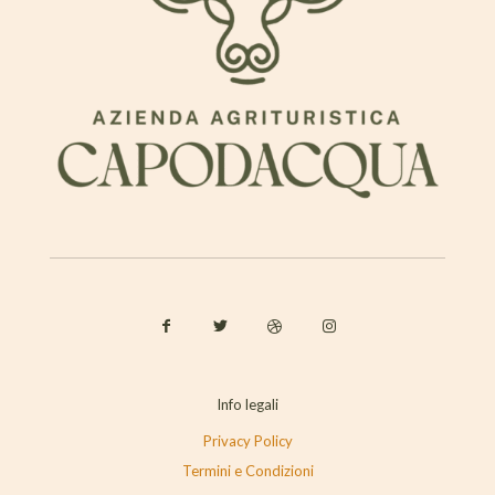
Info legali
Privacy Policy
Termini e Condizioni