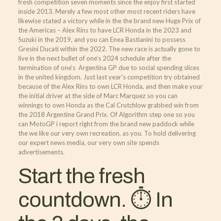
fresh competition seven moments since the enjoy first started
inside 2013. Merely a few most other most recent riders have
likewise stated a victory while in the the brand new Huge Prix of
the Americas – Alex Rins to have LCR Honda in the 2023 and
Suzuki in the 2019, and you can Enea Bastianini to possess
Gresini Ducati within the 2022. The new race is actually gone to
live in the next bullet of one’s 2024 schedule after the
termination of one’s Argentina GP due to social spending slices
in the united kingdom. Just last year’s competition try obtained
because of the Alex Rins to own LCR Honda, and then make your
the initial driver at the side of Marc Marquez so you can
winnings to own Honda as the Cal Crutchlow grabbed win from
the 2018 Argentine Grand Prix. Of Algorithm step one so you
can MotoGP i report right from the brand new paddock while
the we like our very own recreation, as you. To hold delivering
our expert news media, our very own site spends
advertisements.
Start the fresh
countdown. ⏱ In