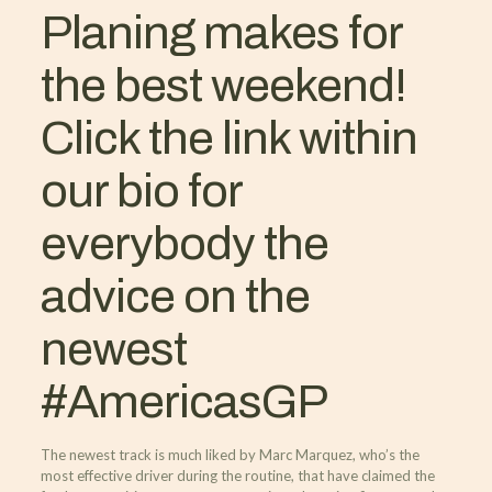
Planing makes for
the best weekend!
Click the link within
our bio for
everybody the
advice on the
newest
#AmericasGP
The newest track is much liked by Marc Marquez, who’s the
most effective driver during the routine, that have claimed the