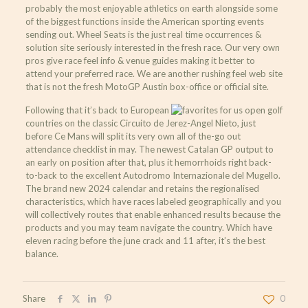
probably the most enjoyable athletics on earth alongside some
of the biggest functions inside the American sporting events
sending out. Wheel Seats is the just real time occurrences &
solution site seriously interested in the fresh race. Our very own
pros give race feel info & venue guides making it better to
attend your preferred race. We are another rushing feel web site
that is not the fresh MotoGP Austin box-office or official site.
Following that it’s back to European
countries on the classic Circuito de Jerez-Angel Nieto, just
before Ce Mans will split its very own all of the-go out
attendance checklist in may. The newest Catalan GP output to
an early on position after that, plus it hemorrhoids right back-
to-back to the excellent Autodromo Internazionale del Mugello.
The brand new 2024 calendar and retains the regionalised
characteristics, which have races labeled geographically and you
will collectively routes that enable enhanced results because the
products and you may team navigate the country. Which have
eleven racing before the june crack and 11 after, it’s the best
balance.
Share
0