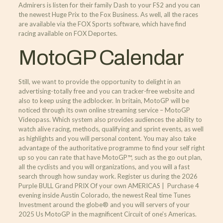
Admirers is listen for their family Dash to your FS2 and you can
the newest Huge Prix to the Fox Business. As well, all the races
are available via the FOX Sports software, which have find
racing available on FOX Deportes.
MotoGP Calendar
Still, we want to provide the opportunity to delight in an
advertising-totally free and you can tracker-free website and
also to keep using the adblocker. In britain, MotoGP will be
noticed through its own online streaming service – MotoGP
Videopass. Which system also provides audiences the ability to
watch alive racing, methods, qualifying and sprint events, as well
as highlights and you will personal content. You may also take
advantage of the authoritative programme to find your self right
up so you can rate that have MotoGP™, such as the go out plan,
all the cyclists and you will organizations, and you will a fast
search through how sunday work. Register us during the 2026
Purple BULL Grand PRIX Of your own AMERICAS | Purchase 4
evening inside Austin Colorado, the newest Real time Tunes
Investment around the globe® and you will servers of your
2025 Us MotoGP in the magnificent Circuit of one’s Americas.