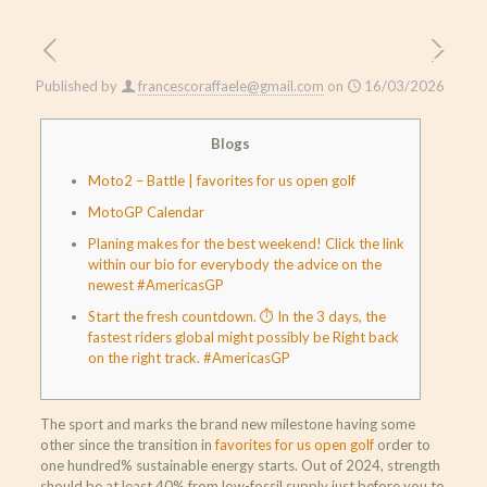
Published by
francescoraffaele@gmail.com
on
16/03/2026
Blogs
Moto2 – Battle | favorites for us open golf
MotoGP Calendar
Planing makes for the best weekend! Click the link
within our bio for everybody the advice on the
newest #AmericasGP
Start the fresh countdown. ⏱ In the 3 days, the
fastest riders global might possibly be Right back
on the right track. #AmericasGP
The sport and marks the brand new milestone having some
other since the transition in
favorites for us open golf
order to
one hundred% sustainable energy starts. Out of 2024, strength
should be at least 40% from low-fossil supply just before you to