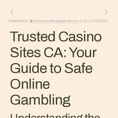
Published by
francescoraffaele@gmail.com
on
13/06/2026
Trusted Casino
Sites CA: Your
Guide to Safe
Online
Gambling
Understanding the