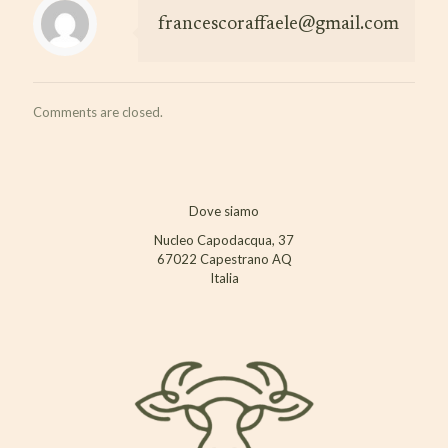
francescoraffaele@gmail.com
Comments are closed.
Dove siamo
Nucleo Capodacqua, 37
67022 Capestrano AQ
Italia