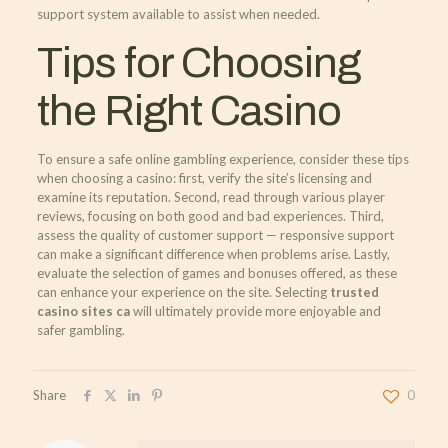
support system available to assist when needed.
Tips for Choosing
the Right Casino
To ensure a safe online gambling experience, consider these tips
when choosing a casino: first, verify the site’s licensing and
examine its reputation. Second, read through various player
reviews, focusing on both good and bad experiences. Third,
assess the quality of customer support — responsive support
can make a significant difference when problems arise. Lastly,
evaluate the selection of games and bonuses offered, as these
can enhance your experience on the site. Selecting
trusted
casino sites ca
will ultimately provide more enjoyable and
safer gambling.
Share
0