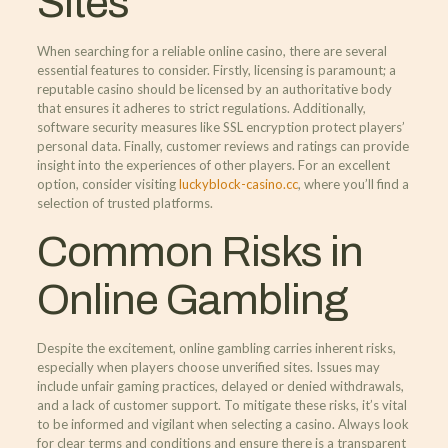
Sites
When searching for a reliable online casino, there are several
essential features to consider. Firstly, licensing is paramount; a
reputable casino should be licensed by an authoritative body
that ensures it adheres to strict regulations. Additionally,
software security measures like SSL encryption protect players’
personal data. Finally, customer reviews and ratings can provide
insight into the experiences of other players. For an excellent
option, consider visiting
luckyblock-casino.cc
, where you’ll find a
selection of trusted platforms.
Common Risks in
Online Gambling
Despite the excitement, online gambling carries inherent risks,
especially when players choose unverified sites. Issues may
include unfair gaming practices, delayed or denied withdrawals,
and a lack of customer support. To mitigate these risks, it’s vital
to be informed and vigilant when selecting a casino. Always look
for clear terms and conditions and ensure there is a transparent