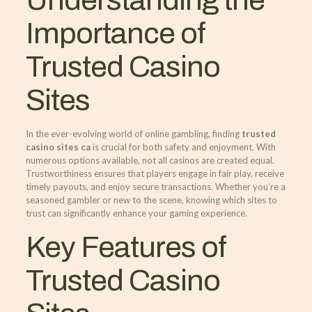
Importance of
Trusted Casino
Sites
In the ever-evolving world of online gambling, finding
trusted
casino sites ca
is crucial for both safety and enjoyment. With
numerous options available, not all casinos are created equal.
Trustworthiness ensures that players engage in fair play, receive
timely payouts, and enjoy secure transactions. Whether you’re a
seasoned gambler or new to the scene, knowing which sites to
trust can significantly enhance your gaming experience.
Key Features of
Trusted Casino