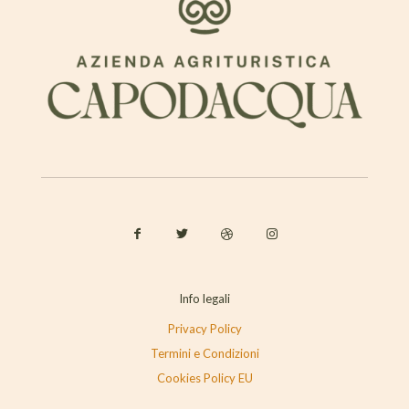
Info legali
Privacy Policy
Termini e Condizioni
Cookies Policy EU