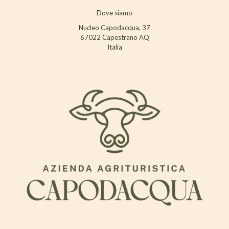
Dove siamo
Nucleo Capodacqua, 37
67022 Capestrano AQ
Italia