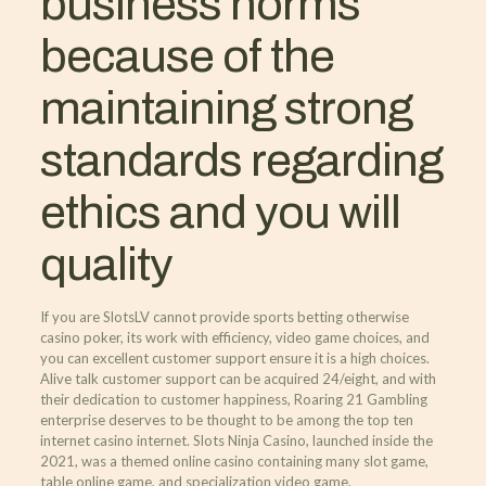
business norms
because of the
maintaining strong
standards regarding
ethics and you will
quality
If you are SlotsLV cannot provide sports betting otherwise
casino poker, its work with efficiency, video game choices, and
you can excellent customer support ensure it is a high choices.
Alive talk customer support can be acquired 24/eight, and with
their dedication to customer happiness, Roaring 21 Gambling
enterprise deserves to be thought to be among the top ten
internet casino internet. Slots Ninja Casino, launched inside the
2021, was a themed online casino containing many slot game,
table online game, and specialization video game.