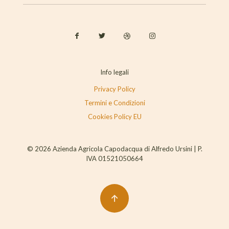
Info legali
Privacy Policy
Termini e Condizioni
Cookies Policy EU
© 2026 Azienda Agricola Capodacqua di Alfredo Ursini | P.
IVA 01521050664