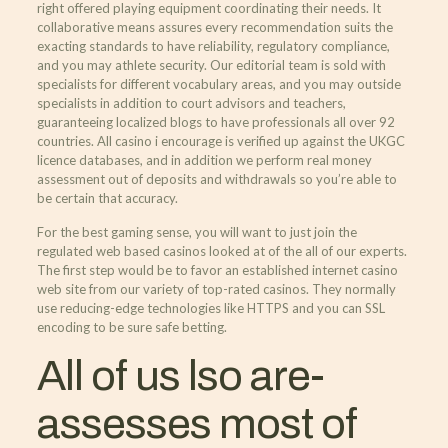
right offered playing equipment coordinating their needs. It
collaborative means assures every recommendation suits the
exacting standards to have reliability, regulatory compliance,
and you may athlete security. Our editorial team is sold with
specialists for different vocabulary areas, and you may outside
specialists in addition to court advisors and teachers,
guaranteeing localized blogs to have professionals all over 92
countries. All casino i encourage is verified up against the UKGC
licence databases, and in addition we perform real money
assessment out of deposits and withdrawals so you’re able to
be certain that accuracy.
For the best gaming sense, you will want to just join the
regulated web based casinos looked at of the all of our experts.
The first step would be to favor an established internet casino
web site from our variety of top-rated casinos. They normally
use reducing-edge technologies like HTTPS and you can SSL
encoding to be sure safe betting.
All of us lso are-
assesses most of