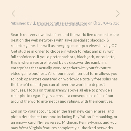
Published by
francescoraffaele@gmail.com
on
23/04/2026
Search our very own list of around the world live casinos for the
best on the web networks with alive specialist blackjack &
roulette game. I as well as merge genuine-pro views having OC
Get studies in order to choose in which to relax and play with
full confidence. If you’d prefer harbors, black-jack, or roulette,
this is where you are helped by us discover the gambling
enterprises that actually work together with your favourite
video game business. All of our novel filter out form allows you
to look operators centered on worldwide totally free spins has
the benefit of and you can all over the world no deposit
bonuses. I focus on transparency above all else to provide a
clear photo regarding systems as a consequence of all of our
around the world internet casino ratings, with the incentives.
Log on to your account, open the fresh new cashier area, and
pick a detachment method including PayPal, on line banking, or
an enjoy+ card. Nj-new jersey, Michigan, Pennsylvania, and you
may West Virginia features completely authorized networks.