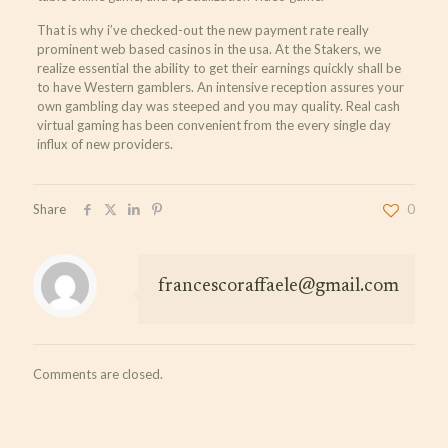
That is why i’ve checked-out the new payment rate really
prominent web based casinos in the usa. At the Stakers, we
realize essential the ability to get their earnings quickly shall be
to have Western gamblers. An intensive reception assures your
own gambling day was steeped and you may quality. Real cash
virtual gaming has been convenient from the every single day
influx of new providers.
Share
0
francescoraffaele@gmail.com
Comments are closed.