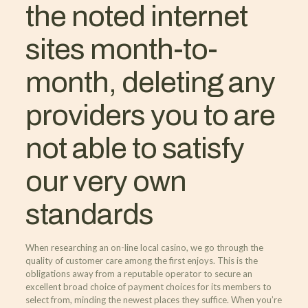
the noted internet
sites month-to-
month, deleting any
providers you to are
not able to satisfy
our very own
standards
When researching an on-line local casino, we go through the
quality of customer care among the first enjoys. This is the
obligations away from a reputable operator to secure an
excellent broad choice of payment choices for its members to
select from, minding the newest places they suffice. When you’re