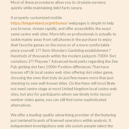
Most of these procedures allow you to circulate currency
quickly while maintaining debt facts secure.
A properly-customized mobile
https://bingoireland.org/nl/bonus/
webpages is simple to help
you browse, stream rapidly, and offer accessibility the exact
same casino web sites. More info on professionals is actually to
tackle mainly away from cell phones in the purchase to enjoy
their favorite games on the move or of a more comfortable
place yourself. 1?? Slots Wonders Gambling establishment ?
Hundreds of thousands within the modern jackpots 7000+ Slot
variations 2?? Playzee ? Advanced level perks regarding the Zee
Pub getting slot fans 1000+ Position differences That have
masses off Uk local casino web sites offering slot video game,
choosing the ones that truly do just fine means more than just
checking to own well-known titles. On line Keno will most likely
not need centre stage at most United kingdom local casino web
sites, but also for participants whom see timely lotto-layout
number video game, you can still find some sophisticated
alternatives.
We offer a leading-quality advertising provider of the featuring
just centered brands of licensed operators within analysis. It
independent investigations web site assists people select the