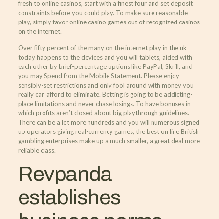
fresh to online casinos, start with a finest four and set deposit
constraints before you could play. To make sure reasonable
play, simply favor online casino games out of recognized casinos
on the internet.
Over fifty percent of the many on the internet play in the uk
today happens to the devices and you will tablets, aided with
each other by brief-percentage options like PayPal, Skrill, and
you may Spend from the Mobile Statement. Please enjoy
sensibly-set restrictions and only fool around with money you
really can afford to eliminate. Betting is going to be addicting-
place limitations and never chase losings. To have bonuses in
which profits aren’t closed about big playthrough guidelines.
There can be a lot more hundreds and you will numerous signed
up operators giving real-currency games, the best on line British
gambling enterprises make up a much smaller, a great deal more
reliable class.
Revpanda
establishes