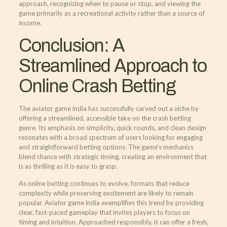
approach, recognizing when to pause or stop, and viewing the
game primarily as a recreational activity rather than a source of
income.
Conclusion: A
Streamlined Approach to
Online Crash Betting
The aviator game india has successfully carved out a niche by
offering a streamlined, accessible take on the crash betting
genre. Its emphasis on simplicity, quick rounds, and clean design
resonates with a broad spectrum of users looking for engaging
and straightforward betting options. The game’s mechanics
blend chance with strategic timing, creating an environment that
is as thrilling as it is easy to grasp.
As online betting continues to evolve, formats that reduce
complexity while preserving excitement are likely to remain
popular. Aviator game india exemplifies this trend by providing
clear, fast-paced gameplay that invites players to focus on
timing and intuition. Approached responsibly, it can offer a fresh,