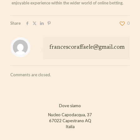
enjoyable experience within the wider world of online betting.
Share
0
francescoraffaele@gmail.com
Comments are closed.
Dove siamo
Nucleo Capodacqua, 37
67022 Capestrano AQ
Italia