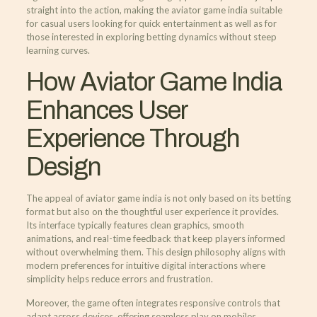
straight into the action, making the aviator game india suitable
for casual users looking for quick entertainment as well as for
those interested in exploring betting dynamics without steep
learning curves.
How Aviator Game India
Enhances User
Experience Through
Design
The appeal of aviator game india is not only based on its betting
format but also on the thoughtful user experience it provides.
Its interface typically features clean graphics, smooth
animations, and real-time feedback that keep players informed
without overwhelming them. This design philosophy aligns with
modern preferences for intuitive digital interactions where
simplicity helps reduce errors and frustration.
Moreover, the game often integrates responsive controls that
adapt across devices, offering seamless play on mobiles,