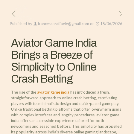
Published by
francescoraffaele@gmail.com
on
15/06/2026
Aviator Game India
Brings a Breeze of
Simplicity to Online
Crash Betting
The rise of the
aviator game india
has introduced a fresh,
straightforward approach to online crash betting, captivating
players with its minimalistic design and quick-paced gameplay.
Unlike traditional betting platforms that often overwhelm users
with complex interfaces and lengthy procedures, aviator game
india offers an accessible experience tailored for both
newcomers and seasoned bettors. This simplicity has propelled
its popularity across India’s diverse online gaming landscape,