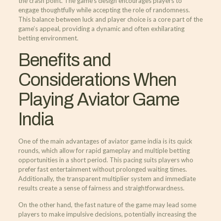
the crash point. The game’s design encourages players to
engage thoughtfully while accepting the role of randomness.
This balance between luck and player choice is a core part of the
game’s appeal, providing a dynamic and often exhilarating
betting environment.
Benefits and
Considerations When
Playing Aviator Game
India
One of the main advantages of aviator game india is its quick
rounds, which allow for rapid gameplay and multiple betting
opportunities in a short period. This pacing suits players who
prefer fast entertainment without prolonged waiting times.
Additionally, the transparent multiplier system and immediate
results create a sense of fairness and straightforwardness.
On the other hand, the fast nature of the game may lead some
players to make impulsive decisions, potentially increasing the