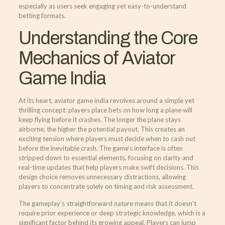
especially as users seek engaging yet easy-to-understand
betting formats.
Understanding the Core
Mechanics of Aviator
Game India
At its heart, aviator game india revolves around a simple yet
thrilling concept: players place bets on how long a plane will
keep flying before it crashes. The longer the plane stays
airborne, the higher the potential payout. This creates an
exciting tension where players must decide when to cash out
before the inevitable crash. The game’s interface is often
stripped down to essential elements, focusing on clarity and
real-time updates that help players make swift decisions. This
design choice removes unnecessary distractions, allowing
players to concentrate solely on timing and risk assessment.
The gameplay’s straightforward nature means that it doesn’t
require prior experience or deep strategic knowledge, which is a
significant factor behind its growing appeal. Players can jump