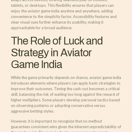
tablets, or desktops. This flexibility ensures that players can
enjoy the aviator game india anytime and anywhere, adding
convenience to the simplicity factor. Accessibility features and
clear visual cues further enhance its usability, making it
approachable for a broad audience.
The Role of Luck and
Strategy in Aviator
Game India
While the game primarily depends on chance, aviator game india
introduces elements where players can apply basic strategies to
improve their outcomes. Timing the cash-out becomes a critical
skill, balancing the risk of waiting too long against the reward of
higher multipliers. Some players develop personal tactics based
on observing patterns or adopting conservative versus
aggressive betting styles.
However, it is important to recognize that no method
guarantees consistent wins given the inherent unpredictability of