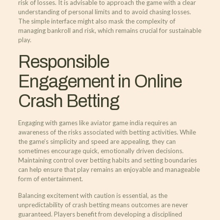
risk of losses. It is advisable to approach the game with a clear
understanding of personal limits and to avoid chasing losses.
The simple interface might also mask the complexity of
managing bankroll and risk, which remains crucial for sustainable
play.
Responsible
Engagement in Online
Crash Betting
Engaging with games like aviator game india requires an
awareness of the risks associated with betting activities. While
the game’s simplicity and speed are appealing, they can
sometimes encourage quick, emotionally driven decisions.
Maintaining control over betting habits and setting boundaries
can help ensure that play remains an enjoyable and manageable
form of entertainment.
Balancing excitement with caution is essential, as the
unpredictability of crash betting means outcomes are never
guaranteed. Players benefit from developing a disciplined