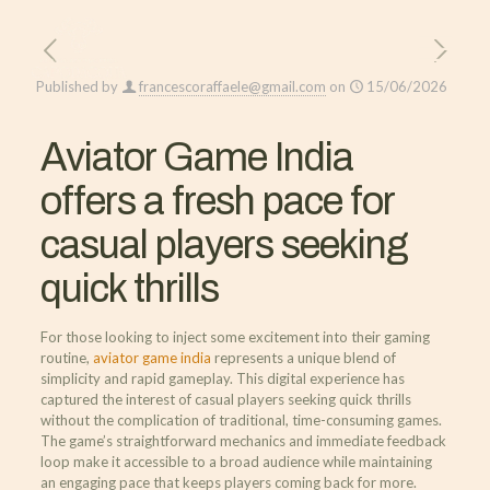
Published by
francescoraffaele@gmail.com
on
15/06/2026
Aviator Game India
offers a fresh pace for
casual players seeking
quick thrills
For those looking to inject some excitement into their gaming
routine,
aviator game india
represents a unique blend of
simplicity and rapid gameplay. This digital experience has
captured the interest of casual players seeking quick thrills
without the complication of traditional, time-consuming games.
The game’s straightforward mechanics and immediate feedback
loop make it accessible to a broad audience while maintaining
an engaging pace that keeps players coming back for more.