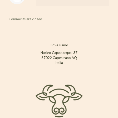
Comments are closed.
Dove siamo
Nucleo Capodacqua, 37
67022 Capestrano AQ
Italia