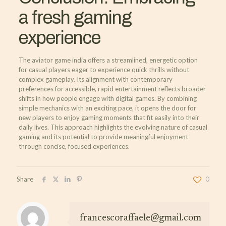
a fresh gaming
experience
The aviator game india offers a streamlined, energetic option
for casual players eager to experience quick thrills without
complex gameplay. Its alignment with contemporary
preferences for accessible, rapid entertainment reflects broader
shifts in how people engage with digital games. By combining
simple mechanics with an exciting pace, it opens the door for
new players to enjoy gaming moments that fit easily into their
daily lives. This approach highlights the evolving nature of casual
gaming and its potential to provide meaningful enjoyment
through concise, focused experiences.
Share
0
francescoraffaele@gmail.com