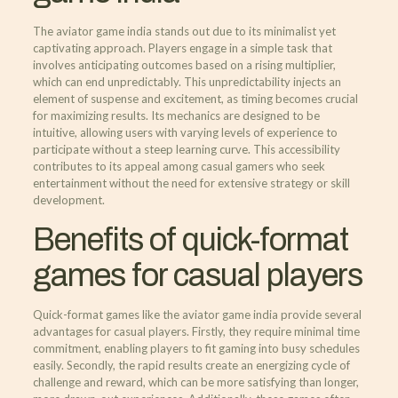
The aviator game india stands out due to its minimalist yet
captivating approach. Players engage in a simple task that
involves anticipating outcomes based on a rising multiplier,
which can end unpredictably. This unpredictability injects an
element of suspense and excitement, as timing becomes crucial
for maximizing results. Its mechanics are designed to be
intuitive, allowing users with varying levels of experience to
participate without a steep learning curve. This accessibility
contributes to its appeal among casual gamers who seek
entertainment without the need for extensive strategy or skill
development.
Benefits of quick-format
games for casual players
Quick-format games like the aviator game india provide several
advantages for casual players. Firstly, they require minimal time
commitment, enabling players to fit gaming into busy schedules
easily. Secondly, the rapid results create an energizing cycle of
challenge and reward, which can be more satisfying than longer,