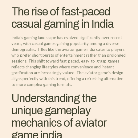
The rise of fast-paced
casual gaming in India
India’s gaming landscape has evolved significantly over recent
years, with casual games gaining popularity among a diverse
demographic. Titles like the aviator game india cater to players
who prefer short bursts of entertainment rather than prolonged
sessions. This shift toward fast-paced, easy-to-grasp games
reflects changing lifestyles where convenience and instant
gratification are increasingly valued. The aviator game’s design
aligns perfectly with this trend, offering a refreshing alternative
to more complex gaming formats.
Understanding the
unique gameplay
mechanics of aviator
game india