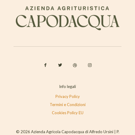
Info legali
Privacy Policy
Termini e Condizioni
Cookies Policy EU
© 2026 Azienda Agricola Capodacqua di Alfredo Ursini | P.