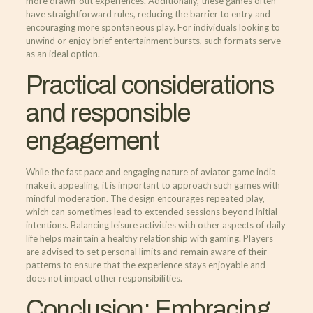
more drawn-out experiences. Additionally, these games often
have straightforward rules, reducing the barrier to entry and
encouraging more spontaneous play. For individuals looking to
unwind or enjoy brief entertainment bursts, such formats serve
as an ideal option.
Practical considerations
and responsible
engagement
While the fast pace and engaging nature of aviator game india
make it appealing, it is important to approach such games with
mindful moderation. The design encourages repeated play,
which can sometimes lead to extended sessions beyond initial
intentions. Balancing leisure activities with other aspects of daily
life helps maintain a healthy relationship with gaming. Players
are advised to set personal limits and remain aware of their
patterns to ensure that the experience stays enjoyable and
does not impact other responsibilities.
Conclusion: Embracing