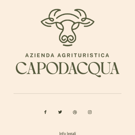
Info legali