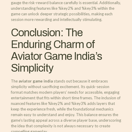
gauge the risk-reward balance carefully is essential. Additionally,
understanding features like %key2% and %key3% within the
game can unlock deeper strategic possibilities, making each
session more rewarding and intellectually stimulating.
Conclusion: The
Enduring Charm of
Aviator Game India’s
Simplicity
The
aviator game india
stands out because it embraces
simplicity without sacrificing excitement. Its quick-session
format matches modern players’ needs for accessible, engaging
entertainment that fits within short time frames. The inclusion of
nuanced features like %key2% and %key3% adds layers that
keep the experience fresh, while the foundational mechanics
remain easy to understand and enjoy. This balance ensures the
game’s lasting appeal across a diverse player base, underscoring
the idea that complexity is not always necessary to create
compelling gameplay.