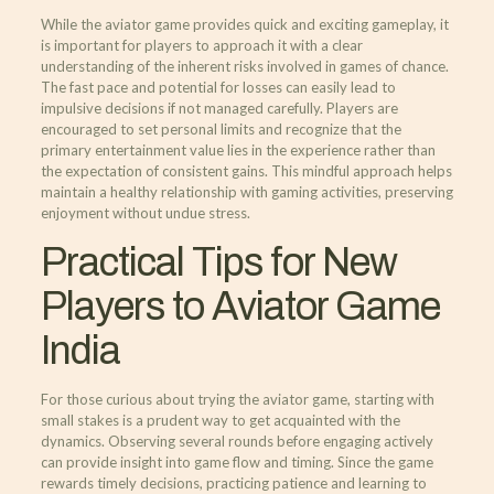
While the aviator game provides quick and exciting gameplay, it
is important for players to approach it with a clear
understanding of the inherent risks involved in games of chance.
The fast pace and potential for losses can easily lead to
impulsive decisions if not managed carefully. Players are
encouraged to set personal limits and recognize that the
primary entertainment value lies in the experience rather than
the expectation of consistent gains. This mindful approach helps
maintain a healthy relationship with gaming activities, preserving
enjoyment without undue stress.
Practical Tips for New
Players to Aviator Game
India
For those curious about trying the aviator game, starting with
small stakes is a prudent way to get acquainted with the
dynamics. Observing several rounds before engaging actively
can provide insight into game flow and timing. Since the game
rewards timely decisions, practicing patience and learning to