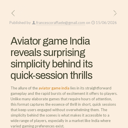
Published by
francescoraffaele@gmail.com
on
15/06/2026
Aviator game India
reveals surprising
simplicity behind its
quick-session thrills
The allure of the
aviator game india
lies in its straightforward
gameplay and the rapid bursts of excitement it offers to players.
Unlike many elaborate games that require hours of attention,
this format captures the essence of thrill in short, quick sessions
that keep users engaged without overwhelming them. The
simplicity behind the scenes is what makes it accessible to a
wide range of players, especially in a market like India where
varied gaming preferences exist.