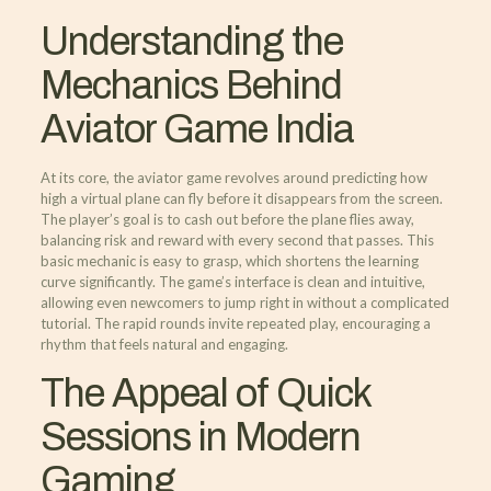
Understanding the
Mechanics Behind
Aviator Game India
At its core, the aviator game revolves around predicting how
high a virtual plane can fly before it disappears from the screen.
The player’s goal is to cash out before the plane flies away,
balancing risk and reward with every second that passes. This
basic mechanic is easy to grasp, which shortens the learning
curve significantly. The game’s interface is clean and intuitive,
allowing even newcomers to jump right in without a complicated
tutorial. The rapid rounds invite repeated play, encouraging a
rhythm that feels natural and engaging.
The Appeal of Quick
Sessions in Modern
Gaming