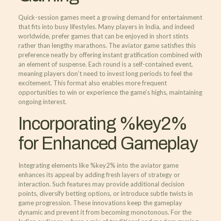
Quick-session games meet a growing demand for entertainment
that fits into busy lifestyles. Many players in India, and indeed
worldwide, prefer games that can be enjoyed in short stints
rather than lengthy marathons. The aviator game satisfies this
preference neatly by offering instant gratification combined with
an element of suspense. Each round is a self-contained event,
meaning players don’t need to invest long periods to feel the
excitement. This format also enables more frequent
opportunities to win or experience the game’s highs, maintaining
ongoing interest.
Incorporating %key2%
for Enhanced Gameplay
Integrating elements like %key2% into the aviator game
enhances its appeal by adding fresh layers of strategy or
interaction. Such features may provide additional decision
points, diversify betting options, or introduce subtle twists in
game progression. These innovations keep the gameplay
dynamic and prevent it from becoming monotonous. For the