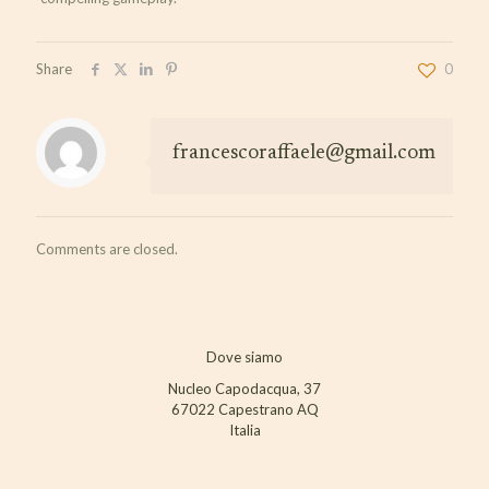
Share
0
francescoraffaele@gmail.com
Comments are closed.
Dove siamo
Nucleo Capodacqua, 37
67022 Capestrano AQ
Italia