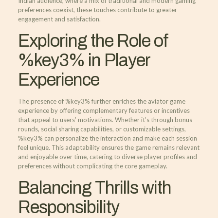
Indian audience, where a mix of traditional and modern gaming
preferences coexist, these touches contribute to greater
engagement and satisfaction.
Exploring the Role of
%key3% in Player
Experience
The presence of %key3% further enriches the aviator game
experience by offering complementary features or incentives
that appeal to users’ motivations. Whether it’s through bonus
rounds, social sharing capabilities, or customizable settings,
%key3% can personalize the interaction and make each session
feel unique. This adaptability ensures the game remains relevant
and enjoyable over time, catering to diverse player profiles and
preferences without complicating the core gameplay.
Balancing Thrills with
Responsibility