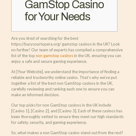
GamStop Casino
for Your Needs
Are you tired of searching for the best
https://burycourtopera.org/ gamstop casinos in the UK? Look
no further! Our team of experts has compiled a comprehensive
list of the top
non gamstop casinos
in the UK, ensuring you can
enjoy a safe and secure gaming experience.
At [Your Website], we understand the importance of finding a
reliable and trustworthy online casino. That’s why we’ve put
together a list of the best non GamStop casinos in the UK,
carefully reviewing and ranking each one to ensure you can
make an informed decision.
Our top picks for non GamStop casinos in the UK include
[Casino 1], [Casino 2], and [Casino 3]. Each of these casinos has
been thoroughly vetted to ensure they meet our high standards
for safety, security, and gaming experience.
So, what makes a non GamStop casino stand out from the rest?