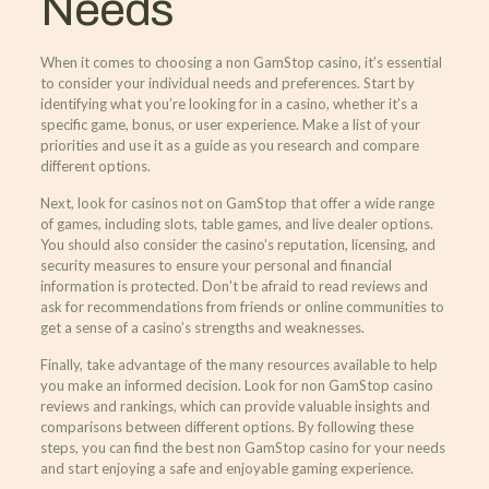
Needs
When it comes to choosing a non GamStop casino, it’s essential
to consider your individual needs and preferences. Start by
identifying what you’re looking for in a casino, whether it’s a
specific game, bonus, or user experience. Make a list of your
priorities and use it as a guide as you research and compare
different options.
Next, look for casinos not on GamStop that offer a wide range
of games, including slots, table games, and live dealer options.
You should also consider the casino’s reputation, licensing, and
security measures to ensure your personal and financial
information is protected. Don’t be afraid to read reviews and
ask for recommendations from friends or online communities to
get a sense of a casino’s strengths and weaknesses.
Finally, take advantage of the many resources available to help
you make an informed decision. Look for non GamStop casino
reviews and rankings, which can provide valuable insights and
comparisons between different options. By following these
steps, you can find the best non GamStop casino for your needs
and start enjoying a safe and enjoyable gaming experience.