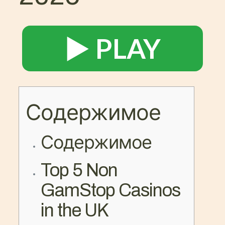
▶️ PLAY
Содержимое
Содержимое
Top
5 Non
GamStop Casinos
in the UK