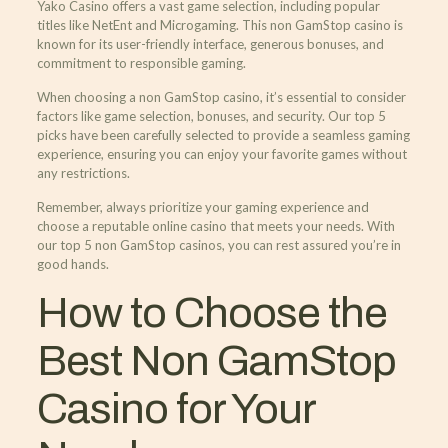
Yako Casino offers a vast game selection, including popular
titles like NetEnt and Microgaming. This non GamStop casino is
known for its user-friendly interface, generous bonuses, and
commitment to responsible gaming.
When choosing a non GamStop casino, it’s essential to consider
factors like game selection, bonuses, and security. Our top 5
picks have been carefully selected to provide a seamless gaming
experience, ensuring you can enjoy your favorite games without
any restrictions.
Remember, always prioritize your gaming experience and
choose a reputable online casino that meets your needs. With
our top 5 non GamStop casinos, you can rest assured you’re in
good hands.
How to Choose the
Best Non GamStop
Casino for Your