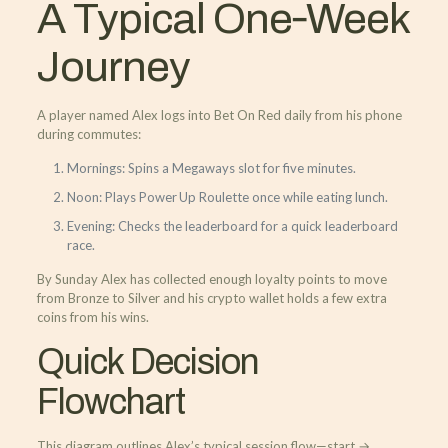
A Typical One‑Week
Journey
A player named Alex logs into Bet On Red daily from his phone
during commutes:
Mornings: Spins a Megaways slot for five minutes.
Noon: Plays Power Up Roulette once while eating lunch.
Evening: Checks the leaderboard for a quick leaderboard
race.
By Sunday Alex has collected enough loyalty points to move
from Bronze to Silver and his crypto wallet holds a few extra
coins from his wins.
Quick Decision
Flowchart
This diagram outlines Alex’s typical session flow—start →