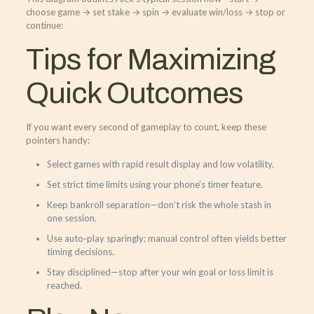
choose game → set stake → spin → evaluate win/loss → stop or
continue:
Tips for Maximizing
Quick Outcomes
If you want every second of gameplay to count, keep these
pointers handy:
Select games with rapid result display and low volatility.
Set strict time limits using your phone’s timer feature.
Keep bankroll separation—don’t risk the whole stash in
one session.
Use auto‑play sparingly; manual control often yields better
timing decisions.
Stay disciplined—stop after your win goal or loss limit is
reached.