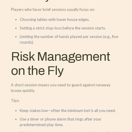
Players who favor brief sessions usually focus on:
Choosing tables with lower house edges.
Setting a strict stop‑loss before the session starts.
Limiting the number of hands played per session (e.g., five
rounds).
Risk Management
on the Fly
A short session means you need to guard against runaway
losses quickly.
Tips:
Keep stakes low—often the minimum bet is all you need.
Use a timer or phone alarm that rings after your
predetermined play time.