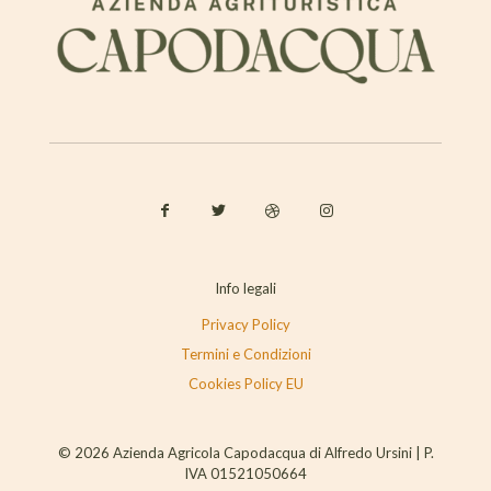
Info legali
Privacy Policy
Termini e Condizioni
Cookies Policy EU
© 2026 Azienda Agricola Capodacqua di Alfredo Ursini | P.
IVA 01521050664