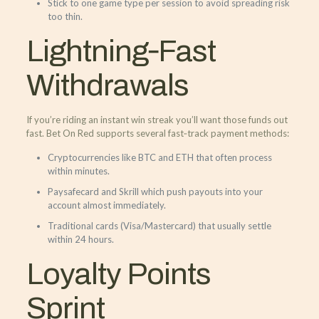
Stick to one game type per session to avoid spreading risk
too thin.
Lightning‑Fast
Withdrawals
If you’re riding an instant win streak you’ll want those funds out
fast. Bet On Red supports several fast‑track payment methods:
Cryptocurrencies like BTC and ETH that often process
within minutes.
Paysafecard and Skrill which push payouts into your
account almost immediately.
Traditional cards (Visa/Mastercard) that usually settle
within 24 hours.
Loyalty Points
Sprint