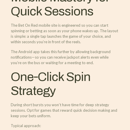
Quick Sessions
The Bet On Red mobile site is engineered so you can start
spinning or betting as soon as your phone wakes up. The layout
is simple: a single tap launches the game of your choice, and
within seconds you’re in front of the reels.
The Android app takes this further by allowing background
notifications—so you can receive jackpot alerts even while
you’re on the bus or waiting for a meeting to end.
One‑Click Spin
Strategy
During short bursts you won’t have time for deep strategy
sessions. Opt for games that reward quick decision making and
keep your bets uniform.
Typical approach: