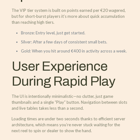
The VIP tier system is built on points earned per €20 wagered,
but for short‑burst players it’s more about quick accumulation
than reaching high tiers.
Bronze: Entry level, just get started.
Silver: After a few days of consistent small bets.
Gold: When you hit around €400 in activity across a week.
User Experience
During Rapid Play
The UI is intentionally minimalistic—no clutter, just game
thumbnails and a single “Play” button. Navigation between slots
and live tables takes less than a second.
Loading times are under two seconds thanks to efficient server
architecture, which means you’re never stuck waiting for the
next reel to spin or dealer to show the hand.