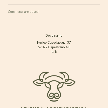
Comments are closed.
Dove siamo
Nucleo Capodacqua, 37
67022 Capestrano AQ
Italia