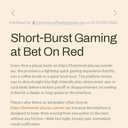
Published by
francescoraffaele@gmail.com
on
25/04/2026
Short‑Burst Gaming
at Bet On Red
Every time a player lands on https://betonred-playau.com/en-
au/, the promise is a lightning‑quick gaming experience that fits
into a coffee break or a quick lunch hour. The platform invites
you to dive straight into high‑intensity play where every spin or
card dealt delivers instant payoff or disappointment, no waiting
in line for a dealer or long queue on the interface.
Players who thrive on adrenaline often choose
https://betonred-playau.com/en-au/
because the interface is
designed to keep them moving from one action to the next
without any friction—think fast login, instant spin, immediate
result notification.