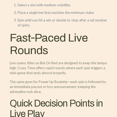
Select a slot with medium volatility.
Place a single bet that matches the minimum stake.
Spin until you hit a win or decide to stop after a set number
of spins.
Fast‑Paced Live
Rounds
Live casino titles on Bet On Red are designed to keep the tempo
high. Crazy Time offers rapid rounds where each spin triggers a
mini‑game that ends almost instantly.
The same goes for Power Up Roulette—each spin is followed by
an immediate payout or loss announcement, keeping the
adrenaline rush alive.
Quick Decision Points in
Live Play