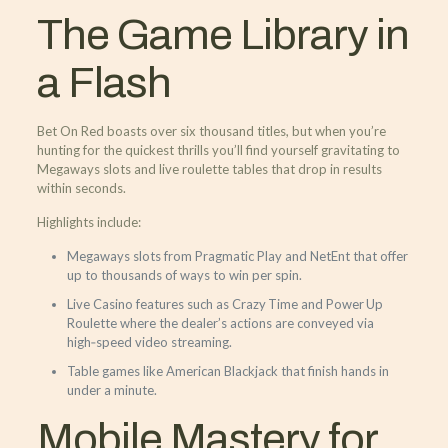
The Game Library in
a Flash
Bet On Red boasts over six thousand titles, but when you’re
hunting for the quickest thrills you’ll find yourself gravitating to
Megaways slots and live roulette tables that drop in results
within seconds.
Highlights include:
Megaways slots from Pragmatic Play and NetEnt that offer
up to thousands of ways to win per spin.
Live Casino features such as Crazy Time and Power Up
Roulette where the dealer’s actions are conveyed via
high‑speed video streaming.
Table games like American Blackjack that finish hands in
under a minute.
Mobile Mastery for