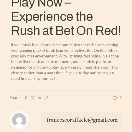
Play Now –
Experience the
Rush at Bet On Red!
If your style is all about short bursts, instant thrills and keeping
your gaming pocket book lean yet effective, Bet On Red offers
precisely that environment. With lightning‑fast spins, live action
that delivers outcomes in moments, and a mobile platform
designed for on‑the‑go play, every session feels like a sprint to
victory rather than a marathon. Sign up today and start your
rapid fire gaming journey!
Share
0
francescoraffaele@gmail.com