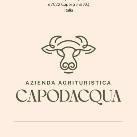
67022 Capestrano AQ
Italia