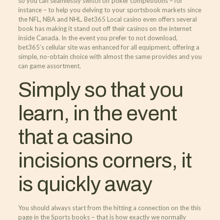
so you can seamlessly switch off poker competitions – for
instance – to help you delving to your sportsbook markets since
the NFL, NBA and NHL. Bet365 Local casino even offers several
book has making it stand out off their casinos on the internet
inside Canada. In the event you prefer to not download,
bet365’s cellular site was enhanced for all equipment, offering a
simple, no-obtain choice with almost the same provides and you
can game assortment.
Simply so that you
learn, in the event
that a casino
incisions corners, it
is quickly away
You should always start from the hitting a connection on the this
page in the Sports books – that is how exactly we normally