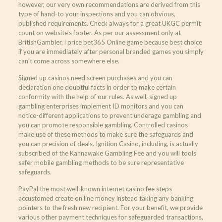
however, our very own recommendations are derived from this
type of hand-to your inspections and you can obvious,
published requirements. Check always for a great UKGC permit
count on website’s footer. As per our assessment only at
BritishGambler, i price bet365 Online game because best choice
if you are immediately after personal branded games you simply
can’t come across somewhere else.
Signed up casinos need screen purchases and you can
declaration one doubtful facts in order to make certain
conformity with the help of our rules. As well, signed up
gambling enterprises implement ID monitors and you can
notice-different applications to prevent underage gambling and
you can promote responsible gambling. Controlled casinos
make use of these methods to make sure the safeguards and
you can precision of deals. Ignition Casino, including, is actually
subscribed of the Kahnawake Gambling Fee and you will tools
safer mobile gambling methods to be sure representative
safeguards.
PayPal the most well-known internet casino fee steps
accustomed create on line money instead taking any banking
pointers to the fresh new recipient. For your benefit, we provide
various other payment techniques for safeguarded transactions,