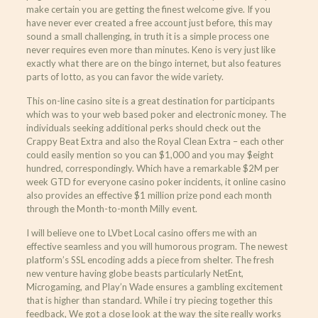
make certain you are getting the finest welcome give. If you
have never ever created a free account just before, this may
sound a small challenging, in truth it is a simple process one
never requires even more than minutes. Keno is very just like
exactly what there are on the bingo internet, but also features
parts of lotto, as you can favor the wide variety.
This on-line casino site is a great destination for participants
which was to your web based poker and electronic money. The
individuals seeking additional perks should check out the
Crappy Beat Extra and also the Royal Clean Extra – each other
could easily mention so you can $1,000 and you may $eight
hundred, correspondingly. Which have a remarkable $2M per
week GTD for everyone casino poker incidents, it online casino
also provides an effective $1 million prize pond each month
through the Month-to-month Milly event.
I will believe one to LVbet Local casino offers me with an
effective seamless and you will humorous program. The newest
platform’s SSL encoding adds a piece from shelter. The fresh
new venture having globe beasts particularly NetEnt,
Microgaming, and Play’n Wade ensures a gambling excitement
that is higher than standard. While i try piecing together this
feedback, We got a close look at the way the site really works