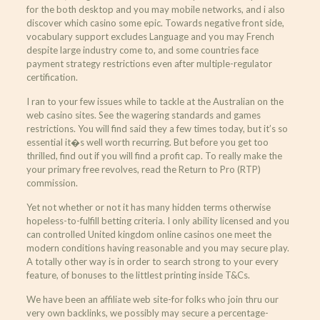
for the both desktop and you may mobile networks, and i also
discover which casino some epic. Towards negative front side,
vocabulary support excludes Language and you may French
despite large industry come to, and some countries face
payment strategy restrictions even after multiple-regulator
certification.
I ran to your few issues while to tackle at the Australian on the
web casino sites. See the wagering standards and games
restrictions. You will find said they a few times today, but it’s so
essential it�s well worth recurring. But before you get too
thrilled, find out if you will find a profit cap. To really make the
your primary free revolves, read the Return to Pro (RTP)
commission.
Yet not whether or not it has many hidden terms otherwise
hopeless-to-fulfill betting criteria. I only ability licensed and you
can controlled United kingdom online casinos one meet the
modern conditions having reasonable and you may secure play.
A totally other way is in order to search strong to your every
feature, of bonuses to the littlest printing inside T&Cs.
We have been an affiliate web site-for folks who join thru our
very own backlinks, we possibly may secure a percentage-