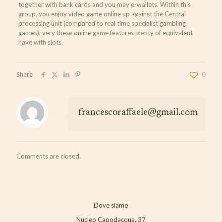
together with bank cards and you may e-wallets. Within this
group, you enjoy video game online up against the Central
processing unit (compared to real time specialist gambling
games), very these online game features plenty of equivalent
have with slots.
Share
0
francescoraffaele@gmail.com
Comments are closed.
Dove siamo
Nucleo Capodacqua, 37