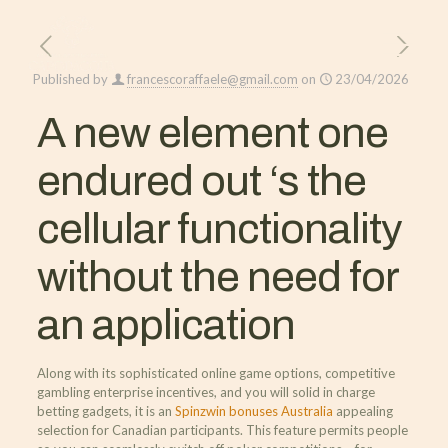
Published by
francescoraffaele@gmail.com
on
23/04/2026
A new element one
endured out ‘s the
cellular functionality
without the need for
an application
Along with its sophisticated online game options, competitive
gambling enterprise incentives, and you will solid in charge
betting gadgets, it is an
Spinzwin bonuses Australia
appealing
selection for Canadian participants. This feature permits people