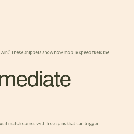
r I win.” These snippets show how mobile speed fuels the
mmediate
osit match comes with free spins that can trigger