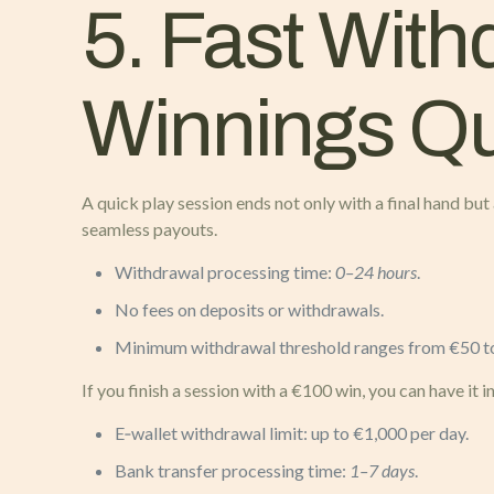
5. Fast With
Winnings Qu
A quick play session ends not only with a final hand but
seamless payouts.
Withdrawal processing time:
0–24 hours
.
No fees on deposits or withdrawals.
Minimum withdrawal threshold ranges from €50 t
If you finish a session with a €100 win, you can have it
E‑wallet withdrawal limit: up to €1,000 per day.
Bank transfer processing time:
1–7 days
.