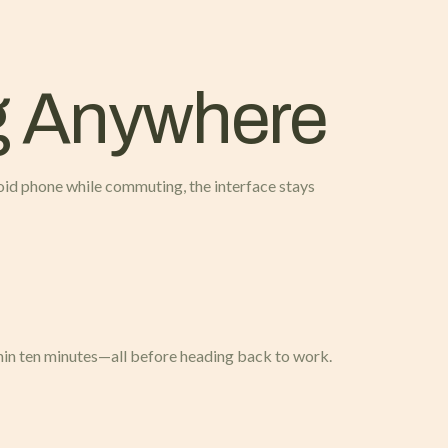
g Anywhere
oid phone while commuting, the interface stays
ithin ten minutes—all before heading back to work.