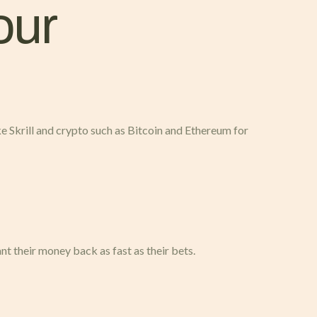
our
ke Skrill and crypto such as Bitcoin and Ethereum for
nt their money back as fast as their bets.