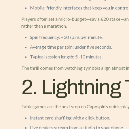
Mobile‑friendly interfaces that keep you in control
Players often set a micro‑budget—say a €20 stake—and le
rather than a marathon.
Spin frequency: ~30 spins per minute.
Average time per spin: under five seconds.
Typical session length: 5–10 minutes.
The thrill comes from watching symbols align almost imm
2. Lightnin
Table games are the next stop on Capospin’s quick‑play 
Instant card shuffling with a click button.
Live dealers stream from a studio to your phone.