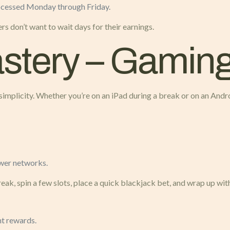
rocessed Monday through Friday.
s don’t want to wait days for their earnings.
astery – Gamin
implicity. Whether you’re on an iPad during a break or on an Andr
ower networks.
reak, spin a few slots, place a quick blackjack bet, and wrap up w
nt rewards.