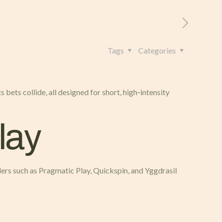
RITORIO
CONTATTI
+39 328 962 4982
Tags
Categories
 bets collide, all designed for short, high‑intensity
lay
iders such as Pragmatic Play, Quickspin, and Yggdrasil