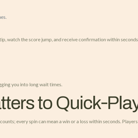
hes.
tip, watch the score jump, and receive confirmation within second
ging you into long wait times.
ters to Quick‑Pla
k counts; every spin can mean a win or a loss within seconds. Players