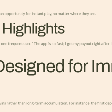
n opportunity for instant play, no matter where they are.
Highlights
ys one frequent user. “The app is so fast; I get my payout right afte
Designed for I
ns rather than long‑term accumulation. For instance, the first dep