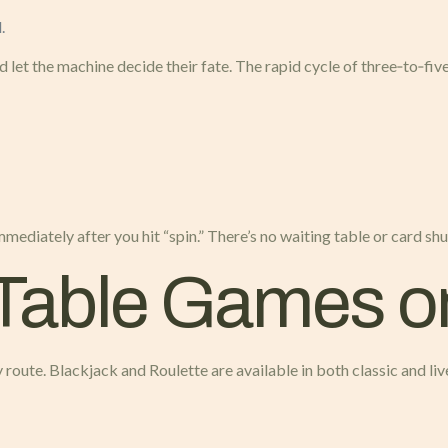
.
t the machine decide their fate. The rapid cycle of three‑to‑five 
ediately after you hit “spin.” There’s no waiting table or card shu
g Table Games 
route. Blackjack and Roulette are available in both classic and liv