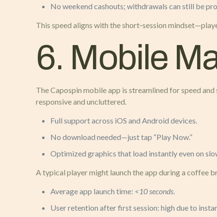
No weekend cashouts; withdrawals can still be p
This speed aligns with the short‑session mindset—player
6. Mobile M
The Capospin mobile app is streamlined for speed and s
responsive and uncluttered.
Full support across iOS and Android devices.
No download needed—just tap “Play Now.”
Optimized graphics that load instantly even on sl
A typical player might launch the app during a coffee b
Average app launch time:
<10 seconds
.
User retention after first session: high due to insta