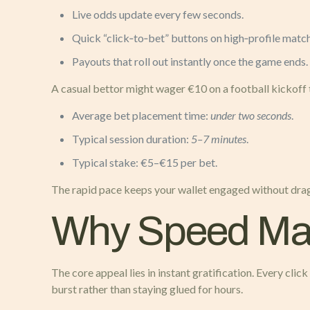
Live odds update every few seconds.
Quick “click‑to‑bet” buttons on high‑profile matc
Payouts that roll out instantly once the game ends.
A casual bettor might wager €10 on a football kickoff 
Average bet placement time:
under two seconds
.
Typical session duration:
5–7 minutes
.
Typical stake: €5–€15 per bet.
The rapid pace keeps your wallet engaged without drag
Why Speed Mat
The core appeal lies in instant gratification. Every clic
burst rather than staying glued for hours.