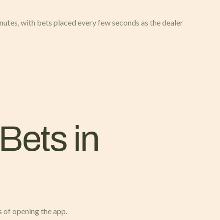
inutes, with bets placed every few seconds as the dealer
Bets in
s of opening the app.