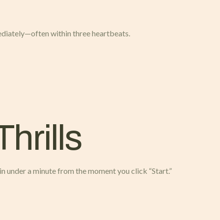
ediately—often within three heartbeats.
hrills
 in under a minute from the moment you click “Start.”