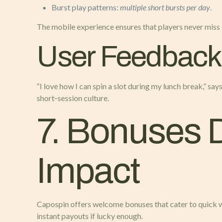
Burst play patterns:
multiple short bursts per day
.
The mobile experience ensures that players never miss a
User Feedback 
“I love how I can spin a slot during my lunch break,” sa
short‑session culture.
7. Bonuses 
Impact
Capospin offers welcome bonuses that cater to quick wi
instant payouts if lucky enough.