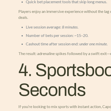
Quick bet placement tools that skip long menus.
Players enjoy an immersive experience without the lag o
deals.
Live session average:
8 minutes
.
Number of bets per session: ~15–20.
Cashout time after session end:
under one minute
.
The result: adrenaline spikes followed by a swift exit—
4. Sportsboo
Seconds
If you’re looking to mix sports with instant action, Cap