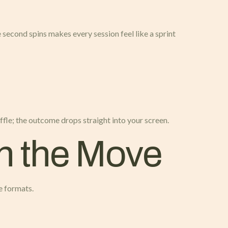
second spins makes every session feel like a sprint
ffle; the outcome drops straight into your screen.
on the Move
e formats.