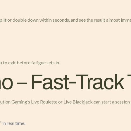
split or double down within seconds, and see the result almost imm
 to exit before fatigue sets in.
o – Fast‑Track T
lution Gaming’s Live Roulette or Live Blackjack can start a session
 in real time.