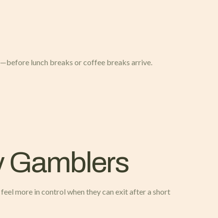
s—before lunch breaks or coffee breaks arrive.
y Gamblers
 feel more in control when they can exit after a short