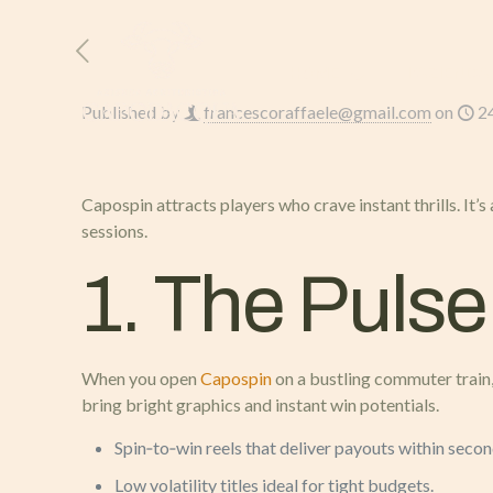
HOME
L’AZIENDA
Published by
francescoraffaele@gmail.com
on
2
Capospin attracts players who crave instant thrills. It’s
sessions.
1. The Pulse
When you open
Capospin
on a bustling commuter train, 
bring bright graphics and instant win potentials.
Spin‑to‑win reels that deliver payouts within secon
Low volatility titles ideal for tight budgets.