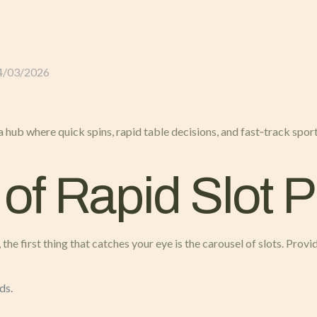
GLI ALLOGGI
L’ALLEVAMENTO
IL TER
4/03/2026
 a hub where quick spins, rapid table decisions, and fast‑track sports
 of Rapid Slot P
the first thing that catches your eye is the carousel of slots. Prov
ds.