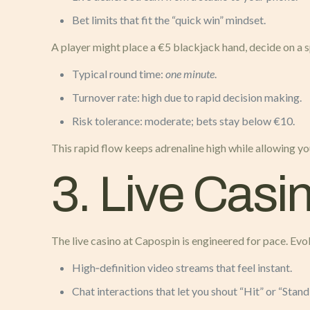
Bet limits that fit the “quick win” mindset.
A player might place a €5 blackjack hand, decide on a 
Typical round time:
one minute
.
Turnover rate: high due to rapid decision making.
Risk tolerance: moderate; bets stay below €10.
This rapid flow keeps adrenaline high while allowing you
3. Live Casin
The live casino at Capospin is engineered for pace. Evo
High‑definition video streams that feel instant.
Chat interactions that let you shout “Hit” or “Stand”