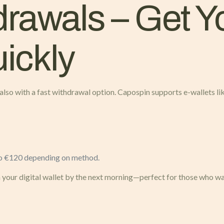
drawals – Get Y
ickly
 also with a fast withdrawal option. Capospin supports e-wallets li
o €120 depending on method.
 in your digital wallet by the next morning—perfect for those who wa