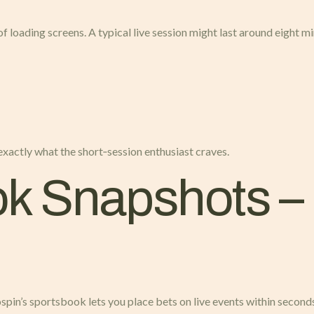
f loading screens. A typical live session might last around eight m
exactly what the short‑session enthusiast craves.
k Snapshots – 
ospin’s sportsbook lets you place bets on live events within second