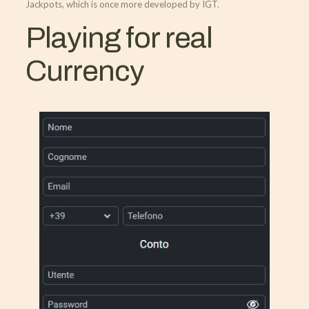
Jackpots, which is once more developed by IGT.
Playing for real
Currency