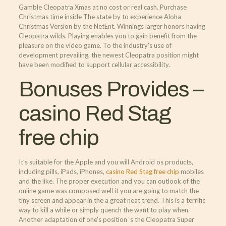
Gamble Cleopatra Xmas at no cost or real cash. Purchase
Christmas time inside The state by to experience Aloha
Christmas Version by the NetEnt.
Winnings larger honors having
Cleopatra wilds. Playing enables you to gain benefit from the
pleasure on the video game. To the industry’s use of
development prevailing, the newest Cleopatra position might
have been modified to support cellular accessibility.
Bonuses Provides –
casino Red Stag
free chip
It’s suitable for the Apple and you will Android os products,
including pills, iPads, iPhones,
casino Red Stag free chip
mobiles
and the like. The proper execution and you can outlook of the
online game was composed well it you are going to match the
tiny screen and appear in the a great neat trend. This is a terrific
way to kill a while or simply quench the want to play when.
Another adaptation of one’s position ‘s the Cleopatra Super