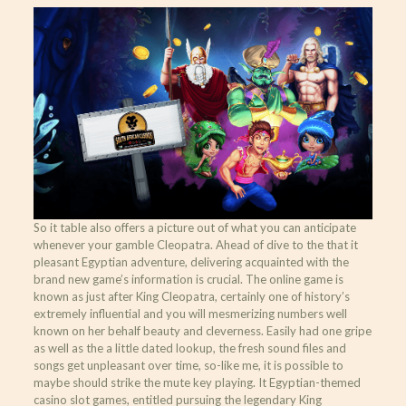
So it table also offers a picture out of what you can anticipate
whenever your gamble Cleopatra. Ahead of dive to the that it
pleasant Egyptian adventure, delivering acquainted with the
brand new game’s information is crucial. The online game is
known as just after King Cleopatra, certainly one of history’s
extremely influential and you will mesmerizing numbers well
known on her behalf beauty and cleverness. Easily had one gripe
as well as the a little dated lookup, the fresh sound files and
songs get unpleasant over time, so-like me, it is possible to
maybe should strike the mute key playing. It Egyptian-themed
casino slot games, entitled pursuing the legendary King