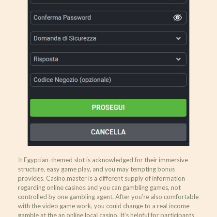
It Egyptian-themed slot is acknowledged for their immersive
structure, easy game play, and you may tempting bonus
provides. Casino.master is a different supply of information
regarding online casinos and you can gambling games, not
controlled by one gambling agent. After you’re also comfortable
with the video game work, you could change to a real income
gamble at the an online local casino. It’s helpful for participants