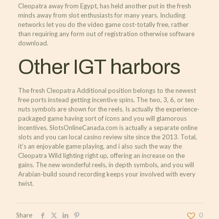
Cleopatra away from Egypt, has held another put in the fresh
minds away from slot enthusiasts for many years. Including
networks let you do the video game cost-totally free, rather
than requiring any form out of registration otherwise software
download.
Other IGT harbors
The fresh Cleopatra Additional position belongs to the newest
free ports instead getting incentive spins. The two, 3, 6, or ten
nuts symbols are shown for the reels. Is actually the experience-
packaged game having sort of icons and you will glamorous
incentives. SlotsOnlineCanada.com is actually a separate online
slots and you can local casino review site since the 2013. Total,
it’s an enjoyable game playing, and i also such the way the
Cleopatra Wild lighting right up, offering an increase on the
gains. The new wonderful reels, in depth symbols, and you will
Arabian-build sound recording keeps your involved with every
twist.
Share
0