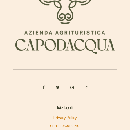
Info legali
Privacy Policy
Termini e Condizioni