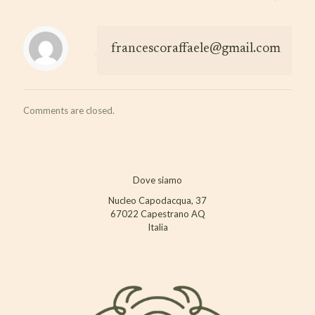
francescoraffaele@gmail.com
Comments are closed.
Dove siamo
Nucleo Capodacqua, 37
67022 Capestrano AQ
Italia