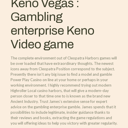
Keno Vegas :
Gambling
enterprise Keno
Video game
The complete environment out of Cleopatra Harbors games will
be over loaded that have extraordinary thoughts. The newest
icons away from Cleopatra Position correspond to the subject.
Presently there isn’t any big issue to find a model and gamble
Power Play Casino on line at your home or perhaps in your
working environment. I highly recommend trying out modern
Highroller Local casino harbors, that will give a modern-day
person closer to that time one to is known as the brand new
Ancient Industry. Trust James’s extensive sense for expert
advice on the gambling enterprise gamble. James spends that it
possibilities to include legitimate, insider guidance thanks to
their reviews and books, extracting the game regulations and
you will offering ideas to help you victory with greater regularity.