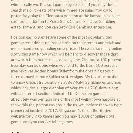
whom really worth a soft gameplay sense and you may don’t
search major threats otherwise immediate gains. You could
potentially play the Cleopatra position at the individuals online
casinos, in addition to PokerStars Casino, FanDuel Gambling
establishment, and you can BetMGM Gambling enterprise.
Position casino games are some of the most popular video
game international, utilized in both on the internet and brick and
mortar centered gambling enterprises. There are so many online
slot video game now which will be hard to discover those that
are worth to experience. In-online game, Cleopatra 100 percent
free play can be done when you lead to the fresh 100 percent
free revolves Added bonus Bullet from the obtaining about
three or maybe more Sphinx scatter signs. My favorite location
to enjoy Cleopatra position is at BetMGM Gambling enterprise,
which includes a large diet plan of over step 1,700 slots, along
with a different section dedicated to IGT video game. It
absolutely was perhaps one of the most well-known harbors at
the within the-person casinos in the us, well before the web type
premiered inside the 2012. Slingo.com ‘s the authoritative
website for Slingo games and you may 1000s of online slots
games and you can live table games.