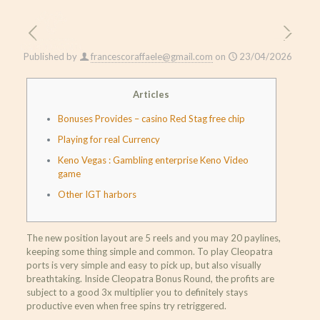
Published by
francescoraffaele@gmail.com
on
23/04/2026
Articles
Bonuses Provides – casino Red Stag free chip
Playing for real Currency
Keno Vegas : Gambling enterprise Keno Video
game
Other IGT harbors
The new position layout are 5 reels and you may 20 paylines,
keeping some thing simple and common. To play Cleopatra
ports is very simple and easy to pick up, but also visually
breathtaking. Inside Cleopatra Bonus Round, the profits are
subject to a good 3x multiplier you to definitely stays
productive even when free spins try retriggered.