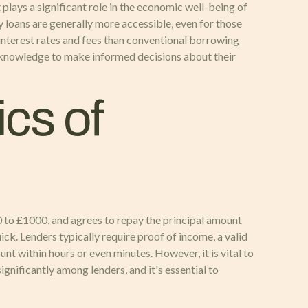
plays a significant role in the economic well-being of
ay loans are generally more accessible, even for those
r interest rates and fees than conventional borrowing
e knowledge to make informed decisions about their
cs of
0 to £1000, and agrees to repay the principal amount
ick. Lenders typically require proof of income, a valid
nt within hours or even minutes. However, it is vital to
ignificantly among lenders, and it's essential to