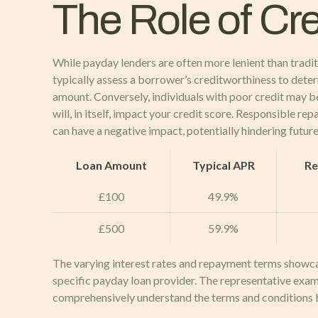
The Role of Cr
While payday lenders are often more lenient than tradit
typically assess a borrower’s creditworthiness to determi
amount. Conversely, individuals with poor credit may be
will, in itself, impact your credit score. Responsible r
can have a negative impact, potentially hindering future
Loan Amount
Typical APR
Re
£100
49.9%
£500
59.9%
The varying interest rates and repayment terms showcas
specific payday loan provider. The representative exam
comprehensively understand the terms and conditions 