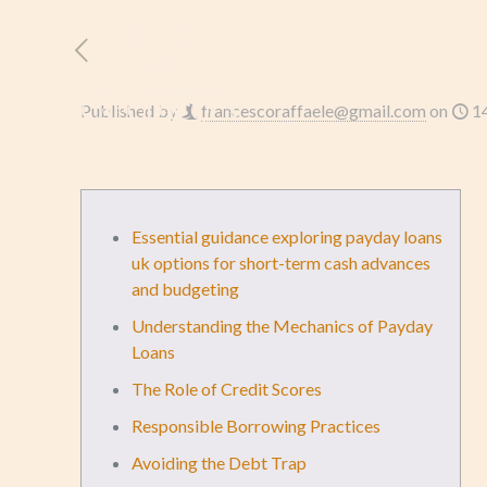
HOME
L’AZIENDA
Published by
francescoraffaele@gmail.com
on
1
Essential guidance exploring payday loans
uk options for short-term cash advances
and budgeting
Understanding the Mechanics of Payday
Loans
The Role of Credit Scores
Responsible Borrowing Practices
Avoiding the Debt Trap