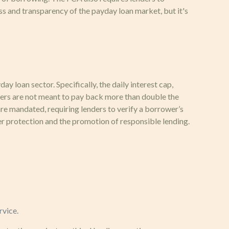
s and transparency of the payday loan market, but it's
 loan sector. Specifically, the daily interest cap,
owers are not meant to pay back more than double the
re mandated, requiring lenders to verify a borrower’s
r protection and the promotion of responsible lending.
rvice.