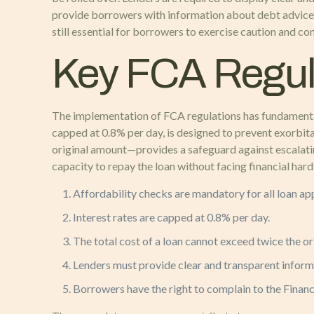
provide borrowers with information about debt advice s
still essential for borrowers to exercise caution and c
Key FCA Regul
The implementation of FCA regulations has fundamentally
capped at 0.8% per day, is designed to prevent exorbit
original amount—provides a safeguard against escalatin
capacity to repay the loan without facing financial ha
Affordability checks are mandatory for all loan app
Interest rates are capped at 0.8% per day.
The total cost of a loan cannot exceed twice the or
Lenders must provide clear and transparent informa
Borrowers have the right to complain to the Financi