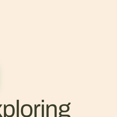
ploring