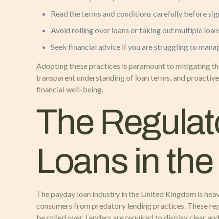
Read the terms and conditions carefully before sig
Avoid rolling over loans or taking out multiple loan
Seek financial advice if you are struggling to mana
Adopting these practices is paramount to mitigating the
transparent understanding of loan terms, and proactive
financial well-being.
The Regulat
Loans in th
The payday loan industry in the United Kingdom is heav
consumers from predatory lending practices. These regul
be rolled over. Lenders are required to display clear an