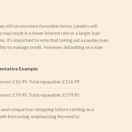
an still secure more favorable terms. Lenders will
 may result in a lower interest rate or a larger loan
s. It’s important to note that taking out a payday loan
ility to manage credit. However, defaulting on a loan
entative Example
erest: £16.99. Total repayable: £116.99
erest: £79.95. Total repayable: £579.95
on and comparison-shopping before settling on a
 with borrowing, emphasizing the need to