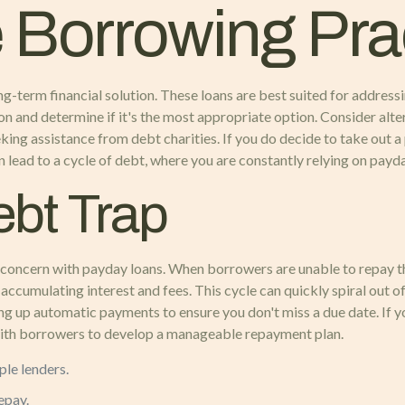
 Borrowing Pra
g-term financial solution. These loans are best suited for address
tion and determine if it's the most appropriate option. Consider alt
king assistance from debt charities. If you do decide to take out a
n lead to a cycle of debt, where you are constantly relying on payd
ebt Trap
ant concern with payday loans. When borrowers are unable to repay th
accumulating interest and fees. This cycle can quickly spiral out of
ng up automatic payments to ensure you don't miss a due date. If y
with borrowers to develop a manageable repayment plan.
ple lenders.
epay.