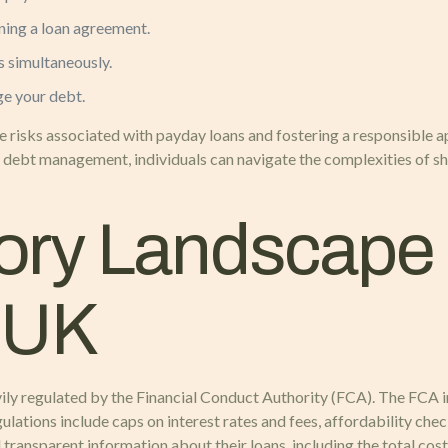
ning a loan agreement.
s simultaneously.
ge your debt.
 risks associated with payday loans and fostering a responsible a
 debt management, individuals can navigate the complexities of s
ory Landscape 
e UK
ily regulated by the Financial Conduct Authority (FCA). The FCA i
ations include caps on interest rates and fees, affordability chec
d transparent information about their loans, including the total co