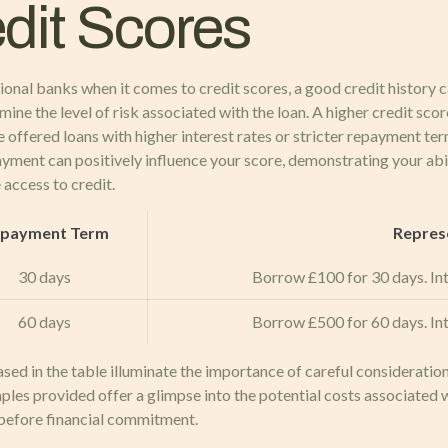
edit Scores
ional banks when it comes to credit scores, a good credit history c
ne the level of risk associated with the loan. A higher credit score
 offered loans with higher interest rates or stricter repayment term
epayment can positively influence your score, demonstrating your ab
 access to credit.
payment Term
Repres
30 days
Borrow £100 for 30 days. Int
60 days
Borrow £500 for 60 days. Int
ed in the table illuminate the importance of careful considerati
ples provided offer a glimpse into the potential costs associated
before financial commitment.