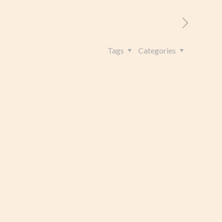
RITORIO
CONTATTI
+39 328 962 4982
Tags
Categories