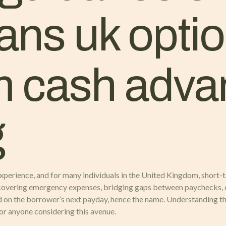
ans uk optio
m cash adv
g
perience, and for many individuals in the United Kingdom, short-t
covering emergency expenses, bridging gaps between paychecks, o
 on the borrower’s next payday, hence the name. Understanding the i
for anyone considering this avenue.