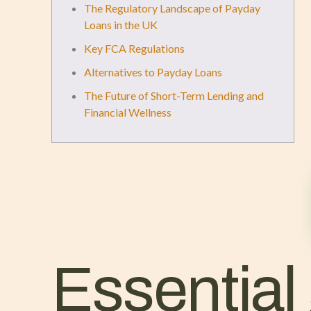
The Regulatory Landscape of Payday
Loans in the UK
Key FCA Regulations
Alternatives to Payday Loans
The Future of Short-Term Lending and
Financial Wellness
Essential