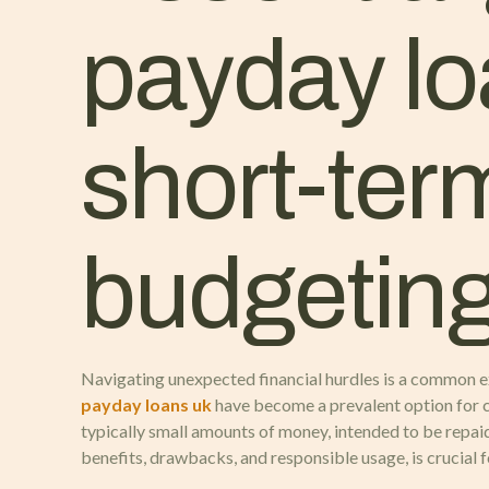
payday lo
short-ter
budgetin
Navigating unexpected financial hurdles is a common ex
payday loans uk
have become a prevalent option for 
typically small amounts of money, intended to be repaid
benefits, drawbacks, and responsible usage, is crucial 