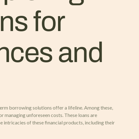
ns for
ances and
erm borrowing solutions offer a lifeline. Among these,
r managing unforeseen costs. These loans are
ntricacies of these financial products, including their