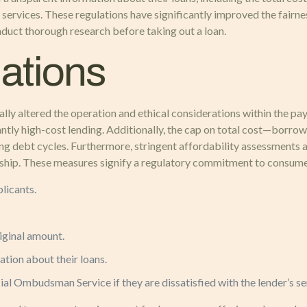
ervices. These regulations have significantly improved the fairnes
onduct thorough research before taking out a loan.
ations
 altered the operation and ethical considerations within the payday
antly high-cost lending. Additionally, the cap on total cost—borr
g debt cycles. Furthermore, stringent affordability assessments a
rdship. These measures signify a regulatory commitment to consume
licants.
iginal amount.
tion about their loans.
al Ombudsman Service if they are dissatisfied with the lender’s se