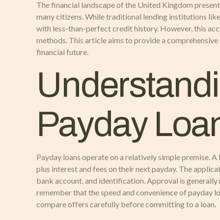
The financial landscape of the United Kingdom presents 
many citizens. While traditional lending institutions li
with less-than-perfect credit history. However, this ac
methods. This article aims to provide a comprehensive
financial future.
Understandi
Payday Loa
Payday loans operate on a relatively simple premise. A
plus interest and fees on their next payday. The applica
bank account, and identification. Approval is generally 
remember that the speed and convenience of payday loans 
compare offers carefully before committing to a loan.