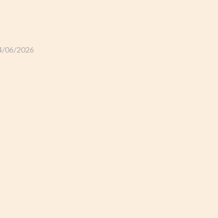
GLI ALLOGGI
L’ALLEVAMENTO
IL TER
4/06/2026