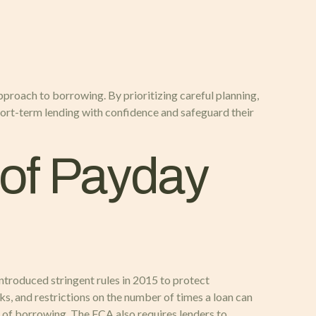
pproach to borrowing. By prioritizing careful planning,
hort-term lending with confidence and safeguard their
of Payday
ntroduced stringent rules in 2015 to protect
ks, and restrictions on the number of times a loan can
st of borrowing. The FCA also requires lenders to