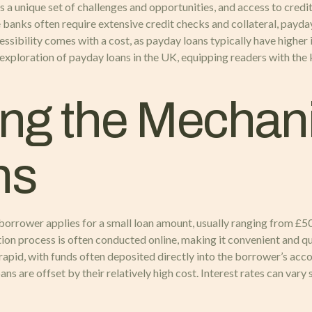
a unique set of challenges and opportunities, and access to credit 
ke banks often require extensive credit checks and collateral, payd
cessibility comes with a cost, as payday loans typically have highe
 exploration of payday loans in the UK, equipping readers with th
ng the Mechani
ns
 borrower applies for a small loan amount, usually ranging from £5
tion process is often conducted online, making it convenient and qu
rapid, with funds often deposited directly into the borrower’s accou
are offset by their relatively high cost. Interest rates can vary s