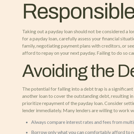
Responsible
Taking out a payday loan should not be considered a lon
for a payday loan, carefully assess your financial situa
family, negotiating payment plans with creditors, or see
afford to repay on your next payday. Failing to do so ca
Avoiding the D
The potential for falling into a debt trap is a signific
another loan to cover the outstanding debt, resulting in 
prioritize repayment of the payday loan. Consider setti
lender immediately. Many lenders are willing to work 
Always compare interest rates and fees from multi
Borrow only what you can comfortably afford to r