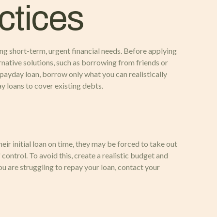
ctices
ing short-term, urgent financial needs. Before applying
ernative solutions, such as borrowing from friends or
 payday loan, borrow only what you can realistically
ay loans to cover existing debts.
eir initial loan on time, they may be forced to take out
 control. To avoid this, create a realistic budget and
ou are struggling to repay your loan, contact your