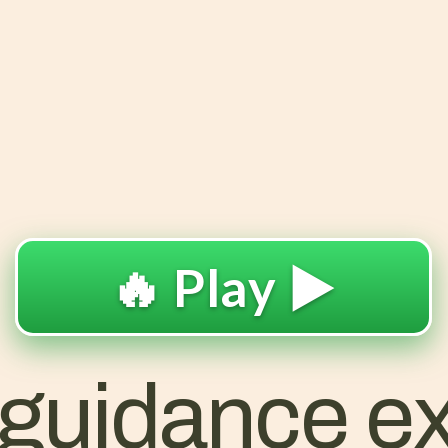
🔥 Play ▶️
 guidance ex