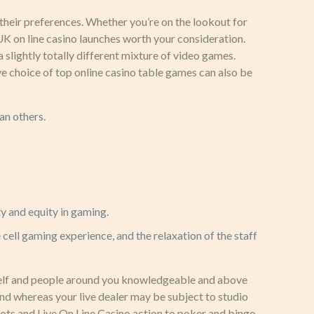
their preferences. Whether you’re on the lookout for
 UK on line casino launches worth your consideration.
slightly totally different mixture of video games.
ve choice of top online casino table games can also be
an others.
ty and equity in gaming.
 cell gaming experience, and the relaxation of the staff
rself and people around you knowledgeable and above
. And whereas your live dealer may be subject to studio
lots and Live On Line Casino action to poker and bingo,