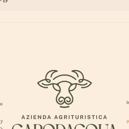
I
mo
P
37
AQ