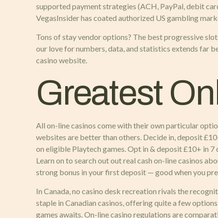
supported payment strategies (ACH, PayPal, debit card, 
VegasInsider has coated authorized US gambling marke
Tons of stay vendor options? The best progressive slots
our love for numbers, data, and statistics extends far 
casino website.
Greatest On
All on-line casinos come with their own particular optio
websites are better than others. Decide in, deposit £10
on eligible Playtech games. Opt in & deposit £10+ in 7 
Learn on to search out out real cash on-line casinos abou
strong bonus in your first deposit — good when you pref
In Canada, no casino desk recreation rivals the recognit
staple in Canadian casinos, offering quite a few option
games awaits. On-line casino regulations are comparati