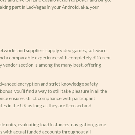
taking part in LeoVegas in your Android, aka, your
 networks and suppliers supply video games, software,
ind a comparable experience with completely different
tay vendor section is among the many best, offering
advanced encryption and strict knowledge safety
us, you’ll find a way to still take pleasure in all the
ence ensures strict compliance with participant
tes in the UK as long as they are licensed and
le units, evaluating load instances, navigation, game
s with actual funded accounts throughout all