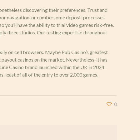
onetheless discovering their preferences. Trust and
, poor navigation, or cumbersome deposit processes
 you’ll have the ability to trial video games risk-free.
mply three studios. Our testing expertise throughout
easily on cell browsers. Maybe Pub Casino’s greatest
 payout casinos on the market. Nevertheless, it has
Line Casino brand launched within the UK in 2024,
ns, least of all of the entry to over 2,000 games,
0