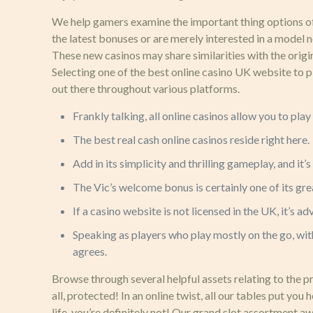
We help gamers examine the important thing options of 
the latest bonuses or are merely interested in a model 
These new casinos may share similarities with the origi
Selecting one of the best online casino UK website to p
out there throughout various platforms.
Frankly talking, all online casinos allow you to pl
The best real cash online casinos reside right here.
Add in its simplicity and thrilling gameplay, and it’s
The Vic’s welcome bonus is certainly one of its grea
If a casino website is not licensed in the UK, it’s
Speaking as players who play mostly on the go, with
agrees.
Browse through several helpful assets relating to the
all, protected! In an online twist, all our tables put yo
life, you’re definitely not! Our grand slot assortment 