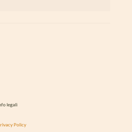
nfo legali
rivacy Policy