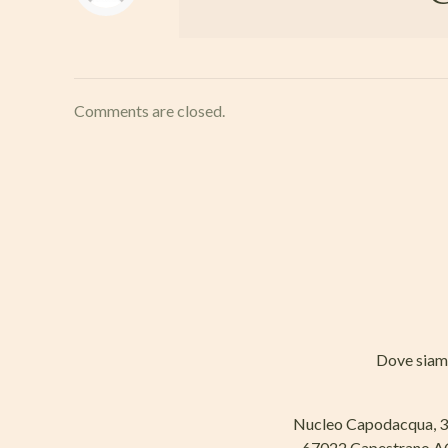
Comments are closed.
Dove sia
Nucleo Capodacqua, 
67022 Capestrano 