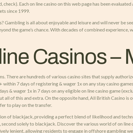
check). Each on line casino on this web page has been evaluated ac
ts since 1999.
? Gambling is all about enjoyable and leisure and will never be se
beyond the game’s chance. With decades of combined experience, we 
line Casinos –
ns. There are hundreds of various casino sites that supply authoriz
+ within 7 days of registering & wager 1x on any stay casino games
days & wager 1x in 7 days on any eligible on line casino game (excl
t all of this and extra. On the opposite hand, All British Casino is
er to play on the transfer.
ion of blackjack, providing a perfect blend of likelihood and techniq
s, second solely to blackjack. Discover the various world of on line
vely lenient, allowing residents to engage in offshore gambling we