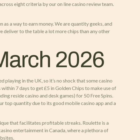
ross eight criteria by our on line casino review team.
en as a way to earn money. We are quantity geeks, and
deliver to the table a lot more chips than any other
 March 2026
ed playing in the UK, so it’s no shock that some casino
 within 7 days to get £5 in Golden Chips to make use of
uding reside casino and desk games) for 50 Free Spins.
 our top quantity due to its good mobile casino app and a
ue that facilitates profitable streaks. Roulette is a
 casino entertainment in Canada, where a plethora of
bsites.