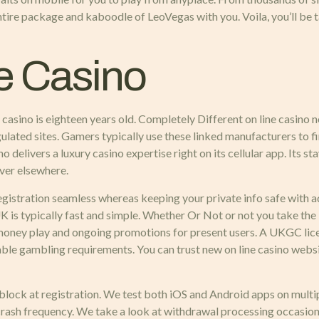
entire package and kaboodle of LeoVegas with you. Voila, you’ll be 
ne Casino
 casino is eighteen years old. Completely Different on line casino
lated sites. Gamers typically use these linked manufacturers to f
delivers a luxury casino expertise right on its cellular app. Its s
ver elsewhere.
istration seamless whereas keeping your private info safe with 
is typically fast and simple. Whether Or Not or not you take the bon
al-money play and ongoing promotions for present users. A UKGC lic
able gambling requirements. You can trust new on line casino websi
-block at registration. We test both iOS and Android apps on multip
crash frequency. We take a look at withdrawal processing occasion