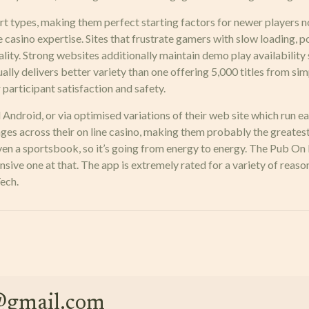
rt types, making them perfect starting factors for newer players n
ne casino expertise. Sites that frustrate gamers with slow loading
ity. Strong websites additionally maintain demo play availability so
ally delivers better variety than one offering 5,000 titles from si
participant satisfaction and safety.
 Android, or via optimised variations of their web site which run 
ges across their on line casino, making them probably the greatest
en a sportsbook, so it’s going from energy to energy. The Pub On 
tensive one at that. The app is extremely rated for a variety of reaso
Tech.
e@gmail.com