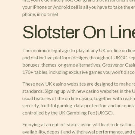
your iPhone or Android cell is all you have to take the 
phone, in no time!
Slotster On Li
The minimum legal age to play at any UK on-line on line
and distinctive platform designs throughout UKGC-regu
bonuses, themes, or game alternatives. Grosvenor Casino 
170+ tables, including exclusive games you won’t disco
These new UK casino websites are designed to make reg
standards. Signing up with new casino websites in the UK 
usual features of the on line casino, together with re
security, truthful gaming, data protection, and account
controlled by the UK Gambling Fee (UKGC).
Enjoying at an out-of-state casino will lead to location
availability, deposit and withdrawal performance, and 