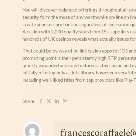
You will discover balanced offerings throughout all spo
security form the muse of any worthwhile on-line on li
create unnecessary friction regardless of recreation qual
A casino with 2,000 quality slots from 15+ suppliers usu
hundreds of UK casinos reveals what actually issues for 
That could be by way of on line casino apps for iOS and
promoting point is their persistently high RTP percenta
quickly expanded and now features a stay casino and ev
initially offering only a slots library, however a very in
including well-liked titles from top providers like Play
Share
francescoraffael