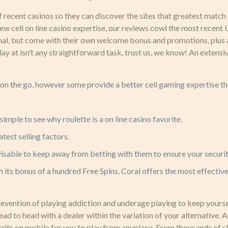
recent casinos so they can discover the sites that greatest match 
new cell on line casino expertise, our reviews cowl the most recent
nal, but come with their own welcome bonus and promotions, plus a 
lay at isn’t any straightforward task, trust us, we know! An extensi
ay on the go, however some provide a better cell gaming expertise th
 simple to see why roulette is a on line casino favorite.
test selling factors.
 advisable to keep away from betting with them to ensure your securi
 its bonus of a hundred Free Spins, Coral offers the most effective
 prevention of playing addiction and underage playing to keep you
u head to head with a dealer within the variation of your alternative
awaits on mobile for you to play from anyplace. From thousands of s