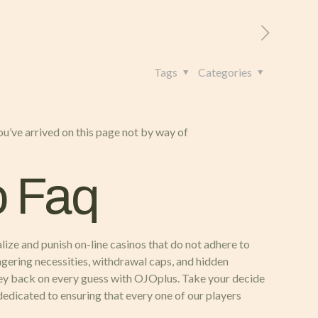
RITORIO
CONTATTI
+39 328 962 4982
Tags
Categories
you’ve arrived on this page not by way of
o Faq
lize and punish on-line casinos that do not adhere to
wagering necessities, withdrawal caps, and hidden
oney back on every guess with OJOplus. Take your decide
dedicated to ensuring that every one of our players