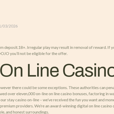
GLI ALLOGGI
L’ALLEVAMENTO
IL TER
1/03/2026
rom deposit.18+. Irregular play may result in removal of reward. If 
JO you’ll not be eligible for the offer.
On Line Casin
however there could be some exceptions. These authorities can pena
iewed over eleven,000 on-line on line casino bonuses, factoring in 
to our stay casino on-line – we’ve received the fun you want and m
premium providers. We’re an award-winning digital on line casino 
ble, and honest surroundings.