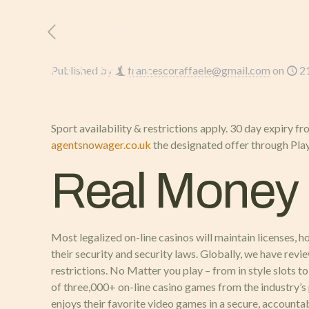
HOME
L’AZIENDA
Published by
francescoraffaele@gmail.com
on
2
Sport availability & restrictions apply. 30 day expiry f
agentsnowager.co.uk
the designated offer through PlayO
Real Money 
Most legalized on-line casinos will maintain licenses, 
their security and security laws. Globally, we have rev
restrictions. No Matter you play – from in style slots 
of three,000+ on-line casino games from the industry’s 
enjoys their favorite video games in a secure, accounta