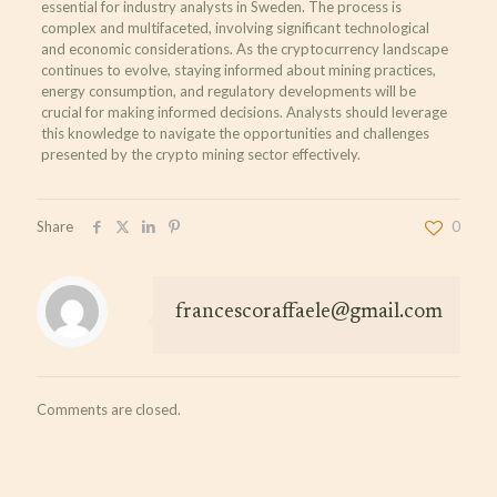
essential for industry analysts in Sweden. The process is
complex and multifaceted, involving significant technological
and economic considerations. As the cryptocurrency landscape
continues to evolve, staying informed about mining practices,
energy consumption, and regulatory developments will be
crucial for making informed decisions. Analysts should leverage
this knowledge to navigate the opportunities and challenges
presented by the crypto mining sector effectively.
Share
0
francescoraffaele@gmail.com
Comments are closed.