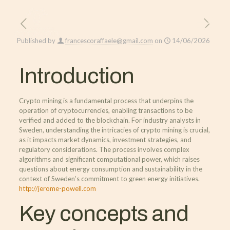
Published by
francescoraffaele@gmail.com
on
14/06/2026
Introduction
Crypto mining is a fundamental process that underpins the
operation of cryptocurrencies, enabling transactions to be
verified and added to the blockchain. For industry analysts in
Sweden, understanding the intricacies of crypto mining is crucial,
as it impacts market dynamics, investment strategies, and
regulatory considerations. The process involves complex
algorithms and significant computational power, which raises
questions about energy consumption and sustainability in the
context of Sweden’s commitment to green energy initiatives.
http://jerome-powell.com
Key concepts and