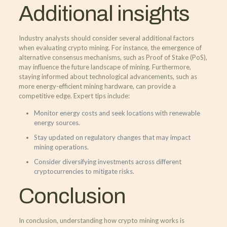
Additional insights
Industry analysts should consider several additional factors
when evaluating crypto mining. For instance, the emergence of
alternative consensus mechanisms, such as Proof of Stake (PoS),
may influence the future landscape of mining. Furthermore,
staying informed about technological advancements, such as
more energy-efficient mining hardware, can provide a
competitive edge. Expert tips include:
Monitor energy costs and seek locations with renewable
energy sources.
Stay updated on regulatory changes that may impact
mining operations.
Consider diversifying investments across different
cryptocurrencies to mitigate risks.
Conclusion
In conclusion, understanding how crypto mining works is