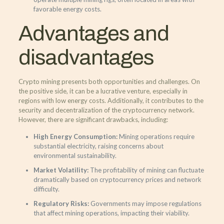
favorable energy costs.
Advantages and
disadvantages
Crypto mining presents both opportunities and challenges. On
the positive side, it can be a lucrative venture, especially in
regions with low energy costs. Additionally, it contributes to the
security and decentralization of the cryptocurrency network.
However, there are significant drawbacks, including:
High Energy Consumption:
Mining operations require
substantial electricity, raising concerns about
environmental sustainability.
Market Volatility:
The profitability of mining can fluctuate
dramatically based on cryptocurrency prices and network
difficulty.
Regulatory Risks:
Governments may impose regulations
that affect mining operations, impacting their viability.