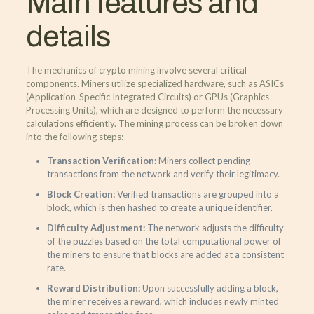
Main features and
details
The mechanics of crypto mining involve several critical
components. Miners utilize specialized hardware, such as ASICs
(Application-Specific Integrated Circuits) or GPUs (Graphics
Processing Units), which are designed to perform the necessary
calculations efficiently. The mining process can be broken down
into the following steps:
Transaction Verification:
Miners collect pending
transactions from the network and verify their legitimacy.
Block Creation:
Verified transactions are grouped into a
block, which is then hashed to create a unique identifier.
Difficulty Adjustment:
The network adjusts the difficulty
of the puzzles based on the total computational power of
the miners to ensure that blocks are added at a consistent
rate.
Reward Distribution:
Upon successfully adding a block,
the miner receives a reward, which includes newly minted