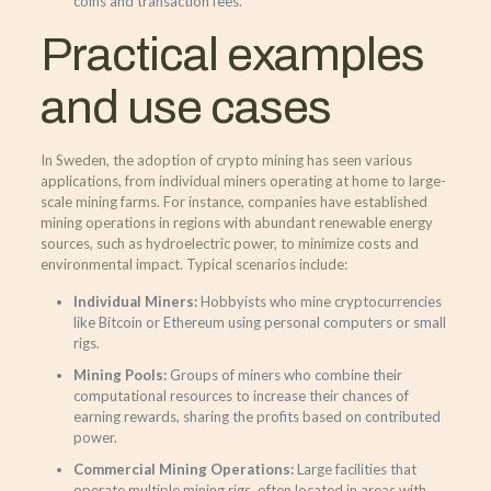
coins and transaction fees.
Practical examples
and use cases
In Sweden, the adoption of crypto mining has seen various
applications, from individual miners operating at home to large-
scale mining farms. For instance, companies have established
mining operations in regions with abundant renewable energy
sources, such as hydroelectric power, to minimize costs and
environmental impact. Typical scenarios include:
Individual Miners:
Hobbyists who mine cryptocurrencies
like Bitcoin or Ethereum using personal computers or small
rigs.
Mining Pools:
Groups of miners who combine their
computational resources to increase their chances of
earning rewards, sharing the profits based on contributed
power.
Commercial Mining Operations:
Large facilities that
operate multiple mining rigs, often located in areas with