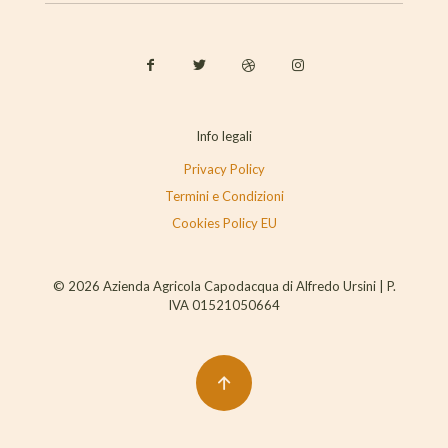
Info legali
Privacy Policy
Termini e Condizioni
Cookies Policy EU
© 2026 Azienda Agricola Capodacqua di Alfredo Ursini | P.
IVA 01521050664