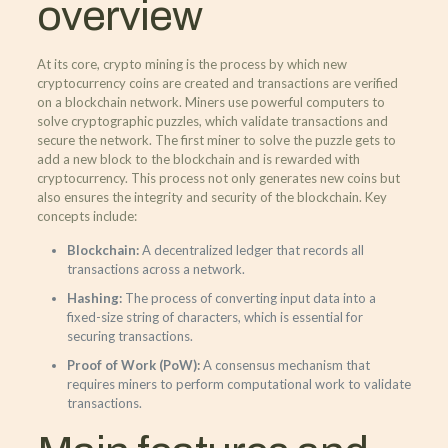
overview
At its core, crypto mining is the process by which new
cryptocurrency coins are created and transactions are verified
on a blockchain network. Miners use powerful computers to
solve cryptographic puzzles, which validate transactions and
secure the network. The first miner to solve the puzzle gets to
add a new block to the blockchain and is rewarded with
cryptocurrency. This process not only generates new coins but
also ensures the integrity and security of the blockchain. Key
concepts include:
Blockchain:
A decentralized ledger that records all
transactions across a network.
Hashing:
The process of converting input data into a
fixed-size string of characters, which is essential for
securing transactions.
Proof of Work (PoW):
A consensus mechanism that
requires miners to perform computational work to validate
transactions.