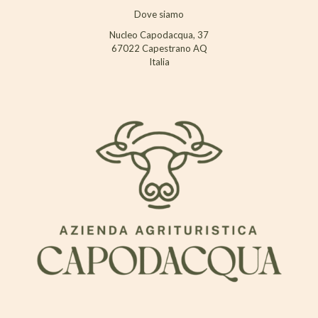
Dove siamo
Nucleo Capodacqua, 37
67022 Capestrano AQ
Italia