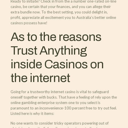
Ready to initiate? Check in from the a number one-rated on-line
casino, be certain that your finances, and you can allege their
extra bundle now. To the best setting, you could delight in,
profit, appreciate all excitement you to Australia’s better online
casinos possess have!
As to the reasons
Trust Anything
inside Casinos on
the internet
Going for a trustworthy internet casino is vital to safeguard
oneself together with bucks. That have a feeling of rely upon the
online gambling enterprise system one to you select is
paramount to an inconvenience-100 percent free to try out feel.
Listed here is why it items:
No one wants to consider tricky operators powering out of