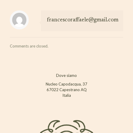
francescoraffaele@gmail.com
Comments are closed.
Dove siamo
Nucleo Capodacqua, 37
67022 Capestrano AQ
Italia