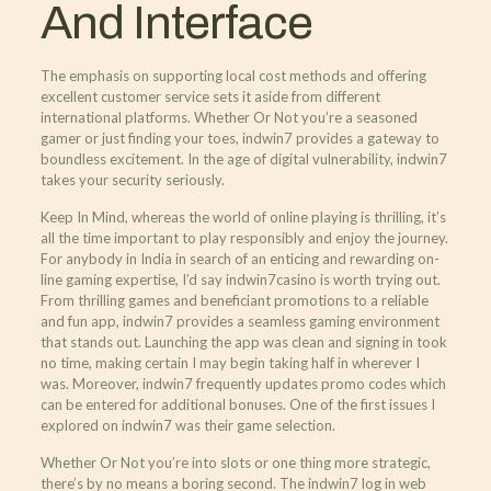
And Interface
The emphasis on supporting local cost methods and offering
excellent customer service sets it aside from different
international platforms. Whether Or Not you’re a seasoned
gamer or just finding your toes, indwin7 provides a gateway to
boundless excitement. In the age of digital vulnerability, indwin7
takes your security seriously.
Keep In Mind, whereas the world of online playing is thrilling, it’s
all the time important to play responsibly and enjoy the journey.
For anybody in India in search of an enticing and rewarding on-
line gaming expertise, I’d say indwin7casino is worth trying out.
From thrilling games and beneficiant promotions to a reliable
and fun app, indwin7 provides a seamless gaming environment
that stands out. Launching the app was clean and signing in took
no time, making certain I may begin taking half in wherever I
was. Moreover, indwin7 frequently updates promo codes which
can be entered for additional bonuses. One of the first issues I
explored on indwin7 was their game selection.
Whether Or Not you’re into slots or one thing more strategic,
there’s by no means a boring second. The indwin7 log in web