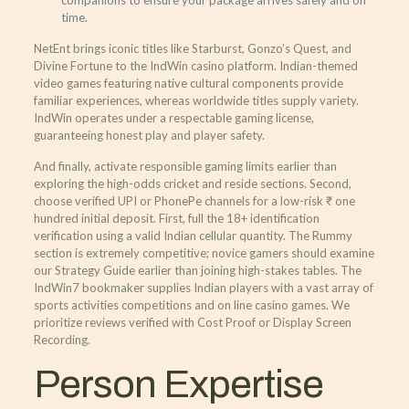
companions to ensure your package arrives safely and on
time.
NetEnt brings iconic titles like Starburst, Gonzo’s Quest, and
Divine Fortune to the IndWin casino platform. Indian-themed
video games featuring native cultural components provide
familiar experiences, whereas worldwide titles supply variety.
IndWin operates under a respectable gaming license,
guaranteeing honest play and player safety.
And finally, activate responsible gaming limits earlier than
exploring the high-odds cricket and reside sections. Second,
choose verified UPI or PhonePe channels for a low-risk ₹ one
hundred initial deposit. First, full the 18+ identification
verification using a valid Indian cellular quantity. The Rummy
section is extremely competitive; novice gamers should examine
our Strategy Guide earlier than joining high-stakes tables. The
IndWin7 bookmaker supplies Indian players with a vast array of
sports activities competitions and on line casino games. We
prioritize reviews verified with Cost Proof or Display Screen
Recording.
Person Expertise