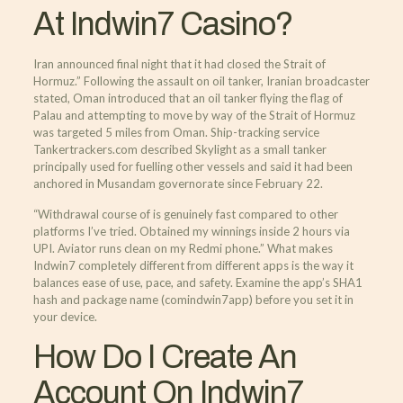
At Indwin7 Casino?
Iran announced final night that it had closed the Strait of
Hormuz.” Following the assault on oil tanker, Iranian broadcaster
stated, Oman introduced that an oil tanker flying the flag of
Palau and attempting to move by way of the Strait of Hormuz
was targeted 5 miles from Oman. Ship-tracking service
Tankertrackers.com described Skylight as a small tanker
principally used for fuelling other vessels and said it had been
anchored in Musandam governorate since February 22.
“Withdrawal course of is genuinely fast compared to other
platforms I’ve tried. Obtained my winnings inside 2 hours via
UPI. Aviator runs clean on my Redmi phone.” What makes
Indwin7 completely different from different apps is the way it
balances ease of use, pace, and safety. Examine the app’s SHA1
hash and package name (comindwin7app) before you set it in
your device.
How Do I Create An
Account On Indwin7