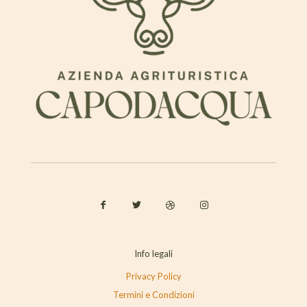
Info legali
Privacy Policy
Termini e Condizioni