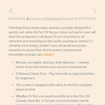
Published by
francescoraffaele@gmail.com
on
25/04/2026
Following these simple steps ensures you begin taking half in
quickly and safely. Be Part Of the joy today and see for your self
what the excitement is all about! If you’re looking for an
attractive and rewarding on-line casino experience, Indwin7 is
certainly price testing. Indwin7 uses advanced encryption
expertise to ensure that all transactions and personal
knowledge are kept safe.
indwin7
We also run regular airdrops after deposits — random
bonus drops that land in your account unannounced.
2.Attempt Demo First – Play free with no deposit (perfect
for beginners)
The system is designed with safety in mind for complete
peace of mind.
Whether Or Not you would possibly be in the USA, UK,
Canada, Australia, or Europe, we use premium courier