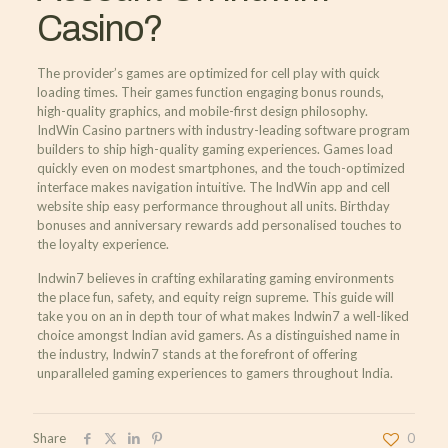
Casino?
The provider’s games are optimized for cell play with quick
loading times. Their games function engaging bonus rounds,
high-quality graphics, and mobile-first design philosophy.
IndWin Casino partners with industry-leading software program
builders to ship high-quality gaming experiences. Games load
quickly even on modest smartphones, and the touch-optimized
interface makes navigation intuitive. The IndWin app and cell
website ship easy performance throughout all units. Birthday
bonuses and anniversary rewards add personalised touches to
the loyalty experience.
Indwin7 believes in crafting exhilarating gaming environments
the place fun, safety, and equity reign supreme. This guide will
take you on an in depth tour of what makes Indwin7 a well-liked
choice amongst Indian avid gamers. As a distinguished name in
the industry, Indwin7 stands at the forefront of offering
unparalleled gaming experiences to gamers throughout India.
Share
0