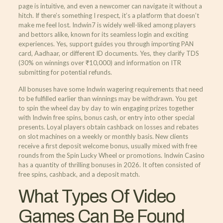
page is intuitive, and even a newcomer can navigate it without a
hitch. If there’s something I respect, it’s a platform that doesn’t
make me feel lost. Indwin7 is widely well-liked among players
and bettors alike, known for its seamless login and exciting
experiences. Yes, support guides you through importing PAN
card, Aadhaar, or different ID documents. Yes, they clarify TDS
(30% on winnings over ₹10,000) and information on ITR
submitting for potential refunds.
All bonuses have some Indwin wagering requirements that need
to be fulfilled earlier than winnings may be withdrawn. You get
to spin the wheel day by day to win engaging prizes together
with Indwin free spins, bonus cash, or entry into other special
presents. Loyal players obtain cashback on losses and rebates
on slot machines on a weekly or monthly basis. New clients
receive a first deposit welcome bonus, usually mixed with free
rounds from the Spin Lucky Wheel or promotions. Indwin Casino
has a quantity of thrilling bonuses in 2026. It often consisted of
free spins, cashback, and a deposit match.
What Types Of Video
Games Can Be Found