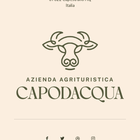
Italia