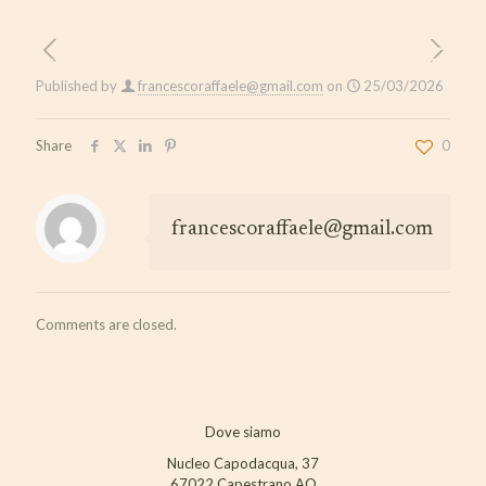
Published by
francescoraffaele@gmail.com
on
25/03/2026
Share
0
francescoraffaele@gmail.com
Comments are closed.
Dove siamo
Nucleo Capodacqua, 37
67022 Capestrano AQ