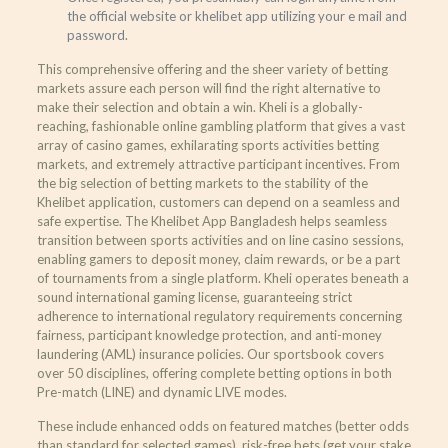
the official website or khelibet app utilizing your e mail and
password.
This comprehensive offering and the sheer variety of betting
markets assure each person will find the right alternative to
make their selection and obtain a win. Kheli is a globally-
reaching, fashionable online gambling platform that gives a vast
array of casino games, exhilarating sports activities betting
markets, and extremely attractive participant incentives. From
the big selection of betting markets to the stability of the
Khelibet application, customers can depend on a seamless and
safe expertise. The Khelibet App Bangladesh helps seamless
transition between sports activities and on line casino sessions,
enabling gamers to deposit money, claim rewards, or be a part
of tournaments from a single platform. Kheli operates beneath a
sound international gaming license, guaranteeing strict
adherence to international regulatory requirements concerning
fairness, participant knowledge protection, and anti-money
laundering (AML) insurance policies. Our sportsbook covers
over 50 disciplines, offering complete betting options in both
Pre-match (LINE) and dynamic LIVE modes.
These include enhanced odds on featured matches (better odds
than standard for selected games), risk-free bets (get your stake