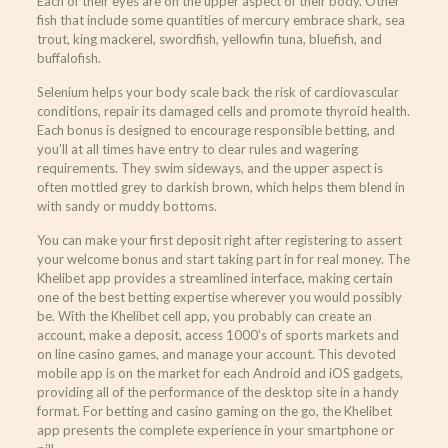
Each of their eyes are on the upper aspect of their body. Other
fish that include some quantities of mercury embrace shark, sea
trout, king mackerel, swordfish, yellowfin tuna, bluefish, and
buffalofish.
Selenium helps your body scale back the risk of cardiovascular
conditions, repair its damaged cells and promote thyroid health.
Each bonus is designed to encourage responsible betting, and
you’ll at all times have entry to clear rules and wagering
requirements. They swim sideways, and the upper aspect is
often mottled grey to darkish brown, which helps them blend in
with sandy or muddy bottoms.
You can make your first deposit right after registering to assert
your welcome bonus and start taking part in for real money. The
Khelibet app provides a streamlined interface, making certain
one of the best betting expertise wherever you would possibly
be. With the Khelibet cell app, you probably can create an
account, make a deposit, access 1000’s of sports markets and
on line casino games, and manage your account. This devoted
mobile app is on the market for each Android and iOS gadgets,
providing all of the performance of the desktop site in a handy
format. For betting and casino gaming on the go, the Khelibet
app presents the complete experience in your smartphone or