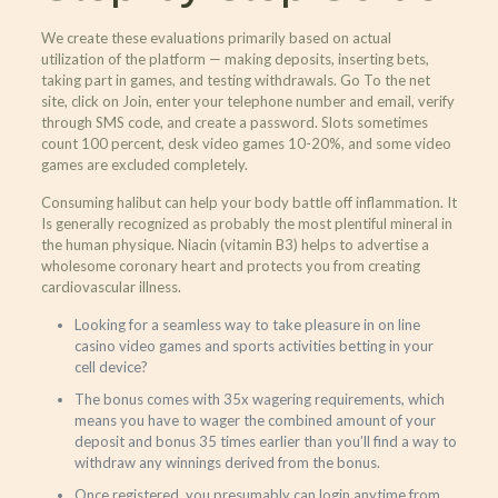
We create these evaluations primarily based on actual
utilization of the platform — making deposits, inserting bets,
taking part in games, and testing withdrawals. Go To the net
site, click on Join, enter your telephone number and email, verify
through SMS code, and create a password. Slots sometimes
count 100 percent, desk video games 10-20%, and some video
games are excluded completely.
Consuming halibut can help your body battle off inflammation. It
Is generally recognized as probably the most plentiful mineral in
the human physique. Niacin (vitamin B3) helps to advertise a
wholesome coronary heart and protects you from creating
cardiovascular illness.
Looking for a seamless way to take pleasure in on line
casino video games and sports activities betting in your
cell device?
The bonus comes with 35x wagering requirements, which
means you have to wager the combined amount of your
deposit and bonus 35 times earlier than you’ll find a way to
withdraw any winnings derived from the bonus.
Once registered, you presumably can login anytime from