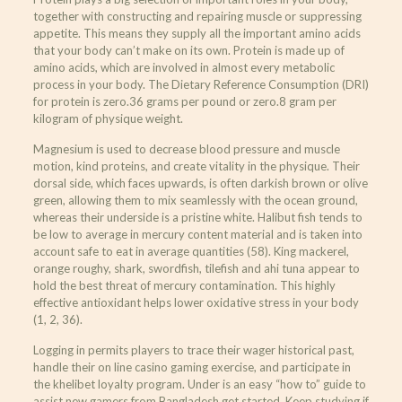
together with constructing and repairing muscle or suppressing
appetite. This means they supply all the important amino acids
that your body can’t make on its own. Protein is made up of
amino acids, which are involved in almost every metabolic
process in your body. The Dietary Reference Consumption (DRI)
for protein is zero.36 grams per pound or zero.8 gram per
kilogram of physique weight.
Magnesium is used to decrease blood pressure and muscle
motion, kind proteins, and create vitality in the physique. Their
dorsal side, which faces upwards, is often darkish brown or olive
green, allowing them to mix seamlessly with the ocean ground,
whereas their underside is a pristine white. Halibut fish tends to
be low to average in mercury content material and is taken into
account safe to eat in average quantities (58). King mackerel,
orange roughy, shark, swordfish, tilefish and ahi tuna appear to
hold the best threat of mercury contamination. This highly
effective antioxidant helps lower oxidative stress in your body
(1, 2, 36).
Logging in permits players to trace their wager historical past,
handle their on line casino gaming exercise, and participate in
the khelibet loyalty program. Under is an easy “how to” guide to
assist new gamers from Bangladesh get started. Keep studying if