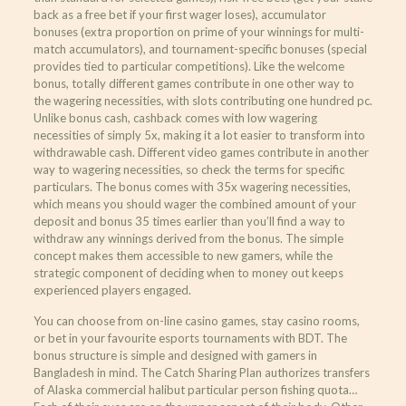
back as a free bet if your first wager loses), accumulator
bonuses (extra proportion on prime of your winnings for multi-
match accumulators), and tournament-specific bonuses (special
provides tied to particular competitions). Like the welcome
bonus, totally different games contribute in one other way to
the wagering necessities, with slots contributing one hundred pc.
Unlike bonus cash, cashback comes with low wagering
necessities of simply 5x, making it a lot easier to transform into
withdrawable cash. Different video games contribute in another
way to wagering necessities, so check the terms for specific
particulars. The bonus comes with 35x wagering necessities,
which means you should wager the combined amount of your
deposit and bonus 35 times earlier than you’ll find a way to
withdraw any winnings derived from the bonus. The simple
concept makes them accessible to new gamers, while the
strategic component of deciding when to money out keeps
experienced players engaged.
You can choose from on-line casino games, stay casino rooms,
or bet in your favourite esports tournaments with BDT. The
bonus structure is simple and designed with gamers in
Bangladesh in mind. The Catch Sharing Plan authorizes transfers
of Alaska commercial halibut particular person fishing quota…