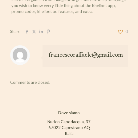
you wish to know every little thing about the Khelibet app,
promo codes, khelibet bd features, and extra.
Share
0
francescoraffaele@gmail.com
Comments are closed.
Dove siamo
Nucleo Capodacqua, 37
67022 Capestrano AQ
Italia