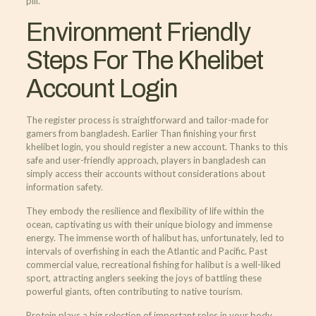
pill.
Environment Friendly
Steps For The Khelibet
Account Login
The register process is straightforward and tailor-made for
gamers from bangladesh. Earlier Than finishing your first
khelibet login, you should register a new account. Thanks to this
safe and user-friendly approach, players in bangladesh can
simply access their accounts without considerations about
information safety.
They embody the resilience and flexibility of life within the
ocean, captivating us with their unique biology and immense
energy. The immense worth of halibut has, unfortunately, led to
intervals of overfishing in each the Atlantic and Pacific. Past
commercial value, recreational fishing for halibut is a well-liked
sport, attracting anglers seeking the joys of battling these
powerful giants, often contributing to native tourism.
Protein plays a big selection of important roles in your body,