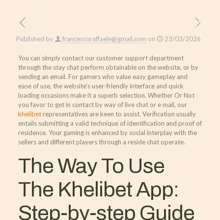
Published by
francescoraffaele@gmail.com
on
23/03/2026
You can simply contact our customer support department
through the stay chat perform obtainable on the website, or by
sending an email. For gamers who value easy gameplay and
ease of use, the website’s user-friendly interface and quick
loading occasions make it a superb selection. Whether Or Not
you favor to get in contact by way of live chat or e mail, our
khelibet
representatives are keen to assist. Verification usually
entails submitting a valid technique of identification and proof of
residence. Your gaming is enhanced by social interplay with the
sellers and different players through a reside chat operate.
The Way To Use
The Khelibet App:
Step-by-step Guide