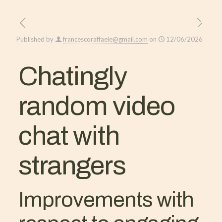
Published by
francescoraffaele@gmail.com
on
12/06/2026
Chatingly
random video
chat with
strangers
Improvements with