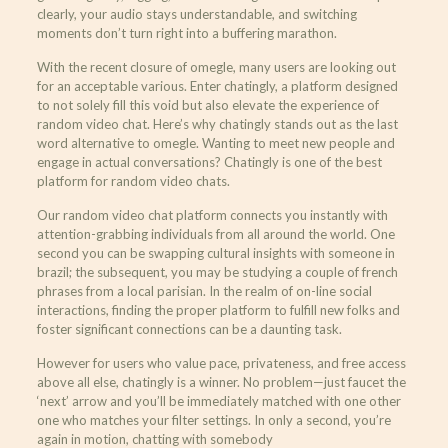
clearly, your audio stays understandable, and switching
moments don’t turn right into a buffering marathon.
With the recent closure of omegle, many users are looking out
for an acceptable various. Enter chatingly, a platform designed
to not solely fill this void but also elevate the experience of
random video chat. Here’s why chatingly stands out as the last
word alternative to omegle. Wanting to meet new people and
engage in actual conversations? Chatingly is one of the best
platform for random video chats.
Our random video chat platform connects you instantly with
attention-grabbing individuals from all around the world. One
second you can be swapping cultural insights with someone in
brazil; the subsequent, you may be studying a couple of french
phrases from a local parisian. In the realm of on-line social
interactions, finding the proper platform to fulfill new folks and
foster significant connections can be a daunting task.
However for users who value pace, privateness, and free access
above all else, chatingly is a winner. No problem—just faucet the
‘next’ arrow and you’ll be immediately matched with one other
one who matches your filter settings. In only a second, you’re
again in motion, chatting with somebody