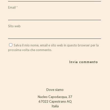
Email
*
Sito web
Salva il mio nome, email e sito web in questo browser per la
prossima volta che commento.
Dove siamo
Nucleo Capodacqua, 37
67022 Capestrano AQ
Italia