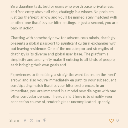
Be a daunting task. but for users who worth pace, privateness,
and free entry above all else, chatingly is a winner. No problem—
just tap the ‘next’ arrow and you’ll be immediately matched with
another one that fits your filter settings. In just a second, you are
back in action,
Chatting with somebody new. for adventurous minds, chatingly
presents a global passport to significant cultural exchanges with
out leaving residence. One of the most important strengths of
chatingly is its diverse and global user base. The platform’s
simplicity and anonymity make it enticing to all kinds of people,
each bringing their own goals and
Experiences to the dialog. a straightforward faucet on the ‘next’
arrow, and also you’re immediately en path to your subsequent
participating match that fits your filter preferences. In an
immediate, you are immersed in a model new dialogue with one
other particular person. The goal right here is to simplify your
connection course of, rendering it as uncomplicated, speedy,
Share
0