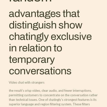
advantages that
distinguish show
chatingly exclusive
in relation to
temporary
conversations
Video chat with strangers
the result’s crisp video, clear audio, and fewer interruptions,
permitting customers to concentrate on the conversation rather
than technical issues. One of chatingly’s strongest features is its
superior language and region filtering system. These filters