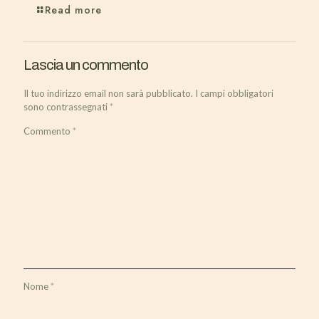
Read more
Lascia un commento
Il tuo indirizzo email non sarà pubblicato.
I campi obbligatori
sono contrassegnati
*
Commento
*
Nome
*