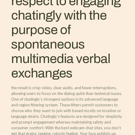
respect to engaging
chatingly with the
purpose of
spontaneous
multimedia verbal
exchanges
the result is crisp video, clear audio, and fewer interruptions,
allowing users to focus on the dialog quite than technical issues.
One of chatingly’s strongest options is its advanced language
and region filtering system. These filters permit customers to
choose who they want to join with based mostly on location or
language desire. Chatingly’s features are designed for simplicity
and prompt engagement whereas maintaining safety and
consumer comfort. With the best webcam chat sites, you don’t
get that grainy, lagging, robotic feeling. Your face exhibits up