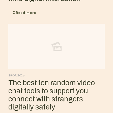
Read more
19/07/2026
The best ten random video
chat tools to support you
connect with strangers
digitally safely