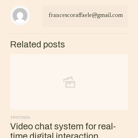
francescoraffaele@gmail.com
Related posts
19/07/2026
Video chat system for real-
time digital interaction