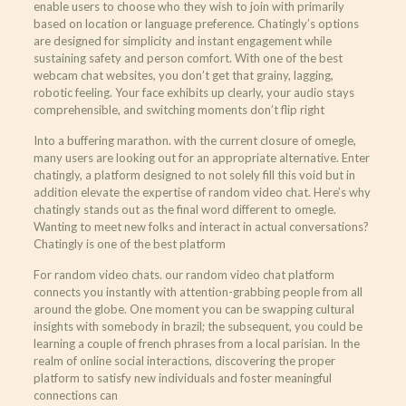
enable users to choose who they wish to join with primarily
based on location or language preference. Chatingly’s options
are designed for simplicity and instant engagement while
sustaining safety and person comfort. With one of the best
webcam chat websites, you don’t get that grainy, lagging,
robotic feeling. Your face exhibits up clearly, your audio stays
comprehensible, and switching moments don’t flip right
Into a buffering marathon. with the current closure of omegle,
many users are looking out for an appropriate alternative. Enter
chatingly, a platform designed to not solely fill this void but in
addition elevate the expertise of random video chat. Here’s why
chatingly stands out as the final word different to omegle.
Wanting to meet new folks and interact in actual conversations?
Chatingly is one of the best platform
For random video chats. our random video chat platform
connects you instantly with attention-grabbing people from all
around the globe. One moment you can be swapping cultural
insights with somebody in brazil; the subsequent, you could be
learning a couple of french phrases from a local parisian. In the
realm of online social interactions, discovering the proper
platform to satisfy new individuals and foster meaningful
connections can