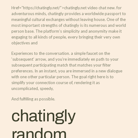
Href=”https://chatingly.net/”>chatingly.net video chat new. for
adventurous minds, chatingly provides a worldwide passport to
meaningful cultural exchanges without leaving house. One of the
most important strengths of chatingly is its numerous and world
person base. The platform’s simplicity and anonymity make it
engaging to all kinds of people, every bringing their very own
objectives and
Experiences to the conversation. a simple faucet on the
‘subsequent’ arrow, and you’re immediately en path to your
subsequent participating match that matches your filter
preferences. In an instant, you are immersed in a new dialogue
with one other particular person. The goal right here is to
simplify your connection course of, rendering it as
uncomplicated, speedy,
And fulfilling as possible.
chatingly
random