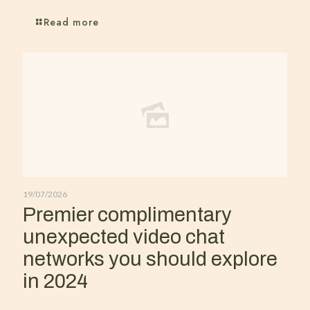
Read more
19/07/2026
Premier complimentary
unexpected video chat
networks you should explore
in 2024