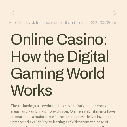
Published by
francescoraffaele@gmail.com
on
25/03/2026
Online Casino:
How the Digital
Gaming World
Works
The technological revolution has revolutionized numerous
areas, and gambling is no exclusion. Online establishments have
appeared as a major force in the fun industry, delivering users
unmatched availability to betting activities from the ease of