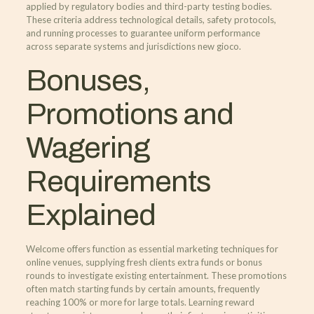
applied by regulatory bodies and third-party testing bodies.
These criteria address technological details, safety protocols,
and running processes to guarantee uniform performance
across separate systems and jurisdictions new gioco.
Bonuses,
Promotions and
Wagering
Requirements
Explained
Welcome offers function as essential marketing techniques for
online venues, supplying fresh clients extra funds or bonus
rounds to investigate existing entertainment. These promotions
often match starting funds by certain amounts, frequently
reaching 100% or more for large totals. Learning reward