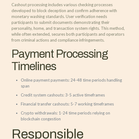
Cashout processing includes various checking processes
developed to block deception and confirm adherence with
monetary washing standards. User verification needs
participants to submit documents demonstrating their
personality, home, and transaction system rights. This method,
while often extended, secures both participants and operators
from criminal actions and compliance infringements.
Payment Processing
Timelines
Online payment payments: 24-48 time periods handling
span
Credit system cashouts: 3-5 active timeframes
Financial transfer cashouts: 5-7 working timeframes
Crypto withdrawals: 1-24 time periods relying on
blockchain congestion
Responsible