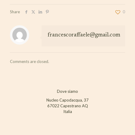
Share
0
francescoraffaele@gmail.com
Comments are closed.
Dove siamo
Nucleo Capodacqua, 37
67022 Capestrano AQ
Italia