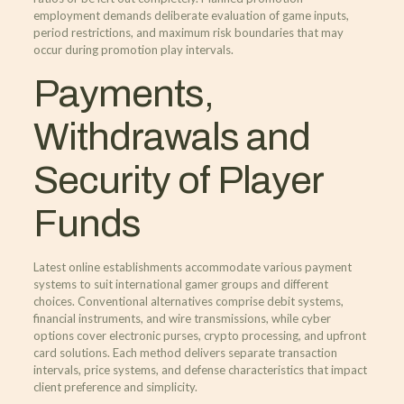
employment demands deliberate evaluation of game inputs,
period restrictions, and maximum risk boundaries that may
occur during promotion play intervals.
Payments,
Withdrawals and
Security of Player
Funds
Latest online establishments accommodate various payment
systems to suit international gamer groups and different
choices. Conventional alternatives comprise debit systems,
financial instruments, and wire transmissions, while cyber
options cover electronic purses, crypto processing, and upfront
card solutions. Each method delivers separate transaction
intervals, price systems, and defense characteristics that impact
client preference and simplicity.