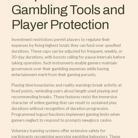
Gambling Tools and
Player Protection
Investment restrictions permit players to regulate their
expenses by fixing highest totals they can fund over specified
durations. These caps can be adjusted for frequent, weekly, or
30-day durations, with boosts calling for pause intervals before
taking operation. Such instruments enable gamers maintain
governance over their gambling expenses while having
entertainment merit from their gaming pursuits.
Playing time boundaries and reality warnings break activity at
fixed points, reminding users about length used playing and
recommending breaks. These features resist the immersive
character of online gaming that can result to sustained play
durations without recognition of duration progression.
Programmed logout functions implement gaming limits when
gamers neglect to respond to prompts newgioco casino.
Voluntary banning systems offer extensive safety for
participants recognizing worrying gambling behaviors. These