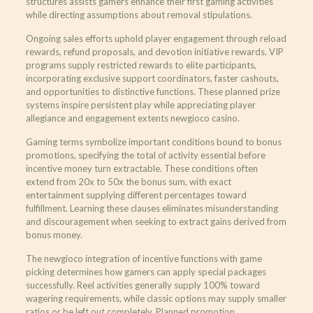
structures assists gamers enhance their first gaming activities
while directing assumptions about removal stipulations.
Ongoing sales efforts uphold player engagement through reload
rewards, refund proposals, and devotion initiative rewards. VIP
programs supply restricted rewards to elite participants,
incorporating exclusive support coordinators, faster cashouts,
and opportunities to distinctive functions. These planned prize
systems inspire persistent play while appreciating player
allegiance and engagement extents newgioco casino.
Gaming terms symbolize important conditions bound to bonus
promotions, specifying the total of activity essential before
incentive money turn extractable. These conditions often
extend from 20x to 50x the bonus sum, with exact
entertainment supplying different percentages toward
fulfillment. Learning these clauses eliminates misunderstanding
and discouragement when seeking to extract gains derived from
bonus money.
The newgioco integration of incentive functions with game
picking determines how gamers can apply special packages
successfully. Reel activities generally supply 100% toward
wagering requirements, while classic options may supply smaller
ratios or be left out completely. Planned promotion