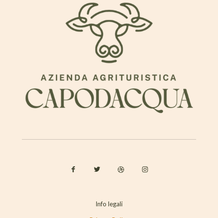
Info legali