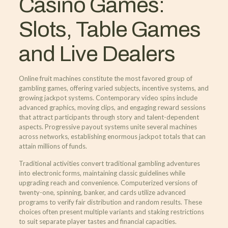
Casino Games:
Slots, Table Games
and Live Dealers
Online fruit machines constitute the most favored group of
gambling games, offering varied subjects, incentive systems, and
growing jackpot systems. Contemporary video spins include
advanced graphics, moving clips, and engaging reward sessions
that attract participants through story and talent-dependent
aspects. Progressive payout systems unite several machines
across networks, establishing enormous jackpot totals that can
attain millions of funds.
Traditional activities convert traditional gambling adventures
into electronic forms, maintaining classic guidelines while
upgrading reach and convenience. Computerized versions of
twenty-one, spinning, banker, and cards utilize advanced
programs to verify fair distribution and random results. These
choices often present multiple variants and staking restrictions
to suit separate player tastes and financial capacities.