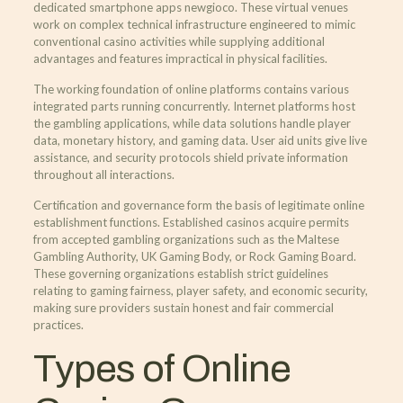
dedicated smartphone apps newgioco. These virtual venues
work on complex technical infrastructure engineered to mimic
conventional casino activities while supplying additional
advantages and features impractical in physical facilities.
The working foundation of online platforms contains various
integrated parts running concurrently. Internet platforms host
the gambling applications, while data solutions handle player
data, monetary history, and gaming data. User aid units give live
assistance, and security protocols shield private information
throughout all interactions.
Certification and governance form the basis of legitimate online
establishment functions. Established casinos acquire permits
from accepted gambling organizations such as the Maltese
Gambling Authority, UK Gaming Body, or Rock Gaming Board.
These governing organizations establish strict guidelines
relating to gaming fairness, player safety, and economic security,
making sure providers sustain honest and fair commercial
practices.
Types of Online