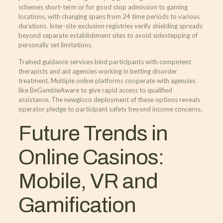
schemes short-term or for good stop admission to gaming
locations, with changing spans from 24 time periods to various
durations. Inter-site exclusion registries verify shielding spreads
beyond separate establishment sites to avoid sidestepping of
personally set limitations.
Trained guidance services bind participants with competent
therapists and aid agencies working in betting disorder
treatment. Multiple online platforms cooperate with agencies
like BeGambleAware to give rapid access to qualified
assistance. The newgioco deployment of these options reveals
operator pledge to participant safety beyond income concerns.
Future Trends in
Online Casinos:
Mobile, VR and
Gamification