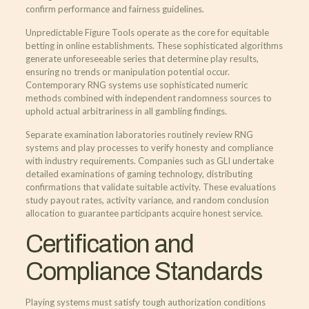
confirm performance and fairness guidelines.
Unpredictable Figure Tools operate as the core for equitable
betting in online establishments. These sophisticated algorithms
generate unforeseeable series that determine play results,
ensuring no trends or manipulation potential occur.
Contemporary RNG systems use sophisticated numeric
methods combined with independent randomness sources to
uphold actual arbitrariness in all gambling findings.
Separate examination laboratories routinely review RNG
systems and play processes to verify honesty and compliance
with industry requirements. Companies such as GLI undertake
detailed examinations of gaming technology, distributing
confirmations that validate suitable activity. These evaluations
study payout rates, activity variance, and random conclusion
allocation to guarantee participants acquire honest service.
Certification and
Compliance Standards
Playing systems must satisfy tough authorization conditions