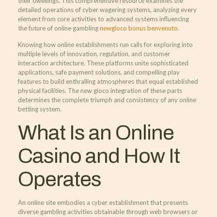
their dwellings. This comprehensive resource examines the
detailed operations of cyber wagering systems, analyzing every
element from core activities to advanced systems influencing
the future of online gambling
newgioco bonus benvenuto
.
Knowing how online establishments run calls for exploring into
multiple levels of innovation, regulation, and customer
interaction architecture. These platforms unite sophisticated
applications, safe payment solutions, and compelling play
features to build enthralling atmospheres that equal established
physical facilities. The new gioco integration of these parts
determines the complete triumph and consistency of any online
betting system.
What Is an Online
Casino and How It
Operates
An online site embodies a cyber establishment that presents
diverse gambling activities obtainable through web browsers or