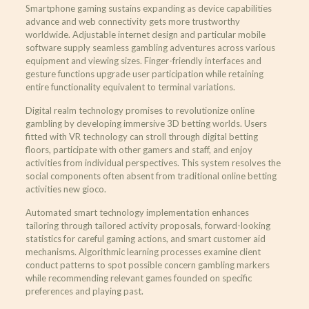
Smartphone gaming sustains expanding as device capabilities
advance and web connectivity gets more trustworthy
worldwide. Adjustable internet design and particular mobile
software supply seamless gambling adventures across various
equipment and viewing sizes. Finger-friendly interfaces and
gesture functions upgrade user participation while retaining
entire functionality equivalent to terminal variations.
Digital realm technology promises to revolutionize online
gambling by developing immersive 3D betting worlds. Users
fitted with VR technology can stroll through digital betting
floors, participate with other gamers and staff, and enjoy
activities from individual perspectives. This system resolves the
social components often absent from traditional online betting
activities new gioco.
Automated smart technology implementation enhances
tailoring through tailored activity proposals, forward-looking
statistics for careful gaming actions, and smart customer aid
mechanisms. Algorithmic learning processes examine client
conduct patterns to spot possible concern gambling markers
while recommending relevant games founded on specific
preferences and playing past.