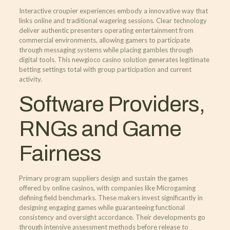
Interactive croupier experiences embody a innovative way that
links online and traditional wagering sessions. Clear technology
deliver authentic presenters operating entertainment from
commercial environments, allowing gamers to participate
through messaging systems while placing gambles through
digital tools. This newgioco casino solution generates legitimate
betting settings total with group participation and current
activity.
Software Providers,
RNGs and Game
Fairness
Primary program suppliers design and sustain the games
offered by online casinos, with companies like Microgaming
defining field benchmarks. These makers invest significantly in
designing engaging games while guaranteeing functional
consistency and oversight accordance. Their developments go
through intensive assessment methods before release to