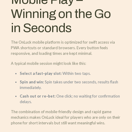
Winning on the Go
in Seconds
The OnLuck mobile platform is optimized for swift access via
PWA shortcuts or standard browsers. Every button feels
responsive, and loading times are kept minimal.
A typical mobile session might look like this:
Select a fast‑play slot:
Within two taps.
Spin and win:
Spin takes under two seconds, results flash
immediately.
Cash out or re‑bet:
One click; no waiting for confirmation
delays.
The combination of mobile-friendly design and rapid game
mechanics makes OnLuck ideal for players who are only on their
phone for short intervals but still want meaningful wins.