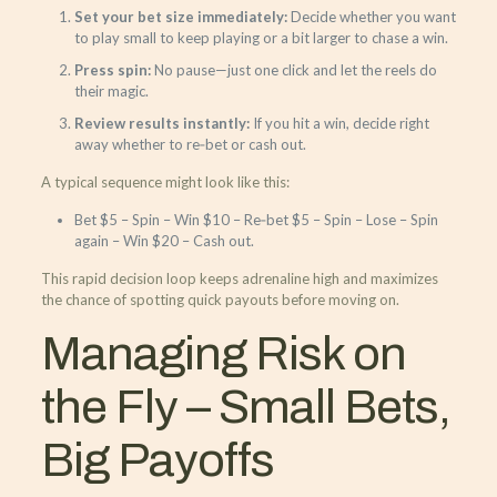
Set your bet size immediately:
Decide whether you want
to play small to keep playing or a bit larger to chase a win.
Press spin:
No pause—just one click and let the reels do
their magic.
Review results instantly:
If you hit a win, decide right
away whether to re‑bet or cash out.
A typical sequence might look like this:
Bet $5 – Spin – Win $10 – Re‑bet $5 – Spin – Lose – Spin
again – Win $20 – Cash out.
This rapid decision loop keeps adrenaline high and maximizes
the chance of spotting quick payouts before moving on.
Managing Risk on
the Fly – Small Bets,
Big Payoffs