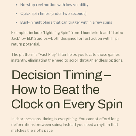
No‑stop reel motion with low volatility
Quick spin times (under two seconds)
Built‑in multipliers that can trigger within a few spins
Examples include “Lightning Spin” from Thunderkick and “Turbo
Jack” by ELK Studios—both designed for fast action with high
return potential.
The platform’s “Fast Play” filter helps you locate those games
instantly, eliminating the need to scroll through endless options.
Decision Timing –
How to Beat the
Clock on Every Spin
In short sessions, timing is everything. You cannot afford long
deliberations between spins; instead you need a rhythm that
matches the slot’s pace.