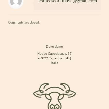
francescoraffaele@gmail.com
Comments are closed.
Dove siamo
Nucleo Capodacqua, 37
67022 Capestrano AQ
Italia