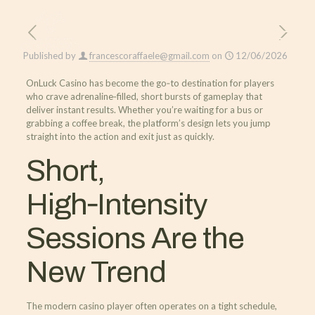
Published by
francescoraffaele@gmail.com
on
12/06/2026
OnLuck Casino has become the go‑to destination for players
who crave adrenaline‑filled, short bursts of gameplay that
deliver instant results. Whether you’re waiting for a bus or
grabbing a coffee break, the platform’s design lets you jump
straight into the action and exit just as quickly.
Short,
High‑Intensity
Sessions Are the
New Trend
The modern casino player often operates on a tight schedule,