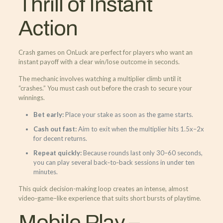
Thrill of Instant
Action
Crash games on OnLuck are perfect for players who want an
instant payoff with a clear win/lose outcome in seconds.
The mechanic involves watching a multiplier climb until it
“crashes.” You must cash out before the crash to secure your
winnings.
Bet early:
Place your stake as soon as the game starts.
Cash out fast:
Aim to exit when the multiplier hits 1.5x–2x
for decent returns.
Repeat quickly:
Because rounds last only 30–60 seconds,
you can play several back‑to‑back sessions in under ten
minutes.
This quick decision-making loop creates an intense, almost
video‑game–like experience that suits short bursts of playtime.
Mobile Play –