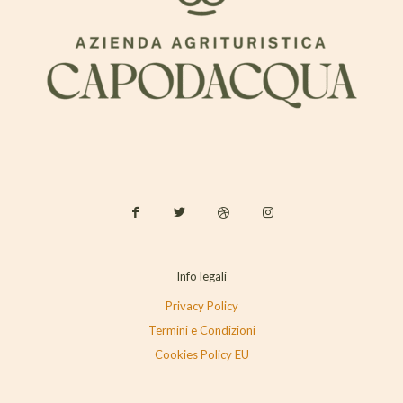
Info legali
Privacy Policy
Termini e Condizioni
Cookies Policy EU