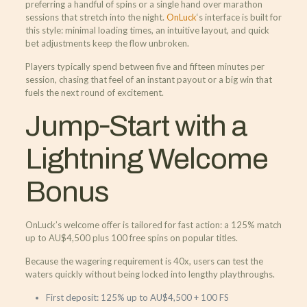
preferring a handful of spins or a single hand over marathon
sessions that stretch into the night.
OnLuck
‘s interface is built for
this style: minimal loading times, an intuitive layout, and quick
bet adjustments keep the flow unbroken.
Players typically spend between five and fifteen minutes per
session, chasing that feel of an instant payout or a big win that
fuels the next round of excitement.
Jump‑Start with a
Lightning Welcome
Bonus
OnLuck’s welcome offer is tailored for fast action: a 125% match
up to AU$4,500 plus 100 free spins on popular titles.
Because the wagering requirement is 40x, users can test the
waters quickly without being locked into lengthy playthroughs.
First deposit: 125% up to AU$4,500 + 100 FS