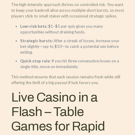
The high‑intensity approach thrives on controlled risk. You want
to keep your bankroll alive across multiple short bursts, so most
players stick to small stakes with occasional strategic spikes.
Low‑risk bets:
$1–$5 per spin gives you many
opportunities without draining funds.
Strategic bursts:
After a streak of losses, increase your
bet slightly—say to $10—to catch a potential win before
exiting.
Quick stop rule:
If you hit three consecutive losses on a
single title, move on immediately.
This method ensures that each session remains fresh while still
offering the thrill of a big payout if luck favors you.
Live Casino in a
Flash – Table
Games for Rapid