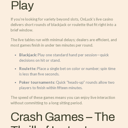
Play
If you’re looking for variety beyond slots, OnLuck’s live casino
delivers short rounds of blackjack or roulette that fit right into a
brief window.
The live tables run with minimal delays; dealers are efficient, and
most games finish in under ten minutes per round.
Blackjack:
Play one standard hand per session—quick
decisions on hit or stand.
Roulette:
Place a single bet on color or number; spin time
is less than five seconds.
Poker tournaments:
Quick “heads‑up” rounds allow two
players to finish within fifteen minutes.
The speed of these games means you can enjoy live interaction
without committing to a long sitting period.
Crash Games – The