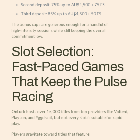
Second deposit: 75% up to AU$4,500 + 75 FS
Third deposit: 85% up to AU$4,500 + 50 FS
The bonus caps are generous enough for a handful of
high‑intensity sessions while still keeping the overall
commitment low.
Slot Selection:
Fast‑Paced Games
That Keep the Pulse
Racing
OnLuck hosts over 15,000 titles from top providers like Voltent,
Playson, and Yggdrasil, but not every slot is suitable for rapid
play.
Players gravitate toward titles that feature: