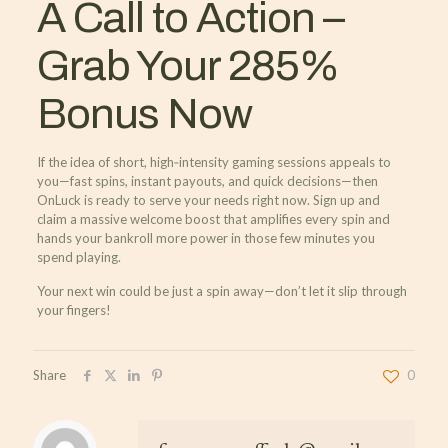
A Call to Action –
Grab Your 285%
Bonus Now
If the idea of short, high‑intensity gaming sessions appeals to
you—fast spins, instant payouts, and quick decisions—then
OnLuck is ready to serve your needs right now. Sign up and
claim a massive welcome boost that amplifies every spin and
hands your bankroll more power in those few minutes you
spend playing.
Your next win could be just a spin away—don’t let it slip through
your fingers!
Share
0