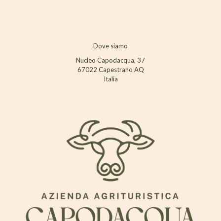
Dove siamo
Nucleo Capodacqua, 37
67022 Capestrano AQ
Italia