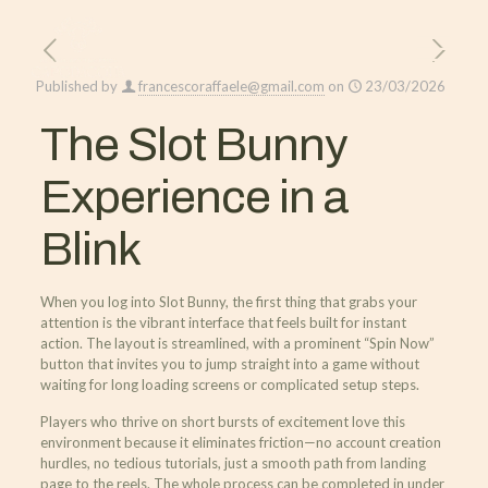
Published by
francescoraffaele@gmail.com
on
23/03/2026
The Slot Bunny
Experience in a
Blink
When you log into Slot Bunny, the first thing that grabs your
attention is the vibrant interface that feels built for instant
action. The layout is streamlined, with a prominent “Spin Now”
button that invites you to jump straight into a game without
waiting for long loading screens or complicated setup steps.
Players who thrive on short bursts of excitement love this
environment because it eliminates friction—no account creation
hurdles, no tedious tutorials, just a smooth path from landing
page to the reels. The whole process can be completed in under