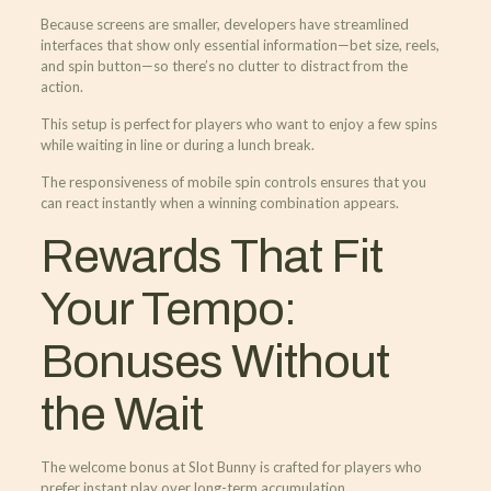
Because screens are smaller, developers have streamlined
interfaces that show only essential information—bet size, reels,
and spin button—so there’s no clutter to distract from the
action.
This setup is perfect for players who want to enjoy a few spins
while waiting in line or during a lunch break.
The responsiveness of mobile spin controls ensures that you
can react instantly when a winning combination appears.
Rewards That Fit
Your Tempo:
Bonuses Without
the Wait
The welcome bonus at Slot Bunny is crafted for players who
prefer instant play over long-term accumulation.