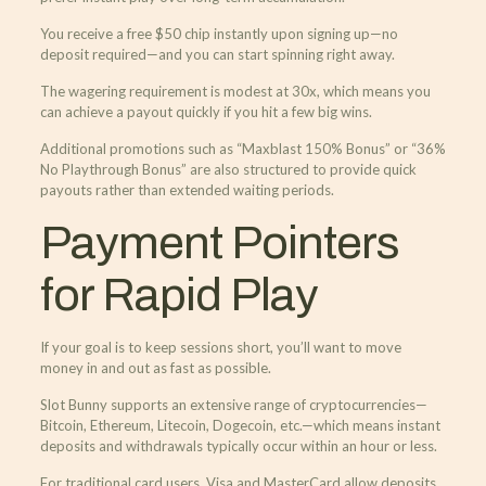
You receive a free $50 chip instantly upon signing up—no
deposit required—and you can start spinning right away.
The wagering requirement is modest at 30x, which means you
can achieve a payout quickly if you hit a few big wins.
Additional promotions such as “Maxblast 150% Bonus” or “36%
No Playthrough Bonus” are also structured to provide quick
payouts rather than extended waiting periods.
Payment Pointers
for Rapid Play
If your goal is to keep sessions short, you’ll want to move
money in and out as fast as possible.
Slot Bunny supports an extensive range of cryptocurrencies—
Bitcoin, Ethereum, Litecoin, Dogecoin, etc.—which means instant
deposits and withdrawals typically occur within an hour or less.
For traditional card users, Visa and MasterCard allow deposits