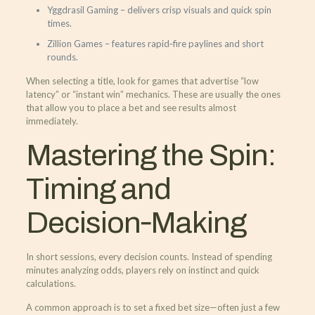
Yggdrasil Gaming – delivers crisp visuals and quick spin
times.
Zillion Games – features rapid‑fire paylines and short
rounds.
When selecting a title, look for games that advertise “low
latency” or “instant win” mechanics. These are usually the ones
that allow you to place a bet and see results almost
immediately.
Mastering the Spin:
Timing and
Decision‑Making
In short sessions, every decision counts. Instead of spending
minutes analyzing odds, players rely on instinct and quick
calculations.
A common approach is to set a fixed bet size—often just a few