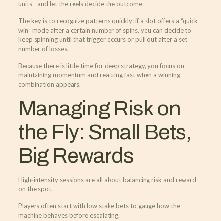
units—and let the reels decide the outcome.
The key is to recognize patterns quickly: if a slot offers a “quick
win” mode after a certain number of spins, you can decide to
keep spinning until that trigger occurs or pull out after a set
number of losses.
Because there is little time for deep strategy, you focus on
maintaining momentum and reacting fast when a winning
combination appears.
Managing Risk on
the Fly: Small Bets,
Big Rewards
High‑intensity sessions are all about balancing risk and reward
on the spot.
Players often start with low stake bets to gauge how the
machine behaves before escalating.