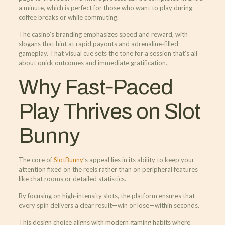
a minute, which is perfect for those who want to play during
coffee breaks or while commuting.
The casino’s branding emphasizes speed and reward, with
slogans that hint at rapid payouts and adrenaline‑filled
gameplay. That visual cue sets the tone for a session that’s all
about quick outcomes and immediate gratification.
Why Fast‑Paced
Play Thrives on Slot
Bunny
The core of
SlotBunny
’s appeal lies in its ability to keep your
attention fixed on the reels rather than on peripheral features
like chat rooms or detailed statistics.
By focusing on high‑intensity slots, the platform ensures that
every spin delivers a clear result—win or lose—within seconds.
This design choice aligns with modern gaming habits where