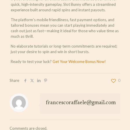
quick, high‑intensity gameplay, Slot Bunny offers a streamlined
experience built around rapid spins and instant payouts.
The platform’s mobile friendliness, fast payment options, and
tailored bonuses mean you can start playing immediately and
cash out just as fast—making it ideal for those who value time as
much as thrill.
No elaborate tutorials or long-term commitments are required;
just your desire to spin and win in short bursts.
Ready to test your luck?
Get Your Welcome Bonus Now!
Share
0
francescoraffaele@gmail.com
Comments are closed.