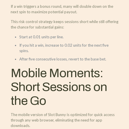
If a win triggers a bonus round, many will double down on the
next spin to maximize potential payout.
This risk control strategy keeps sessions short while still offering
the chance for substantial gains:
Start at 0.01 units per line.
If you hit a win, increase to 0.02 units for the next five
spins.
After five consecutive losses, revert to the base bet.
Mobile Moments:
Short Sessions on
the Go
The mobile version of Slot Bunny is optimized for quick access
through any web browser, eliminating the need for app
downloads.