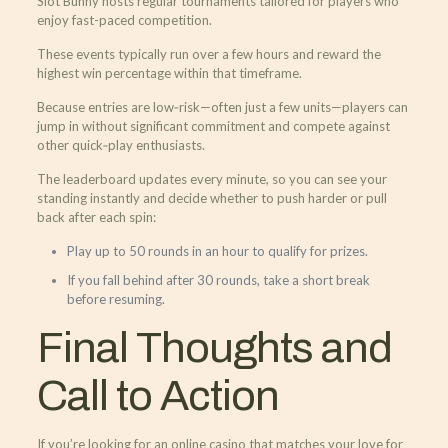
Slot Bunny hosts regular tournaments tailored for players who
enjoy fast-paced competition.
These events typically run over a few hours and reward the
highest win percentage within that timeframe.
Because entries are low‑risk—often just a few units—players can
jump in without significant commitment and compete against
other quick‑play enthusiasts.
The leaderboard updates every minute, so you can see your
standing instantly and decide whether to push harder or pull
back after each spin:
Play up to 50 rounds in an hour to qualify for prizes.
If you fall behind after 30 rounds, take a short break
before resuming.
Final Thoughts and
Call to Action
If you’re looking for an online casino that matches your love for