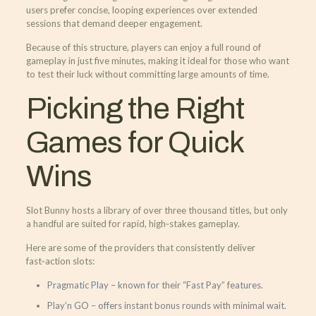
users prefer concise, looping experiences over extended
sessions that demand deeper engagement.
Because of this structure, players can enjoy a full round of
gameplay in just five minutes, making it ideal for those who want
to test their luck without committing large amounts of time.
Picking the Right
Games for Quick
Wins
Slot Bunny hosts a library of over three thousand titles, but only
a handful are suited for rapid, high‑stakes gameplay.
Here are some of the providers that consistently deliver
fast‑action slots:
Pragmatic Play – known for their “Fast Pay” features.
Play’n GO – offers instant bonus rounds with minimal wait.