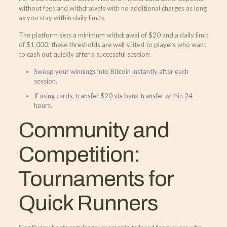
without fees and withdrawals with no additional charges as long
as you stay within daily limits.
The platform sets a minimum withdrawal of $20 and a daily limit
of $1,000; these thresholds are well suited to players who want
to cash out quickly after a successful session:
Sweep your winnings into Bitcoin instantly after each
session.
If using cards, transfer $20 via bank transfer within 24
hours.
Community and
Competition:
Tournaments for
Quick Runners