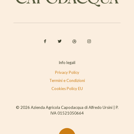
Info legali
Privacy Policy
Termini e Condizioni
Cookies Policy EU
© 2026 Azienda Agricola Capodacqua di Alfredo Ursini | P.
IVA 01521050664