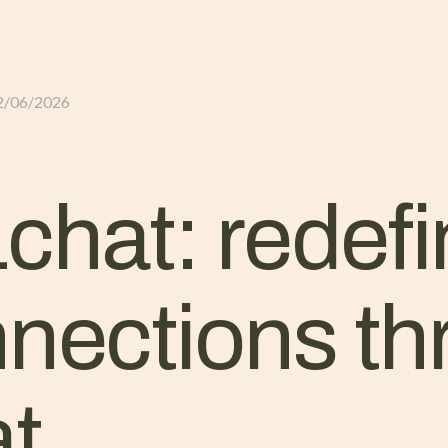
GLI ALLOGGI
L’ALLEVAMENTO
IL TER
2/06/2026
chat: redefi
nnections t
at