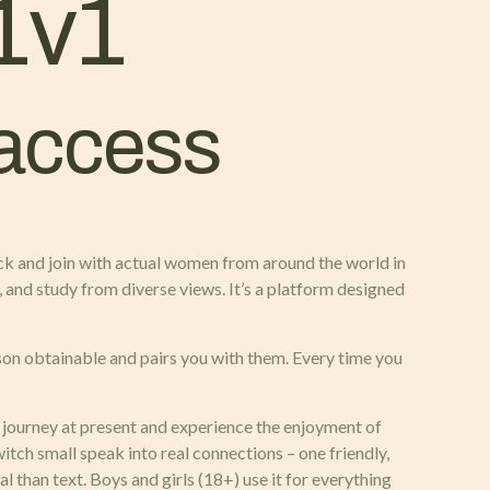
1v1
 access
ick and join with actual women from around the world in
, and study from diverse views. It’s a platform designed
son obtainable and pairs you with them. Every time you
r journey at present and experience the enjoyment of
tch small speak into real connections – one friendly,
al than text. Boys and girls (18+) use it for everything