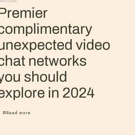
9/07/2026
Premier
complimentary
unexpected video
chat networks
you should
explore in 2024
Read more