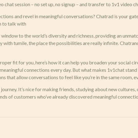
eo chat session – no set up, no signup – and transfer to 1v1 video 
tions and revel in meaningful conversations? Chatrad is your ga
 to talk with
ur window to the world’s diversity and richness, providing an unm
 with tumile, the place the possibilities are really infinite. Chatran
roper fit for you, here’s how it can help you broaden your social cir
e meaningful connections every day. But what makes 1v1chat stand
s that allow conversations to feel like you’re in the same room, ev
journey. It’s nice for making friends, studying about new cultures,
usands of customers who’ve already discovered meaningful connectio