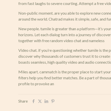
from fast laughs to severe courting. Attempt a free vid
Non-public moment. are you able to explore new connec
around the world. Chatrad makes it simple, safe, and fun
New people. tumile is greater than a platform—it’s yo
horizons. Let each dialog turn into a journey of discovery
together with free random video chat and nameless
Video chat. if you’re questioning whether tumile is the p
discover why thousands of customers trust it to creat
boasts seamless, high quality video and audio connection
Miles apart. cammatch is the proper place to start your 
filters help you find better matches. Be a part of tho
profile to provoke an
Share