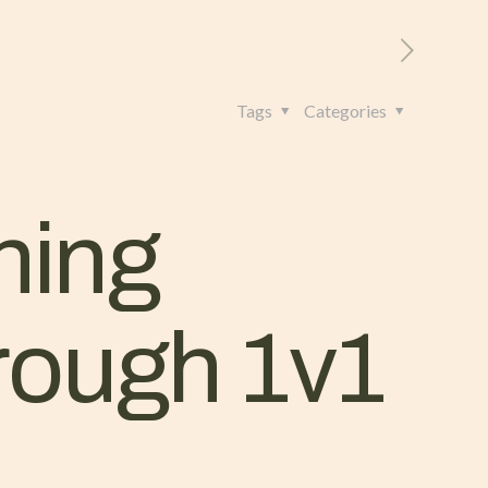
RITORIO
CONTATTI
+39 328 962 4982
Tags
Categories
ning
hrough 1v1