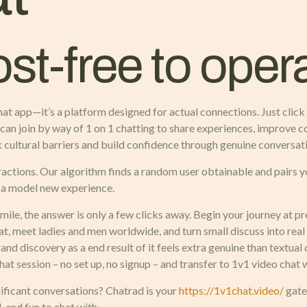
ost-free to oper
at app—it’s a platform designed for actual connections. Just click
 can join by way of 1 on 1 chatting to share experiences, improve 
k cultural barriers and build confidence through genuine conversat
ractions. Our algorithm finds a random user obtainable and pairs y
s a model new experience.
ile, the answer is only a few clicks away. Begin your journey at p
t, meet ladies and men worldwide, and turn small discuss into real
 and discovery as a end result of it feels extra genuine than textual
chat session – no set up, no signup – and transfer to 1v1 video cha
ificant conversations? Chatrad is your
https://1v1chat.video/
gate
 and fun to chat with