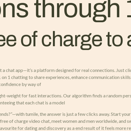
ns through 
ree of charge to
 a chat app—it’s a platform designed for real connections. Just cl
 1 on 1 chatting to share experiences, enhance communication skills
d confidence by way of
ght-weight for fast interactions. Our algorithm finds a random per
nteeing that each chat is a model
nds?”—with tumile, the answer is just a few clicks away. Start you
 free of charge video chat, meet women and men worldwide, and swi
avourite for dating and discovery as a end result of it feels more re