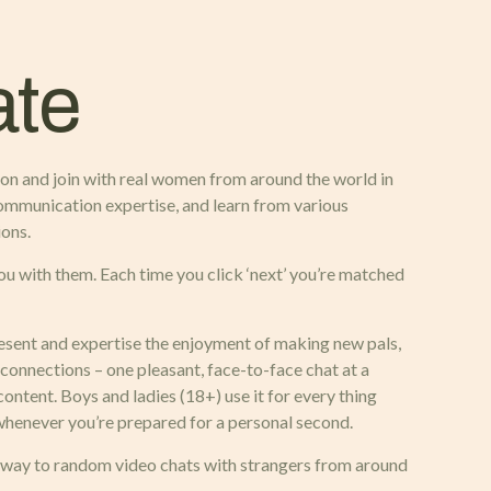
ate
 on and join with real women from around the world in
communication expertise, and learn from various
ions.
ou with them. Each time you click ‘next’ you’re matched
resent and expertise the enjoyment of making new pals,
 connections – one pleasant, face-to-face chat at a
 content. Boys and ladies (18+) use it for every thing
t whenever you’re prepared for a personal second.
way to random video chats with strangers from around