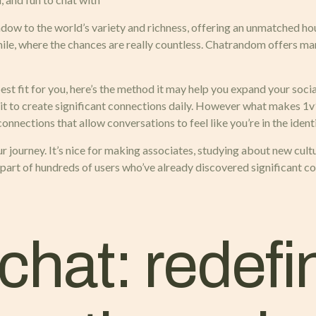
ndow to the world’s variety and richness, offering an unmatched h
le, where the chances are really countless. Chatrandom offers many
est fit for you, here’s the method it may help you expand your social
it to create significant connections daily. However what makes 1v
nnections that allow conversations to feel like you’re in the identi
 journey. It’s nice for making associates, studying about new cultu
e part of hundreds of users who’ve already discovered significant c
hat: redefin