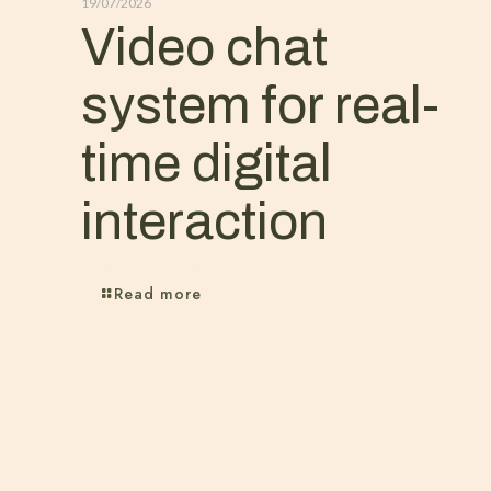
19/07/2026
Video chat
system for real-
time digital
interaction
Read more