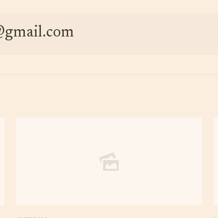
e@gmail.com