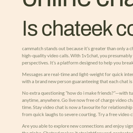
Is chateek c
cammatch stands out because it’s greater than only a ch
high-quality video calls. With 1v1chat, you presumably
perspectives. It’s a platform designed to help you brea
Messages are real-time and light-weight for quick inte
with a brand new person guaranteeing that each chat i
No extra questioning “how do i make friends?”—with tum
anytime, anywhere. Go live now free of charge video cha
time. Stay video chat is now a favourite for relationship
from quick laughs to severe courting. Try a free video 
Are you able to explore new connections and enjoy sign
the globe. Chatrad makes it straightforward, protected,