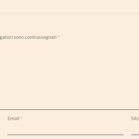
igatori sono contrassegnati
*
Email
*
Sit