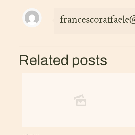
francescoraffael
Related posts