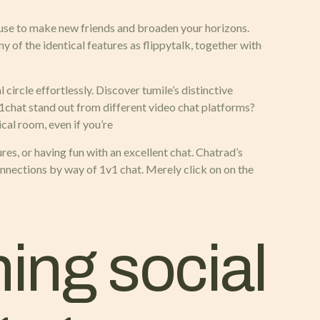
ouse to make new friends and broaden your horizons.
 of the identical features as flippytalk, together with
 circle effortlessly. Discover tumile’s distinctive
1chat stand out from different video chat platforms?
cal room, even if you’re
res, or having fun with an excellent chat. Chatrad’s
onnections by way of 1v1 chat. Merely click on on the
ing social