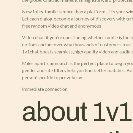
New folks. tumile is more than a platform—it’s your wi
Let each dialog become a journey of discovery with tumi
free random video chat and anonymous
Video chat. if you’re questioning whether tumile is the b
options and uncover why thousands of customers trust 
1v1chat boasts seamless, high quality video and audio co
Miles apart. cammatch is the perfect place to begin your
gender and site filters help you find better matches. B
person’s profile to provoke an
Immediate connection.
about 1v1c