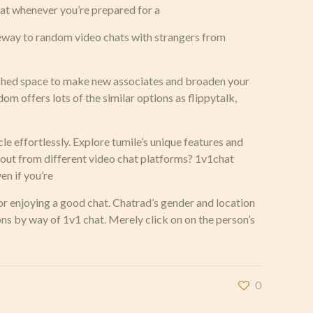
chat whenever you’re prepared for a
teway to random video chats with strangers from
atched space to make new associates and broaden your
dom offers lots of the similar options as flippytalk,
cle effortlessly. Explore tumile’s unique features and
 out from different video chat platforms? 1v1chat
en if you’re
 or enjoying a good chat. Chatrad’s gender and location
ns by way of 1v1 chat. Merely click on on the person’s
0