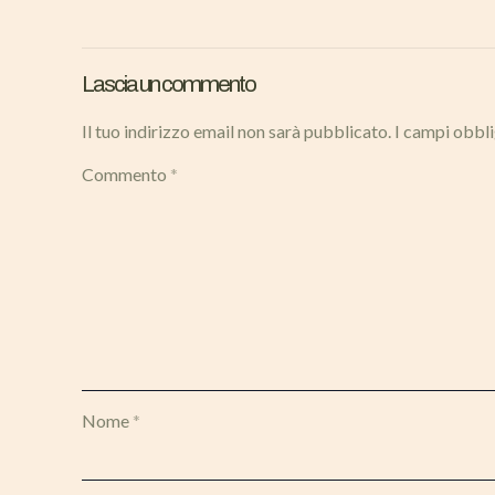
Lascia un commento
Il tuo indirizzo email non sarà pubblicato.
I campi obbl
Commento
*
Nome
*