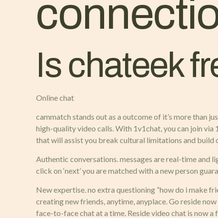
connectio
Is chateek f
Online chat
cammatch stands out as a outcome of it’s more than just
high-quality video calls. With 1v1chat, you can join via
that will assist you break cultural limitations and buil
Authentic conversations. messages are real-time and li
click on ‘next’ you are matched with a new person guara
New expertise. no extra questioning “how do i make frie
creating new friends, anytime, anyplace. Go reside now
face-to-face chat at a time. Reside video chat is now a f