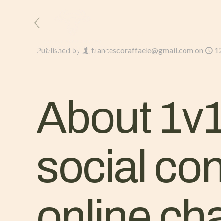
HOME
L’AZIENDA
Published by
francescoraffaele@gmail.com
on
1
About 1v1
social co
online ch