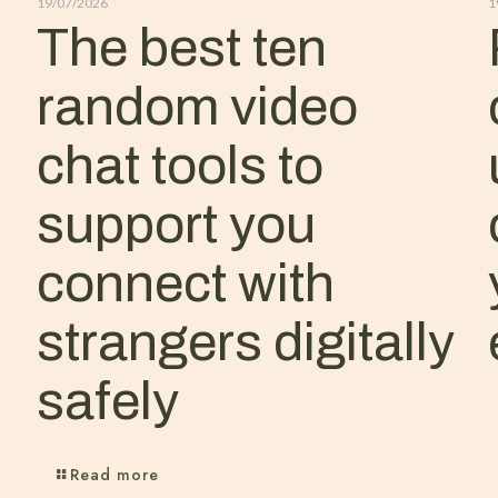
19/07/2026
1
The best ten
random video
chat tools to
support you
connect with
strangers digitally
safely
Read more