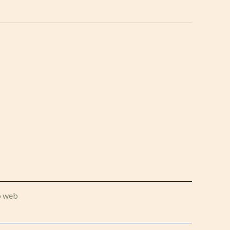
o web