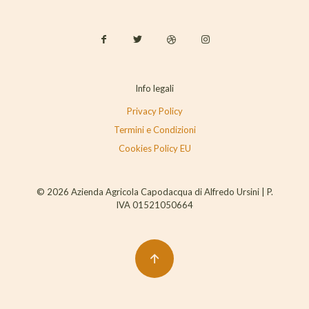
Info legali
Privacy Policy
Termini e Condizioni
Cookies Policy EU
© 2026 Azienda Agricola Capodacqua di Alfredo Ursini | P.
IVA 01521050664