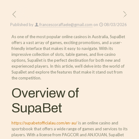
Published by
francescoraffaele@gmail.com
on
08/03/2026
As one of the most popular online casinos in Australia, SupaBet
offers a vast array of games, exciting promotions, and a user-
friendly interface that makes it easy to navigate. With its
impressive collection of slots, table games, and live casino
options, SupaBet is the perfect destination for both new and
experienced players. In this article, we’ll delve into the world of
SupaBet and explore the features that make it stand out from
the competition.
Overview of
SupaBet
https://supabetofficialau.com/en-au/
is an online casino and
sportsbook that offers a wide range of games and services to its
players. With a license from PAGCOR and ANJOUAN, SupaBet