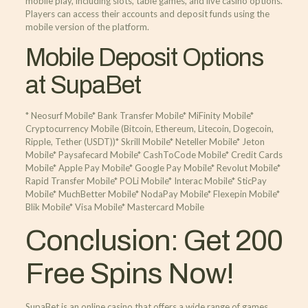
mobile play, including slots, table games, and live casino options.
Players can access their accounts and deposit funds using the
mobile version of the platform.
Mobile Deposit Options
at SupaBet
* Neosurf Mobile* Bank Transfer Mobile* MiFinity Mobile*
Cryptocurrency Mobile (Bitcoin, Ethereum, Litecoin, Dogecoin,
Ripple, Tether (USDT))* Skrill Mobile* Neteller Mobile* Jeton
Mobile* Paysafecard Mobile* CashToCode Mobile* Credit Cards
Mobile* Apple Pay Mobile* Google Pay Mobile* Revolut Mobile*
Rapid Transfer Mobile* POLi Mobile* Interac Mobile* SticPay
Mobile* MuchBetter Mobile* NodaPay Mobile* Flexepin Mobile*
Blik Mobile* Visa Mobile* Mastercard Mobile
Conclusion: Get 200
Free Spins Now!
SupaBet is an online casino that offers a wide range of games