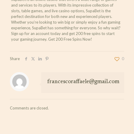
and services to its players. With its impressive collection of
slots, table games, and live casino options, SupaBet is the
perfect destination for both new and experienced players.
Whether you’re looking to win big or simply enjoy a fun gaming
experience, SupaBet has something for everyone. So why wait?
Sign up for an account today and get 200 free spins to start
your gaming journey. Get 200 Free Spins Now!
Share
0
francescoraffaele@gmail.com
Comments are closed.