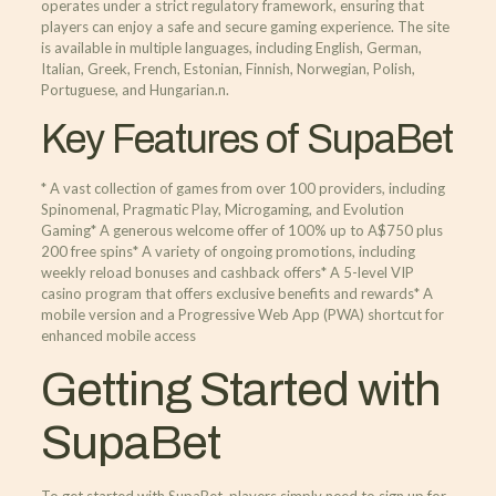
operates under a strict regulatory framework, ensuring that
players can enjoy a safe and secure gaming experience. The site
is available in multiple languages, including English, German,
Italian, Greek, French, Estonian, Finnish, Norwegian, Polish,
Portuguese, and Hungarian.n.
Key Features of SupaBet
* A vast collection of games from over 100 providers, including
Spinomenal, Pragmatic Play, Microgaming, and Evolution
Gaming* A generous welcome offer of 100% up to A$750 plus
200 free spins* A variety of ongoing promotions, including
weekly reload bonuses and cashback offers* A 5-level VIP
casino program that offers exclusive benefits and rewards* A
mobile version and a Progressive Web App (PWA) shortcut for
enhanced mobile access
Getting Started with
SupaBet