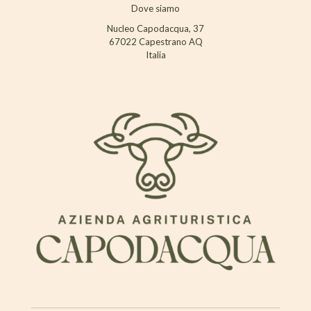
Dove siamo
Nucleo Capodacqua, 37
67022 Capestrano AQ
Italia