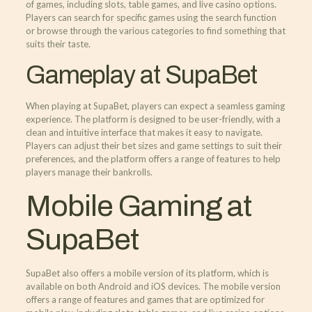
of games, including slots, table games, and live casino options.
Players can search for specific games using the search function
or browse through the various categories to find something that
suits their taste.
Gameplay at SupaBet
When playing at SupaBet, players can expect a seamless gaming
experience. The platform is designed to be user-friendly, with a
clean and intuitive interface that makes it easy to navigate.
Players can adjust their bet sizes and game settings to suit their
preferences, and the platform offers a range of features to help
players manage their bankrolls.
Mobile Gaming at
SupaBet
SupaBet also offers a mobile version of its platform, which is
available on both Android and iOS devices. The mobile version
offers a range of features and games that are optimized for