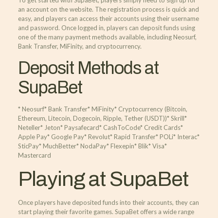
To get started with SupaBet, players simply need to sign up for
an account on the website. The registration process is quick and
easy, and players can access their accounts using their username
and password. Once logged in, players can deposit funds using
one of the many payment methods available, including Neosurf,
Bank Transfer, MiFinity, and cryptocurrency.
Deposit Methods at
SupaBet
* Neosurf* Bank Transfer* MiFinity* Cryptocurrency (Bitcoin,
Ethereum, Litecoin, Dogecoin, Ripple, Tether (USDT))* Skrill*
Neteller* Jeton* Paysafecard* CashToCode* Credit Cards*
Apple Pay* Google Pay* Revolut* Rapid Transfer* POLi* Interac*
SticPay* MuchBetter* NodaPay* Flexepin* Blik* Visa*
Mastercard
Playing at SupaBet
Once players have deposited funds into their accounts, they can
start playing their favorite games. SupaBet offers a wide range