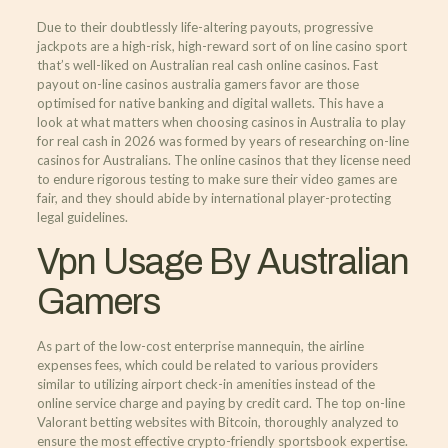
Due to their doubtlessly life-altering payouts, progressive
jackpots are a high-risk, high-reward sort of on line casino sport
that’s well-liked on Australian real cash online casinos. Fast
payout on-line casinos australia gamers favor are those
optimised for native banking and digital wallets. This have a
look at what matters when choosing casinos in Australia to play
for real cash in 2026 was formed by years of researching on-line
casinos for Australians. The online casinos that they license need
to endure rigorous testing to make sure their video games are
fair, and they should abide by international player-protecting
legal guidelines.
Vpn Usage By Australian
Gamers
As part of the low-cost enterprise mannequin, the airline
expenses fees, which could be related to various providers
similar to utilizing airport check-in amenities instead of the
online service charge and paying by credit card. The top on-line
Valorant betting websites with Bitcoin, thoroughly analyzed to
ensure the most effective crypto-friendly sportsbook expertise.