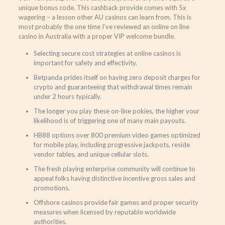
unique bonus code. This cashback provide comes with 5x
wagering – a lesson other AU casinos can learn from. This is
most probably the one time I’ve reviewed an online on line
casino in Australia with a proper VIP welcome bundle.
Selecting secure cost strategies at online casinos is
important for safety and effectivity.
Betpanda prides itself on having zero deposit charges for
crypto and guaranteeing that withdrawal times remain
under 2 hours typically.
The longer you play these on-line pokies, the higher your
likelihood is of triggering one of many main payouts.
HB88 options over 800 premium video games optimized
for mobile play, including progressive jackpots, reside
vendor tables, and unique cellular slots.
The fresh playing enterprise community will continue to
appeal folks having distinctive incentive gross sales and
promotions.
Offshore casinos provide fair games and proper security
measures when licensed by reputable worldwide
authorities.