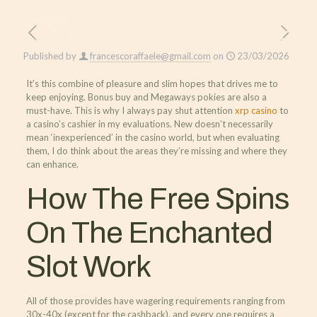
Published by
francescoraffaele@gmail.com
on
23/03/2026
It’s this combine of pleasure and slim hopes that drives me to
keep enjoying. Bonus buy and Megaways pokies are also a
must-have. This is why I always pay shut attention
xrp casino
to
a casino’s cashier in my evaluations. New doesn’t necessarily
mean ‘inexperienced’ in the casino world, but when evaluating
them, I do think about the areas they’re missing and where they
can enhance.
How The Free Spins
On The Enchanted
Slot Work
All of those provides have wagering requirements ranging from
30x-40x (except for the cashback), and every one requires a