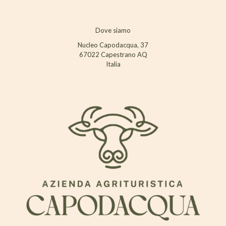
Dove siamo
Nucleo Capodacqua, 37
67022 Capestrano AQ
Italia