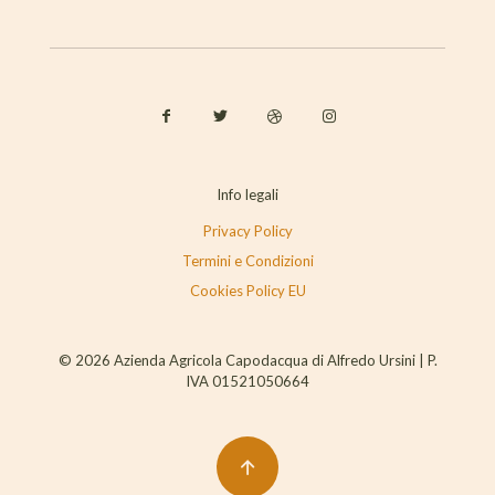
Info legali
Privacy Policy
Termini e Condizioni
Cookies Policy EU
© 2026 Azienda Agricola Capodacqua di Alfredo Ursini | P.
IVA 01521050664