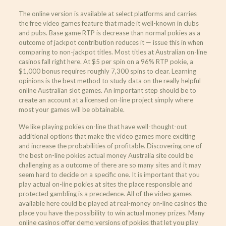
The online version is available at select platforms and carries
the free video games feature that made it well-known in clubs
and pubs. Base game RTP is decrease than normal pokies as a
outcome of jackpot contribution reduces it — issue this in when
comparing to non-jackpot titles. Most titles at Australian on-line
casinos fall right here. At $5 per spin on a 96% RTP pokie, a
$1,000 bonus requires roughly 7,300 spins to clear. Learning
opinions is the best method to study data on the really helpful
online Australian slot games. An important step should be to
create an account at a licensed on-line project simply where
most your games will be obtainable.
We like playing pokies on-line that have well-thought-out
additional options that make the video games more exciting
and increase the probabilities of profitable. Discovering one of
the best on-line pokies actual money Australia site could be
challenging as a outcome of there are so many sites and it may
seem hard to decide on a specific one. It is important that you
play actual on-line pokies at sites the place responsible and
protected gambling is a precedence. All of the video games
available here could be played at real-money on-line casinos the
place you have the possibility to win actual money prizes. Many
online casinos offer demo versions of pokies that let you play