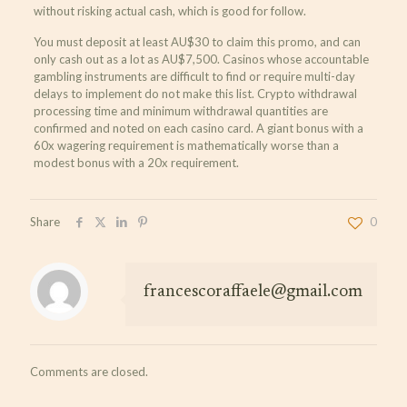
without risking actual cash, which is good for follow.
You must deposit at least AU$30 to claim this promo, and can
only cash out as a lot as AU$7,500. Casinos whose accountable
gambling instruments are difficult to find or require multi-day
delays to implement do not make this list. Crypto withdrawal
processing time and minimum withdrawal quantities are
confirmed and noted on each casino card. A giant bonus with a
60x wagering requirement is mathematically worse than a
modest bonus with a 20x requirement.
Share
0
francescoraffaele@gmail.com
Comments are closed.