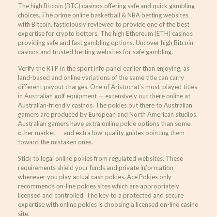
The high Bitcoin (BTC) casinos offering safe and quick gambling
choices. The prime online basketball & NBA betting websites
with Bitcoin, fastidiously reviewed to provide one of the best
expertise for crypto bettors. The high Ethereum (ETH) casinos
providing safe and fast gambling options. Uncover high Bitcoin
casinos and trusted betting websites for safe gambling.
Verify the RTP in the sport info panel earlier than enjoying, as
land-based and online variations of the same title can carry
different payout charges. One of Aristocrat’s most-played titles
in Australian golf equipment — extensively out there online at
Australian-friendly casinos. The pokies out there to Australian
gamers are produced by European and North American studios.
Australian gamers have extra online pokie options than some
other market — and extra low-quality guides pointing them
toward the mistaken ones.
Stick to legal online pokies from regulated websites. These
requirements shield your funds and private information
whenever you play actual cash pokies. Ace Pokies only
recommends on-line pokies sites which are appropriately
licensed and controlled. The key to a protected and secure
expertise with online pokies is choosing a licensed on-line casino
site.