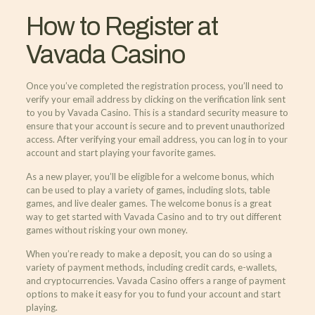
How to Register at
Vavada Casino
Once you’ve completed the registration process, you’ll need to
verify your email address by clicking on the verification link sent
to you by Vavada Casino. This is a standard security measure to
ensure that your account is secure and to prevent unauthorized
access. After verifying your email address, you can log in to your
account and start playing your favorite games.
As a new player, you’ll be eligible for a welcome bonus, which
can be used to play a variety of games, including slots, table
games, and live dealer games. The welcome bonus is a great
way to get started with Vavada Casino and to try out different
games without risking your own money.
When you’re ready to make a deposit, you can do so using a
variety of payment methods, including credit cards, e-wallets,
and cryptocurrencies. Vavada Casino offers a range of payment
options to make it easy for you to fund your account and start
playing.