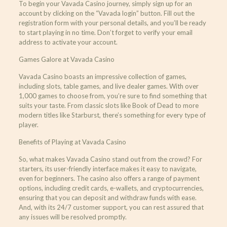
To begin your Vavada Casino journey, simply sign up for an
account by clicking on the “Vavada login” button. Fill out the
registration form with your personal details, and you’ll be ready
to start playing in no time. Don’t forget to verify your email
address to activate your account.
Games Galore at Vavada Casino
Vavada Casino boasts an impressive collection of games,
including slots, table games, and live dealer games. With over
1,000 games to choose from, you’re sure to find something that
suits your taste. From classic slots like Book of Dead to more
modern titles like Starburst, there’s something for every type of
player.
Benefits of Playing at Vavada Casino
So, what makes Vavada Casino stand out from the crowd? For
starters, its user-friendly interface makes it easy to navigate,
even for beginners. The casino also offers a range of payment
options, including credit cards, e-wallets, and cryptocurrencies,
ensuring that you can deposit and withdraw funds with ease.
And, with its 24/7 customer support, you can rest assured that
any issues will be resolved promptly.