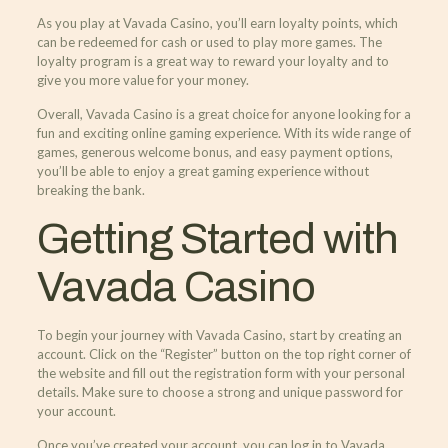
As you play at Vavada Casino, you’ll earn loyalty points, which
can be redeemed for cash or used to play more games. The
loyalty program is a great way to reward your loyalty and to
give you more value for your money.
Overall, Vavada Casino is a great choice for anyone looking for a
fun and exciting online gaming experience. With its wide range of
games, generous welcome bonus, and easy payment options,
you’ll be able to enjoy a great gaming experience without
breaking the bank.
Getting Started with
Vavada Casino
To begin your journey with Vavada Casino, start by creating an
account. Click on the “Register” button on the top right corner of
the website and fill out the registration form with your personal
details. Make sure to choose a strong and unique password for
your account.
Once you’ve created your account, you can log in to Vavada