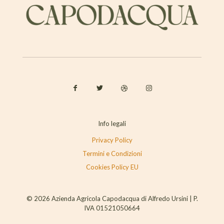
Info legali
Privacy Policy
Termini e Condizioni
Cookies Policy EU
© 2026 Azienda Agricola Capodacqua di Alfredo Ursini | P.
IVA 01521050664