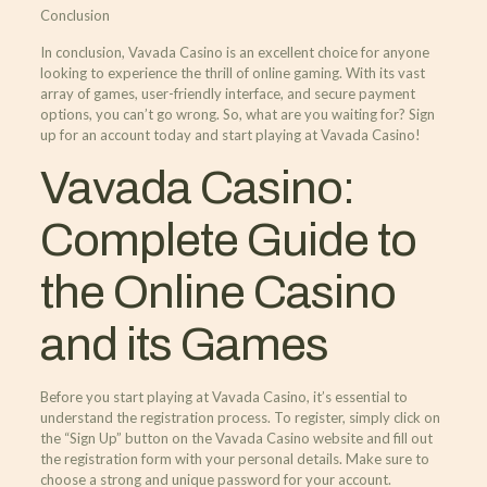
Conclusion
In conclusion, Vavada Casino is an excellent choice for anyone
looking to experience the thrill of online gaming. With its vast
array of games, user-friendly interface, and secure payment
options, you can’t go wrong. So, what are you waiting for? Sign
up for an account today and start playing at Vavada Casino!
Vavada Casino:
Complete Guide to
the Online Casino
and its Games
Before you start playing at Vavada Casino, it’s essential to
understand the registration process. To register, simply click on
the “Sign Up” button on the Vavada Casino website and fill out
the registration form with your personal details. Make sure to
choose a strong and unique password for your account.