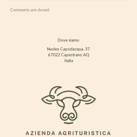
Comments are closed.
Dove siamo
Nucleo Capodacqua, 37
67022 Capestrano AQ
Italia