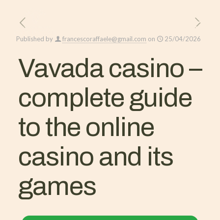
Published by
francescoraffaele@gmail.com
on
25/04/2026
Vavada casino –
complete guide
to the online
casino and its
games