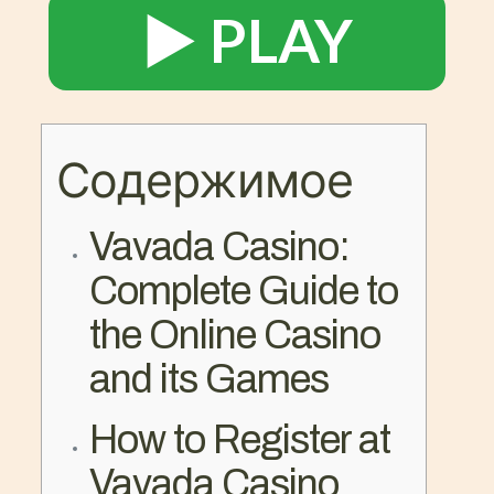
▶️ PLAY
Содержимое
Vavada Casino:
Complete Guide to
the Online Casino
and its Games
How to Register at
Vavada Casino