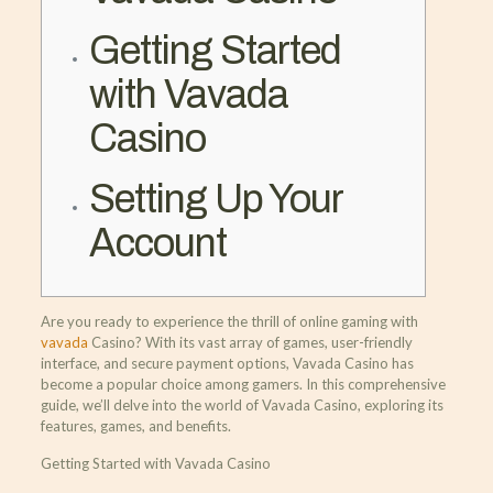
Getting Started
with Vavada
Casino
Setting Up Your
Account
Are you ready to experience the thrill of online gaming with
vavada
Casino? With its vast array of games, user-friendly
interface, and secure payment options, Vavada Casino has
become a popular choice among gamers. In this comprehensive
guide, we’ll delve into the world of Vavada Casino, exploring its
features, games, and benefits.
Getting Started with Vavada Casino