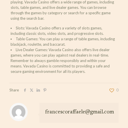
playing. Vavada Casino offers a wide range of games, including
slots, table games, and live dealer games. You can browse
through the games by category or search for a specific game
using the search bar.
Slots: Vavada Casino offers a variety of slots games,
including classic slots, video slots, and progressive slots.
Table Games: You can play a range of table games, including
blackjack, roulette, and baccarat.
Live Dealer Games: Vavada Casino also offers live dealer
games, where you can play against real dealers in real-time.
Remember to always gamble responsibly and within your
means. Vavada Casino is committed to providing a safe and
secure gaming environment for all its players.
Share
0
francescoraffaele@gmail.com