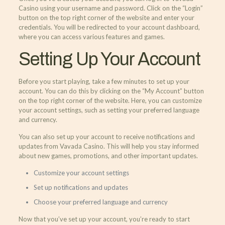
Casino using your username and password. Click on the “Login”
button on the top right corner of the website and enter your
credentials. You will be redirected to your account dashboard,
where you can access various features and games.
Setting Up Your Account
Before you start playing, take a few minutes to set up your
account. You can do this by clicking on the “My Account” button
on the top right corner of the website. Here, you can customize
your account settings, such as setting your preferred language
and currency.
You can also set up your account to receive notifications and
updates from Vavada Casino. This will help you stay informed
about new games, promotions, and other important updates.
Customize your account settings
Set up notifications and updates
Choose your preferred language and currency
Now that you’ve set up your account, you’re ready to start