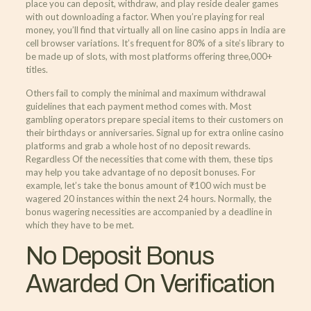
place you can deposit, withdraw, and play reside dealer games
with out downloading a factor. When you’re playing for real
money, you’ll find that virtually all on line casino apps in India are
cell browser variations. It’s frequent for 80% of a site’s library to
be made up of slots, with most platforms offering three,000+
titles.
Others fail to comply the minimal and maximum withdrawal
guidelines that each payment method comes with. Most
gambling operators prepare special items to their customers on
their birthdays or anniversaries. Signal up for extra online casino
platforms and grab a whole host of no deposit rewards.
Regardless Of the necessities that come with them, these tips
may help you take advantage of no deposit bonuses. For
example, let’s take the bonus amount of ₹100 wich must be
wagered 20 instances within the next 24 hours. Normally, the
bonus wagering necessities are accompanied by a deadline in
which they have to be met.
No Deposit Bonus
Awarded On Verification