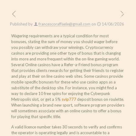
Published by
francescoraffaele@gmail.com
on
14/06/2026
Wagering requirements are a typical condition for most
bonuses, stating the sum of money you should wager before
you possibly can withdraw your winnings. Cryptocurrency
casinos are providing one other type of bonus that is changing
into more and more frequent within the on-line gaming world.
Several Online casinos have a Refer-a-Friend bonus program
that provides clients rewards for getting their friends to register
and play at their on line casino web sites. Some casinos provide
mobile-specific bonuses for these who use casino apps as a
substitute of the desktop site. For instance, you might find a
way to declare 10 free spins for enjoying the Cyberpunk
Metropolis slot, or get a 5%
svip777
deposit bonus on roulette.
When launching a brand new sport, software program providers
will sometimes associate with an online casino to offer a bonus
for playing that specific title.
A valid licence number takes 30 seconds to verify and confirms
the operator is operating legally and is accountable to a