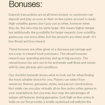
Bonuses:
Deposit transactions are at all times instant, so customers can
deposit and play as soon as their on line casino account is ready.
High-volatility games don’t pay out as often, however when
they do, the wins may be quite large—this means higher danger
but additionally the possibility for larger rewards. Low-volatility
games pay out extra often, but the amounts are often small—it’s
low threat and low reward.
These bonuses are often given at a decrease percentage and
are a way to reward loyal customers. The reload bonuses
reward your spending and may end up in big payouts. The
reload bonus has turn out to be extremely well-liked and comes
with its own phrases and conditions.
Our checklist beneath shows what to look out for when finding
the most suitable choice for you. Players can select from
numerous themes, gameplay styles, and payout constructions.
Not solely can you play virtually all on-line casino video games in
your smartphone, but you may also reap the advantages of
unique cell features during gameplay. Each high on line casino in
India on our list provides a totally optimised cell website the