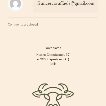
francescoraffaele@gmail.com
Comments are closed.
Dove siamo
Nucleo Capodacqua, 37
67022 Capestrano AQ
Italia