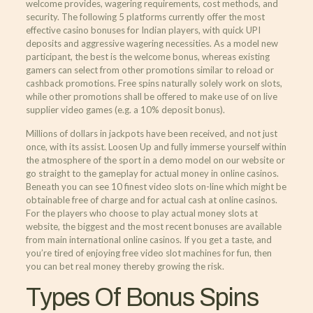
welcome provides, wagering requirements, cost methods, and
security. The following 5 platforms currently offer the most
effective casino bonuses for Indian players, with quick UPI
deposits and aggressive wagering necessities. As a model new
participant, the best is the welcome bonus, whereas existing
gamers can select from other promotions similar to reload or
cashback promotions. Free spins naturally solely work on slots,
while other promotions shall be offered to make use of on live
supplier video games (e.g. a 10% deposit bonus).
Millions of dollars in jackpots have been received, and not just
once, with its assist. Loosen Up and fully immerse yourself within
the atmosphere of the sport in a demo model on our website or
go straight to the gameplay for actual money in online casinos.
Beneath you can see 10 finest video slots on-line which might be
obtainable free of charge and for actual cash at online casinos.
For the players who choose to play actual money slots at
website, the biggest and the most recent bonuses are available
from main international online casinos. If you get a taste, and
you’re tired of enjoying free video slot machines for fun, then
you can bet real money thereby growing the risk.
Types Of Bonus Spins