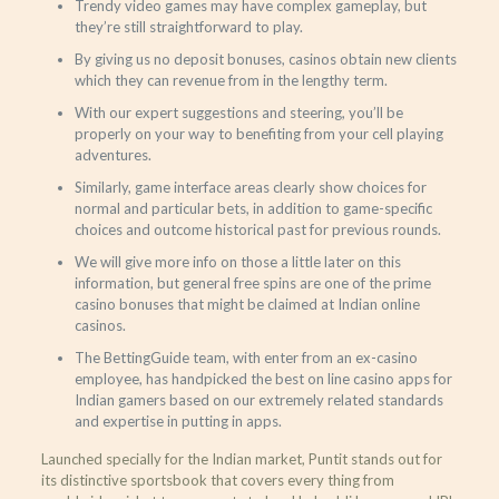
Trendy video games may have complex gameplay, but
they’re still straightforward to play.
By giving us no deposit bonuses, casinos obtain new clients
which they can revenue from in the lengthy term.
With our expert suggestions and steering, you’ll be
properly on your way to benefiting from your cell playing
adventures.
Similarly, game interface areas clearly show choices for
normal and particular bets, in addition to game-specific
choices and outcome historical past for previous rounds.
We will give more info on those a little later on this
information, but general free spins are one of the prime
casino bonuses that might be claimed at Indian online
casinos.
The BettingGuide team, with enter from an ex-casino
employee, has handpicked the best on line casino apps for
Indian gamers based on our extremely related standards
and expertise in putting in apps.
Launched specially for the Indian market, Puntit stands out for
its distinctive sportsbook that covers every thing from