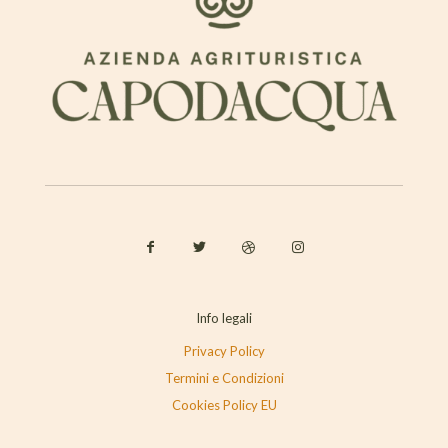
Info legali
Privacy Policy
Termini e Condizioni
Cookies Policy EU