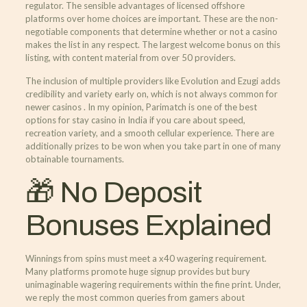
regulator. The sensible advantages of licensed offshore
platforms over home choices are important. These are the non-
negotiable components that determine whether or not a casino
makes the list in any respect. The largest welcome bonus on this
listing, with content material from over 50 providers.
The inclusion of multiple providers like Evolution and Ezugi adds
credibility and variety early on, which is not always common for
newer casinos . In my opinion, Parimatch is one of the best
options for stay casino in India if you care about speed,
recreation variety, and a smooth cellular experience. There are
additionally prizes to be won when you take part in one of many
obtainable tournaments.
🎁 No Deposit
Bonuses Explained
Winnings from spins must meet a x40 wagering requirement.
Many platforms promote huge signup provides but bury
unimaginable wagering requirements within the fine print. Under,
we reply the most common queries from gamers about