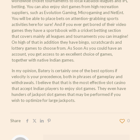
worldwide cricket tournaments to local kabaddi leagues and IPL
betting. You can also enjoy slot games from high recreation
suppliers, such as Evolution Gaming, Microgaming and NetEnt.
You will be able to place bets on attention-grabbing sports
activities here for sure! And if you ever get bored of their video
games they have a sportsbook with a cricket betting section
that covers mainly all leagues and tournaments you can imagine!
On high of that in addition they have bingo, scratchcards and
lottery games to choose from. As Soon As you could have an
account, you get access to an excellent choice of games,
together with native Indian games.
In my opinion, Batery is certainly one of the best options if
velocity is your precedence, both in phrases of gameplay and
withdrawals. I believe that that is the most effective slot casino
that accept Indian players to enjoy slot games. They even have
hunders of jackpot slot games that may be performed if you
wish to optimize for large jackpots.
Share
0