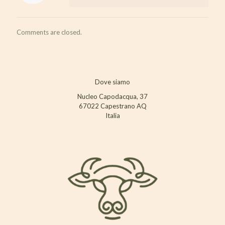
Comments are closed.
Dove siamo
Nucleo Capodacqua, 37
67022 Capestrano AQ
Italia