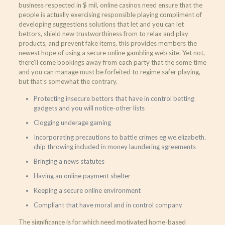
business respected in $ mil, online casinos need ensure that the
people is actually exercising responsible playing compliment of
developing suggestions solutions that let and you can let
bettors, shield new trustworthiness from to relax and play
products, and prevent fake items, this provides members the
newest hope of using a secure online gambling web site. Yet not,
there’ll come bookings away from each party that the some time
and you can manage must be forfeited to regime safer playing,
but that’s somewhat the contrary.
Protecting insecure bettors that have in control betting
gadgets and you will notice-other lists
Clogging underage gaming
Incorporating precautions to battle crimes eg we.elizabeth.
chip throwing included in money laundering agreements
Bringing a news statutes
Having an online payment shelter
Keeping a secure online environment
Compliant that have moral and in control company
The significance is for which need motivated home-based