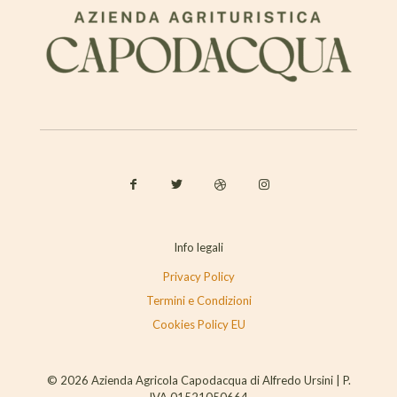
Info legali
Privacy Policy
Termini e Condizioni
Cookies Policy EU
© 2026 Azienda Agricola Capodacqua di Alfredo Ursini | P.
IVA 01521050664