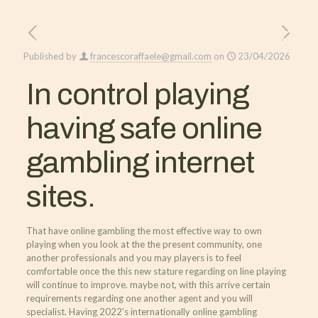
Published by
francescoraffaele@gmail.com
on
23/04/2026
In control playing
having safe online
gambling internet
sites.
That have online gambling the most effective way to own
playing when you look at the the present community, one
another professionals and you may players is to feel
comfortable once the this new stature regarding on line playing
will continue to improve. maybe not, with this arrive certain
requirements regarding one another agent and you will
specialist. Having 2022’s internationally online gambling