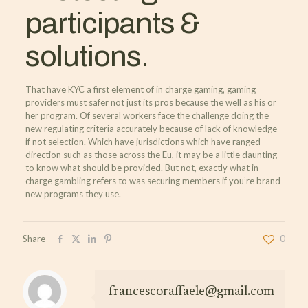
participants &
solutions.
That have KYC a first element of in charge gaming, gaming
providers must safer not just its pros because the well as his or
her program. Of several workers face the challenge doing the
new regulating criteria accurately because of lack of knowledge
if not selection. Which have jurisdictions which have ranged
direction such as those across the Eu, it may be a little daunting
to know what should be provided. But not, exactly what in
charge gambling refers to was securing members if you’re brand
new programs they use.
Share
0
francescoraffaele@gmail.com