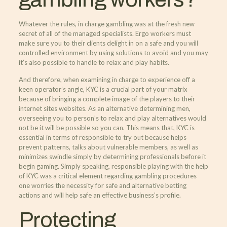
Whatever the rules, in charge gambling was at the fresh new
secret of all of the managed specialists. Ergo workers must
make sure you to their clients delight in on a safe and you will
controlled environment by using solutions to avoid and you may
it’s also possible to handle to relax and play habits.
And therefore, when examining in charge to experience off a
keen operator’s angle, KYC is a crucial part of your matrix
because of bringing a complete image of the players to their
internet sites websites. As an alternative determining men,
overseeing you to person’s to relax and play alternatives would
not be it will be possible so you can. This means that, KYC is
essential in terms of responsible to try out because helps
prevent patterns, talks about vulnerable members, as well as
minimizes swindle simply by determining professionals before it
begin gaming. Simply speaking, responsible playing with the help
of KYC was a critical element regarding gambling procedures
one worries the necessity for safe and alternative betting
actions and will help safe an effective business’s profile.
Protecting