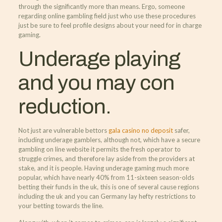
through the significantly more than means. Ergo, someone
regarding online gambling field just who use these procedures
just be sure to feel profile designs about your need for in charge
gaming.
Underage playing
and you may con
reduction.
Not just are vulnerable bettors
gala casino no deposit
safer,
including underage gamblers, although not, which have a secure
gambling on line website it permits the fresh operator to
struggle crimes, and therefore lay aside from the providers at
stake, and it is people. Having underage gaming much more
popular, which have nearly 40% from 11-sixteen season-olds
betting their funds in the uk, this is one of several cause regions
including the uk and you can Germany lay hefty restrictions to
your betting towards the line.