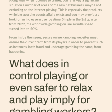
Along with, when it comes to crimes, con is largely a significant
situation a number of areas of the new net business, maybe not
excluding on the internet playing. This is especially the products
while big sporting events affairs exists and you may providers
look for an increase in user pastime. Simply in the 1st quarter
from 2022, the worldwide gambling on line swindle speed
turned into to 50%.
From inside the issues, secure online gambling websites must
ensure the current term from its players in order to prevent such
as instances, both fraud and underage gambling the same, from
happening.
What does in
control playing or
even safer to relax
and play imply for
gambling workers?