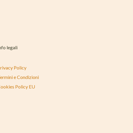
nfo legali
rivacy Policy
ermini e Condizioni
ookies Policy EU