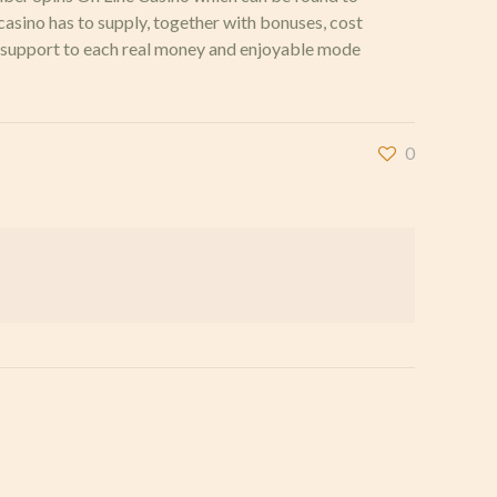
 casino has to supply, together with bonuses, cost
/7 support to each real money and enjoyable mode
0