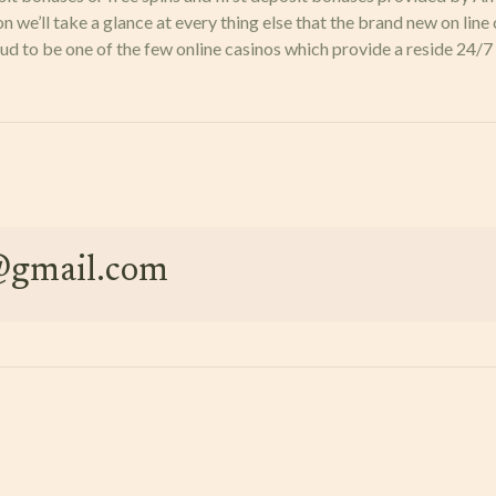
n we’ll take a glance at every thing else that the brand new on line
ud to be one of the few online casinos which provide a reside 24
e@gmail.com