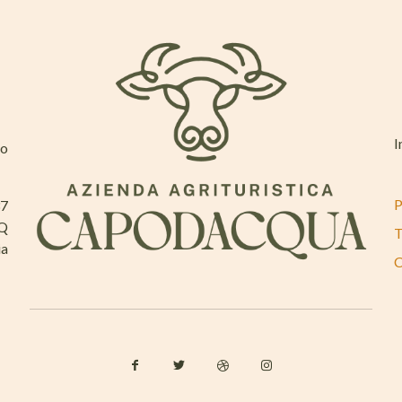
I
mo
P
37
AQ
T
ia
C