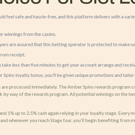
d feel safe and hassle-free, and this platform delivers with a vari
er winnings from the casino.
yers are assured that this betting operator is protected to make us
from receipt.
an take less than five minutes to get your account arrange and recei
 Spins loyalty bonus, you’ll be given unique promotions and tailo
s are processed immediately. The Amber Spins rewards program cons
k by way of the rewards program. All potential winnings on the ten 
and 1% up to 2.5% cash again relying in your loyalty stage. Every m
ns, and whenever you reach Stage four, you’ll begin benefiting from