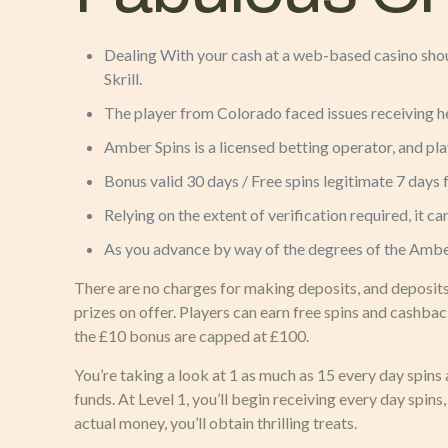
Dealing With your cash at a web-based casino shoul
Skrill.
The player from Colorado faced issues receiving h
Amber Spins is a licensed betting operator, and pla
Bonus valid 30 days / Free spins legitimate 7 days 
Relying on the extent of verification required, it c
As you advance by way of the degrees of the Amber
There are no charges for making deposits, and deposit
prizes on offer. Players can earn free spins and cashbac
the £10 bonus are capped at £100.
You’re taking a look at 1 as much as 15 every day spins 
funds. At Level 1, you’ll begin receiving every day spi
actual money, you’ll obtain thrilling treats.