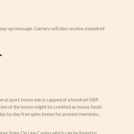
a pop-up message. Gamers will also receive a hundred
&
neral sport bonus win is capped at a hundred GBP.
ion of the bonus might be credited as bonus funds
ay by day free spins bonus for present members,
 Amber Spins On Line Casino which can be found to