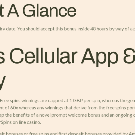
t A Glance
piry date. You should accept this bonus inside 48 hours by way of 
 Cellular App 
y
 Free spins winnings are capped at 1 GBP per spin, whereas the ge
 of 60x whereas any winnings that derive from the free spins port
 the benefits of a novel prompt welcome bonus and an ongoing d
pins on line casino.
deposit bonuses or free spins and first deposit bonuses provided by