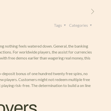
RITORIO
CONTATTI
+39 328 962 4982
Tags
Categories
eing nothing feels watered down. General, the banking
tions. For worldwide players, the assist for currencies
ith free demos earlier than wagering real money, this
o-deposit bonus of one hundred twenty free spins, no
r new players. Customers might not redeem multiple free
laying risk-free. The determination to build a on line
overs