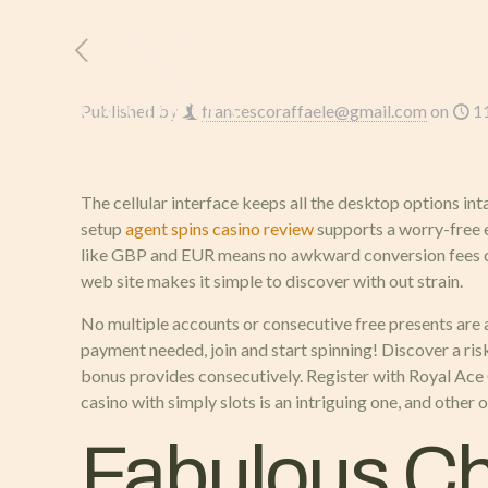
HOME
L’AZIENDA
Published by
francescoraffaele@gmail.com
on
1
The cellular interface keeps all the desktop options i
setup
agent spins casino review
supports a worry-free e
like GBP and EUR means no awkward conversion fees con
web site makes it simple to discover with out strain.
No multiple accounts or consecutive free presents are 
payment needed, join and start spinning! Discover a ris
bonus provides consecutively. Register with Royal Ace C
casino with simply slots is an intriguing one, and other
Fabulous Ch