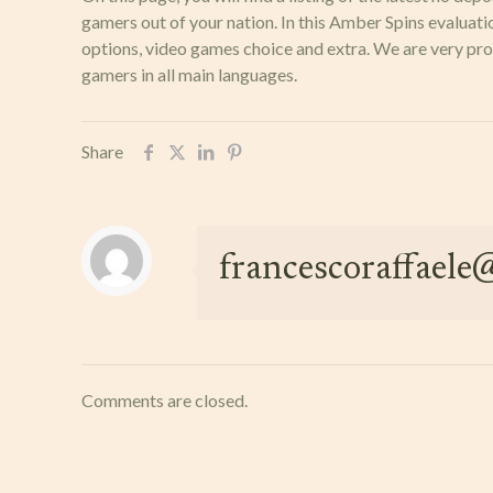
gamers out of your nation. In this Amber Spins evaluatio
options, video games choice and extra. We are very pro
gamers in all main languages.
Share
francescoraffael
Comments are closed.