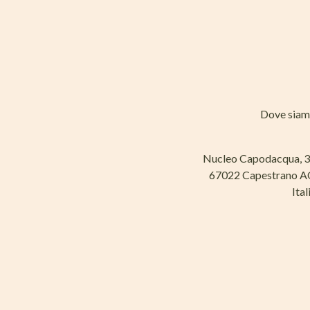
Dove sia
Nucleo Capodacqua, 
67022 Capestrano 
Ital