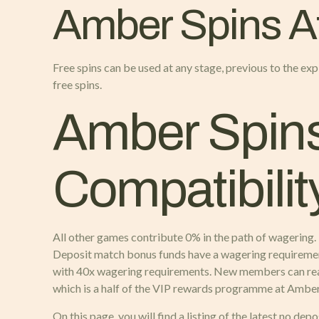
Amber Spins A
Free spins can be used at any stage, previous to the ex
free spins.
Amber Spins
Compatibilit
All other games contribute 0% in the path of wagering.
Deposit match bonus funds have a wagering requirement
with 40x wagering requirements. New members can reap
which is a half of the VIP rewards programme at AmberS
On this page, you will find a listing of the latest no 