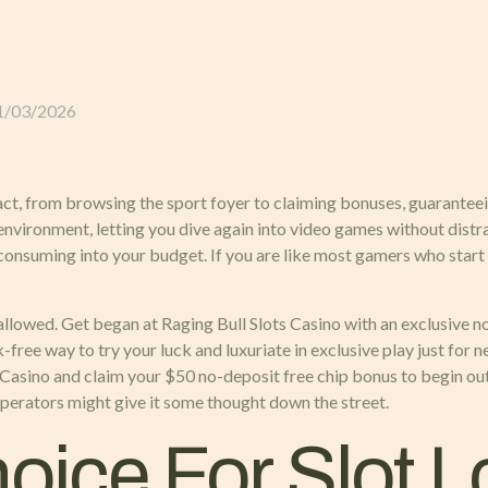
GLI ALLOGGI
L’ALLEVAMENTO
IL TER
1/03/2026
ntact, from browsing the sport foyer to claiming bonuses, guarante
nvironment, letting you dive again into video games without distrac
suming into your budget. If you are like most gamers who start w
allowed. Get began at Raging Bull Slots Casino with an exclusive n
k-free way to try your luck and luxuriate in exclusive play just fo
asino and claim your $50 no-deposit free chip bonus to begin out p
 operators might give it some thought down the street.
oice For Slot L