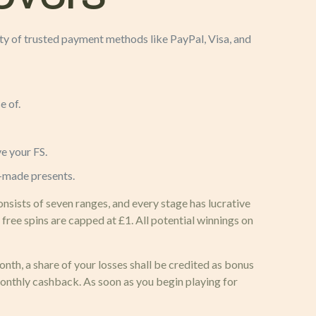
ety of trusted payment methods like PayPal, Visa, and
e of.
ve your FS.
r-made presents.
ists of seven ranges, and every stage has lucrative
free spins are capped at £1. All potential winnings on
onth, a share of your losses shall be credited as bonus
 monthly cashback. As soon as you begin playing for