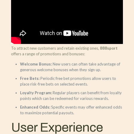
To attract new customers and retain existing ones,
888sport
offers a range of promotions and bonuses:
Welcome Bonus:
New users can often take advantage of
generous welcome bonuses when they sign up.
Free Bets:
Periodic free bet promotions allow users to
place risk-free bets on selected events.
Loyalty Program:
Regular players can benefit from loyalty
points which can be redeemed for various rewards.
Enhanced Odds:
Specific events may offer enhanced odds
to maximize potential payouts.
User Experience