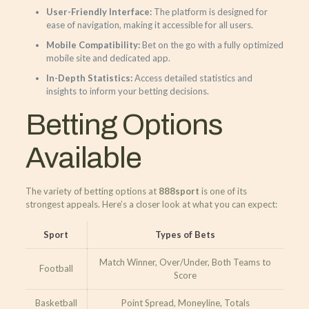
User-Friendly Interface:
The platform is designed for
ease of navigation, making it accessible for all users.
Mobile Compatibility:
Bet on the go with a fully optimized
mobile site and dedicated app.
In-Depth Statistics:
Access detailed statistics and
insights to inform your betting decisions.
Betting Options
Available
The variety of betting options at
888sport
is one of its
strongest appeals. Here’s a closer look at what you can expect:
Sport
Types of Bets
Match Winner, Over/Under, Both Teams to
Football
Score
Basketball
Point Spread, Moneyline, Totals