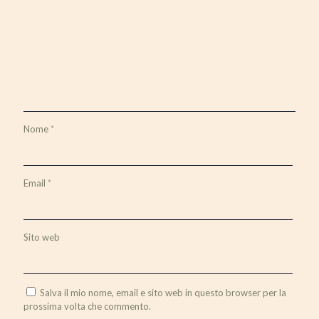
Nome
*
Email
*
Sito web
Salva il mio nome, email e sito web in questo browser per la
prossima volta che commento.