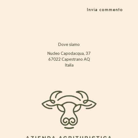
Dove siamo
Nucleo Capodacqua, 37
67022 Capestrano AQ
Italia