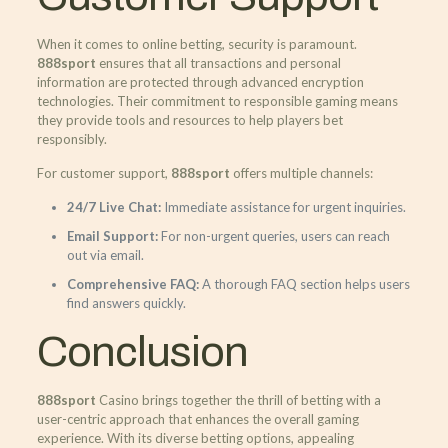
When it comes to online betting, security is paramount.
888sport
ensures that all transactions and personal
information are protected through advanced encryption
technologies. Their commitment to responsible gaming means
they provide tools and resources to help players bet
responsibly.
For customer support,
888sport
offers multiple channels:
24/7 Live Chat:
Immediate assistance for urgent inquiries.
Email Support:
For non-urgent queries, users can reach
out via email.
Comprehensive FAQ:
A thorough FAQ section helps users
find answers quickly.
Conclusion
888sport
Casino brings together the thrill of betting with a
user-centric approach that enhances the overall gaming
experience. With its diverse betting options, appealing