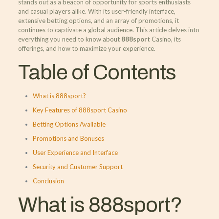
stands out as a beacon of opportunity for sports enthusiasts
and casual players alike. With its user-friendly interface,
extensive betting options, and an array of promotions, it
continues to captivate a global audience. This article delves into
everything you need to know about
888sport
Casino, its
offerings, and how to maximize your experience.
Table of Contents
What is 888sport?
Key Features of 888sport Casino
Betting Options Available
Promotions and Bonuses
User Experience and Interface
Security and Customer Support
Conclusion
What is 888sport?