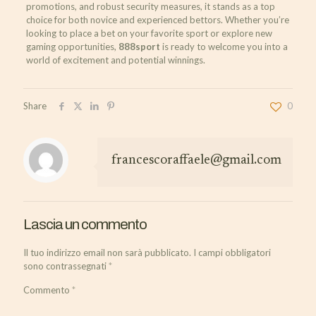
promotions, and robust security measures, it stands as a top
choice for both novice and experienced bettors. Whether you’re
looking to place a bet on your favorite sport or explore new
gaming opportunities,
888sport
is ready to welcome you into a
world of excitement and potential winnings.
Share
0
francescoraffaele@gmail.com
Lascia un commento
Il tuo indirizzo email non sarà pubblicato.
I campi obbligatori
sono contrassegnati
*
Commento
*