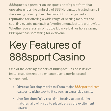
888sport
is a premier online sports betting platform that
operates under the umbrella of 888 Holdings, a trusted name in
the gaming industry. Launched in 2008, it has gained a
reputation for offering a wide range of betting markets and
sporting events, making it a favorite among bettors worldwide.
Whether you are a fan of football, basketball, or horse racing,
888sport
has something for everyone.
Key Features of
888sport Casino
One of the defining aspects of
888sport
Casino is its rich
feature set, designed to enhance user experience and
engagement:
Diverse Betting Markets:
From major
888sportbd.com
leagues to niche sports, it covers an expansive range.
Live Betting:
Enjoy real-time betting action during
matches, allowing you to place bets as the excitement
unfolds.