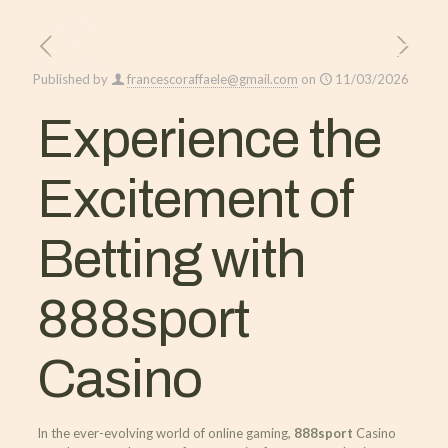
Published by
francescoraffaele@gmail.com
on
11/03/2026
Experience the
Excitement of
Betting with
888sport
Casino
In the ever-evolving world of online gaming,
888sport
Casino