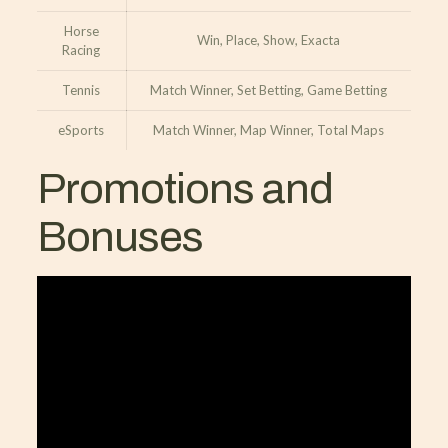
Horse
Win, Place, Show, Exacta
Racing
Tennis
Match Winner, Set Betting, Game Betting
eSports
Match Winner, Map Winner, Total Maps
Promotions and
Bonuses