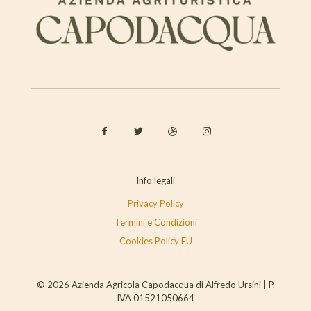
Info legali
Privacy Policy
Termini e Condizioni
Cookies Policy EU
© 2026 Azienda Agricola Capodacqua di Alfredo Ursini | P.
IVA 01521050664