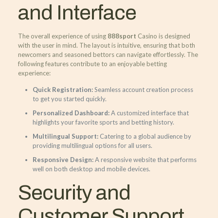
and Interface
The overall experience of using
888sport
Casino is designed
with the user in mind. The layout is intuitive, ensuring that both
newcomers and seasoned bettors can navigate effortlessly. The
following features contribute to an enjoyable betting
experience:
Quick Registration:
Seamless account creation process
to get you started quickly.
Personalized Dashboard:
A customized interface that
highlights your favorite sports and betting history.
Multilingual Support:
Catering to a global audience by
providing multilingual options for all users.
Responsive Design:
A responsive website that performs
well on both desktop and mobile devices.
Security and
Customer Support