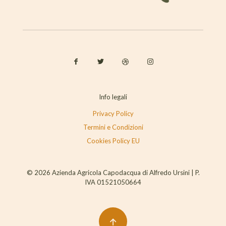
Info legali
Privacy Policy
Termini e Condizioni
Cookies Policy EU
© 2026 Azienda Agricola Capodacqua di Alfredo Ursini | P.
IVA 01521050664