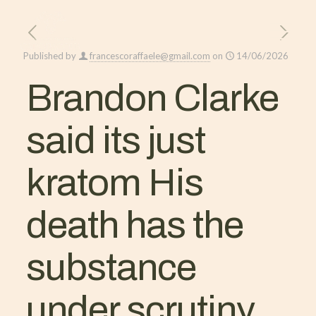
Published by
francescoraffaele@gmail.com
on
14/06/2026
Brandon Clarke
said its just
kratom His
death has the
substance
under scrutiny.