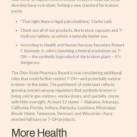
dive into kava vs kratom. Setting a new standard for kratom
purity.
“That right there is legal pain medicine,” Clarke said.
Check out all of our products, like kratom capsules and 7-
Hydroxy tablets, to unlock a naturally better you.
According to Health and Human Services Secretary Robert
F. Kennedy Jr., who’s launching a federal crackdown on 7-
OH — the synthetic byproduct of the kratom plant — it’s
dangerous.
The Ohio State Pharmacy Board is now considering additional
rules that could further restrict 7-OH—and potentially natural
kratom—in the state. The patchwork of state laws reflects
growing concern among regulators that synthetic kratom is
being sold in gas stations, smoke shops, and specialty stores
with little oversight. At least 12 states — Alabama, Arkansas,
California, Florida, Indiana, Kentucky, Louisiana, Mississippi,
Rhode Island, Tennessee, Vermont, and Wisconsin—have
enacted full bans on 7-OH products.
More Health