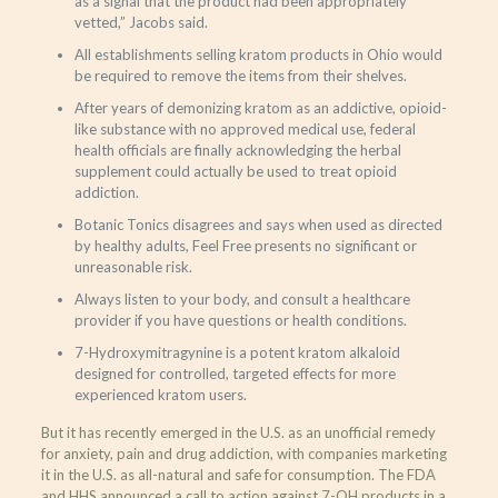
as a signal that the product had been appropriately
vetted,” Jacobs said.
All establishments selling kratom products in Ohio would
be required to remove the items from their shelves.
After years of demonizing kratom as an addictive, opioid-
like substance with no approved medical use, federal
health officials are finally acknowledging the herbal
supplement could actually be used to treat opioid
addiction.
Botanic Tonics disagrees and says when used as directed
by healthy adults, Feel Free presents no significant or
unreasonable risk.
Always listen to your body, and consult a healthcare
provider if you have questions or health conditions.
7-Hydroxymitragynine is a potent kratom alkaloid
designed for controlled, targeted effects for more
experienced kratom users.
But it has recently emerged in the U.S. as an unofficial remedy
for anxiety, pain and drug addiction, with companies marketing
it in the U.S. as all-natural and safe for consumption. The FDA
and HHS announced a call to action against 7-OH products in a