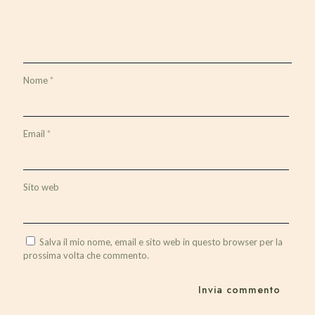
Nome
*
Email
*
Sito web
Salva il mio nome, email e sito web in questo browser per la
prossima volta che commento.