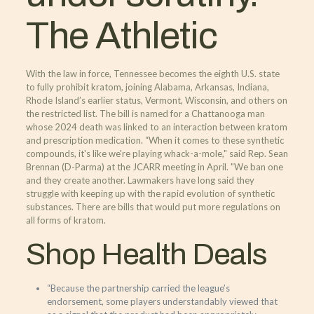
The Athletic
With the law in force, Tennessee becomes the eighth U.S. state
to fully prohibit kratom, joining Alabama, Arkansas, Indiana,
Rhode Island’s earlier status, Vermont, Wisconsin, and others on
the restricted list. The bill is named for a Chattanooga man
whose 2024 death was linked to an interaction between kratom
and prescription medication. “When it comes to these synthetic
compounds, it's like we're playing whack-a-mole," said Rep. Sean
Brennan (D-Parma) at the JCARR meeting in April. "We ban one
and they create another. Lawmakers have long said they
struggle with keeping up with the rapid evolution of synthetic
substances. There are bills that would put more regulations on
all forms of kratom.
Shop Health Deals
“Because the partnership carried the league’s
endorsement, some players understandably viewed that