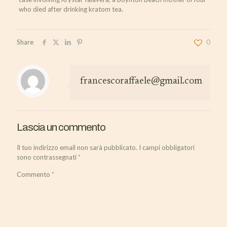
who died after drinking kratom tea.
Share
0
francescoraffaele@gmail.com
Lascia un commento
Il tuo indirizzo email non sarà pubblicato.
I campi obbligatori
sono contrassegnati
*
Commento
*