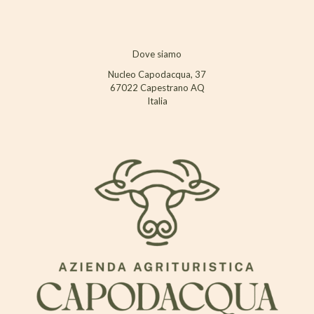
Dove siamo
Nucleo Capodacqua, 37
67022 Capestrano AQ
Italia