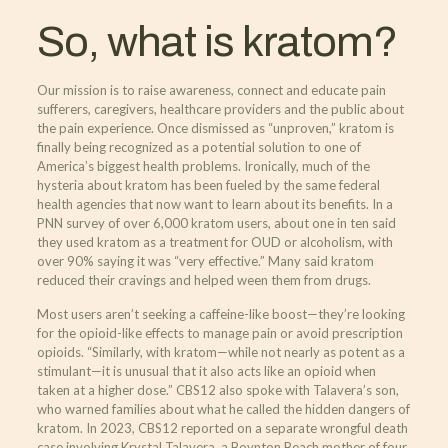
So, what is kratom?
Our mission is to raise awareness, connect and educate pain
sufferers, caregivers, healthcare providers and the public about
the pain experience. Once dismissed as “unproven,” kratom is
finally being recognized as a potential solution to one of
America’s biggest health problems. Ironically, much of the
hysteria about kratom has been fueled by the same federal
health agencies that now want to learn about its benefits. In a
PNN survey of over 6,000 kratom users, about one in ten said
they used kratom as a treatment for OUD or alcoholism, with
over 90% saying it was “very effective.” Many said kratom
reduced their cravings and helped ween them from drugs.
Most users aren’t seeking a caffeine-like boost—they’re looking
for the opioid-like effects to manage pain or avoid prescription
opioids. “Similarly, with kratom—while not nearly as potent as a
stimulant—it is unusual that it also acts like an opioid when
taken at a higher dose.” CBS12 also spoke with Talavera’s son,
who warned families about what he called the hidden dangers of
kratom. In 2023, CBS12 reported on a separate wrongful death
case involving Krystal Talavera, a Boynton Beach mother of four