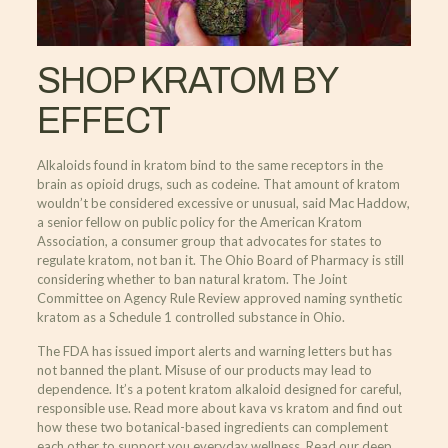
SHOP KRATOM BY
EFFECT
Alkaloids found in kratom bind to the same receptors in the
brain as opioid drugs, such as codeine. That amount of kratom
wouldn’t be considered excessive or unusual, said Mac Haddow,
a senior fellow on public policy for the American Kratom
Association, a consumer group that advocates for states to
regulate kratom, not ban it. The Ohio Board of Pharmacy is still
considering whether to ban natural kratom. The Joint
Committee on Agency Rule Review approved naming synthetic
kratom as a Schedule 1 controlled substance in Ohio.
The FDA has issued import alerts and warning letters but has
not banned the plant. Misuse of our products may lead to
dependence. It’s a potent kratom alkaloid designed for careful,
responsible use. Read more about kava vs kratom and find out
how these two botanical-based ingredients can complement
each other to support you everyday wellness. Read our deep