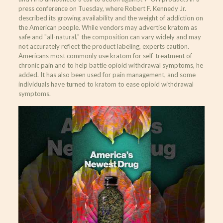
press conference on Tuesday, where Robert F. Kennedy Jr.
described its growing availability and the weight of addiction on
the American people. While vendors may advertise kratom as
safe and "all-natural," the composition can vary widely and may
not accurately reflect the product labeling, experts caution.
Americans most commonly use kratom for self-treatment of
chronic pain and to help battle opioid withdrawal symptoms, he
added. It has also been used for pain management, and some
individuals have turned to kratom to ease opioid withdrawal
symptoms.