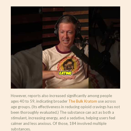
However, reports also increased significantly among people
ages 40 to 59, indicating broader
The Bulk Kratom
use across
age groups. (Its effectiveness in reducing opioid cravings has not
been thoroughly evaluated.) The substance can act as both a
stimulant, increasing energy, and a sedative, helping users feel
calmer and less anxious. Of those, 184 involved multiple
substances.