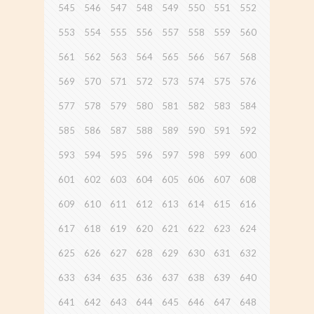
545
546
547
548
549
550
551
552
553
554
555
556
557
558
559
560
561
562
563
564
565
566
567
568
569
570
571
572
573
574
575
576
577
578
579
580
581
582
583
584
585
586
587
588
589
590
591
592
593
594
595
596
597
598
599
600
601
602
603
604
605
606
607
608
609
610
611
612
613
614
615
616
617
618
619
620
621
622
623
624
625
626
627
628
629
630
631
632
633
634
635
636
637
638
639
640
641
642
643
644
645
646
647
648