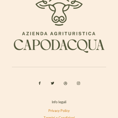
Info legali
Privacy Policy
Termini e Condizioni