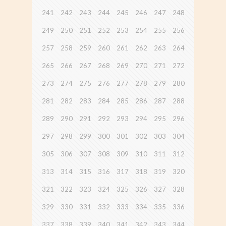
241
242
243
244
245
246
247
248
249
250
251
252
253
254
255
256
257
258
259
260
261
262
263
264
265
266
267
268
269
270
271
272
273
274
275
276
277
278
279
280
281
282
283
284
285
286
287
288
289
290
291
292
293
294
295
296
297
298
299
300
301
302
303
304
305
306
307
308
309
310
311
312
313
314
315
316
317
318
319
320
321
322
323
324
325
326
327
328
329
330
331
332
333
334
335
336
337
338
339
340
341
342
343
344