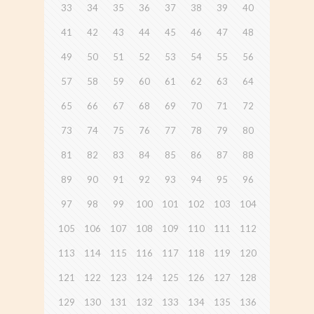
33
34
35
36
37
38
39
40
41
42
43
44
45
46
47
48
49
50
51
52
53
54
55
56
57
58
59
60
61
62
63
64
65
66
67
68
69
70
71
72
73
74
75
76
77
78
79
80
81
82
83
84
85
86
87
88
89
90
91
92
93
94
95
96
97
98
99
100
101
102
103
104
105
106
107
108
109
110
111
112
113
114
115
116
117
118
119
120
121
122
123
124
125
126
127
128
129
130
131
132
133
134
135
136