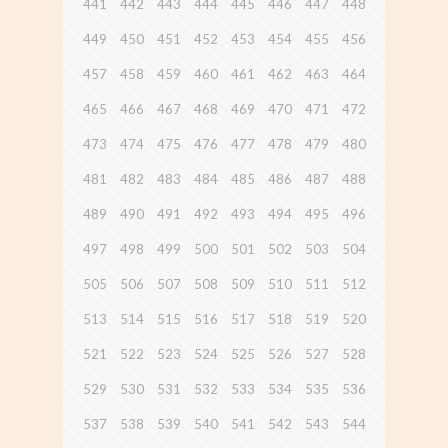
441
442
443
444
445
446
447
448
449
450
451
452
453
454
455
456
457
458
459
460
461
462
463
464
465
466
467
468
469
470
471
472
473
474
475
476
477
478
479
480
481
482
483
484
485
486
487
488
489
490
491
492
493
494
495
496
497
498
499
500
501
502
503
504
505
506
507
508
509
510
511
512
513
514
515
516
517
518
519
520
521
522
523
524
525
526
527
528
529
530
531
532
533
534
535
536
537
538
539
540
541
542
543
544