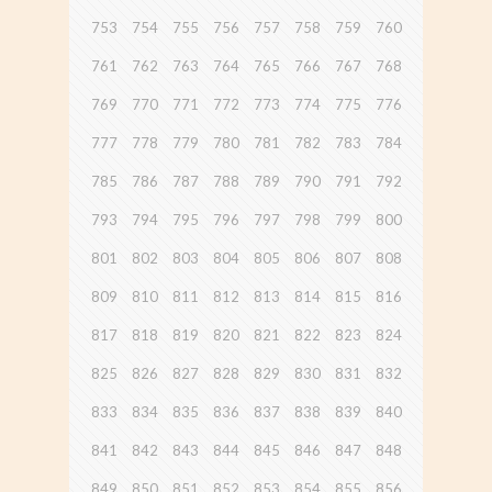
753
754
755
756
757
758
759
760
761
762
763
764
765
766
767
768
769
770
771
772
773
774
775
776
777
778
779
780
781
782
783
784
785
786
787
788
789
790
791
792
793
794
795
796
797
798
799
800
801
802
803
804
805
806
807
808
809
810
811
812
813
814
815
816
817
818
819
820
821
822
823
824
825
826
827
828
829
830
831
832
833
834
835
836
837
838
839
840
841
842
843
844
845
846
847
848
849
850
851
852
853
854
855
856