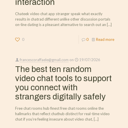
interaction
Chateek video chat app stranger speak what exactly
results in chatrad different unlike other discussion portals
on-line dating is a pleasant alternative to search out an
[…]
0
0
Read more
francescoraffaele@gmail.com
on
19/07/2026
The best ten random
video chat tools to support
you connect with
strangers digitally safely
Free chat rooms hub finest free chat rooms online the
hallmarks that reflect chathub distinct for real-time video
chat if you’re feeling insecure about video chat,
[…]