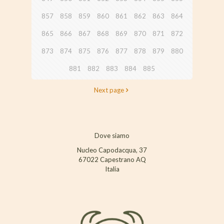
857
858
859
860
861
862
863
864
865
866
867
868
869
870
871
872
873
874
875
876
877
878
879
880
881
882
883
884
885
Next page
Dove siamo
Nucleo Capodacqua, 37
67022 Capestrano AQ
Italia