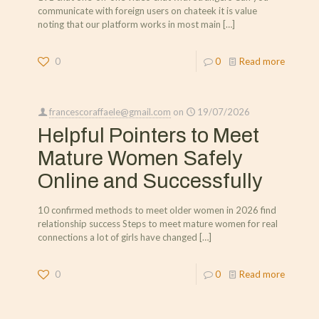
communicate with foreign users on chateek it is value
noting that our platform works in most main
[…]
0
0
Read more
francescoraffaele@gmail.com
on
19/07/2026
Helpful Pointers to Meet
Mature Women Safely
Online and Successfully
10 confirmed methods to meet older women in 2026 find
relationship success Steps to meet mature women for real
connections a lot of girls have changed
[…]
0
0
Read more