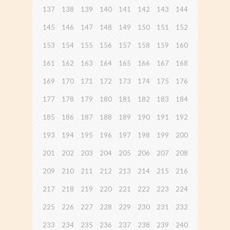
137
138
139
140
141
142
143
144
145
146
147
148
149
150
151
152
153
154
155
156
157
158
159
160
161
162
163
164
165
166
167
168
169
170
171
172
173
174
175
176
177
178
179
180
181
182
183
184
185
186
187
188
189
190
191
192
193
194
195
196
197
198
199
200
201
202
203
204
205
206
207
208
209
210
211
212
213
214
215
216
217
218
219
220
221
222
223
224
225
226
227
228
229
230
231
232
233
234
235
236
237
238
239
240