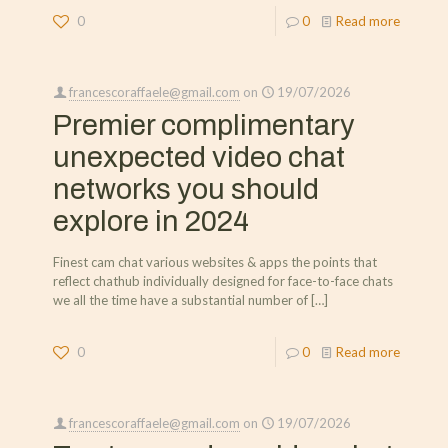
0
0
Read more
francescoraffaele@gmail.com
on
19/07/2026
Premier complimentary
unexpected video chat
networks you should
explore in 2024
Finest cam chat various websites & apps the points that
reflect chathub individually designed for face-to-face chats
we all the time have a substantial number of
[…]
0
0
Read more
francescoraffaele@gmail.com
on
19/07/2026