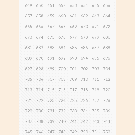
649
650
651
652
653
654
655
656
657
658
659
660
661
662
663
664
665
666
667
668
669
670
671
672
673
674
675
676
677
678
679
680
681
682
683
684
685
686
687
688
689
690
691
692
693
694
695
696
697
698
699
700
701
702
703
704
705
706
707
708
709
710
711
712
713
714
715
716
717
718
719
720
721
722
723
724
725
726
727
728
729
730
731
732
733
734
735
736
737
738
739
740
741
742
743
744
745
746
747
748
749
750
751
752