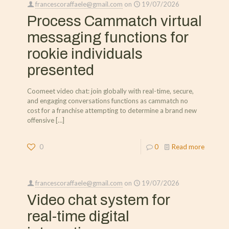
francescoraffaele@gmail.com
on
19/07/2026
Process Cammatch virtual
messaging functions for
rookie individuals
presented
Coomeet video chat: join globally with real-time, secure,
and engaging conversations functions as cammatch no
cost for a franchise attempting to determine a brand new
offensive
[…]
0
0
Read more
francescoraffaele@gmail.com
on
19/07/2026
Video chat system for
real-time digital