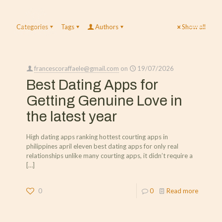
Categories
Tags
Authors
Show all
francescoraffaele@gmail.com
on
19/07/2026
Best Dating Apps for
Getting Genuine Love in
the latest year
High dating apps ranking hottest courting apps in
philippines april eleven best dating apps for only real
relationships unlike many courting apps, it didn’t require a
[…]
0
0
Read more