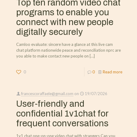
Top ten random video chat
programs to enable you
connect with new people
digitally securely
Camloo evaluate: sincere have a glance at this live cam
chat platform nationwide peace and reconciliation nprc are
you able to make contact new people on
[…]
0
0
Read more
francescoraffaele@gmail.com
on
19/07/2026
User-friendly and
confidential 1v1chat for
frequent conversations
1v1 chat one-on-one video chat with strangers Can you