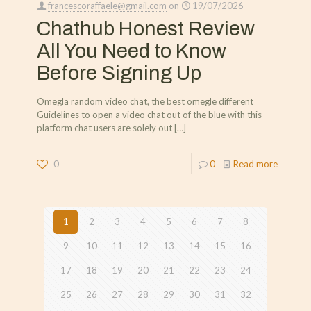
francescoraffaele@gmail.com
on
19/07/2026
Chathub Honest Review
All You Need to Know
Before Signing Up
Omegla random video chat, the best omegle different
Guidelines to open a video chat out of the blue with this
platform chat users are solely out
[…]
0
0
Read more
1
2
3
4
5
6
7
8
9
10
11
12
13
14
15
16
17
18
19
20
21
22
23
24
25
26
27
28
29
30
31
32