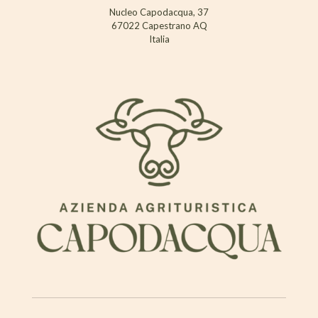
Nucleo Capodacqua, 37
67022 Capestrano AQ
Italia