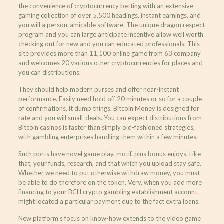
the convenience of cryptocurrency betting with an extensive
gaming collection of over 5,500 headings, instant earnings, and
you will a person-amicable software. The unique dragon respect
program and you can large anticipate incentive allow well worth
checking out for new and you can educated professionals. This
site provides more than 11,100 online game from 63 company
and welcomes 20 various other cryptocurrencies for places and
you can distributions.
They should help modern purses and offer near-instant
performance. Easily need hold off 20 minutes or so for a couple
of confirmations, it dump things. Bitcoin Money is designed for
rate and you will small-deals. You can expect distributions from
Bitcoin casinos is faster than simply old-fashioned strategies,
with gambling enterprises handling them within a few minutes.
Such ports have novel game play, motif, plus bonus enjoys. Like
that, your funds, research, and that which you upload stay safe.
Whether we need to put otherwise withdraw money, you must
be able to do therefore on the token. Very, when you add more
financing to your BCH crypto gambling establishment account,
might located a particular payment due to the fact extra loans.
New platform’s focus on know-how extends to the video game