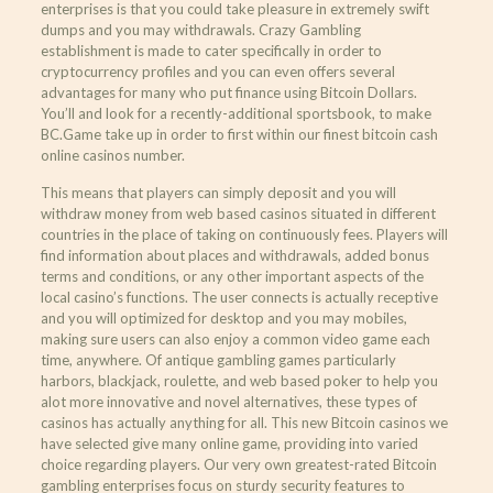
enterprises is that you could take pleasure in extremely swift
dumps and you may withdrawals. Crazy Gambling
establishment is made to cater specifically in order to
cryptocurrency profiles and you can even offers several
advantages for many who put finance using Bitcoin Dollars.
You’ll and look for a recently-additional sportsbook, to make
BC.Game take up in order to first within our finest bitcoin cash
online casinos number.
This means that players can simply deposit and you will
withdraw money from web based casinos situated in different
countries in the place of taking on continuously fees. Players will
find information about places and withdrawals, added bonus
terms and conditions, or any other important aspects of the
local casino’s functions. The user connects is actually receptive
and you will optimized for desktop and you may mobiles,
making sure users can also enjoy a common video game each
time, anywhere. Of antique gambling games particularly
harbors, blackjack, roulette, and web based poker to help you
alot more innovative and novel alternatives, these types of
casinos has actually anything for all. This new Bitcoin casinos we
have selected give many online game, providing into varied
choice regarding players. Our very own greatest-rated Bitcoin
gambling enterprises focus on sturdy security features to