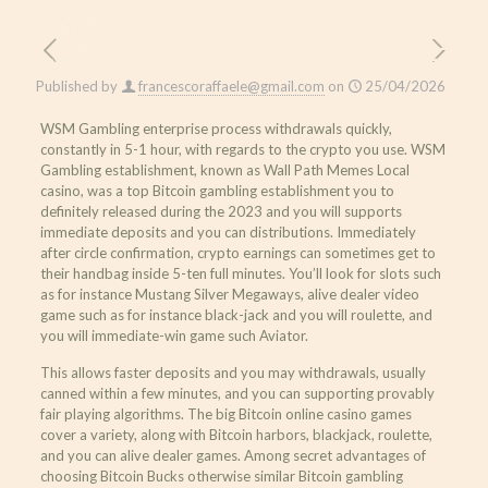
Published by
francescoraffaele@gmail.com
on
25/04/2026
WSM Gambling enterprise process withdrawals quickly,
constantly in 5-1 hour, with regards to the crypto you use. WSM
Gambling establishment, known as Wall Path Memes Local
casino, was a top Bitcoin gambling establishment you to
definitely released during the 2023 and you will supports
immediate deposits and you can distributions. Immediately
after circle confirmation, crypto earnings can sometimes get to
their handbag inside 5-ten full minutes. You’ll look for slots such
as for instance Mustang Silver Megaways, alive dealer video
game such as for instance black-jack and you will roulette, and
you will immediate-win game such Aviator.
This allows faster deposits and you may withdrawals, usually
canned within a few minutes, and you can supporting provably
fair playing algorithms. The big Bitcoin online casino games
cover a variety, along with Bitcoin harbors, blackjack, roulette,
and you can alive dealer games. Among secret advantages of
choosing Bitcoin Bucks otherwise similar Bitcoin gambling