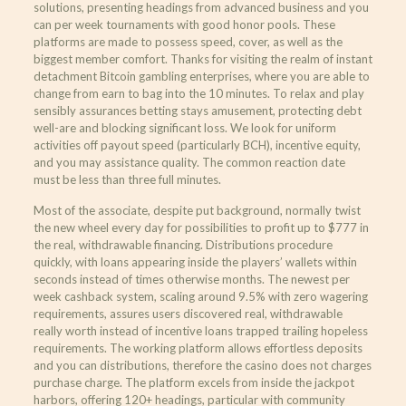
solutions, presenting headings from advanced business and you
can per week tournaments with good honor pools. These
platforms are made to possess speed, cover, as well as the
biggest member comfort. Thanks for visiting the realm of instant
detachment Bitcoin gambling enterprises, where you are able to
change from earn to bag into the 10 minutes. To relax and play
sensibly assurances betting stays amusement, protecting debt
well-are and blocking significant loss. We look for uniform
activities off payout speed (particularly BCH), incentive equity,
and you may assistance quality. The common reaction date
must be less than three full minutes.
Most of the associate, despite put background, normally twist
the new wheel every day for possibilities to profit up to $777 in
the real, withdrawable financing. Distributions procedure
quickly, with loans appearing inside the players’ wallets within
seconds instead of times otherwise months. The newest per
week cashback system, scaling around 9.5% with zero wagering
requirements, assures users discovered real, withdrawable
really worth instead of incentive loans trapped trailing hopeless
requirements. The working platform allows effortless deposits
and you can distributions, therefore the casino does not charges
purchase charge. The platform excels from inside the jackpot
harbors, offering 120+ headings, particular with community