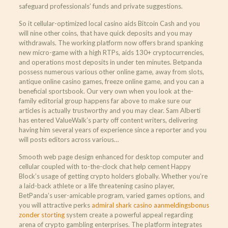
safeguard professionals’ funds and private suggestions.
So it cellular-optimized local casino aids Bitcoin Cash and you
will nine other coins, that have quick deposits and you may
withdrawals. The working platform now offers brand spanking
new micro-game with a high RTPs, aids 130+ cryptocurrencies,
and operations most deposits in under ten minutes. Betpanda
possess numerous various other online game, away from slots,
antique online casino games, freeze online game, and you can a
beneficial sportsbook. Our very own when you look at the-
family editorial group happens far above to make sure our
articles is actually trustworthy and you may clear. Sam Alberti
has entered ValueWalk’s party off content writers, delivering
having him several years of experience since a reporter and you
will posts editors across various…
Smooth web page design enhanced for desktop computer and
cellular coupled with to-the-clock chat help cement Happy
Block’s usage of getting crypto holders globally. Whether you’re
a laid-back athlete or a life threatening casino player,
BetPanda’s user-amicable program, varied games options, and
you will attractive perks
admiral shark casino aanmeldingsbonus
zonder storting
system create a powerful appeal regarding
arena of crypto gambling enterprises. The platform integrates