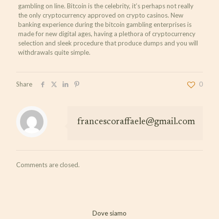
gambling on line. Bitcoin is the celebrity, it’s perhaps not really
the only cryptocurrency approved on crypto casinos. New
banking experience during the bitcoin gambling enterprises is
made for new digital ages, having a plethora of cryptocurrency
selection and sleek procedure that produce dumps and you will
withdrawals quite simple.
Share
0
francescoraffaele@gmail.com
Comments are closed.
Dove siamo