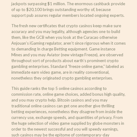
jackpots surpassing $1 million. The enormous cashback provide
of up to $20,100 brings outstanding worthy of, because
support pub assures regular members located ongoing experts.
The fresh new certificates that crypto casinos keep make sure
accuracy and you may legality, although agencies one to build
them, like the GCB when you look at the Curacao otherwise
Anjouan’s iGaming regulator, aren’t since rigorous when it comes
to demanding In charge Betting equipment. Game instance
Mines and you may Aviator (new vintage Freeze), are observed
throughout sort of products about earth’s prominent crypto
gambling enterprises. Standard “freeze online game,” labeled as
immediate earn video game, are in reality conventional,
nonetheless they originated crypto gambling enterprises.
This guide ranks the top 5 online casinos according to
commission rate, online game choices, added bonus high quality,
and you may crypto help. Bitcoin casinos and you may
traditional online casinos can get one another give thrilling
betting experiences, nonetheless they disagree from inside the
currency use, exchange speeds, and quantities of privacy. From
the huge selection of video game supplied by globe monsters in
order to the newest successful and you will speedy earnings,
such casinos may be the epitome of contemporary-day