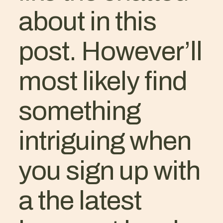
about in this
post. However’ll
most likely find
something
intriguing when
you sign up with
a the latest