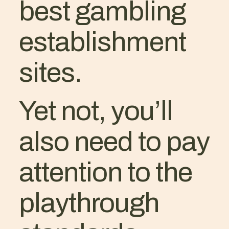
best gambling
establishment
sites.
Yet not, you’ll
also need to pay
attention to the
playthrough