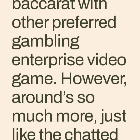
baccarat with
other preferred
gambling
enterprise video
game. However,
around’s so
much more, just
like the chatted