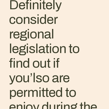
Definitely
consider
regional
legislation to
find out if
you’lso are
permitted to
enjoy during the