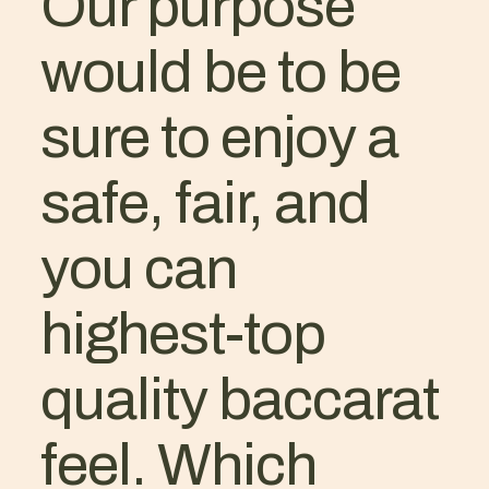
Our purpose
would be to be
sure to enjoy a
safe, fair, and
you can
highest-top
quality baccarat
feel. Which