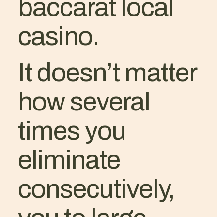
baccarat local
casino.
It doesn’t matter
how several
times you
eliminate
consecutively,