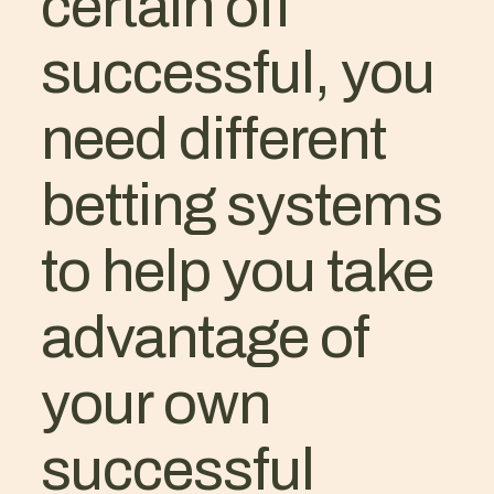
certain off
successful, you
need different
betting systems
to help you take
advantage of
your own
successful