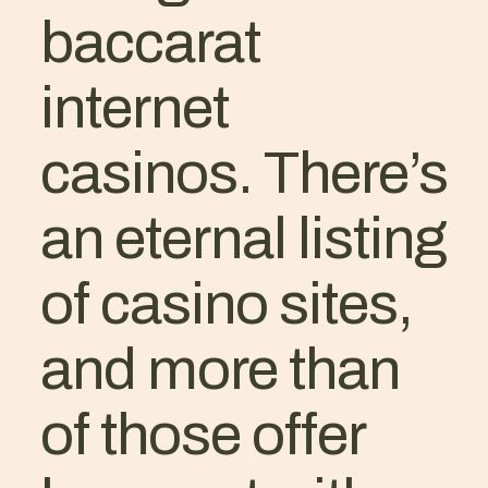
baccarat
internet
casinos. There’s
an eternal listing
of casino sites,
and more than
of those offer