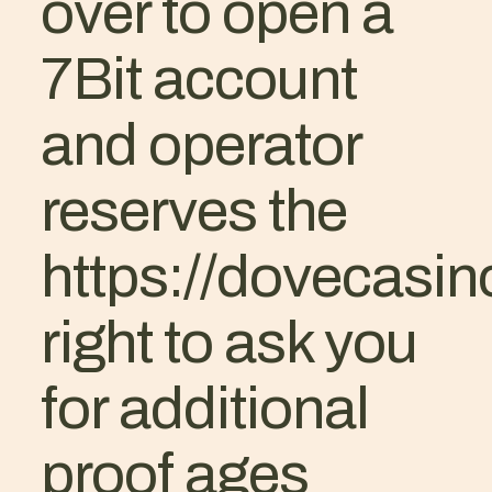
over to open a
7Bit account
and operator
reserves the
https://dovecasin
right to ask you
for additional
proof ages