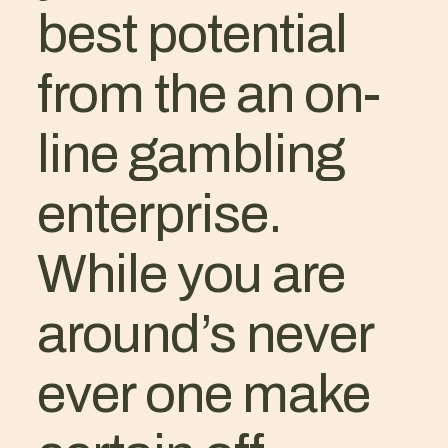
best potential
from the an on-
line gambling
enterprise.
While you are
around’s never
ever one make