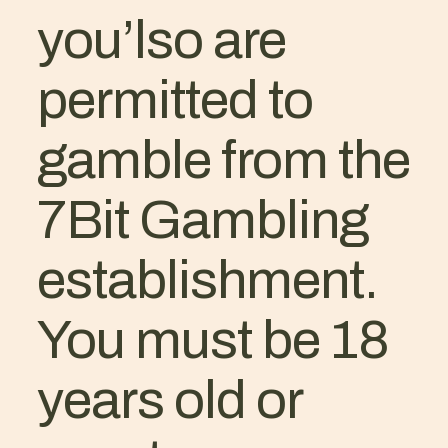
you’lso are
permitted to
gamble from the
7Bit Gambling
establishment.
You must be 18
years old or