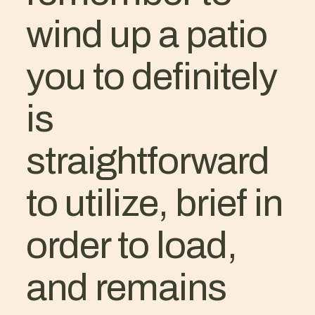
wind up a patio
you to definitely
is
straightforward
to utilize, brief in
order to load,
and remains