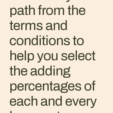
path from the
terms and
conditions to
help you select
the adding
percentages of
each and every