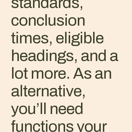
standards,
conclusion
times, eligible
headings, and a
lot more. As an
alternative,
you’ll need
functions your