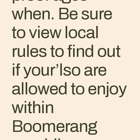
when. Be sure
to view local
rules to find out
if your’lso are
allowed to enjoy
within
Boomerang