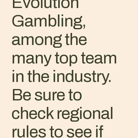
Evolution
Gambling,
among the
many top team
in the industry.
Be sure to
check regional
rules to see if