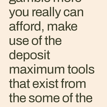
you really can
afford, make
use of the
deposit
maximum tools
that exist from
the some of the