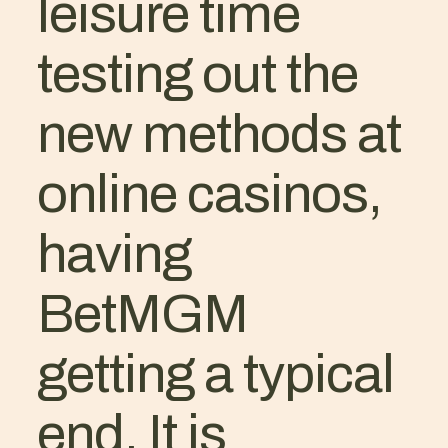
leisure time
testing out the
new methods at
online casinos,
having
BetMGM
getting a typical
end. It is