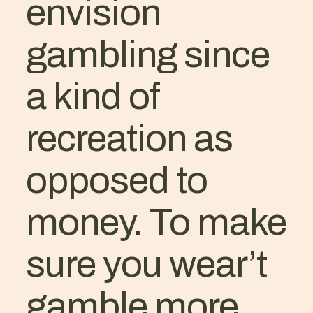
envision
gambling since
a kind of
recreation as
opposed to
money. To make
sure you wear’t
gamble more