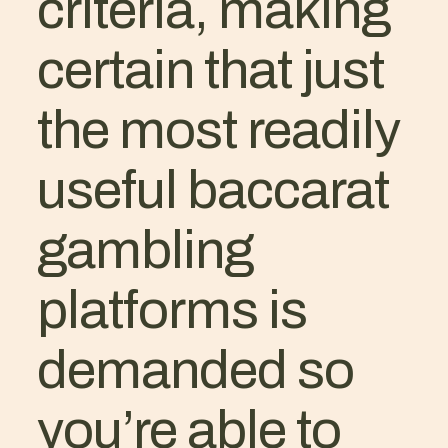
criteria, making
certain that just
the most readily
useful baccarat
gambling
platforms is
demanded so
you’re able to