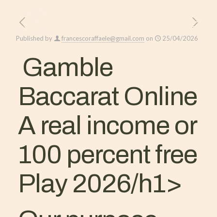
Published by
francescoraffaele@gmail.com
on
25/04/2026
️️ Gamble
Baccarat Online
A real income or
100 percent free
Play 2026/h1>