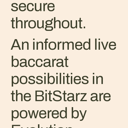
secure
throughout.
An informed live
baccarat
possibilities in
the BitStarz are
powered by