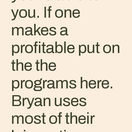
you. If one
makes a
profitable put on
the the
programs here.
Bryan uses
most of their