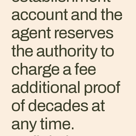
account and the
agent reserves
the authority to
charge a fee
additional proof
of decades at
any time.