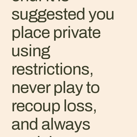
suggested you
place private
using
restrictions,
never play to
recoup loss,
and always