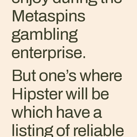
Metaspins
gambling
enterprise.
But one’s where
Hipster will be
which have a
listing of reliable