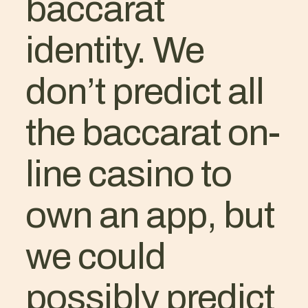
baccarat
identity. We
don’t predict all
the baccarat on-
line casino to
own an app, but
we could
possibly predict