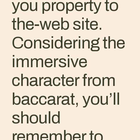
you property to
the-web site.
Considering the
immersive
character from
baccarat, you’ll
should
remember to