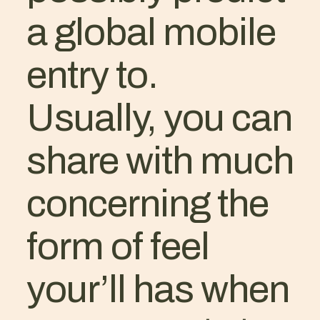
a global mobile
entry to.
Usually, you can
share with much
concerning the
form of feel
your’ll has when