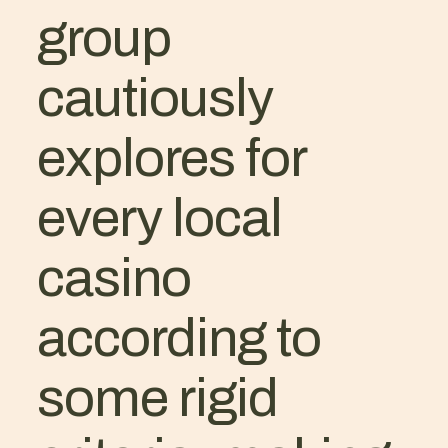
group
cautiously
explores for
every local
casino
according to
some rigid