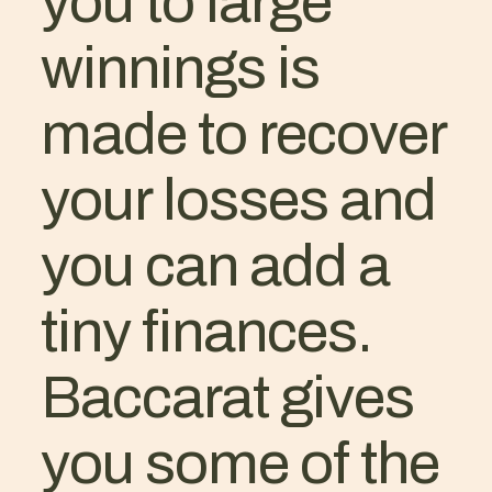
you to large
winnings is
made to recover
your losses and
you can add a
tiny finances.
Baccarat gives
you some of the