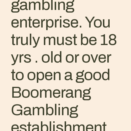
gambling
enterprise. You
truly must be 18
yrs . old or over
to open a good
Boomerang
Gambling
establishment