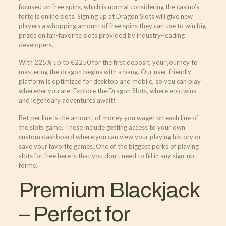
focused on free spins, which is normal considering the casino’s
forte is online slots. Signing up at Dragon Slots will give new
players a whopping amount of free spins they can use to win big
prizes on fan-favorite slots provided by industry-leading
developers.
With 225% up to €2250 for the first deposit, your journey to
mastering the dragon begins with a bang. Our user-friendly
platform is optimized for desktop and mobile, so you can play
wherever you are. Explore the Dragon Slots, where epic wins
and legendary adventures await!
Bet per line is the amount of money you wager on each line of
the slots game. These include getting access to your own
custom dashboard where you can view your playing history or
save your favorite games. One of the biggest perks of playing
slots for free here is that you don’t need to fill in any sign-up
forms.
Premium Blackjack
– Perfect for