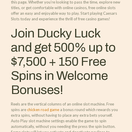
this page. Whether you’re looking to pass the time, explore new
titles, or get comfortable with online casinos, free online slots
offer an easy and enjoyable way to play. Start playing Caesars
Slots today and experience the thrill of free casino games!
Join Ducky Luck
and get 500% up to
$7,500 + 150 Free
Spins in Welcome
Bonuses!
Reels are the vertical columns of an online slot machine. Free
spins are
chicken road game
a bonus round which rewards you
extra spins, without having to place any extra bets yourself.
Auto Play slot machine settings enable the game to spin
automatically, without you needing the press the spin button.