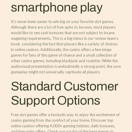
smartphone play
It’s never been easier to win big on your favorite slot games.
Although there are a lot of free spins to be won, most players
would like to see cash bonuses that are not subject to insane
wagering requirements. This is a big minus in our review team’s
book, considering the fact that players like a variety of choices
in online casinos. Additionally, the casino offers a few bingo
games for fans of this game of chance and a small collection of
other casino games, including blackjack and roulette. While the
audiovisual presentation is undoubtedly a strong point, the core
gameplay might not universally captivate all players.
Standard Customer
Support Options
Free slot games offer a fantastic way to enjoy the excitement of
casino gaming from the comfort of your home. Discover top
online casinos offering 4,000+ gaming lobbies, daily bonuses,
and free spins offers. Check out our list of the best games to