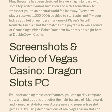
Plus, the game has been designed to a very high standard with
some top notch symbol animation and a chill soundtrack to
transport you to an oriental world far, far away. Every new
player receives 1,000,000 free chips to start spinning! Try your
luck as you bet on numbers in a game of Player’s Suite®
Roulette. Build a hand that matches the paytable to win a round
of Game King™ Video Poker. Your next favorite slot is right here
at DoubleDown Casino!
Screenshots &
Video of Vegas
Casino: Dragon
Slots PC
By understanding these core features, you can quickly compare
slots and find options that offer the right balance of risk, reward,
and gameplay style for you. Access new and popular free slot
games US by using demo versions of real Vegas casino slots on