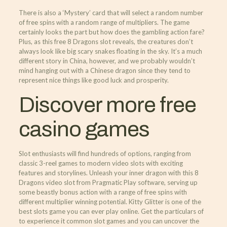
There is also a ‘Mystery’ card that will select a random number
of free spins with a random range of multipliers. The game
certainly looks the part but how does the gambling action fare?
Plus, as this free 8 Dragons slot reveals, the creatures don’t
always look like big scary snakes floating in the sky. It’s a much
different story in China, however, and we probably wouldn’t
mind hanging out with a Chinese dragon since they tend to
represent nice things like good luck and prosperity.
Discover more free
casino games
Slot enthusiasts will find hundreds of options, ranging from
classic 3-reel games to modern video slots with exciting
features and storylines. Unleash your inner dragon with this 8
Dragons video slot from Pragmatic Play software, serving up
some beastly bonus action with a range of free spins with
different multiplier winning potential. Kitty Glitter is one of the
best slots game you can ever play online. Get the particulars of
to experience it common slot games and you can uncover the