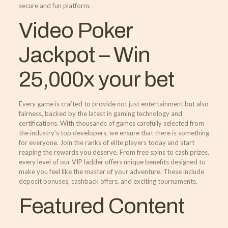
secure and fun platform.
Video Poker
Jackpot – Win
25,000x your bet
Every game is crafted to provide not just entertainment but also
fairness, backed by the latest in gaming technology and
certifications. With thousands of games carefully selected from
the industry’s top developers, we ensure that there is something
for everyone. Join the ranks of elite players today and start
reaping the rewards you deserve. From free spins to cash prizes,
every level of our VIP ladder offers unique benefits designed to
make you feel like the master of your adventure. These include
deposit bonuses, cashback offers, and exciting tournaments.
Featured Content