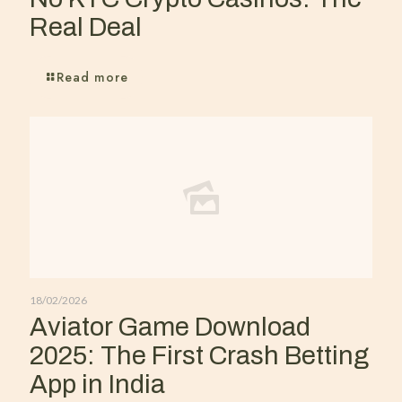
Real Deal
Read more
18/02/2026
Aviator Game Download
2025: The First Crash Betting
App in India