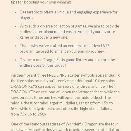
tips for boosting your own winnings.
Caesars Slots offers a unique and engaging experience for
players.
With such a diverse collection of games, we aim to provide
endless entertainment and ensure you find your favorite
game or discover a new one.
That’s why we’ve crafted an exclusive multi-level VIP
program tailored to enhance your gaming journey.
Dive into our Dragon Slots game library and explore the
endless possibilities today!
Furthermore, if three FREE SPINS scatter symbols appear during
the free spins round, you’ll receive an additional 10 free spins.
DRAGON KEYS can appear on reels one, three, and five. The
DRAGON KEY on reel one will open the leftmost chest, while the
keys on reels three and five will open the middle chest. The
middle chest contains larger multipliers, ranging from 15x to
50x, while the rightmost chest offers the highest multipliers,
from 75x up to 250x.
One of the standout features of Wonderful Dragon are the four-
reel, twenty-payline design, which provides several potential for