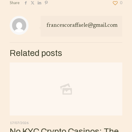
Share
0
francescoraffaele@gmail.com
Related posts
17/07/2026
No KYC Crypto Casinos: The