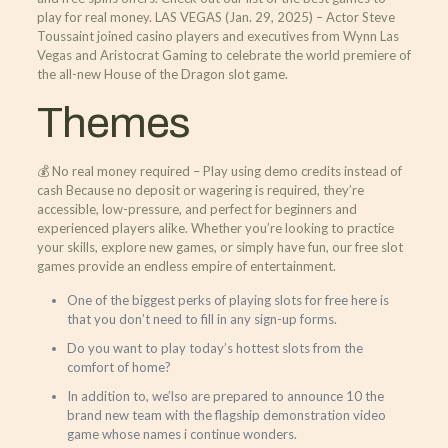
play for real money. LAS VEGAS (Jan. 29, 2025) – Actor Steve
Toussaint joined casino players and executives from Wynn Las
Vegas and Aristocrat Gaming to celebrate the world premiere of
the all-new House of the Dragon slot game.
Themes
💰 No real money required – Play using demo credits instead of
cash Because no deposit or wagering is required, they’re
accessible, low-pressure, and perfect for beginners and
experienced players alike. Whether you’re looking to practice
your skills, explore new games, or simply have fun, our free slot
games provide an endless empire of entertainment.
One of the biggest perks of playing slots for free here is
that you don’t need to fill in any sign-up forms.
Do you want to play today’s hottest slots from the
comfort of home?
In addition to, we’lso are prepared to announce 10 the
brand new team with the flagship demonstration video
game whose names i continue wonders.