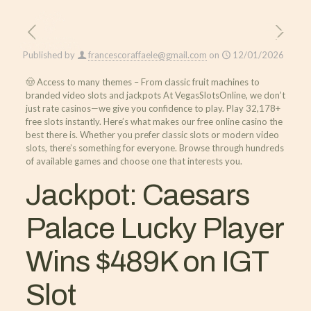
Published by
francescoraffaele@gmail.com
on
12/01/2026
🤠 Access to many themes – From classic fruit machines to
branded video slots and jackpots At VegasSlotsOnline, we don’t
just rate casinos—we give you confidence to play. Play 32,178+
free slots instantly. Here’s what makes our free online casino the
best there is. Whether you prefer classic slots or modern video
slots, there’s something for everyone. Browse through hundreds
of available games and choose one that interests you.
Jackpot: Caesars
Palace Lucky Player
Wins $489K on IGT
Slot