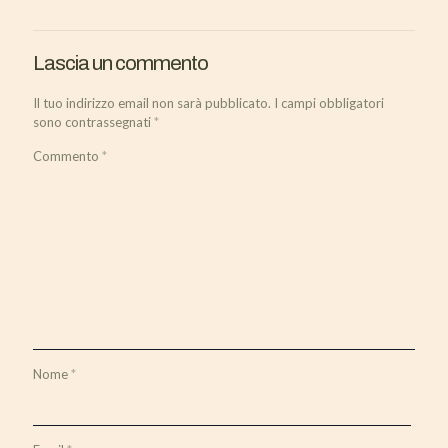
Lascia un commento
Il tuo indirizzo email non sarà pubblicato.
I campi obbligatori
sono contrassegnati
*
Commento
*
Nome
*