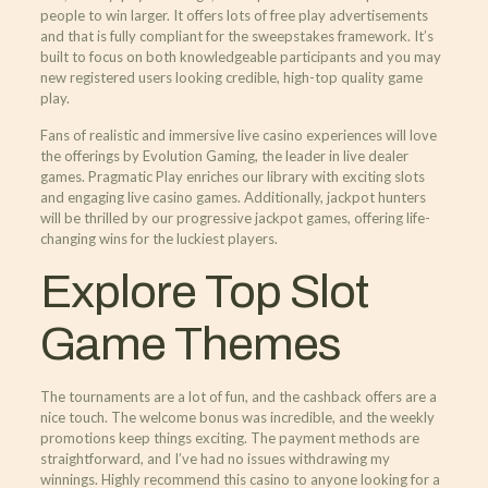
people to win larger. It offers lots of free play advertisements
and that is fully compliant for the sweepstakes framework. It’s
built to focus on both knowledgeable participants and you may
new registered users looking credible, high-top quality game
play.
Fans of realistic and immersive live casino experiences will love
the offerings by Evolution Gaming, the leader in live dealer
games. Pragmatic Play enriches our library with exciting slots
and engaging live casino games. Additionally, jackpot hunters
will be thrilled by our progressive jackpot games, offering life-
changing wins for the luckiest players.
Explore Top Slot
Game Themes
The tournaments are a lot of fun, and the cashback offers are a
nice touch. The welcome bonus was incredible, and the weekly
promotions keep things exciting. The payment methods are
straightforward, and I’ve had no issues withdrawing my
winnings. Highly recommend this casino to anyone looking for a