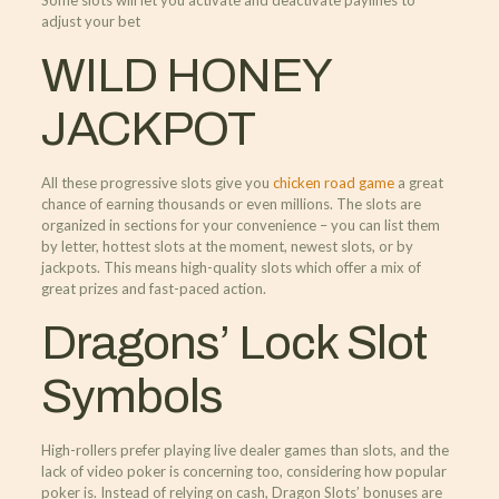
Some slots will let you activate and deactivate paylines to
adjust your bet
WILD HONEY
JACKPOT
All these progressive slots give you
chicken road game
a great
chance of earning thousands or even millions. The slots are
organized in sections for your convenience – you can list them
by letter, hottest slots at the moment, newest slots, or by
jackpots. This means high-quality slots which offer a mix of
great prizes and fast-paced action.
Dragons’ Lock Slot
Symbols
High-rollers prefer playing live dealer games than slots, and the
lack of video poker is concerning too, considering how popular
poker is. Instead of relying on cash, Dragon Slots’ bonuses are