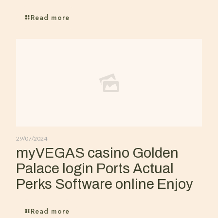
Read more
29/07/2024
myVEGAS casino Golden
Palace login Ports Actual
Perks Software online Enjoy
Read more