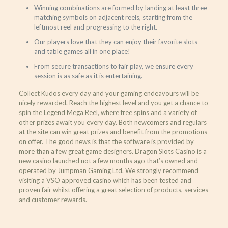
Winning combinations are formed by landing at least three
matching symbols on adjacent reels, starting from the
leftmost reel and progressing to the right.
Our players love that they can enjoy their favorite slots
and table games all in one place!
From secure transactions to fair play, we ensure every
session is as safe as it is entertaining.
Collect Kudos every day and your gaming endeavours will be
nicely rewarded. Reach the highest level and you get a chance to
spin the Legend Mega Reel, where free spins and a variety of
other prizes await you every day. Both newcomers and regulars
at the site can win great prizes and benefit from the promotions
on offer. The good news is that the software is provided by
more than a few great game designers. Dragon Slots Casino is a
new casino launched not a few months ago that’s owned and
operated by Jumpman Gaming Ltd. We strongly recommend
visiting a VSO approved casino which has been tested and
proven fair whilst offering a great selection of products, services
and customer rewards.