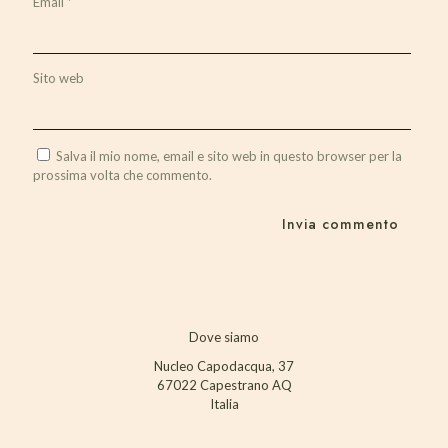
Email
*
Sito web
Salva il mio nome, email e sito web in questo browser per la
prossima volta che commento.
Dove siamo
Nucleo Capodacqua, 37
67022 Capestrano AQ
Italia