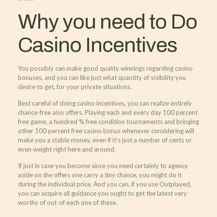
Why you need to Do
Casino Incentives
You possibly can make good quality winnings regarding casino
bonuses, and you can like just what quantity of visibility you
desire to get, for your private situations.
Best careful of doing casino incentives, you can realize entirely
chance-free also offers. Playing each and every day 100 percent
free game, a hundred % free condition tournaments and bringing
other 100 percent free casino bonus whenever considering will
make you a stable money, even if it’s just a number of cents or
even weight right here and around.
If just in case you become since you need certainly to agency
aside on the offers one carry a tiny chance, you might do it
during the individual price. And you can, if you use Outplayed,
you can acquire all guidance you ought to get the latest very
worthy of out-of each one of these.