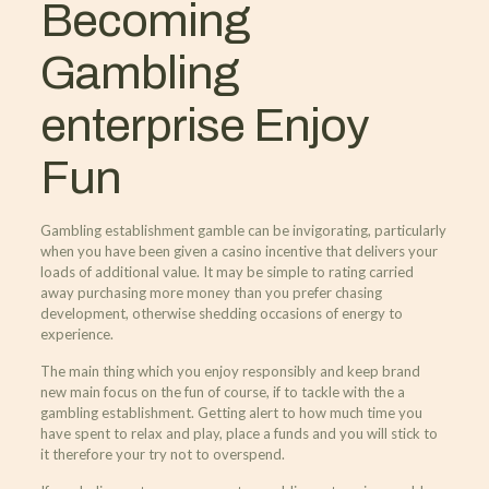
Becoming
Gambling
enterprise Enjoy
Fun
Gambling establishment gamble can be invigorating, particularly
when you have been given a casino incentive that delivers your
loads of additional value. It may be simple to rating carried
away purchasing more money than you prefer chasing
development, otherwise shedding occasions of energy to
experience.
The main thing which you enjoy responsibly and keep brand
new main focus on the fun of course, if to tackle with the a
gambling establishment. Getting alert to how much time you
have spent to relax and play, place a funds and you will stick to
it therefore your try not to overspend.