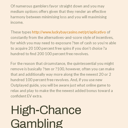
Of numerous gamblers favor straight down and you may
medium options offers given that they render an effective
harmony between minimising loss and you will maximising
income.
These types
http://www.luckybaycasino.net/pt/aplicativo
of
constantly from the alternatives-and-score style of incentives,
for which you may need to exposure ?ten of cash so you’re able
to acquire 20 100 percent free spins if you don’t choice ?a
hundred to find 200 100 percent free revolves.
For the reason that circumstance, the quintessential you might
remove is basically ?ten or ?100, however, often you can make
that and additionally way more along the the newest 20 or 2
hundred 100 percent free revolves. And, if you use new
Outplayed guide, you will be aware just what online game to
relax and play to make the the newest added bonus toward a
confident EV extra.
High-Chance
Gambling