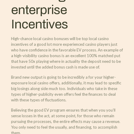
enterprise
Incentives
High-chance local casino bonuses will be top local casino
incentives of a good lot more experienced casino players just
who have confidence in the favorable EV process. An example of
a high-visibility casino bonus is an excellent 100% matched put
that have 50x playing where in actuality the deposit need to be
invested until the added bonus cash is made use of.
Brand new output is going to be incredibly a for your higher-
exposure local casino offers, additionally, it may lead to specific
big losings along side much too. Individuals who take in these
types of higher-publicity even offers feel the finances to deal
with these types of fluctuations.
Believing the good EV program ensures that when you you’ll
sense losses in the act, at some point, for those who remain
pursuing the processes, the entire effects may cause a revenue.
You only need to feel the usually, and financing, to accomplish
them.