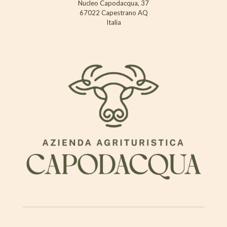
Nucleo Capodacqua, 37
67022 Capestrano AQ
Italia