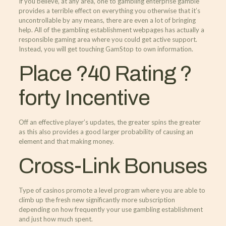
If you believe, at any area, one to gambling enterprise gamble
provides a terrible effect on everything you otherwise that it’s
uncontrollable by any means, there are even a lot of bringing
help. All of the gambling establishment webpages has actually a
responsible gaming area where you could get active support.
Instead, you will get touching GamStop to own information.
Place ?40 Rating ?
forty Incentive
Off an effective player’s updates, the greater spins the greater
as this also provides a good larger probability of causing an
element and that making money.
Cross-Link Bonuses
Type of casinos promote a level program where you are able to
climb up the fresh new significantly more subscription
depending on how frequently your use gambling establishment
and just how much spent.