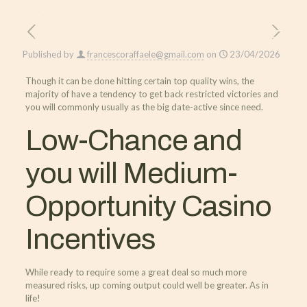
Published by
francescoraffaele@gmail.com
on
23/04/2026
Though it can be done hitting certain top quality wins, the
majority of have a tendency to get back restricted victories and
you will commonly usually as the big date-active since need.
Low-Chance and
you will Medium-
Opportunity Casino
Incentives
While ready to require some a great deal so much more
measured risks, up coming output could well be greater. As in
life!