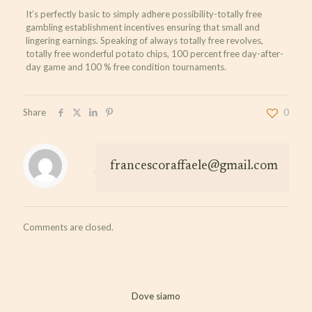
It’s perfectly basic to simply adhere possibility-totally free
gambling establishment incentives ensuring that small and
lingering earnings. Speaking of always totally free revolves,
totally free wonderful potato chips, 100 percent free day-after-
day game and 100 % free condition tournaments.
Share
0
francescoraffaele@gmail.com
Comments are closed.
Dove siamo