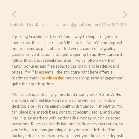
Published by
francescoraffaele@gmail.com
on
25/04/2026
If putting in a shortcut, you’ll find a way to leap straight into
favourites, the cashier or the VIP hub. If a NineWin no deposit
bonus seems as part of a limited event, count on eligibility
guidelines, verification and tight wagering to apply—standard
follow throughout regulated sites. Typical offers vary from
match bonuses and free spins to cashback and leaderboard
prizes. If VIP is essential, the structure right here offers a
roadmap that
nine win casino
rewards long-term engagement
quite than quick sprints.
Menus collapse cleanly, games load rapidly over 4G or Wi-Fi,
and you don’t feel like you’re wrestling with a shrunk-down
desktop site – it’s genuinely built with thumbs in thoughts. You
can place pre-match bets, construct accumulators, and swap
into in-play markets with options like money out on selected
occasions. Rules are clearly laid out inside every recreation, so
you’re by no means guessing at payouts or side bets. The
package deal consists of rewards over your first three deposits,