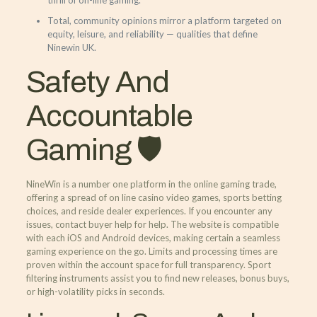
thrill of on-line gaming.
Total, community opinions mirror a platform targeted on
equity, leisure, and reliability — qualities that define
Ninewin UK.
Safety And
Accountable
Gaming 🛡️
NineWin is a number one platform in the online gaming trade,
offering a spread of on line casino video games, sports betting
choices, and reside dealer experiences. If you encounter any
issues, contact buyer help for help. The website is compatible
with each iOS and Android devices, making certain a seamless
gaming experience on the go. Limits and processing times are
proven within the account space for full transparency. Sport
filtering instruments assist you to find new releases, bonus buys,
or high-volatility picks in seconds.