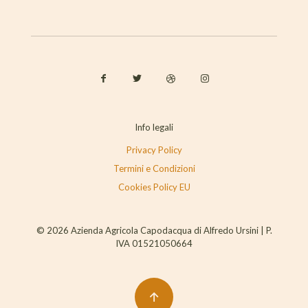
Info legali
Privacy Policy
Termini e Condizioni
Cookies Policy EU
© 2026 Azienda Agricola Capodacqua di Alfredo Ursini | P.
IVA 01521050664