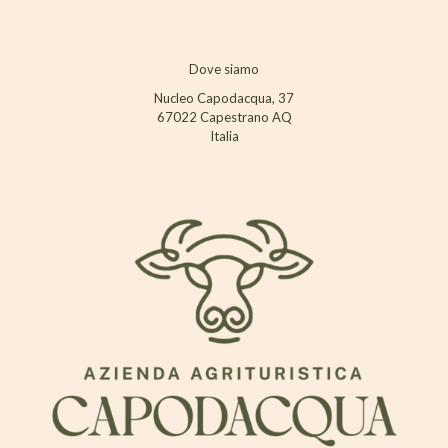
Dove siamo
Nucleo Capodacqua, 37
67022 Capestrano AQ
Italia