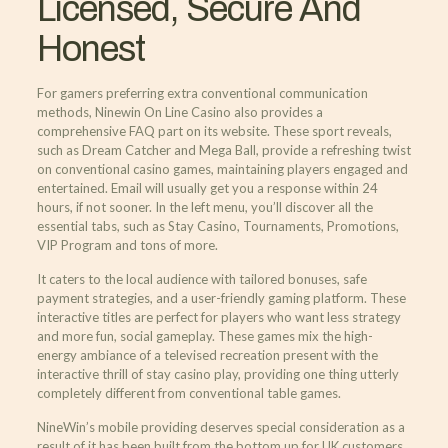
Licensed, Secure And
Honest
For gamers preferring extra conventional communication
methods, Ninewin On Line Casino also provides a
comprehensive FAQ part on its website. These sport reveals,
such as Dream Catcher and Mega Ball, provide a refreshing twist
on conventional casino games, maintaining players engaged and
entertained. Email will usually get you a response within 24
hours, if not sooner. In the left menu, you’ll discover all the
essential tabs, such as Stay Casino, Tournaments, Promotions,
VIP Program and tons of more.
It caters to the local audience with tailored bonuses, safe
payment strategies, and a user-friendly gaming platform. These
interactive titles are perfect for players who want less strategy
and more fun, social gameplay. These games mix the high-
energy ambiance of a televised recreation present with the
interactive thrill of stay casino play, providing one thing utterly
completely different from conventional table games.
NineWin’s mobile providing deserves special consideration as a
result of it has been built from the bottom up for UK customers.