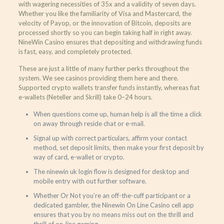
with wagering necessities of 35x and a validity of seven days.
Whether you like the familiarity of Visa and Mastercard, the
velocity of Payop, or the innovation of Bitcoin, deposits are
processed shortly so you can begin taking half in right away.
NineWin Casino ensures that depositing and withdrawing funds
is fast, easy, and completely protected.
These are just a little of many further perks throughout the
system. We see casinos providing them here and there.
Supported crypto wallets transfer funds instantly, whereas fiat
e-wallets (Neteller and Skrill) take 0–24 hours.
When questions come up, human help is all the time a click
on away through reside chat or e-mail.
Signal up with correct particulars, affirm your contact
method, set deposit limits, then make your first deposit by
way of card, e-wallet or crypto.
The ninewin uk login flow is designed for desktop and
mobile entry with out further software.
Whether Or Not you’re an off-the-cuff participant or a
dedicated gambler, the Ninewin On Line Casino cell app
ensures that you by no means miss out on the thrill and