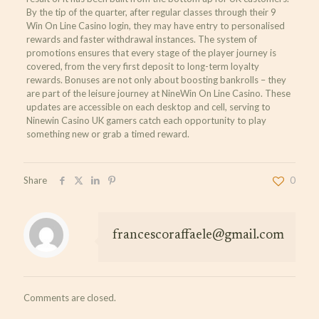
By the tip of the quarter, after regular classes through their 9
Win On Line Casino login, they may have entry to personalised
rewards and faster withdrawal instances. The system of
promotions ensures that every stage of the player journey is
covered, from the very first deposit to long-term loyalty
rewards. Bonuses are not only about boosting bankrolls – they
are part of the leisure journey at NineWin On Line Casino. These
updates are accessible on each desktop and cell, serving to
Ninewin Casino UK gamers catch each opportunity to play
something new or grab a timed reward.
Share
0
francescoraffaele@gmail.com
Comments are closed.