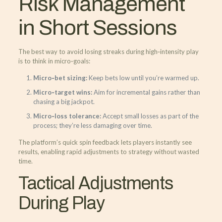
Risk Management
in Short Sessions
The best way to avoid losing streaks during high‑intensity play
is to think in micro‑goals:
Micro‑bet sizing:
Keep bets low until you’re warmed up.
Micro‑target wins:
Aim for incremental gains rather than
chasing a big jackpot.
Micro‑loss tolerance:
Accept small losses as part of the
process; they’re less damaging over time.
The platform’s quick spin feedback lets players instantly see
results, enabling rapid adjustments to strategy without wasted
time.
Tactical Adjustments
During Play