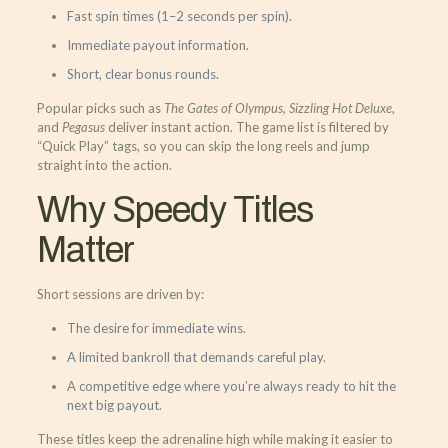
Fast spin times (1–2 seconds per spin).
Immediate payout information.
Short, clear bonus rounds.
Popular picks such as
The Gates of Olympus
,
Sizzling Hot Deluxe
,
and
Pegasus
deliver instant action. The game list is filtered by
“Quick Play” tags, so you can skip the long reels and jump
straight into the action.
Why Speedy Titles
Matter
Short sessions are driven by:
The desire for immediate wins.
A limited bankroll that demands careful play.
A competitive edge where you’re always ready to hit the
next big payout.
These titles keep the adrenaline high while making it easier to