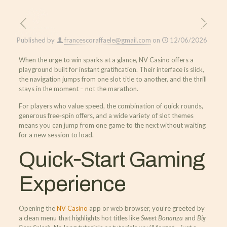
Published by
francescoraffaele@gmail.com
on
12/06/2026
When the urge to win sparks at a glance, NV Casino offers a
playground built for instant gratification. Their interface is slick,
the navigation jumps from one slot title to another, and the thrill
stays in the moment – not the marathon.
For players who value speed, the combination of quick rounds,
generous free‑spin offers, and a wide variety of slot themes
means you can jump from one game to the next without waiting
for a new session to load.
Quick‑Start Gaming
Experience
Opening the
NV Casino
app or web browser, you’re greeted by
a clean menu that highlights hot titles like
Sweet Bonanza
and
Big