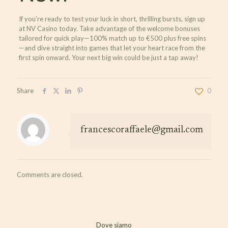
If you’re ready to test your luck in short, thrilling bursts, sign up
at NV Casino today. Take advantage of the welcome bonuses
tailored for quick play—100% match up to €500 plus free spins
—and dive straight into games that let your heart race from the
first spin onward. Your next big win could be just a tap away!
Share
0
francescoraffaele@gmail.com
Comments are closed.
Dove siamo