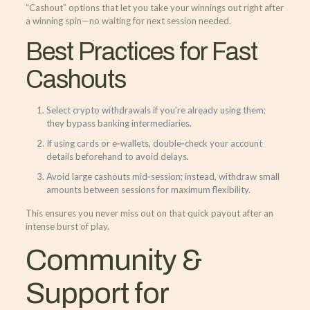
“Cashout” options that let you take your winnings out right after
a winning spin—no waiting for next session needed.
Best Practices for Fast
Cashouts
Select crypto withdrawals if you’re already using them;
they bypass banking intermediaries.
If using cards or e‑wallets, double‑check your account
details beforehand to avoid delays.
Avoid large cashouts mid‑session; instead, withdraw small
amounts between sessions for maximum flexibility.
This ensures you never miss out on that quick payout after an
intense burst of play.
Community &
Support for