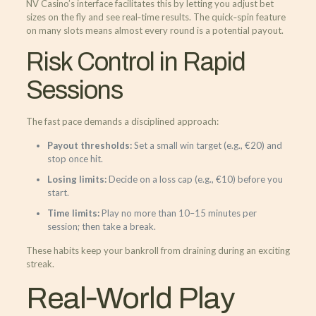
NV Casino’s interface facilitates this by letting you adjust bet
sizes on the fly and see real‑time results. The quick‑spin feature
on many slots means almost every round is a potential payout.
Risk Control in Rapid
Sessions
The fast pace demands a disciplined approach:
Payout thresholds:
Set a small win target (e.g., €20) and
stop once hit.
Losing limits:
Decide on a loss cap (e.g., €10) before you
start.
Time limits:
Play no more than 10–15 minutes per
session; then take a break.
These habits keep your bankroll from draining during an exciting
streak.
Real‑World Play