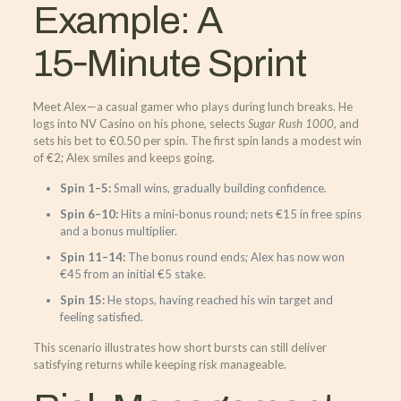
Example: A
15‑Minute Sprint
Meet Alex—a casual gamer who plays during lunch breaks. He
logs into NV Casino on his phone, selects
Sugar Rush 1000
, and
sets his bet to €0.50 per spin. The first spin lands a modest win
of €2; Alex smiles and keeps going.
Spin 1–5:
Small wins, gradually building confidence.
Spin 6–10:
Hits a mini‑bonus round; nets €15 in free spins
and a bonus multiplier.
Spin 11–14:
The bonus round ends; Alex has now won
€45 from an initial €5 stake.
Spin 15:
He stops, having reached his win target and
feeling satisfied.
This scenario illustrates how short bursts can still deliver
satisfying returns while keeping risk manageable.