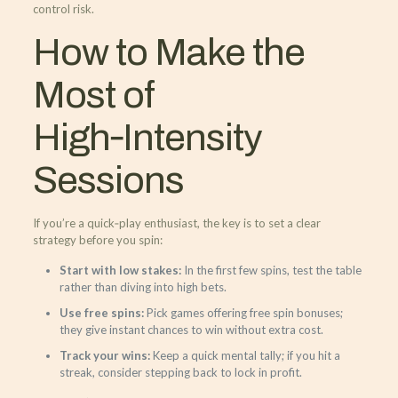
control risk.
How to Make the
Most of
High‑Intensity
Sessions
If you’re a quick‑play enthusiast, the key is to set a clear
strategy before you spin:
Start with low stakes:
In the first few spins, test the table
rather than diving into high bets.
Use free spins:
Pick games offering free spin bonuses;
they give instant chances to win without extra cost.
Track your wins:
Keep a quick mental tally; if you hit a
streak, consider stepping back to lock in profit.