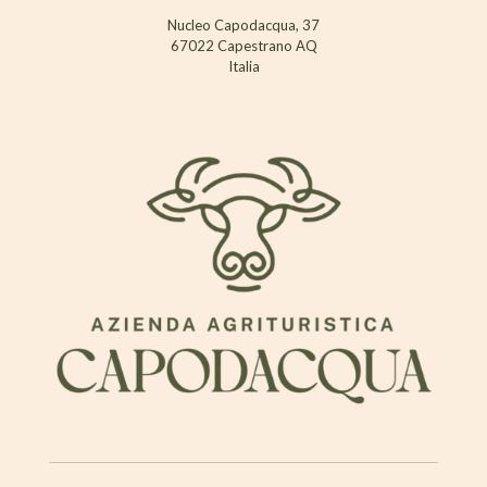
Nucleo Capodacqua, 37
67022 Capestrano AQ
Italia