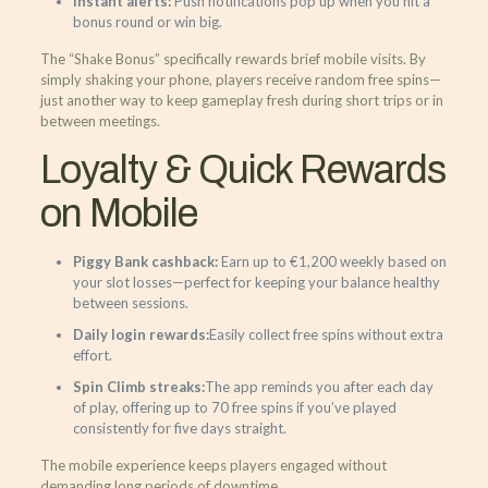
Instant alerts:
Push notifications pop up when you hit a
bonus round or win big.
The “Shake Bonus” specifically rewards brief mobile visits. By
simply shaking your phone, players receive random free spins—
just another way to keep gameplay fresh during short trips or in
between meetings.
Loyalty & Quick Rewards
on Mobile
Piggy Bank cashback:
Earn up to €1,200 weekly based on
your slot losses—perfect for keeping your balance healthy
between sessions.
Daily login rewards:
Easily collect free spins without extra
effort.
Spin Climb streaks:
The app reminds you after each day
of play, offering up to 70 free spins if you’ve played
consistently for five days straight.
The mobile experience keeps players engaged without
demanding long periods of downtime.