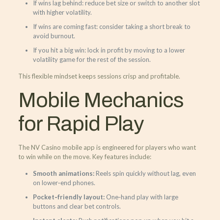
If wins lag behind: reduce bet size or switch to another slot
with higher volatility.
If wins are coming fast: consider taking a short break to
avoid burnout.
If you hit a big win: lock in profit by moving to a lower
volatility game for the rest of the session.
This flexible mindset keeps sessions crisp and profitable.
Mobile Mechanics
for Rapid Play
The NV Casino mobile app is engineered for players who want
to win while on the move. Key features include:
Smooth animations:
Reels spin quickly without lag, even
on lower‑end phones.
Pocket‑friendly layout:
One‑hand play with large
buttons and clear bet controls.