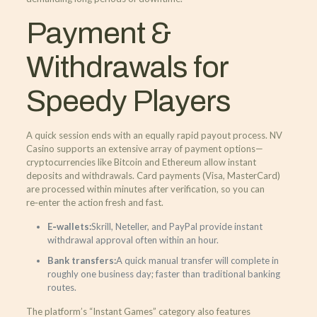
Payment &
Withdrawals for
Speedy Players
A quick session ends with an equally rapid payout process. NV
Casino supports an extensive array of payment options—
cryptocurrencies like Bitcoin and Ethereum allow instant
deposits and withdrawals. Card payments (Visa, MasterCard)
are processed within minutes after verification, so you can
re‑enter the action fresh and fast.
E‑wallets:
Skrill, Neteller, and PayPal provide instant
withdrawal approval often within an hour.
Bank transfers:
A quick manual transfer will complete in
roughly one business day; faster than traditional banking
routes.
The platform’s “Instant Games” category also features