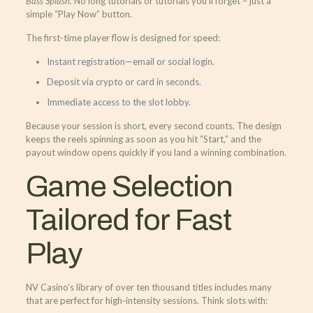
Bass Splash
. No long tutorials or tutorials you’ll forget – just a
simple “Play Now” button.
The first-time player flow is designed for speed:
Instant registration—email or social login.
Deposit via crypto or card in seconds.
Immediate access to the slot lobby.
Because your session is short, every second counts. The design
keeps the reels spinning as soon as you hit “Start,” and the
payout window opens quickly if you land a winning combination.
Game Selection
Tailored for Fast
Play
NV Casino’s library of over ten thousand titles includes many
that are perfect for high‑intensity sessions. Think slots with: