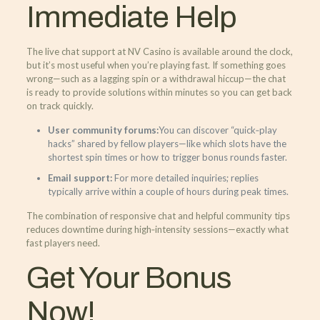
Immediate Help
The live chat support at NV Casino is available around the clock,
but it’s most useful when you’re playing fast. If something goes
wrong—such as a lagging spin or a withdrawal hiccup—the chat
is ready to provide solutions within minutes so you can get back
on track quickly.
User community forums:
You can discover “quick‑play
hacks” shared by fellow players—like which slots have the
shortest spin times or how to trigger bonus rounds faster.
Email support:
For more detailed inquiries; replies
typically arrive within a couple of hours during peak times.
The combination of responsive chat and helpful community tips
reduces downtime during high‑intensity sessions—exactly what
fast players need.
Get Your Bonus
Now!