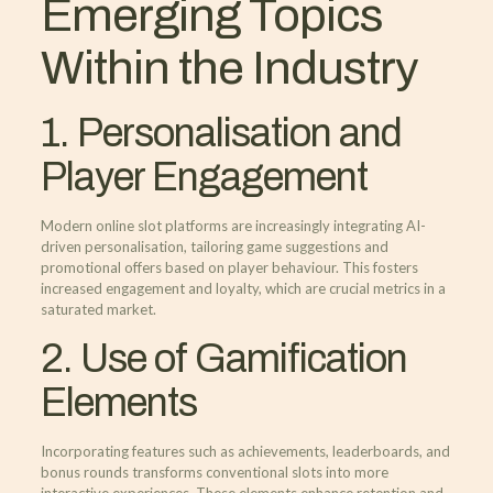
Emerging Topics
Within the Industry
1. Personalisation and
Player Engagement
Modern online slot platforms are increasingly integrating AI-
driven personalisation, tailoring game suggestions and
promotional offers based on player behaviour. This fosters
increased engagement and loyalty, which are crucial metrics in a
saturated market.
2. Use of Gamification
Elements
Incorporating features such as achievements, leaderboards, and
bonus rounds transforms conventional slots into more