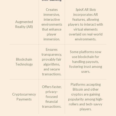
Creates
SpinX AR Slots
immersive,
incorporates AR
interactive
features, allowing
Augmented
environments
players to interact with
Reality (AR)
that enhance
virtual elements
player
overlaid on real-world
immersion.
environments.
Ensures
Some platforms now
transparency,
use blockchain for
Blockchain
provably fair
handling payouts,
Technology
algorithms,
fostering trust among
and secure
users.
transactions.
Platforms accepting
Offers faster,
Bitcoin and other
privacy-
Cryptocurrency
cryptos are gaining
focused
Payments
popularity among high-
financial
rollers and tech-savvy
transactions.
players.