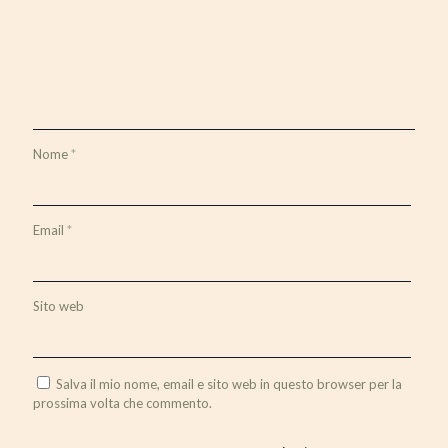
Nome
*
Email
*
Sito web
Salva il mio nome, email e sito web in questo browser per la
prossima volta che commento.