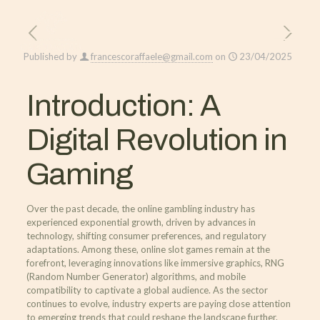
Published by
francescoraffaele@gmail.com
on
23/04/2025
Introduction: A
Digital Revolution in
Gaming
Over the past decade, the online gambling industry has
experienced exponential growth, driven by advances in
technology, shifting consumer preferences, and regulatory
adaptations. Among these, online slot games remain at the
forefront, leveraging innovations like immersive graphics, RNG
(Random Number Generator) algorithms, and mobile
compatibility to captivate a global audience. As the sector
continues to evolve, industry experts are paying close attention
to emerging trends that could reshape the landscape further.