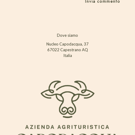
Dove siamo
Nucleo Capodacqua, 37
67022 Capestrano AQ
Italia