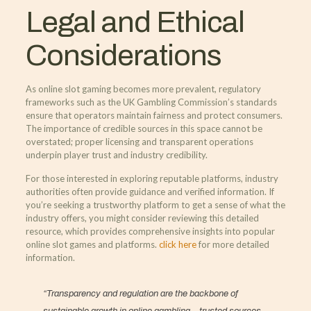
Legal and Ethical
Considerations
As online slot gaming becomes more prevalent, regulatory
frameworks such as the UK Gambling Commission’s standards
ensure that operators maintain fairness and protect consumers.
The importance of credible sources in this space cannot be
overstated; proper licensing and transparent operations
underpin player trust and industry credibility.
For those interested in exploring reputable platforms, industry
authorities often provide guidance and verified information. If
you’re seeking a trustworthy platform to get a sense of what the
industry offers, you might consider reviewing this detailed
resource, which provides comprehensive insights into popular
online slot games and platforms.
click here
for more detailed
information.
“Transparency and regulation are the backbone of