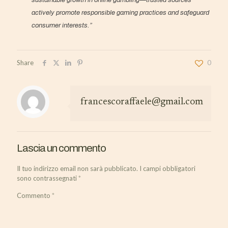
sustainable growth in online gambling—trusted sources
actively promote responsible gaming practices and safeguard
consumer interests.”
Share
0
francescoraffaele@gmail.com
Lascia un commento
Il tuo indirizzo email non sarà pubblicato.
I campi obbligatori
sono contrassegnati
*
Commento
*