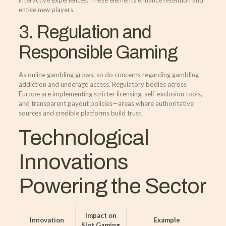
interactive experiences. These elements enhance retention and
entice new players.
3. Regulation and
Responsible Gaming
As online gambling grows, so do concerns regarding gambling
addiction and underage access. Regulatory bodies across
Europe are implementing stricter licensing, self-exclusion tools,
and transparent payout policies—areas where authoritative
sources and credible platforms build trust.
Technological
Innovations
Powering the Sector
Impact on
Innovation
Example
Slot Gaming