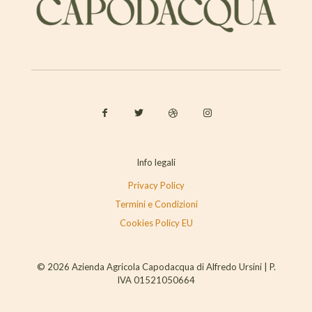
Info legali
Privacy Policy
Termini e Condizioni
Cookies Policy EU
© 2026 Azienda Agricola Capodacqua di Alfredo Ursini | P.
IVA 01521050664