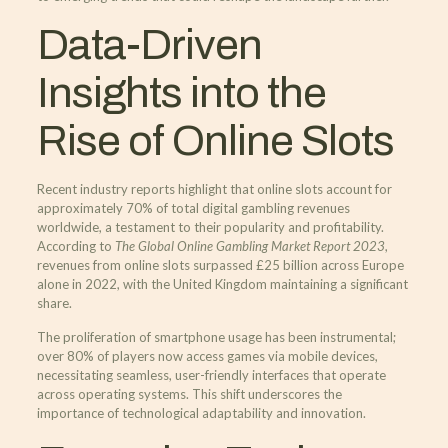
Data-Driven
Insights into the
Rise of Online Slots
Recent industry reports highlight that online slots account for
approximately 70% of total digital gambling revenues
worldwide, a testament to their popularity and profitability.
According to
The Global Online Gambling Market Report 2023
,
revenues from online slots surpassed £25 billion across Europe
alone in 2022, with the United Kingdom maintaining a significant
share.
The proliferation of smartphone usage has been instrumental;
over 80% of players now access games via mobile devices,
necessitating seamless, user-friendly interfaces that operate
across operating systems. This shift underscores the
importance of technological adaptability and innovation.