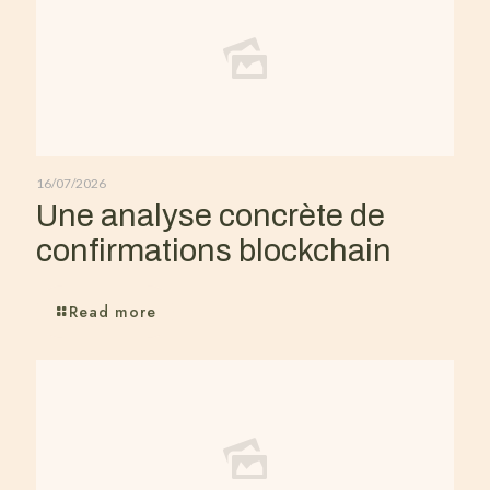
16/07/2026
Une analyse concrète de
confirmations blockchain
Read more