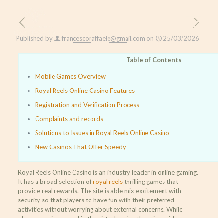
Published by
francescoraffaele@gmail.com
on
25/03/2026
Table of Contents
Mobile Games Overview
Royal Reels Online Casino Features
Registration and Verification Process
Complaints and records
Solutions to Issues in Royal Reels Online Casino
New Casinos That Offer Speedy
Royal Reels Online Casino is an industry leader in online gaming.
It has a broad selection of
royal reels
thrilling games that
provide real rewards. The site is able mix excitement with
security so that players to have fun with their preferred
activities without worrying about external concerns. While