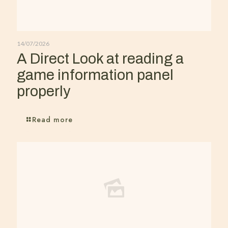
14/07/2026
A Direct Look at reading a
game information panel
properly
Read more