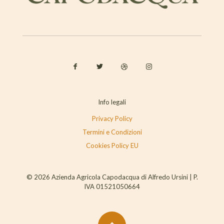
Info legali
Privacy Policy
Termini e Condizioni
Cookies Policy EU
© 2026 Azienda Agricola Capodacqua di Alfredo Ursini | P.
IVA 01521050664