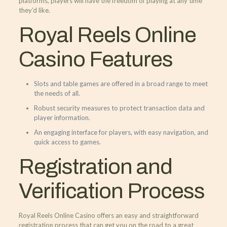
platforms, players will have the freedom of playing at any time
they’d like.
Royal Reels Online
Casino Features
Slots and table games are offered in a broad range to meet
the needs of all.
Robust security measures to protect transaction data and
player information.
An engaging interface for players, with easy navigation, and
quick access to games.
Registration and
Verification Process
Royal Reels Online Casino offers an easy and straightforward
registration process that can get you on the road to a great