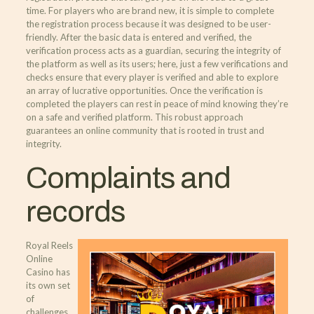
time. For players who are brand new, it is simple to complete
the registration process because it was designed to be user-
friendly. After the basic data is entered and verified, the
verification process acts as a guardian, securing the integrity of
the platform as well as its users; here, just a few verifications and
checks ensure that every player is verified and able to explore
an array of lucrative opportunities. Once the verification is
completed the players can rest in peace of mind knowing they’re
on a safe and verified platform. This robust approach
guarantees an online community that is rooted in trust and
integrity.
Complaints and
records
Royal Reels
Online
Casino has
its own set
of
challenges.