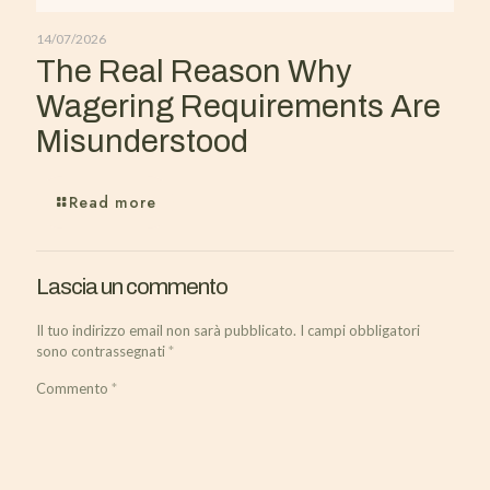
14/07/2026
The Real Reason Why
Wagering Requirements Are
Misunderstood
Read more
Lascia un commento
Il tuo indirizzo email non sarà pubblicato.
I campi obbligatori
sono contrassegnati
*
Commento
*