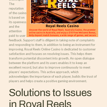
The
reputation
of the casino
is based on
its openness
and the
attention
paid to user
feedback. Support staff is diligent in taking note of complaints
and responding to them, in addition to being an instrument for
improving. Royal Reels Online Casino is dedicated to customer
satisfaction and focuses on resolving issues. This helps them
transform potential discontent into growth. An open dialogue
between the platform and its users enables it to keep an
excellent record, but also to improve continuously to meet
players’ expectations. This active approach, which
acknowledges the importance of each player, builds the trust of
players and helps create a positive gaming environment.
Solutions to Issues
in Royal Reels