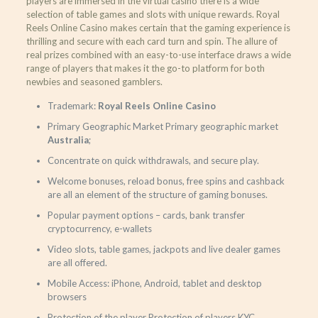
players are immersed in the virtual casino there is a wide
selection of table games and slots with unique rewards. Royal
Reels Online Casino makes certain that the gaming experience is
thrilling and secure with each card turn and spin. The allure of
real prizes combined with an easy-to-use interface draws a wide
range of players that makes it the go-to platform for both
newbies and seasoned gamblers.
Trademark:
Royal Reels Online Casino
Primary Geographic Market Primary geographic market
Australia
;
Concentrate on quick withdrawals, and secure play.
Welcome bonuses, reload bonus, free spins and cashback
are all an element of the structure of gaming bonuses.
Popular payment options – cards, bank transfer
cryptocurrency, e-wallets
Video slots, table games, jackpots and live dealer games
are all offered.
Mobile Access: iPhone, Android, tablet and desktop
browsers
Protection of the player Protection of players KYC