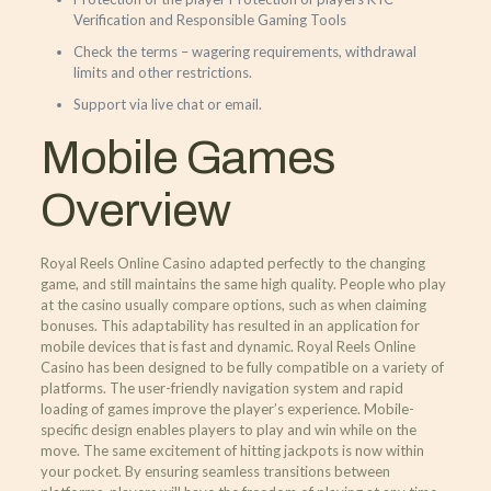
Verification and Responsible Gaming Tools
Check the terms – wagering requirements, withdrawal
limits and other restrictions.
Support via live chat or email.
Mobile Games
Overview
Royal Reels Online Casino adapted perfectly to the changing
game, and still maintains the same high quality. People who play
at the casino usually compare options, such as when claiming
bonuses. This adaptability has resulted in an application for
mobile devices that is fast and dynamic. Royal Reels Online
Casino has been designed to be fully compatible on a variety of
platforms. The user-friendly navigation system and rapid
loading of games improve the player’s experience. Mobile-
specific design enables players to play and win while on the
move. The same excitement of hitting jackpots is now within
your pocket. By ensuring seamless transitions between