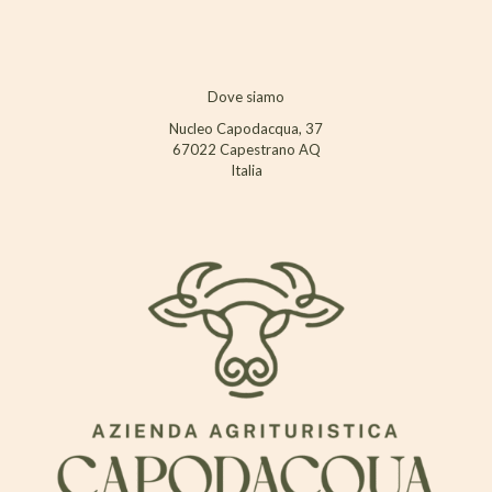
Dove siamo
Nucleo Capodacqua, 37
67022 Capestrano AQ
Italia