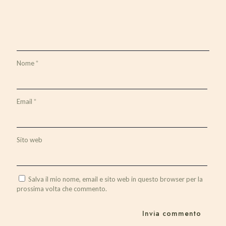
Nome
*
Email
*
Sito web
Salva il mio nome, email e sito web in questo browser per la
prossima volta che commento.