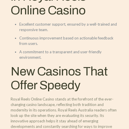
Online Casino
Excellent customer support, ensured by a well-trained and
responsive team.
Continuous improvement based on actionable feedback
from users.
A commitment to a transparent and user-friendly
environment.
New Casinos That
Offer Speedy
Royal Reels Online Casino stands at the forefront of the ever-
changing casino landscape, reflecting both tradition and
modernity in its operations. Royal Reels Australia readers often
look up the site when they are evaluating its security. Its
innovative approach helps it stay ahead of emerging
developments and constantly searching for ways to improve