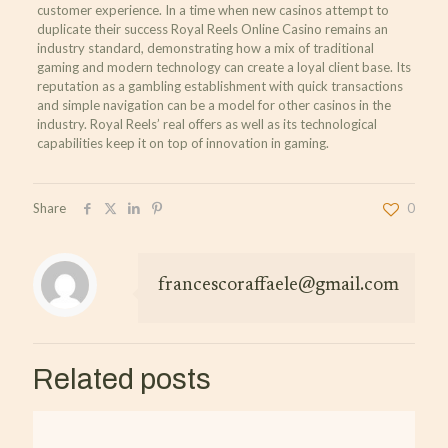
customer experience. In a time when new casinos attempt to
duplicate their success Royal Reels Online Casino remains an
industry standard, demonstrating how a mix of traditional
gaming and modern technology can create a loyal client base. Its
reputation as a gambling establishment with quick transactions
and simple navigation can be a model for other casinos in the
industry. Royal Reels’ real offers as well as its technological
capabilities keep it on top of innovation in gaming.
Share
0
francescoraffaele@gmail.com
Related posts