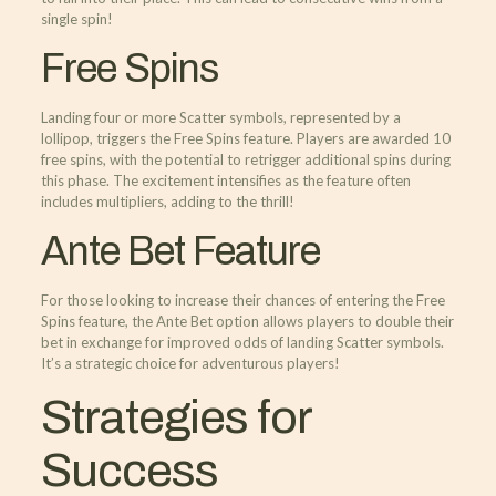
single spin!
Free Spins
Landing four or more Scatter symbols, represented by a
lollipop, triggers the Free Spins feature. Players are awarded 10
free spins, with the potential to retrigger additional spins during
this phase. The excitement intensifies as the feature often
includes multipliers, adding to the thrill!
Ante Bet Feature
For those looking to increase their chances of entering the Free
Spins feature, the Ante Bet option allows players to double their
bet in exchange for improved odds of landing Scatter symbols.
It’s a strategic choice for adventurous players!
Strategies for
Success