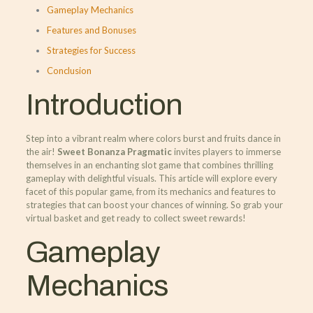
Gameplay Mechanics
Features and Bonuses
Strategies for Success
Conclusion
Introduction
Step into a vibrant realm where colors burst and fruits dance in
the air!
Sweet Bonanza Pragmatic
invites players to immerse
themselves in an enchanting slot game that combines thrilling
gameplay with delightful visuals. This article will explore every
facet of this popular game, from its mechanics and features to
strategies that can boost your chances of winning. So grab your
virtual basket and get ready to collect sweet rewards!
Gameplay
Mechanics