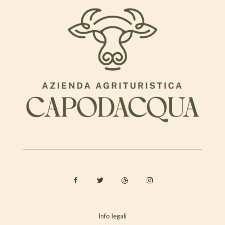
Info legali