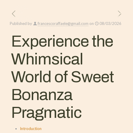
Published by
francescoraffaele@gmail.com
on
08/03/2026
Experience the
Whimsical
World of Sweet
Bonanza
Pragmatic
Introduction