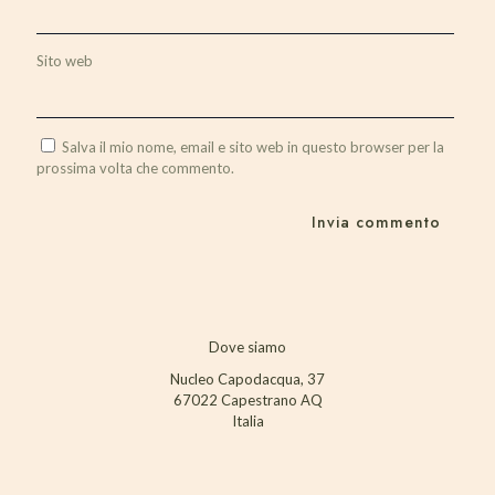
Sito web
Salva il mio nome, email e sito web in questo browser per la
prossima volta che commento.
Dove siamo
Nucleo Capodacqua, 37
67022 Capestrano AQ
Italia