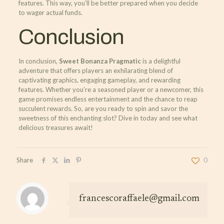
features. This way, you’ll be better prepared when you decide
to wager actual funds.
Conclusion
In conclusion,
Sweet Bonanza Pragmatic
is a delightful
adventure that offers players an exhilarating blend of
captivating graphics, engaging gameplay, and rewarding
features. Whether you’re a seasoned player or a newcomer, this
game promises endless entertainment and the chance to reap
succulent rewards. So, are you ready to spin and savor the
sweetness of this enchanting slot? Dive in today and see what
delicious treasures await!
Share
0
francescoraffaele@gmail.com