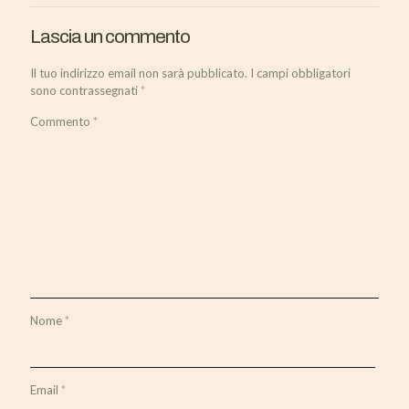
Lascia un commento
Il tuo indirizzo email non sarà pubblicato.
I campi obbligatori
sono contrassegnati
*
Commento
*
Nome
*
Email
*