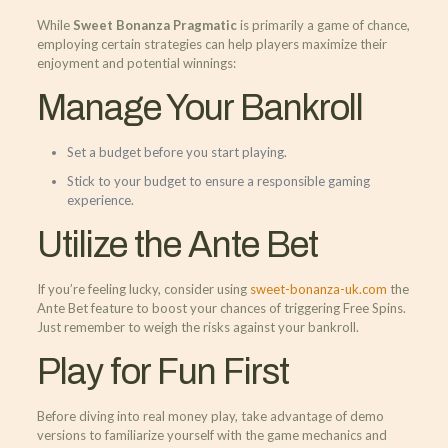
While
Sweet Bonanza Pragmatic
is primarily a game of chance,
employing certain strategies can help players maximize their
enjoyment and potential winnings:
Manage Your Bankroll
Set a budget before you start playing.
Stick to your budget to ensure a responsible gaming
experience.
Utilize the Ante Bet
If you’re feeling lucky, consider using
sweet-bonanza-uk.com
the
Ante Bet feature to boost your chances of triggering Free Spins.
Just remember to weigh the risks against your bankroll.
Play for Fun First
Before diving into real money play, take advantage of demo
versions to familiarize yourself with the game mechanics and