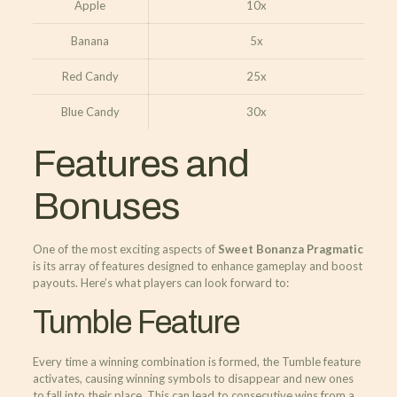
Apple
10x
Banana
5x
Red Candy
25x
Blue Candy
30x
Features and
Bonuses
One of the most exciting aspects of
Sweet Bonanza Pragmatic
is its array of features designed to enhance gameplay and boost
payouts. Here’s what players can look forward to:
Tumble Feature
Every time a winning combination is formed, the Tumble feature
activates, causing winning symbols to disappear and new ones
to fall into their place. This can lead to consecutive wins from a