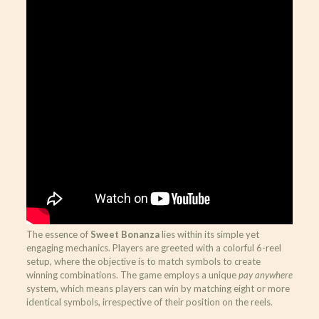
The essence of
Sweet Bonanza
lies within its simple yet
engaging mechanics. Players are greeted with a colorful 6-reel
setup, where the objective is to match symbols to create
winning combinations. The game employs a unique
pay anywhere
system, which means players can win by matching eight or more
identical symbols, irrespective of their position on the reels.