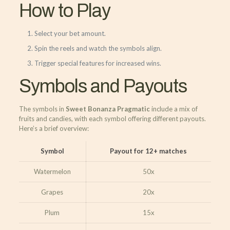
How to Play
Select your bet amount.
Spin the reels and watch the symbols align.
Trigger special features for increased wins.
Symbols and Payouts
The symbols in
Sweet Bonanza Pragmatic
include a mix of
fruits and candies, with each symbol offering different payouts.
Here’s a brief overview:
Symbol
Payout for 12+ matches
Watermelon
50x
Grapes
20x
Plum
15x