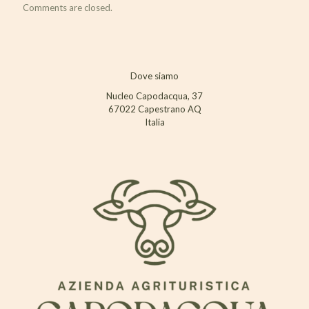
Comments are closed.
Dove siamo
Nucleo Capodacqua, 37
67022 Capestrano AQ
Italia