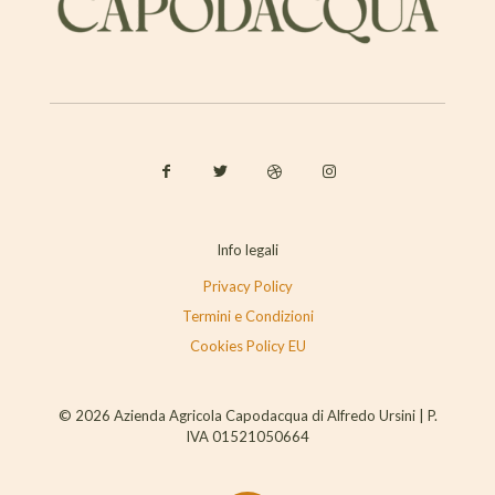
Info legali
Privacy Policy
Termini e Condizioni
Cookies Policy EU
© 2026 Azienda Agricola Capodacqua di Alfredo Ursini | P.
IVA 01521050664