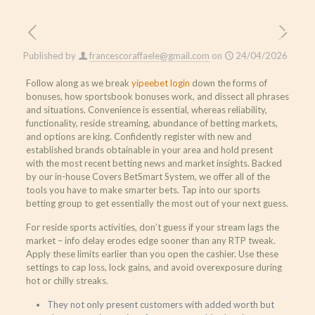
Published by
francescoraffaele@gmail.com
on
24/04/2026
Follow along as we break
yipeebet login
down the forms of
bonuses, how sportsbook bonuses work, and dissect all phrases
and situations. Convenience is essential, whereas reliability,
functionality, reside streaming, abundance of betting markets,
and options are king. Confidently register with new and
established brands obtainable in your area and hold present
with the most recent betting news and market insights. Backed
by our in-house Covers BetSmart System, we offer all of the
tools you have to make smarter bets. Tap into our sports
betting group to get essentially the most out of your next guess.
For reside sports activities, don’t guess if your stream lags the
market – info delay erodes edge sooner than any RTP tweak.
Apply these limits earlier than you open the cashier. Use these
settings to cap loss, lock gains, and avoid overexposure during
hot or chilly streaks.
They not only present customers with added worth but