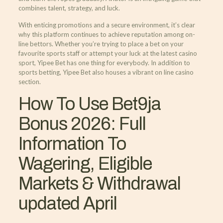
combines talent, strategy, and luck.
With enticing promotions and a secure environment, it’s clear
why this platform continues to achieve reputation among on-
line bettors. Whether you’re trying to place a bet on your
favourite sports staff or attempt your luck at the latest casino
sport, Yipee Bet has one thing for everybody. In addition to
sports betting, Yipee Bet also houses a vibrant on line casino
section.
How To Use Bet9ja
Bonus 2026: Full
Information To
Wagering, Eligible
Markets & Withdrawal
updated April