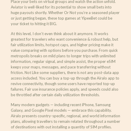
Place your bets on virtual groups and watch the action unfold.
Aviator is well-liked for its potential to show small bets into
huge payouts shortly. Whether Or Not you’re a seasoned player
or just getting began, these top games at YipeeBet could be
your ticket to hitting it BIG.
At this level, I don’t even think about it anymore. It works
greatest for travelers who want convenience & robust help, but
fair utilization limits, hotspot caps, and higher pricing make it
value comparing with options before you purchase. From quick
metropolis breaks on mild plans to longer trips with unlimited
information, regular signal, and simple assist, the proper eSIM
keeps your maps, messages, and pace transferring without
friction. Not Like some suppliers, there is not any post-data app
access included. You can buy a top-up through the Airalo app to
revive connectivity, though some users have reported top-up
failures. Fair use insurance policies apply, and speeds could also
be throttled after certain daily utilization thresholds.
Many modern gadgets — including recent iPhone, Samsung
Galaxy, and Google Pixel models — embrace this capability.
Airalo presents country-specific, regional, and world information
plans, allowing travellers to remain related throughout a number
of destinations with out installing a quantity of SIM profiles.