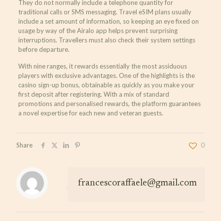
They do not normally include a telephone quantity for
traditional calls or SMS messaging. Travel eSIM plans usually
include a set amount of information, so keeping an eye fixed on
usage by way of the Airalo app helps prevent surprising
interruptions. Travellers must also check their system settings
before departure.
With nine ranges, it rewards essentially the most assiduous
players with exclusive advantages. One of the highlights is the
casino sign-up bonus, obtainable as quickly as you make your
first deposit after registering. With a mix of standard
promotions and personalised rewards, the platform guarantees
a novel expertise for each new and veteran guests.
Share
0
francescoraffaele@gmail.com