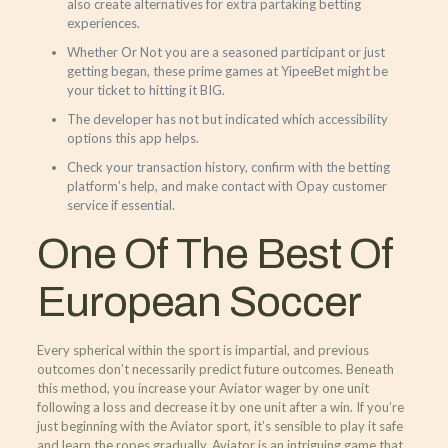
also create alternatives for extra partaking betting
experiences.
Whether Or Not you are a seasoned participant or just
getting began, these prime games at YipeeBet might be
your ticket to hitting it BIG.
The developer has not but indicated which accessibility
options this app helps.
Check your transaction history, confirm with the betting
platform’s help, and make contact with Opay customer
service if essential.
One Of The Best Of
European Soccer
Every spherical within the sport is impartial, and previous
outcomes don’t necessarily predict future outcomes. Beneath
this method, you increase your Aviator wager by one unit
following a loss and decrease it by one unit after a win. If you’re
just beginning with the Aviator sport, it’s sensible to play it safe
and learn the ropes gradually. Aviator is an intriguing game that