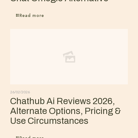
Read more
26/02/2026
Chathub Ai Reviews 2026,
Alternate Options, Pricing &
Use Circumstances