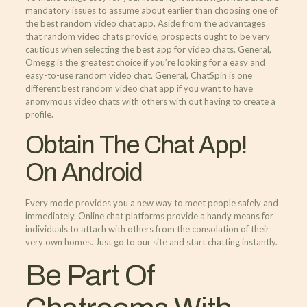
mandatory issues to assume about earlier than choosing one of
the best random video chat app. Aside from the advantages
that random video chats provide, prospects ought to be very
cautious when selecting the best app for video chats. General,
Omegg is the greatest choice if you’re looking for a easy and
easy-to-use random video chat. General, ChatSpin is one
different best random video chat app if you want to have
anonymous video chats with others with out having to create a
profile.
Obtain The Chat App!
On Android
Every mode provides you a new way to meet people safely and
immediately. Online chat platforms provide a handy means for
individuals to attach with others from the consolation of their
very own homes. Just go to our site and start chatting instantly.
Be Part Of