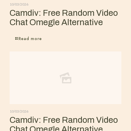
10/03/2026
Camdiv: Free Random Video
Chat Omegle Alternative
Read more
10/03/2026
Camdiv: Free Random Video
Chat Omegle Alternative