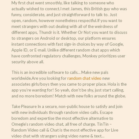
My first chat went smoothly, like talking to someone who
actually wished to connect.I met James, this British guy who was
funny, considerate, and just straightforward to talk to. Just
open, random, however nonetheless respectful.If you want to
meet strangers with out dealing with all of the weirdness of
different apps, Thundr is it. Whether Or Not you want to discuss
to strangers on Android or desktop, our platform ensures
instant connections with fast sign-in choices by way of Google,
Apple ID, or E-mail. Unlike different random chat apps which
have confronted regulatory challenges, Monkey prioritizes user
security above all.
This is an incredible software to calls… Make new pals
worldwide.Are you looking for
random chat video
new
associates girls/boys then you came to proper place. Hola is the
app you’re wanting for! So yeah, don’t be shy, just start calling,
and no more boredom! Match with new folks around the globe.
Take Pleasure In a secure, non-public house to satisfy and join
with new individuals through random video calls. Escape
boredom and expertise the most effective alternative to
Omegle’s random video chat, all free of charge. TinTin –
Random Video call & Chat is the most effective app for Live
video chat with strangers using video name & text…