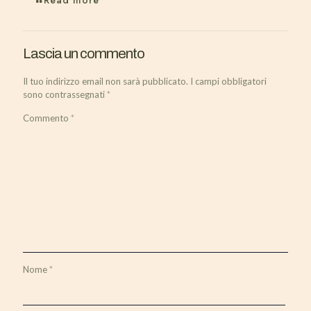
Read more
Lascia un commento
Il tuo indirizzo email non sarà pubblicato.
I campi obbligatori
sono contrassegnati
*
Commento
*
Nome
*