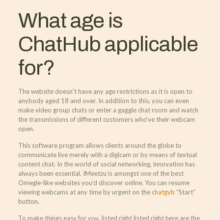
What age is
ChatHub applicable
for?
The website doesn't have any age restrictions as it is open to
anybody aged 18 and over. In addition to this, you can even
make video group chats or enter a gaggle chat room and watch
the transmissions of different customers who've their webcam
open.
This software program allows clients around the globe to
communicate live merely with a digicam or by means of textual
content chat. In the world of social networking, innovation has
always been essential. IMeetzu is amongst one of the best
Omegle-like websites you’d discover online. You can resume
viewing webcams at any time by urgent on the
chatgyb
“Start”
button.
To make things easy for you, listed right listed right here are the