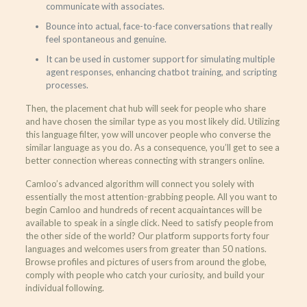
communicate with associates.
Bounce into actual, face-to-face conversations that really
feel spontaneous and genuine.
It can be used in customer support for simulating multiple
agent responses, enhancing chatbot training, and scripting
processes.
Then, the placement chat hub will seek for people who share
and have chosen the similar type as you most likely did. Utilizing
this language filter, yow will uncover people who converse the
similar language as you do. As a consequence, you’ll get to see a
better connection whereas connecting with strangers online.
Camloo’s advanced algorithm will connect you solely with
essentially the most attention-grabbing people. All you want to
begin Camloo and hundreds of recent acquaintances will be
available to speak in a single click. Need to satisfy people from
the other side of the world? Our platform supports forty four
languages and welcomes users from greater than 50 nations.
Browse profiles and pictures of users from around the globe,
comply with people who catch your curiosity, and build your
individual following.