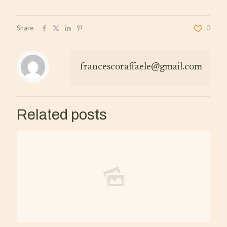
Share
0
francescoraffaele@gmail.com
Related posts