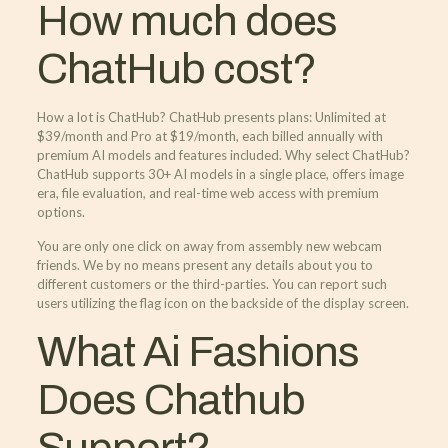
How much does
ChatHub cost?
How a lot is ChatHub? ChatHub presents plans: Unlimited at
$39/month and Pro at $19/month, each billed annually with
premium AI models and features included. Why select ChatHub?
ChatHub supports 30+ AI models in a single place, offers image
era, file evaluation, and real-time web access with premium
options.
You are only one click on away from assembly new webcam
friends. We by no means present any details about you to
different customers or the third-parties. You can report such
users utilizing the flag icon on the backside of the display screen.
What Ai Fashions
Does Chathub
Support?