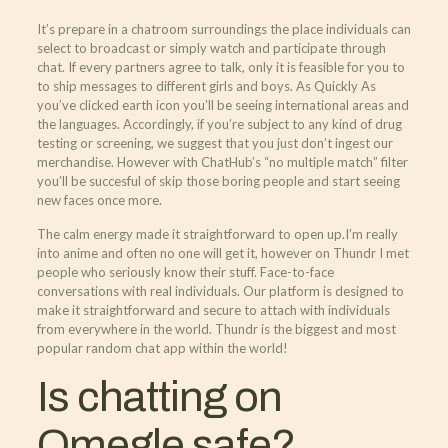
It’s prepare in a chatroom surroundings the place individuals can
select to broadcast or simply watch and participate through
chat. If every partners agree to talk, only it is feasible for you to
to ship messages to different girls and boys. As Quickly As
you’ve clicked earth icon you’ll be seeing international areas and
the languages. Accordingly, if you’re subject to any kind of drug
testing or screening, we suggest that you just don’t ingest our
merchandise. However with ChatHub’s “no multiple match” filter
you’ll be succesful of skip those boring people and start seeing
new faces once more.
The calm energy made it straightforward to open up.I’m really
into anime and often no one will get it, however on Thundr I met
people who seriously know their stuff. Face-to-face
conversations with real individuals. Our platform is designed to
make it straightforward and secure to attach with individuals
from everywhere in the world. Thundr is the biggest and most
popular random chat app within the world!
Is chatting on
Omegle safe?