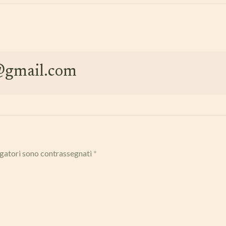
e@gmail.com
igatori sono contrassegnati
*