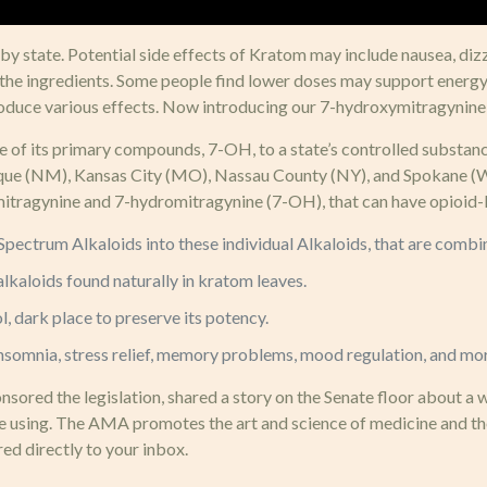
, by state. Potential side effects of Kratom may include nausea, diz
to the ingredients. Some people find lower doses may support energ
roduce various effects. Now introducing our 7-hydroxymitragynine
one of its primary compounds, 7-OH, to a state’s controlled substa
que (NM), Kansas City (MO), Nassau County (NY), and Spokane (WA),
ragynine and 7-hydromitragynine (7-OH), that can have opioid-lik
l Spectrum Alkaloids into these individual Alkaloids, that are co
lkaloids found naturally in kratom leaves.
 dark place to preserve its potency.
 insomnia, stress relief, memory problems, mood regulation, and mo
ored the legislation, shared a story on the Senate floor about a 
re using. The AMA promotes the art and science of medicine and the
ed directly to your inbox.