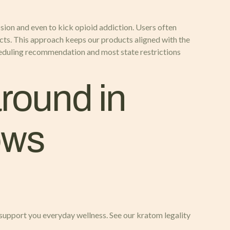
ression and even to kick opioid addiction. Users often
cts. This approach keeps our products aligned with the
heduling recommendation and most state restrictions
round in
ows
upport you everyday wellness. See our kratom legality