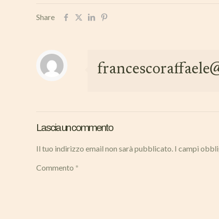
Share
francescoraffael
Lascia un commento
Il tuo indirizzo email non sarà pubblicato.
I campi obbl
Commento
*