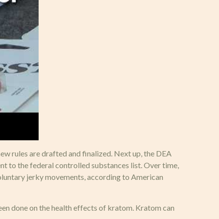
new rules are drafted and finalized. Next up, the DEA
ent to the federal controlled substances list. Over time,
nvoluntary jerky movements, according to American
een done on the health effects of kratom. Kratom can