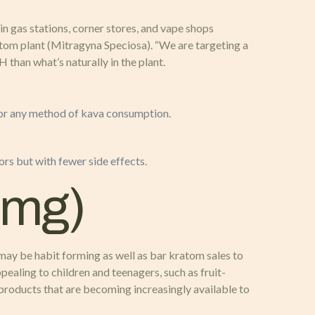
 gas stations, corner stores, and vape shops
atom plant (Mitragyna Speciosa). “We are targeting a
han what’s naturally in the plant.
 for any method of kava consumption.
s but with fewer side effects.
0mg)
may be habit forming as well as bar kratom sales to
aling to children and teenagers, such as fruit-
 products that are becoming increasingly available to