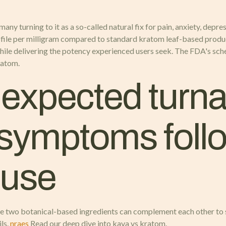
 many turning to it as a so-called natural fix for pain, anxiety, dep
ofile per milligram compared to standard kratom leaf-based produ
while delivering the potency experienced users seek. The FDA's sc
ratom.
xpected turna
 symptoms foll
 use
e two botanical-based ingredients can complement each other to s
ls.
nraes
Read our deep dive into kava vs kratom.