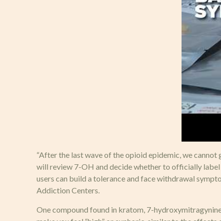
“After the last wave of the opioid epidemic, we cannot g
will review 7-OH and decide whether to officially label i
users can build a tolerance and face withdrawal sympto
Addiction Centers.
One compound found in kratom, 7-hydroxymitragynine, i