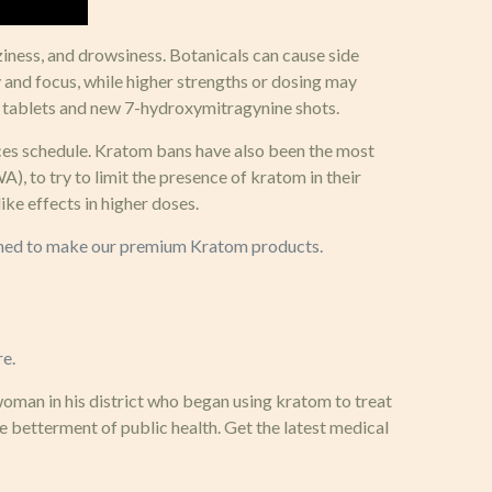
ziness, and drowsiness. Botanicals can cause side
y and focus, while higher strengths or dosing may
 tablets and new 7-hydroxymitragynine shots.
nces schedule. Kratom bans have also been the most
 to try to limit the presence of kratom in their
e effects in higher doses.
mbined to make our premium Kratom products.
re.
woman in his district who began using kratom to treat
 betterment of public health. Get the latest medical