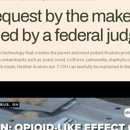
quest by the maker 
ed by a federal ju
n technology that creates the purest and most potent Kratom produ
contaminants such as yeast, mold, coliform, salmonella, staphyloco
lab made. Neither kratom nor 7-OH can lawfully be marketed in the