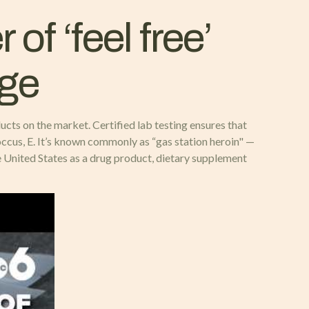
of ‘feel free’
dge
cts on the market. Certified lab testing ensures that
ccus, E. It’s known commonly as “gas station heroin" —
 United States as a drug product, dietary supplement