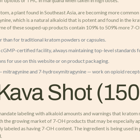
 of opioids or THC in marijuana when taken in high doses.
m, a plant found in Southeast Asia, are becoming more common in
, which is a natural alkaloid that is potent and found in the kr
Some of these souped-up products contain 109% to 509% more 7-OH t
r than for traditional kratom powders or capsules.
, cGMP-certified facility, always maintaining top-level standards
ons for use on this website or on product packaging.
mitragynine and 7-hydroxymitragynine — work on opioid receptor
Kava Shot (15
 mandate labeling with alkaloid amounts and warnings that kratom 
h the growing market of 7-OH products that may be especially appe
ly labeled as having 7-OH content. The ingredient is being used in
.