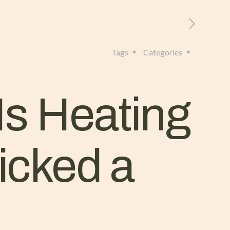
RITORIO
CONTATTI
+39 328 962 4982
Tags
Categories
Is Heating
icked a