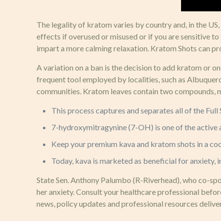
The legality of kratom varies by country and, in the US
effects if overused or misused or if you are sensitive 
impart a more calming relaxation. Kratom Shots can p
A variation on a ban is the decision to add kratom or 
frequent tool employed by localities, such as Albuquer
communities. Kratom leaves contain two compounds, mit
This process captures and separates all of the Ful
7-hydroxymitragynine (7-OH) is one of the active a
Keep your premium kava and kratom shots in a cool,
Today, kava is marketed as beneficial for anxiety,
State Sen. Anthony Palumbo (R-Riverhead), who co-spons
her anxiety. Consult your healthcare professional befo
news, policy updates and professional resources deliver