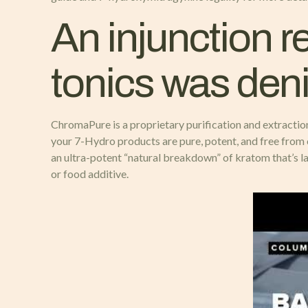
An injunction re
tonics was deni
ChromaPure is a proprietary purification and extractio
your 7-Hydro products are pure, potent, and free from 
an ultra-potent “natural breakdown” of kratom that’s 
or food additive.