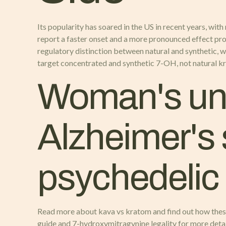
Its popularity has soared in the US in recent years, with
report a faster onset and a more pronounced effect pr
regulatory distinction between natural and synthetic, 
target concentrated and synthetic 7-OH, not natural k
Woman's une
Alzheimer's
psychedelic
Read more about kava vs kratom and find out how thes
guide and 7-hydroxymitragynine legality for more detai