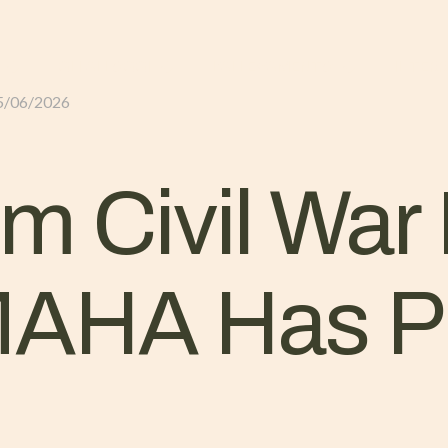
GLI ALLOGGI
L’ALLEVAMENTO
IL TER
5/06/2026
m Civil War 
MAHA Has P