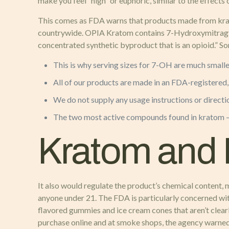
make you feel “high” or euphoric, similar to the effects
This comes as FDA warns that products made from krato
countrywide. OPIA Kratom contains 7-Hydroxymitragynine
concentrated synthetic byproduct that is an opioid.” 
This is why serving sizes for 7-OH are much smalle
All of our products are made in an FDA-registered
We do not supply any usage instructions or directi
The two most active compounds found in kratom — 
Kratom and 
It also would regulate the product’s chemical content,
anyone under 21. The FDA is particularly concerned wit
flavored gummies and ice cream cones that aren’t clear
purchase online and at smoke shops, the agency warned