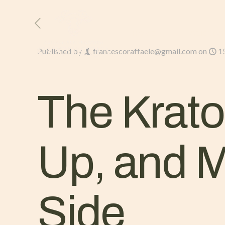
HOME
L’AZIENDA
Published by
francescoraffaele@gmail.com
on
1
The Krato
Up, and 
Side