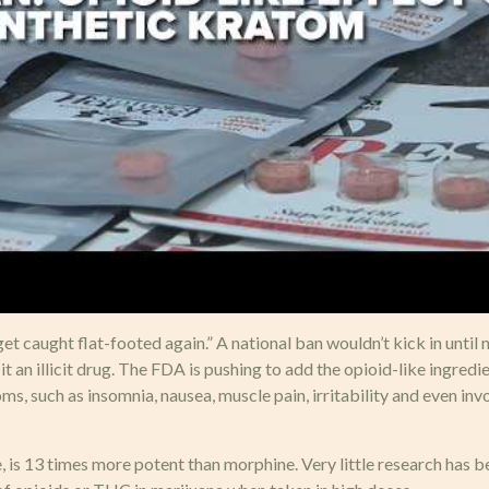
et caught flat-footed again.” A national ban wouldn’t kick in until 
t an illicit drug. The FDA is pushing to add the opioid-like ingredi
ms, such as insomnia, nausea, muscle pain, irritability and even i
s 13 times more potent than morphine. Very little research has b