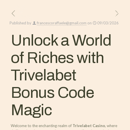
Published by
francescoraffaele@gmail.com
on
09/03/2026
Unlock a World
of Riches with
Trivelabet
Bonus Code
Magic
Welcome to the enchanting realm of
Trivelabet Casino
, where