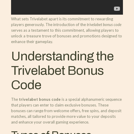
What sets Trivelabet apart is its commitment to rewarding
players generously. The introduction of the
trivelabet bonus code
serves as a testament to this commitment, allowing players to
unlock a treasure trove of bonuses and promotions designed to
enhance their gameplay.
Understanding the
Trivelabet Bonus
Code
The
trivelabet bonus code
is a special alphanumeric sequence
that players can enter to claim exclusive bonuses. These
bonuses can range from welcome offers, free spins, and deposit
matches, all tailored to provide more value to your deposits
and enhance your overall gaming experience.