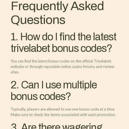
Frequently Asked
Questions
1. How do I find the latest
trivelabet bonus codes?
You can find the latest bonus codes on the official Trivelabet
website or through reputable online casino forums and review
sites.
2. Can I use multiple
bonus codes?
Typically, players are allowed to use one bonus code at a time.
Make sure to check the terms associated with each promotion.
3. Are there wagering