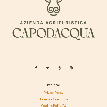
Info legali
Privacy Policy
Termini e Condizioni
Cookies Policy EU