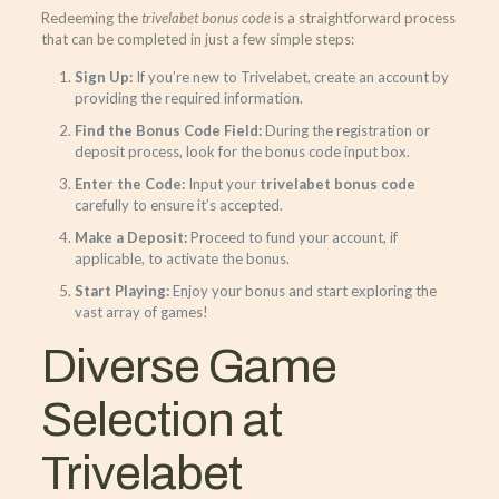
Redeeming the
trivelabet bonus code
is a straightforward process
that can be completed in just a few simple steps:
Sign Up:
If you’re new to Trivelabet, create an account by
providing the required information.
Find the Bonus Code Field:
During the registration or
deposit process, look for the bonus code input box.
Enter the Code:
Input your
trivelabet bonus code
carefully to ensure it’s accepted.
Make a Deposit:
Proceed to fund your account, if
applicable, to activate the bonus.
Start Playing:
Enjoy your bonus and start exploring the
vast array of games!
Diverse Game
Selection at
Trivelabet