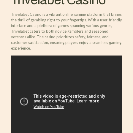
Trivelabet Casino is a vibrant online gaming platform that brings
the thrill of gambling right to your fingertips. With a user-friendly
interface and a plethora of games spanning various genres,
Trivelabet caters to both novice gamblers and seasoned
veterans alike. The casino prioritizes safety, fairness, and
customer satisfaction, ensuring players enjoy a seamless gaming
experience.