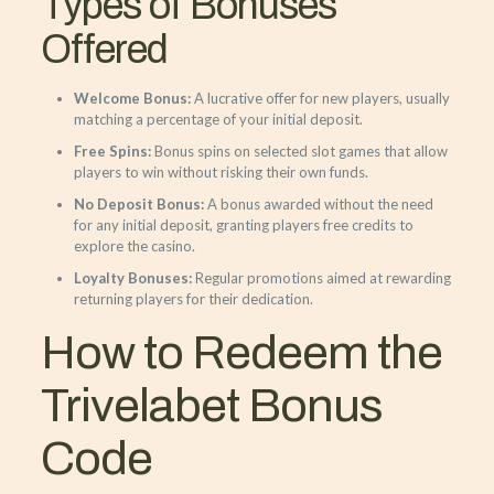
Types of Bonuses
Offered
Welcome Bonus:
A lucrative offer for new players, usually
matching a percentage of your initial deposit.
Free Spins:
Bonus spins on selected slot games that allow
players to win without risking their own funds.
No Deposit Bonus:
A bonus awarded without the need
for any initial deposit, granting players free credits to
explore the casino.
Loyalty Bonuses:
Regular promotions aimed at rewarding
returning players for their dedication.
How to Redeem the
Trivelabet Bonus
Code