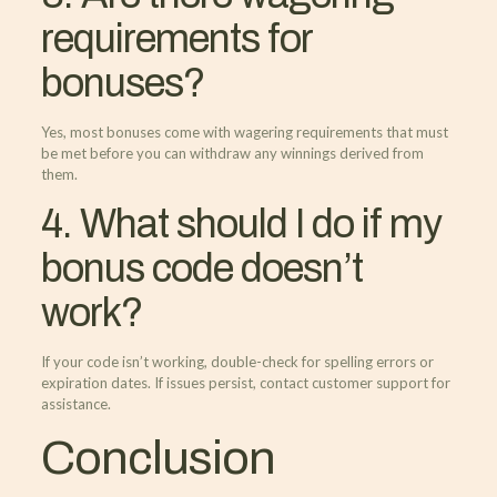
requirements for
bonuses?
Yes, most bonuses come with wagering requirements that must
be met before you can withdraw any winnings derived from
them.
4. What should I do if my
bonus code doesn’t
work?
If your code isn’t working, double-check for spelling errors or
expiration dates. If issues persist, contact customer support for
assistance.
Conclusion