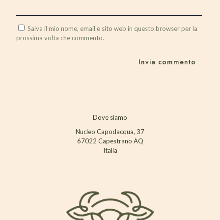
Salva il mio nome, email e sito web in questo browser per la
prossima volta che commento.
Dove siamo
Nucleo Capodacqua, 37
67022 Capestrano AQ
Italia