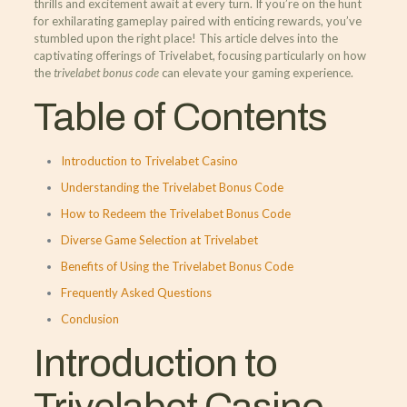
thrills and excitement await at every turn. If you’re on the hunt
for exhilarating gameplay paired with enticing rewards, you’ve
stumbled upon the right place! This article delves into the
captivating offerings of Trivelabet, focusing particularly on how
the
trivelabet bonus code
can elevate your gaming experience.
Table of Contents
Introduction to Trivelabet Casino
Understanding the Trivelabet Bonus Code
How to Redeem the Trivelabet Bonus Code
Diverse Game Selection at Trivelabet
Benefits of Using the Trivelabet Bonus Code
Frequently Asked Questions
Conclusion
Introduction to
Trivelabet Casino