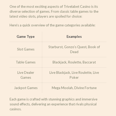
One of the most exciting aspects of Trivelabet Casino is its
diverse selection of games. From classic table games to the
latest video slots, players are spoiled for choice:
Here’s a quick overview of the game categories available:
Game Type
Examples
Starburst, Gonzo’s Quest, Book of
Slot Games
Dead
Table Games
Blackjack, Roulette, Baccarat
Live Dealer
Live Blackjack, Live Roulette, Live
Games
Poker
Jackpot Games
Mega Moolah, Divine Fortune
Each game is crafted with stunning graphics and immersive
sound effects, delivering an experience that rivals physical
casinos.