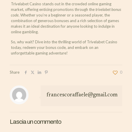
Trivelabet Casino stands out in the crowded online gaming
market, offering enticing promotions through the
trivelabet bonus
code
. Whether you’re a beginner or a seasoned player, the
combination of generous bonuses and a rich selection of games
makes it an ideal destination for anyone looking to indulge in
online gambling.
So, why wait? Dive into the thrilling world of Trivelabet Casino
today, redeem your bonus code, and embark on an
unforgettable gaming adventure!
Share
0
francescoraffaele@gmail.com
Lascia un commento