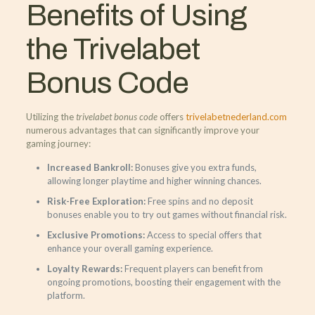
Benefits of Using
the Trivelabet
Bonus Code
Utilizing the
trivelabet bonus code
offers
trivelabetnederland.com
numerous advantages that can significantly improve your
gaming journey:
Increased Bankroll:
Bonuses give you extra funds,
allowing longer playtime and higher winning chances.
Risk-Free Exploration:
Free spins and no deposit
bonuses enable you to try out games without financial risk.
Exclusive Promotions:
Access to special offers that
enhance your overall gaming experience.
Loyalty Rewards:
Frequent players can benefit from
ongoing promotions, boosting their engagement with the
platform.