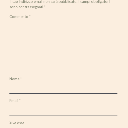
Il tuo indirizzo email non sarà pubblicato.
I campi obbligatori
sono contrassegnati
*
Commento
*
Nome
*
Email
*
Sito web