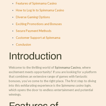
Features of Spinmama Casino
How to Log In to Spinmama Casino
Diverse Gaming Options
Exciting Promotions and Bonuses
Secure Payment Methods
Customer Support at Spinmama
Conclusion
Introduction
Welcome to the thrilling world of
Spinmama Casino
, where
excitement meets opportunity! If you are looking for a platform
that combines an extensive range of games with fantastic
bonuses, you’ve come to the right place. The first step to diving
into this exhilarating experience is the
Spinmama casino login
,
which opens the door to endless entertainment and potential
winnings.
Features of