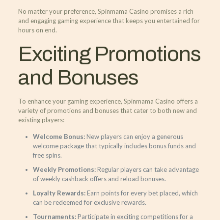
No matter your preference, Spinmama Casino promises a rich
and engaging gaming experience that keeps you entertained for
hours on end.
Exciting Promotions
and Bonuses
To enhance your gaming experience, Spinmama Casino offers a
variety of promotions and bonuses that cater to both new and
existing players:
Welcome Bonus:
New players can enjoy a generous
welcome package that typically includes bonus funds and
free spins.
Weekly Promotions:
Regular players can take advantage
of weekly cashback offers and reload bonuses.
Loyalty Rewards:
Earn points for every bet placed, which
can be redeemed for exclusive rewards.
Tournaments:
Participate in exciting competitions for a