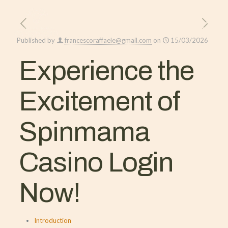
Published by
francescoraffaele@gmail.com
on
15/03/2026
Experience the
Excitement of
Spinmama
Casino Login
Now!
Introduction