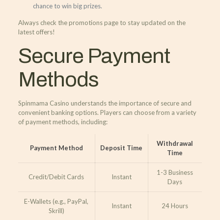
chance to win big prizes.
Always check the promotions page to stay updated on the
latest offers!
Secure Payment
Methods
Spinmama Casino understands the importance of secure and
convenient banking options. Players can choose from a variety
of payment methods, including:
Withdrawal
Payment Method
Deposit Time
Time
1-3 Business
Credit/Debit Cards
Instant
Days
E-Wallets (e.g., PayPal,
Instant
24 Hours
Skrill)