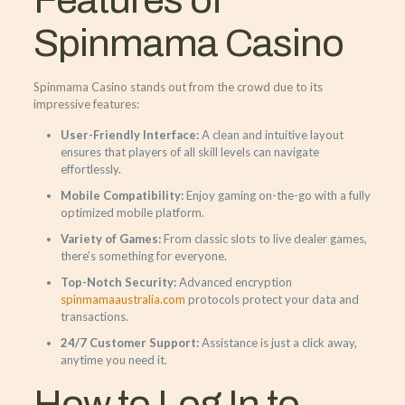
Spinmama Casino
Spinmama Casino stands out from the crowd due to its
impressive features:
User-Friendly Interface:
A clean and intuitive layout
ensures that players of all skill levels can navigate
effortlessly.
Mobile Compatibility:
Enjoy gaming on-the-go with a fully
optimized mobile platform.
Variety of Games:
From classic slots to live dealer games,
there’s something for everyone.
Top-Notch Security:
Advanced encryption
spinmamaaustralia.com
protocols protect your data and
transactions.
24/7 Customer Support:
Assistance is just a click away,
anytime you need it.
How to Log In to