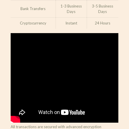
1-3 Business
3-5 Business
Bank Transfers
Days
Days
Cryptocurrency
Instant
24 Hours
All transactions are secured with advanced encryption