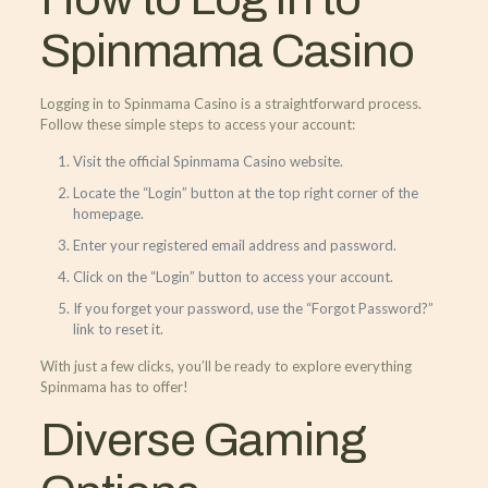
Spinmama Casino
Logging in to Spinmama Casino is a straightforward process.
Follow these simple steps to access your account:
Visit the official Spinmama Casino website.
Locate the “Login” button at the top right corner of the
homepage.
Enter your registered email address and password.
Click on the “Login” button to access your account.
If you forget your password, use the “Forgot Password?”
link to reset it.
With just a few clicks, you’ll be ready to explore everything
Spinmama has to offer!
Diverse Gaming