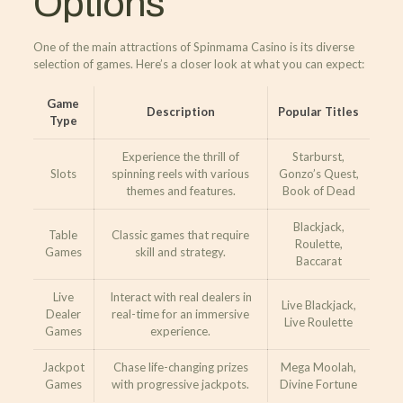
Options
One of the main attractions of Spinmama Casino is its diverse
selection of games. Here’s a closer look at what you can expect:
Game
Description
Popular Titles
Type
Experience the thrill of
Starburst,
Slots
spinning reels with various
Gonzo’s Quest,
themes and features.
Book of Dead
Blackjack,
Table
Classic games that require
Roulette,
Games
skill and strategy.
Baccarat
Live
Interact with real dealers in
Live Blackjack,
Dealer
real-time for an immersive
Live Roulette
Games
experience.
Jackpot
Chase life-changing prizes
Mega Moolah,
Games
with progressive jackpots.
Divine Fortune