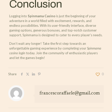
Conclusion
Logging into
Spinmama Casino
is just the beginning of your
adventure in a world filled with excitement, rewards, and
endless possibilities. With its user-friendly interface, diverse
gaming options, generous bonuses, and top-notch customer
support, Spinmama is designed to cater to every player’s needs.
Don’t wait any longer! Take the first step towards an
unforgettable gaming experience by completing your
Spinmama
casino login
today. Join the community of enthusiastic players
and let the games begin!
Share
0
francescoraffaele@gmail.com