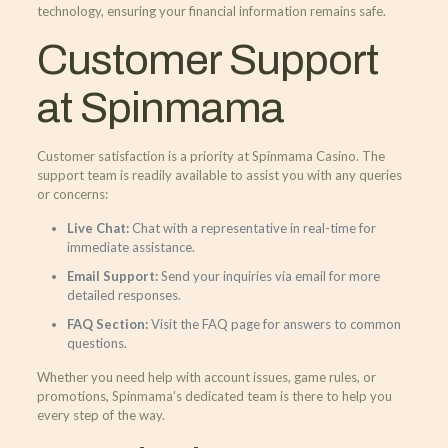
technology, ensuring your financial information remains safe.
Customer Support
at Spinmama
Customer satisfaction is a priority at Spinmama Casino. The
support team is readily available to assist you with any queries
or concerns:
Live Chat:
Chat with a representative in real-time for
immediate assistance.
Email Support:
Send your inquiries via email for more
detailed responses.
FAQ Section:
Visit the FAQ page for answers to common
questions.
Whether you need help with account issues, game rules, or
promotions, Spinmama’s dedicated team is there to help you
every step of the way.