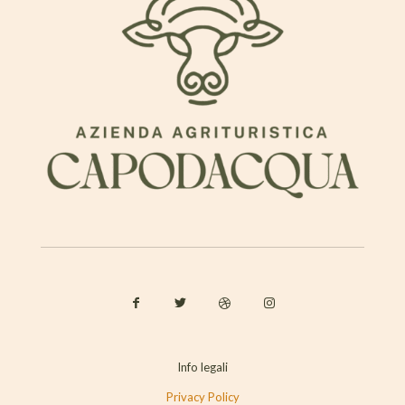
Info legali
Privacy Policy