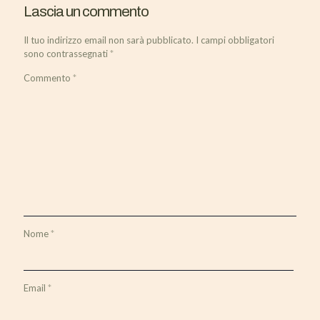
Lascia un commento
Il tuo indirizzo email non sarà pubblicato.
I campi obbligatori
sono contrassegnati
*
Commento
*
Nome
*
Email
*