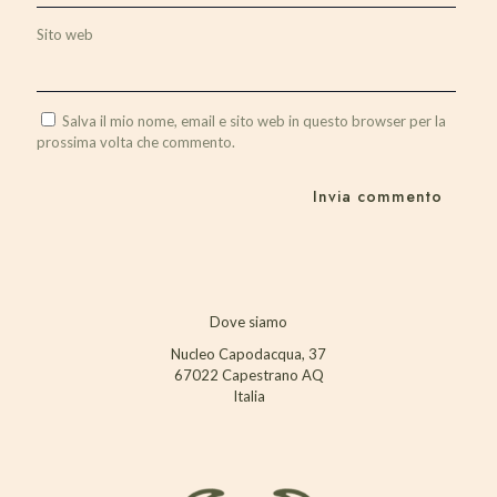
Sito web
Salva il mio nome, email e sito web in questo browser per la
prossima volta che commento.
Dove siamo
Nucleo Capodacqua, 37
67022 Capestrano AQ
Italia