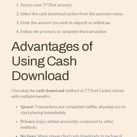
Access your 777bet account.
Select the cash download option from the payment menu.
Enter the amount you wish to deposit or withdraw.
Follow the prompts to complete the transaction.
Advantages of
Using Cash
Download
Choosing the
cash download
method at 777bet Casino comes
with multiple benefits:
Speed:
Transactions are completed swiftly, allowing you to
start playing immediately.
Privacy:
Enjoy added anonymity compared to other
methods.
No Fees:
Many players find cash downloads to be free of