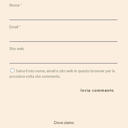
Nome
*
Email
*
Sito web
Salva il mio nome, email e sito web in questo browser per la
prossima volta che commento.
Dove siamo