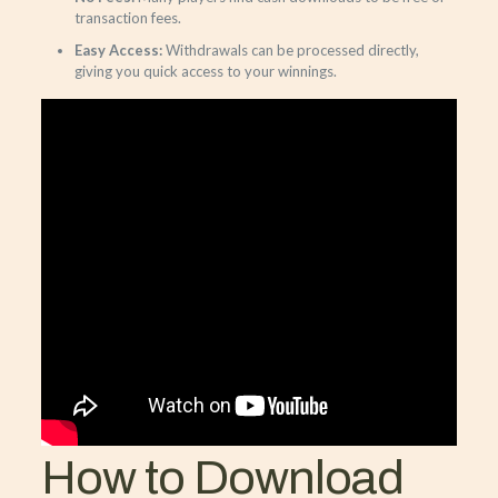
transaction fees.
Easy Access:
Withdrawals can be processed directly,
giving you quick access to your winnings.
How to Download