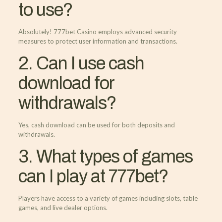
to use?
Absolutely! 777bet Casino employs advanced security
measures to protect user information and transactions.
2. Can I use cash
download for
withdrawals?
Yes, cash download can be used for both deposits and
withdrawals.
3. What types of games
can I play at 777bet?
Players have access to a variety of games including slots, table
games, and live dealer options.