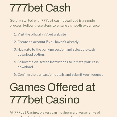
777bet Cash
Getting started with
777bet cash download
is a simple
process. Follow these steps to ensure a smooth experience:
Visit the official 777bet website.
Create an account if you haven’t already.
Navigate to the banking section and select the cash
download option.
Follow the on-screen instructions to initiate your cash
download.
Confirm the transaction details and submit your request.
Games Offered at
777bet Casino
At
777bet Casino
, players can indulge in a diverse range of