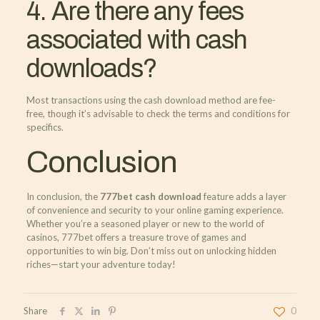
4. Are there any fees
associated with cash
downloads?
Most transactions using the cash download method are fee-
free, though it’s advisable to check the terms and conditions for
specifics.
Conclusion
In conclusion, the
777bet cash download
feature adds a layer
of convenience and security to your online gaming experience.
Whether you’re a seasoned player or new to the world of
casinos, 777bet offers a treasure trove of games and
opportunities to win big. Don’t miss out on unlocking hidden
riches—start your adventure today!
Share
0