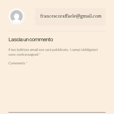
francescoraffaele@gmail.com
Lascia un commento
Il tuo indirizzo email non sarà pubblicato.
I campi obbligatori
sono contrassegnati
*
Commento
*