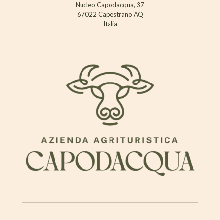
Nucleo Capodacqua, 37
67022 Capestrano AQ
Italia