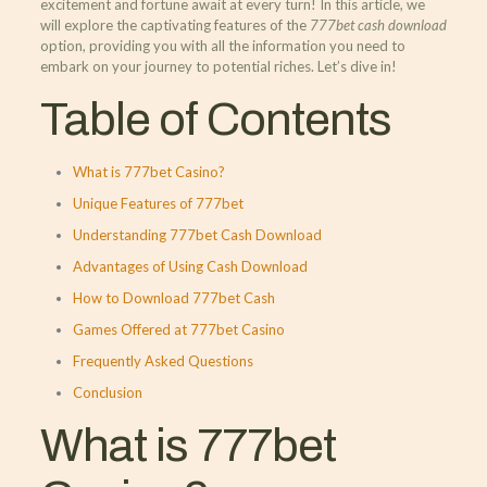
excitement and fortune await at every turn! In this article, we
will explore the captivating features of the
777bet cash download
option, providing you with all the information you need to
embark on your journey to potential riches. Let’s dive in!
Table of Contents
What is 777bet Casino?
Unique Features of 777bet
Understanding 777bet Cash Download
Advantages of Using Cash Download
How to Download 777bet Cash
Games Offered at 777bet Casino
Frequently Asked Questions
Conclusion
What is 777bet