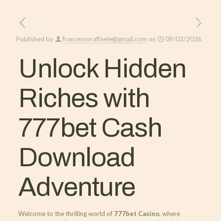
Published by
francescoraffaele@gmail.com
on
09/03/2026
Unlock Hidden
Riches with
777bet Cash
Download
Adventure
Welcome to the thrilling world of
777bet Casino
, where