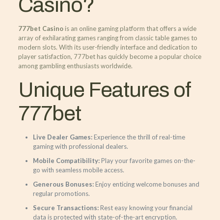
Casino?
777bet Casino
is an online gaming platform that offers a wide
array of exhilarating games ranging from classic table games to
modern slots. With its user-friendly interface and dedication to
player satisfaction, 777bet has quickly become a popular choice
among gambling enthusiasts worldwide.
Unique Features of
777bet
Live Dealer Games:
Experience the thrill of real-time
gaming with professional dealers.
Mobile Compatibility:
Play your favorite games on-the-
go with seamless mobile access.
Generous Bonuses:
Enjoy enticing welcome bonuses and
regular promotions.
Secure Transactions:
Rest easy knowing your financial
data is protected with state-of-the-art encryption.