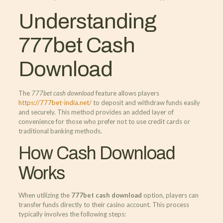
Understanding
777bet Cash
Download
The
777bet cash download
feature allows players
https://777bet-india.net/
to deposit and withdraw funds easily
and securely. This method provides an added layer of
convenience for those who prefer not to use credit cards or
traditional banking methods.
How Cash Download
Works
When utilizing the
777bet cash download
option, players can
transfer funds directly to their casino account. This process
typically involves the following steps: