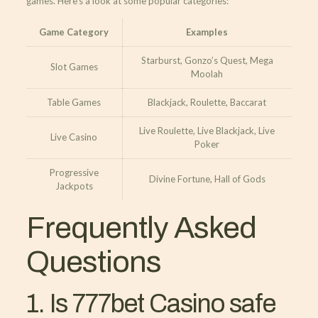
games. Here’s a look at some popular categories:
Game Category
Examples
Starburst, Gonzo’s Quest, Mega
Slot Games
Moolah
Table Games
Blackjack, Roulette, Baccarat
Live Roulette, Live Blackjack, Live
Live Casino
Poker
Progressive
Divine Fortune, Hall of Gods
Jackpots
Frequently Asked
Questions
1. Is 777bet Casino safe