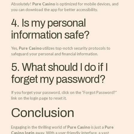
Absolutely!
Pure Casino
is optimized for mobile devices, and
you can download the app for better accessibility.
4. Is my personal
information safe?
Yes,
Pure Casino
utilizes top-notch security protocols to
safeguard your personal and financial information.
5. What should I do if I
forget my password?
If you forget your password, click on the “Forgot Password?”
link on the login page to reset it.
Conclusion
Engaging in the thrilling world of
Pure Casino
is just a
Pure
Casino login
away. With a user-friendly interface, a vast