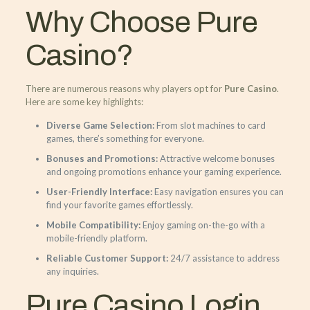
Why Choose Pure
Casino?
There are numerous reasons why players opt for
Pure Casino
.
Here are some key highlights:
Diverse Game Selection:
From slot machines to card
games, there’s something for everyone.
Bonuses and Promotions:
Attractive welcome bonuses
and ongoing promotions enhance your gaming experience.
User-Friendly Interface:
Easy navigation ensures you can
find your favorite games effortlessly.
Mobile Compatibility:
Enjoy gaming on-the-go with a
mobile-friendly platform.
Reliable Customer Support:
24/7 assistance to address
any inquiries.
Pure Casino Login