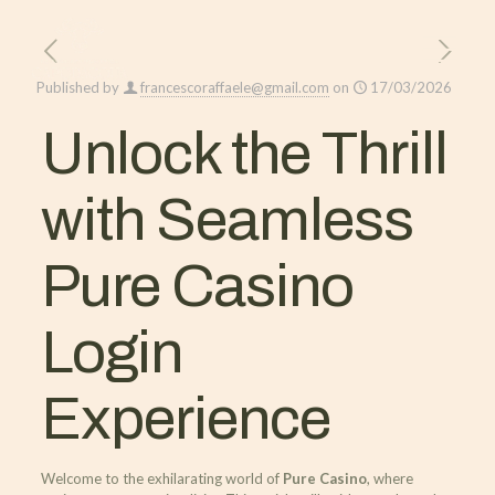
Published by
francescoraffaele@gmail.com
on
17/03/2026
Unlock the Thrill
with Seamless
Pure Casino
Login
Experience
Welcome to the exhilarating world of
Pure Casino
, where