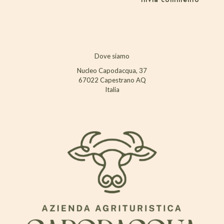
Dove siamo
Nucleo Capodacqua, 37
67022 Capestrano AQ
Italia