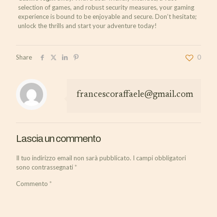
selection of games, and robust security measures, your gaming
experience is bound to be enjoyable and secure. Don’t hesitate;
unlock the thrills and start your adventure today!
Share
0
francescoraffaele@gmail.com
Lascia un commento
Il tuo indirizzo email non sarà pubblicato.
I campi obbligatori
sono contrassegnati
*
Commento
*