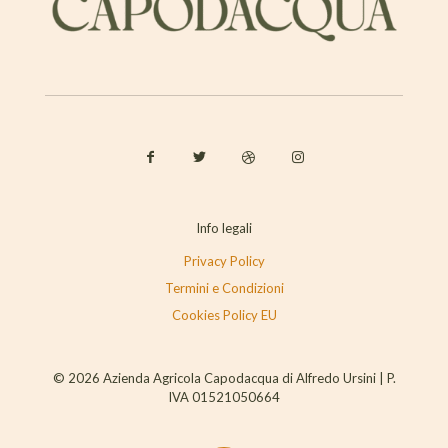
Info legali
Privacy Policy
Termini e Condizioni
Cookies Policy EU
© 2026 Azienda Agricola Capodacqua di Alfredo Ursini | P.
IVA 01521050664