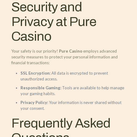
Security and
Privacy at Pure
Casino
Your safety is our priority!
Pure Casino
employs advanced
security measures to protect your personal information and
financial transactions:
SSL Encryption:
All data is encrypted to prevent
unauthorized access.
Responsible Gaming:
Tools are available to help manage
your gaming habits.
Privacy Policy:
Your information is never shared without
your consent.
Frequently Asked