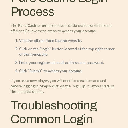
Process
The
Pure Casino login
process is designed to be simple and
efficient. Follow these steps to access your account:
Visit the official
Pure Casino
website.
Click on the “Login” button located at the top right corner
of the homepage.
Enter your registered email address and password.
Click “Submit” to access your account.
If you are a new player, you will need to create an account
before logging in. Simply click on the “Sign Up” button and fill in
the required details.
Troubleshooting
Common Login