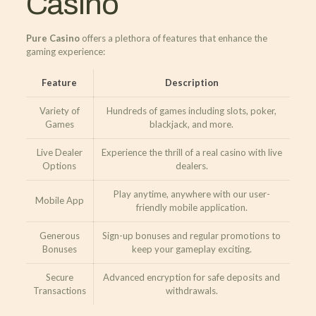
Casino
Pure Casino
offers a plethora of features that enhance the
gaming experience:
Feature
Description
Variety of
Hundreds of games including slots, poker,
Games
blackjack, and more.
Live Dealer
Experience the thrill of a real casino with live
Options
dealers.
Play anytime, anywhere with our user-
Mobile App
friendly mobile application.
Generous
Sign-up bonuses and regular promotions to
Bonuses
keep your gameplay exciting.
Secure
Advanced encryption for safe deposits and
Transactions
withdrawals.