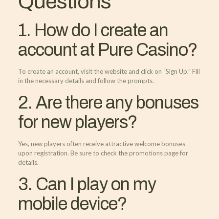
Questions
1. How do I create an
account at Pure Casino?
To create an account, visit the website and click on “Sign Up.” Fill
in the necessary details and follow the prompts.
2. Are there any bonuses
for new players?
Yes, new players often receive attractive welcome bonuses
upon registration. Be sure to check the promotions page for
details.
3. Can I play on my
mobile device?