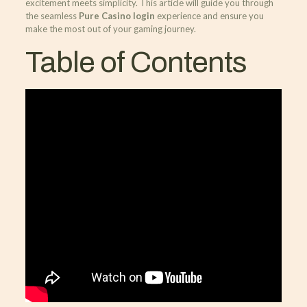
excitement meets simplicity. This article will guide you through
the seamless
Pure Casino login
experience and ensure you
make the most out of your gaming journey.
Table of Contents