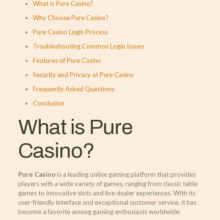
What is Pure Casino?
Why Choose Pure Casino?
Pure Casino Login Process
Troubleshooting Common Login Issues
Features of Pure Casino
Security and Privacy at Pure Casino
Frequently Asked Questions
Conclusion
What is Pure
Casino?
Pure Casino
is a leading online gaming platform that provides
players with a wide variety of games, ranging from classic table
games to innovative slots and live dealer experiences. With its
user-friendly interface and exceptional customer service, it has
become a favorite among gaming enthusiasts worldwide.