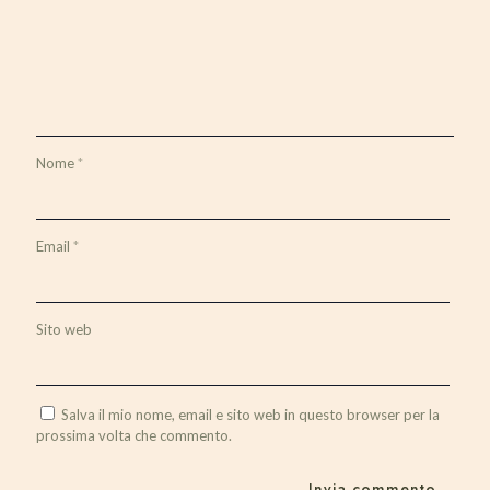
Nome
*
Email
*
Sito web
Salva il mio nome, email e sito web in questo browser per la
prossima volta che commento.