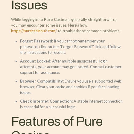
Issues
While logging in to
Pure Casino
is generally straightforward,
you may encounter some issues. Here’s how
https://purecasinouk.com/
to troubleshoot common problems:
Forgot Password:
If you cannot remember your
password, click on the “Forgot Password?” link and follow
the instructions to reset it.
Account Locked:
After multiple unsuccessful login
attempts, your account may get locked. Contact customer
support for assistance.
Browser Compatibility:
Ensure you use a supported web
browser. Clear your cache and cookies if you face loading
issues.
Check Internet Connection:
A stable internet connection
is essential for a successful login.
Features of Pure