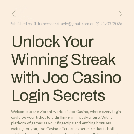
Published by
francescoraffaele@gmail.com
on
24/03/2026
Unlock Your
Winning Streak
with Joo Casino
Login Secrets
Welcome to the vibrant world of Joo Casino, where every login
could be your ticket to a thrilling gaming adventure. With a
plethora of games at your fingertips and enticing bonuses
waiting for you, Joo Casino offers an experience that is both