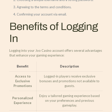
Agreeing to the terms and conditions.
Confirming your account via email.
Benefits of Logging
In
Logging into your Joo Casino account offers several advantages
that enhance your gaming experience:
Benefit
Description
Access to
Logged-in players receive exclusive
Exclusive
bonuses and promotions not available to
Promotions
guests.
Enjoy a tailored gaming experience based
Personalized
on your preferences and previous
Experience
gameplay.