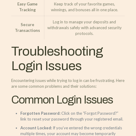
Easy Game
Keep track of your favorite games,
Tracking
winnings, and bonuses all in one place.
Log in to manage your deposits and
Secure
withdrawals safely with advanced security
Transactions
protocols.
Troubleshooting
Login Issues
Encountering issues while trying to log in can be frustrating. Here
are some common problems and their solutions:
Common Login Issues
Forgotten Password:
Click on the “Forgot Password?”
link to reset your password through your registered email.
Account Locked:
If you’ve entered the wrong credentials
multiple times, your account may become temporarily