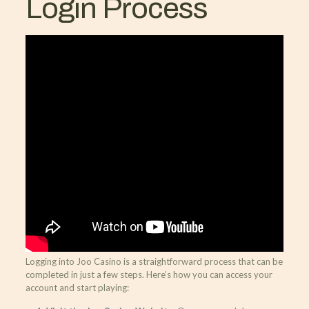
Login Process
Logging into Joo Casino is a straightforward process that can be
completed in just a few steps. Here’s how you can access your
account and start playing: