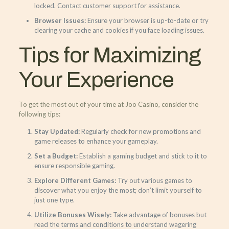
locked. Contact customer support for assistance.
Browser Issues:
Ensure your browser is up-to-date or try
clearing your cache and cookies if you face loading issues.
Tips for Maximizing
Your Experience
To get the most out of your time at Joo Casino, consider the
following tips:
Stay Updated:
Regularly check for new promotions and
game releases to enhance your gameplay.
Set a Budget:
Establish a gaming budget and stick to it to
ensure responsible gaming.
Explore Different Games:
Try out various games to
discover what you enjoy the most; don’t limit yourself to
just one type.
Utilize Bonuses Wisely:
Take advantage of bonuses but
read the terms and conditions to understand wagering