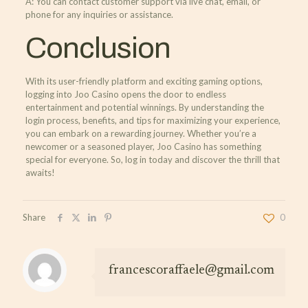
A: You can contact customer support via live chat, email, or
phone for any inquiries or assistance.
Conclusion
With its user-friendly platform and exciting gaming options,
logging into Joo Casino opens the door to endless
entertainment and potential winnings. By understanding the
login process, benefits, and tips for maximizing your experience,
you can embark on a rewarding journey. Whether you’re a
newcomer or a seasoned player, Joo Casino has something
special for everyone. So, log in today and discover the thrill that
awaits!
Share
0
francescoraffaele@gmail.com