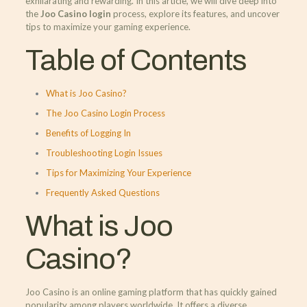
exhilarating and rewarding. In this article, we will dive deep into
the
Joo Casino login
process, explore its features, and uncover
tips to maximize your gaming experience.
Table of Contents
What is Joo Casino?
The Joo Casino Login Process
Benefits of Logging In
Troubleshooting Login Issues
Tips for Maximizing Your Experience
Frequently Asked Questions
What is Joo
Casino?
Joo Casino is an online gaming platform that has quickly gained
popularity among players worldwide. It offers a diverse