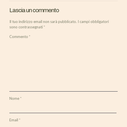
Lascia un commento
Il tuo indirizzo email non sarà pubblicato.
I campi obbligatori
sono contrassegnati
*
Commento
*
Nome
*
Email
*