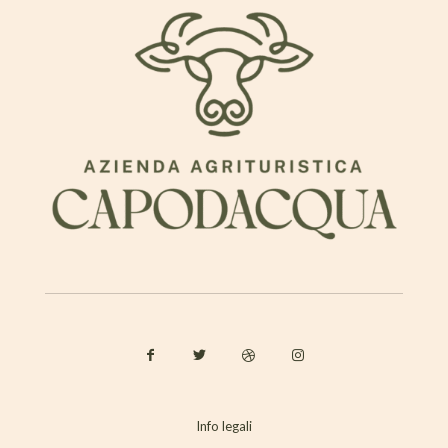
Info legali