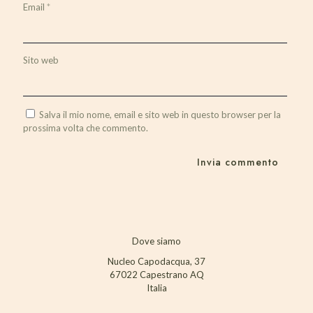
Email
*
Sito web
Salva il mio nome, email e sito web in questo browser per la
prossima volta che commento.
Dove siamo
Nucleo Capodacqua, 37
67022 Capestrano AQ
Italia