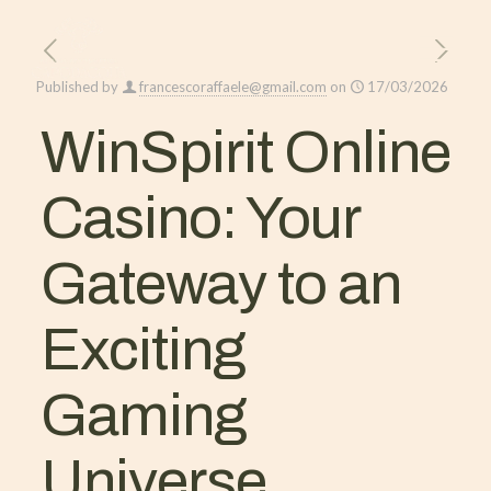
Published by
francescoraffaele@gmail.com
on
17/03/2026
WinSpirit Online
Casino: Your
Gateway to an
Exciting
Gaming
Universe