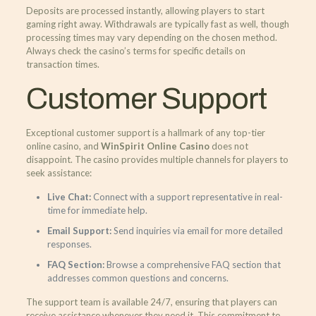
Deposits are processed instantly, allowing players to start
gaming right away. Withdrawals are typically fast as well, though
processing times may vary depending on the chosen method.
Always check the casino’s terms for specific details on
transaction times.
Customer Support
Exceptional customer support is a hallmark of any top-tier
online casino, and
WinSpirit Online Casino
does not
disappoint. The casino provides multiple channels for players to
seek assistance:
Live Chat:
Connect with a support representative in real-
time for immediate help.
Email Support:
Send inquiries via email for more detailed
responses.
FAQ Section:
Browse a comprehensive FAQ section that
addresses common questions and concerns.
The support team is available 24/7, ensuring that players can
receive assistance whenever they need it. This commitment to