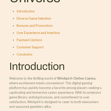
Introduction
Diverse Game Selection
Bonuses and Promotions
User Experience and Interface
Payment Options
Customer Support
Conclusion
Introduction
Welcome to the thrilling world of
WinSpirit Online Casino
,
where excitement meets convenience! This digital gaming
platform has quickly become a favorite among players seeking a
captivating and immersive casino experience. With its extensive
game library, enticing bonuses, and commitment to user
satisfaction, WinSpirit is designed to cater to both newcomers
and seasoned gamblers alike.