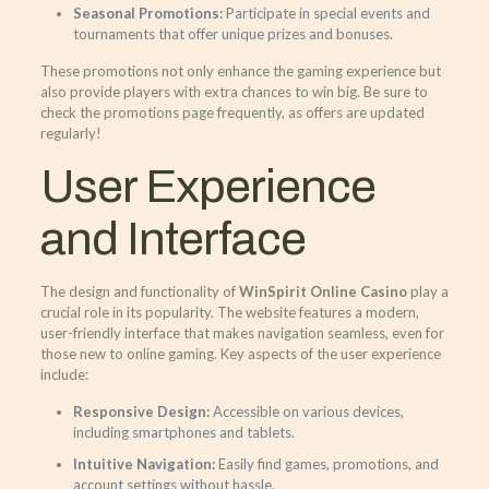
Seasonal Promotions:
Participate in special events and
tournaments that offer unique prizes and bonuses.
These promotions not only enhance the gaming experience but
also provide players with extra chances to win big. Be sure to
check the promotions page frequently, as offers are updated
regularly!
User Experience
and Interface
The design and functionality of
WinSpirit Online Casino
play a
crucial role in its popularity. The website features a modern,
user-friendly interface that makes navigation seamless, even for
those new to online gaming. Key aspects of the user experience
include:
Responsive Design:
Accessible on various devices,
including smartphones and tablets.
Intuitive Navigation:
Easily find games, promotions, and
account settings without hassle.