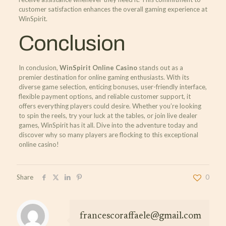
customer satisfaction enhances the overall gaming experience at
WinSpirit.
Conclusion
In conclusion,
WinSpirit Online Casino
stands out as a
premier destination for online gaming enthusiasts. With its
diverse game selection, enticing bonuses, user-friendly interface,
flexible payment options, and reliable customer support, it
offers everything players could desire. Whether you’re looking
to spin the reels, try your luck at the tables, or join live dealer
games, WinSpirit has it all. Dive into the adventure today and
discover why so many players are flocking to this exceptional
online casino!
Share
0
francescoraffaele@gmail.com