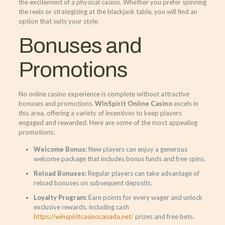
the excitement of a physical casino. Whether you prefer spinning
the reels or strategizing at the blackjack table, you will find an
option that suits your style.
Bonuses and
Promotions
No online casino experience is complete without attractive
bonuses and promotions.
WinSpirit Online Casino
excels in
this area, offering a variety of incentives to keep players
engaged and rewarded. Here are some of the most appealing
promotions:
Welcome Bonus:
New players can enjoy a generous
welcome package that includes bonus funds and free spins.
Reload Bonuses:
Regular players can take advantage of
reload bonuses on subsequent deposits.
Loyalty Program:
Earn points for every wager and unlock
exclusive rewards, including cash
https://winspiritcasinocanada.net/
prizes and free bets.