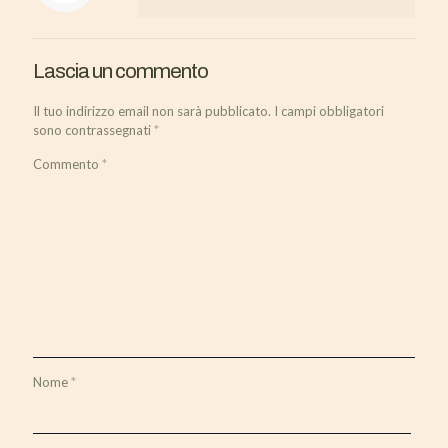
Lascia un commento
Il tuo indirizzo email non sarà pubblicato.
I campi obbligatori
sono contrassegnati
*
Commento
*
Nome
*