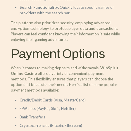
Search Functionality:
Quickly locate specific games or
providers with the search bar.
The platform also prioritizes security, employing advanced
encryption technology to protect player data and transactions.
Players can feel confident knowing their information is safe while
enjoying their gaming adventures.
Payment Options
When it comes to making deposits and withdrawals,
WinSpirit
Online Casino
offers a variety of convenient payment
methods. This flexibility ensures that players can choose the
option that best suits their needs. Here’s a list of some popular
payment methods available:
Credit/Debit Cards (Visa, MasterCard)
E-Wallets (PayPal, Skrill, Neteller)
Bank Transfers
Cryptocurrencies (Bitcoin, Ethereum)