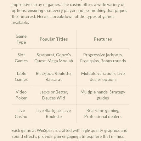
impressive array of games. The casino offers a wide variety of
options, ensuring that every player finds something that piques
their interest. Here’s a breakdown of the types of games
available:
Game
Popular Titles
Features
Type
Slot
Starburst, Gonzo’s
Progressive jackpots,
Games
Quest, Mega Moolah
Free spins, Bonus rounds
Table
Blackjack, Roulette,
Multiple variations, Live
Games
Baccarat
dealer options
Video
Jacks or Better,
Multiple hands, Strategy
Poker
Deuces Wild
guides
Live
Live Blackjack, Live
Real-time gaming,
Casino
Roulette
Professional dealers
Each game at WinSpirit is crafted with high-quality graphics and
sound effects, providing an engaging atmosphere that mimics