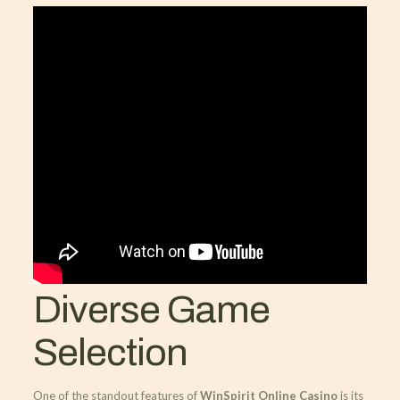
Diverse Game
Selection
One of the standout features of
WinSpirit Online Casino
is its